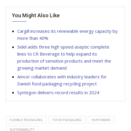
You Might Also Like
Cargill increases its renewable energy capacity by
more than 40%
Sidel adds three high speed aseptic complete
lines to CR Beverage to help expand its
production of sensitive products and meet the
growing market demand
Amcor collaborates with industry leaders for
Danish food packaging recycling project
Syntegon delivers record results in 2024
FLEXIBLE PACKAGING
FOOD PACKAGING
HUHTAMAKI
SUSTAINABILITY