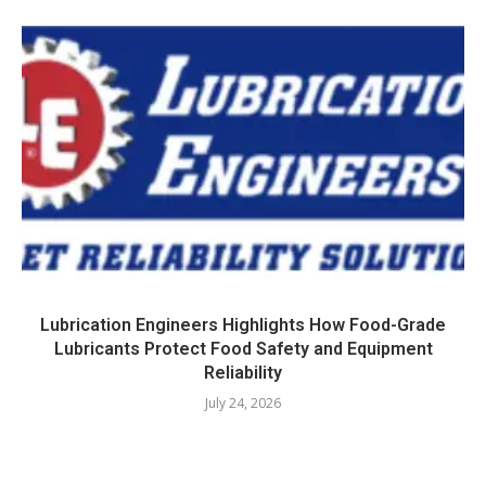
Lubrication Engineers Highlights How Food-Grade
Lubricants Protect Food Safety and Equipment
Reliability
July 24, 2026