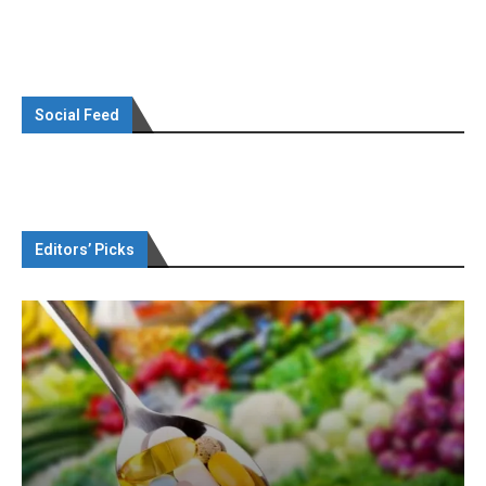
Social Feed
Editors’ Picks