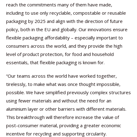
reach the commitments many of them have made,
including to use only recyclable, compostable or reusable
packaging by 2025 and align with the direction of future
policy, both in the EU and globally. Our innovations ensure
flexible packaging affordability – especially important to
consumers across the world, and they provide the high
level of product protection, for food and household
essentials, that flexible packaging is known for.
“Our teams across the world have worked together,
tirelessly, to make what was once thought impossible,
possible. We have simplified previously complex structures
using fewer materials and without the need for an
aluminium layer or other barriers with different materials.
This breakthrough will therefore increase the value of
post-consumer material, providing a greater economic
incentive for recycling and supporting circularity.