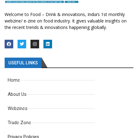
Welcome to Food – Drink & innovations, India’s 1st monthly
webzine/ e-zine on food industry. It gives valuable insights on
the recent trends & innovations happening globally.
USEFUL LINKS
Home
About Us
Webzines
Trade Zone
Privacy Policies