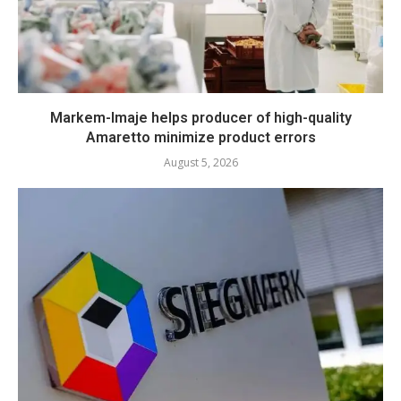
Markem-Imaje helps producer of high-quality
Amaretto minimize product errors
August 5, 2026