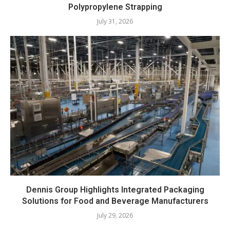
Polypropylene Strapping
July 31, 2026
Dennis Group Highlights Integrated Packaging
Solutions for Food and Beverage Manufacturers
July 29, 2026