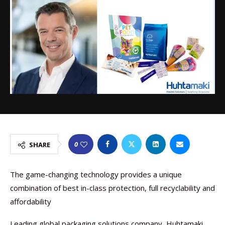
0
SHARE
The game-changing technology provides a unique
combination of best in-class protection, full recyclability and
affordability
Leading global packaging solutions company, Huhtamaki