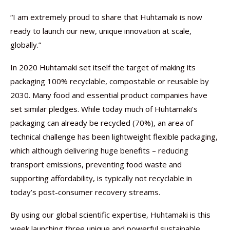
“I am extremely proud to share that Huhtamaki is now
ready to launch our new, unique innovation at scale,
globally.”
In 2020 Huhtamaki set itself the target of making its
packaging 100% recyclable, compostable or reusable by
2030. Many food and essential product companies have
set similar pledges. While today much of Huhtamaki’s
packaging can already be recycled (70%), an area of
technical challenge has been lightweight flexible packaging,
which although delivering huge benefits – reducing
transport emissions, preventing food waste and
supporting affordability, is typically not recyclable in
today’s post-consumer recovery streams.
By using our global scientific expertise, Huhtamaki is this
week launching three unique and powerful sustainable