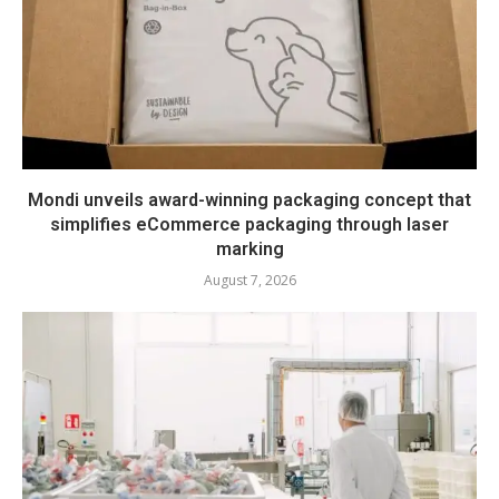
Mondi unveils award-winning packaging concept that
simplifies eCommerce packaging through laser
marking
August 7, 2026