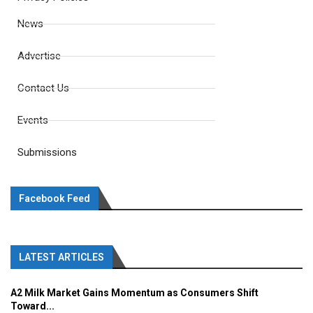
News
Advertise
Contact Us
Events
Submissions
Facebook Feed
LATEST ARTICLES
A2 Milk Market Gains Momentum as Consumers Shift
Toward...