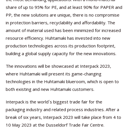
share of up to 95% for PE, and at least 90% for PAPER and
PP, the new solutions are unique, there is no compromise
in protection barriers, recyclability and affordability. The
amount of material used has been minimized for increased
resource efficiency. Huhtamaki has invested into new
production technologies across its production footprint,
building a global supply capacity for the new innovations.
The innovations will be showcased at Interpack 2023,
where Huhtamaki will present its game-changing
technologies in the Huhtamaki blueroom, which is open to
both existing and new Huhtamaki customers.
Interpack is the world´s biggest trade fair for the
packaging industry and related process industries. After a
break of six years, Interpack 2023 will take place from 4 to
10 May 2023 at the Dusseldorf Trade Fair Centre.