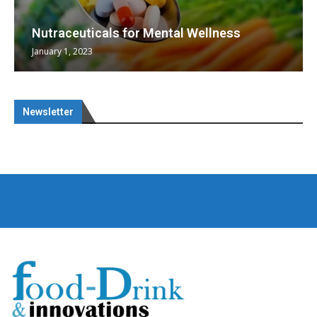
Nutraceuticals for Mental Wellness
January 1, 2023
Newsletter