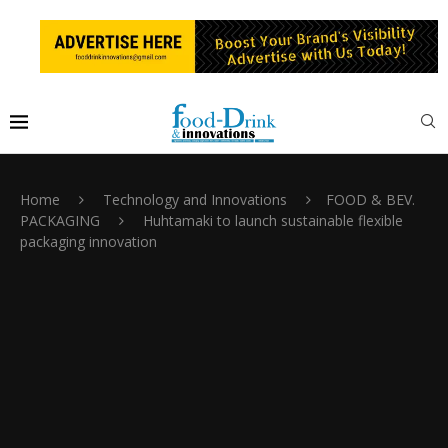
Home
Technology and Innovations
FOOD & BEV.
PACKAGING
Huhtamaki to launch sustainable flexible
packaging innovation