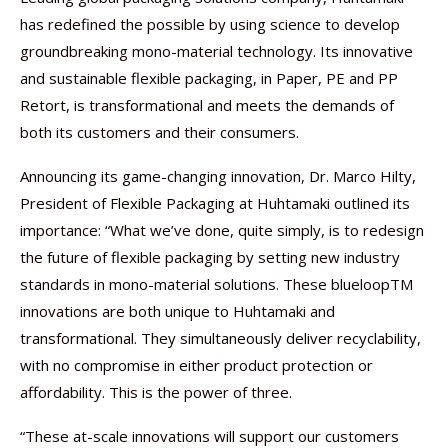
has redefined the possible by using science to develop
groundbreaking mono-material technology. Its innovative
and sustainable flexible packaging, in Paper, PE and PP
Retort, is transformational and meets the demands of
both its customers and their consumers.
Announcing its game-changing innovation, Dr. Marco Hilty,
President of Flexible Packaging at Huhtamaki outlined its
importance: “What we’ve done, quite simply, is to redesign
the future of flexible packaging by setting new industry
standards in mono-material solutions. These blueloopTM
innovations are both unique to Huhtamaki and
transformational. They simultaneously deliver recyclability,
with no compromise in either product protection or
affordability. This is the power of three.
“These at-scale innovations will support our customers