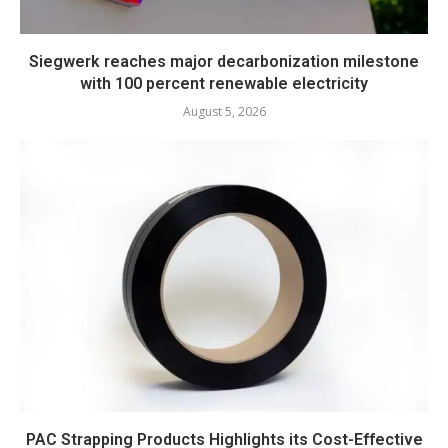
Siegwerk reaches major decarbonization milestone
with 100 percent renewable electricity
August 5, 2026
PAC Strapping Products Highlights its Cost-Effective