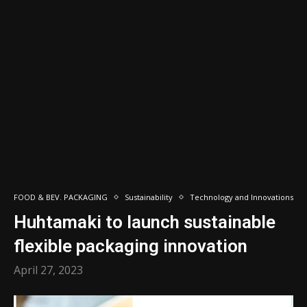
FOOD & BEV. PACKAGING
Sustainability
Technology and Innovations
Huhtamaki to launch sustainable
flexible packaging innovation
April 27, 2023