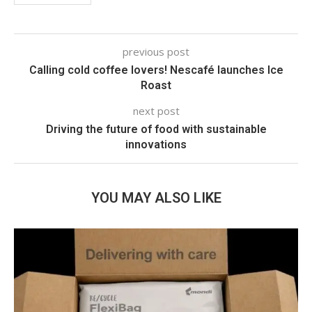
previous post
Calling cold coffee lovers! Nescafé launches Ice
Roast
next post
Driving the future of food with sustainable
innovations
YOU MAY ALSO LIKE