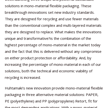
solutions in mono-material flexible packaging. These
breakthrough innovations set new industry standards.
They are designed for recycling and use fewer materials
than the conventional complex and multi-layered materials
they are designed to replace. What makes the innovations
unique and transformative?is the combination of the
highest percentage of mono-material in the market today
and the fact that this is delivered without any compromise
on either product protection or affordability. And, by
increasing the percentage of mono-material in each of our
solutions, both the technical and economic viability of
recycling is increased.
Huhtamaki’s new innovation provide mono-material flexible
packaging in three alternative material solutions: PAPER,
PE (polyethylene) and PP (polypropylene) Retort, fit for
the most demanding applications. With a mono-material