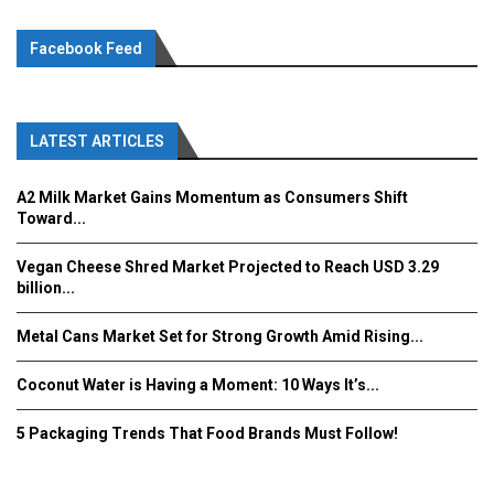
Facebook Feed
LATEST ARTICLES
A2 Milk Market Gains Momentum as Consumers Shift
Toward...
Vegan Cheese Shred Market Projected to Reach USD 3.29
billion...
Metal Cans Market Set for Strong Growth Amid Rising...
Coconut Water is Having a Moment: 10 Ways It’s...
5 Packaging Trends That Food Brands Must Follow!