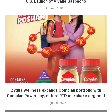
U.S. Launch of Alvalle Gazpacho
August 7, 2026
Zydus Wellness expands Complan portfolio with
Complan Powerplay; enters RTD milkshake segment
August 6, 2026