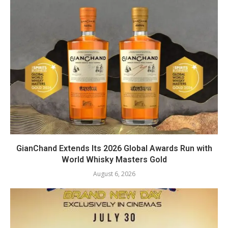
GianChand Extends Its 2026 Global Awards Run with
World Whisky Masters Gold
August 6, 2026