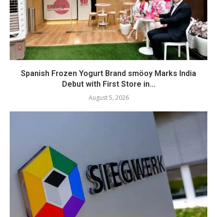
Spanish Frozen Yogurt Brand smöoy Marks India
Debut with First Store in...
August 5, 2026