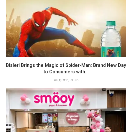
Bisleri Brings the Magic of Spider-Man: Brand New Day
to Consumers with...
August 6, 2026