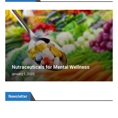
Nutraceuticals for Mental Wellness
January 1, 2023
Newsletter