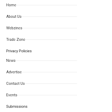
Home
About Us
Webzines
Trade Zone
Privacy Policies
News
Advertise
Contact Us
Events
Submissions