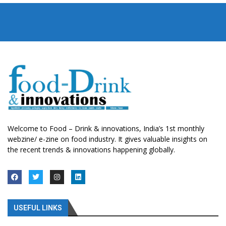
Welcome to Food – Drink & innovations, India’s 1st monthly
webzine/ e-zine on food industry. It gives valuable insights on
the recent trends & innovations happening globally.
USEFUL LINKS