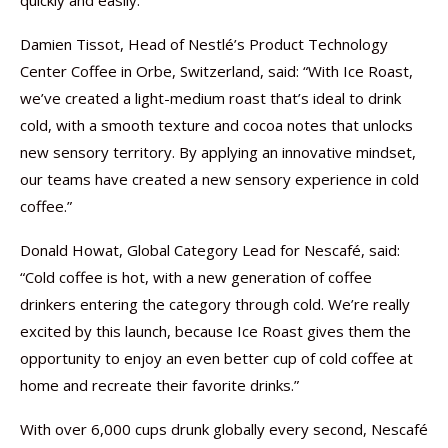
quickly and easily.
Damien Tissot, Head of Nestlé’s Product Technology
Center Coffee in Orbe, Switzerland, said: “With Ice Roast,
we’ve created a light-medium roast that’s ideal to drink
cold, with a smooth texture and cocoa notes that unlocks
new sensory territory. By applying an innovative mindset,
our teams have created a new sensory experience in cold
coffee.”
Donald Howat, Global Category Lead for Nescafé, said:
“Cold coffee is hot, with a new generation of coffee
drinkers entering the category through cold. We’re really
excited by this launch, because Ice Roast gives them the
opportunity to enjoy an even better cup of cold coffee at
home and recreate their favorite drinks.”
With over 6,000 cups drunk globally every second, Nescafé