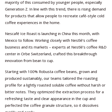
majority of this consumed by younger people, especially
Generation Z. In line with this trend, there is rising demand
for products that allow people to recreate café-style cold
coffee experiences in the home.
Nescafé Ice Roast is launching in China this month, with
Mexico to follow. Working closely with Nestlé’s coffee
business and its markets – experts at Nestlé’s coffee R&D
center in Orbe Switzerland, crafted this breakthrough
innovation from bean to cup.
Starting with 100% Robusta coffee beans, grown and
produced sustainably, our teams tailored the roasting
profile for a lightly roasted soluble coffee without harsh or
bitter notes. They optimized the extraction process for a
refreshing taste and clear appearance in the cup and
perfected the coffee granule structure, so it dissolves