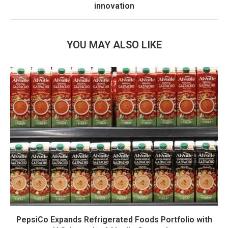
innovation
YOU MAY ALSO LIKE
PepsiCo Expands Refrigerated Foods Portfolio with