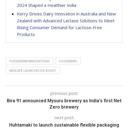
2024 Shaped a Healthier India
Kerry Drives Dairy Innovation in Australia and New
Zealand with Advanced Lactase Solutions to Meet
Rising Consumer Demand for Lactose-Free
Products
FOODDRINKINNOVATIONS
FOODNEWS
NESCAFÉ LAUNCHES ICE ROAST
previous post
Bira 91 announced Mysuru brewery as India’s first Net
Zero brewery
next post
Huhtamaki to launch sustainable flexible packaging