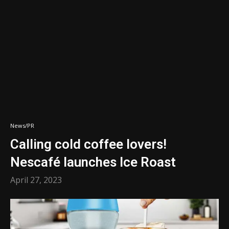
News/PR
Calling cold coffee lovers!
Nescafé launches Ice Roast
April 27, 2023