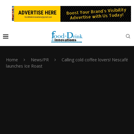
Home
News/PR
Calling cold coffee lovers! Nescafé
launches Ice Roast