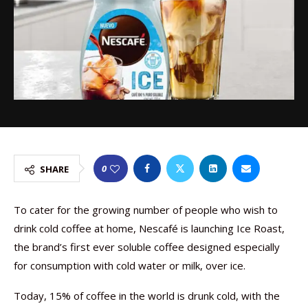
0
SHARE
To cater for the growing number of people who wish to
drink cold coffee at home, Nescafé is launching Ice Roast,
the brand’s first ever soluble coffee designed especially
for consumption with cold water or milk, over ice.
Today, 15% of coffee in the world is drunk cold, with the