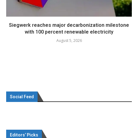
Siegwerk reaches major decarbonization milestone
with 100 percent renewable electricity
August 5, 2026
Social Feed
Editors’ Picks