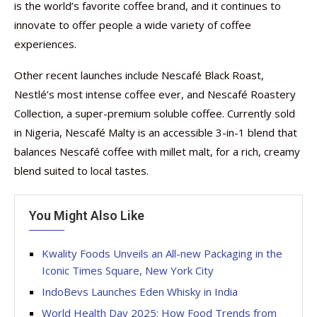
is the world’s favorite coffee brand, and it continues to
innovate to offer people a wide variety of coffee
experiences.
Other recent launches include Nescafé Black Roast,
Nestlé’s most intense coffee ever, and Nescafé Roastery
Collection, a super-premium soluble coffee. Currently sold
in Nigeria, Nescafé Malty is an accessible 3-in-1 blend that
balances Nescafé coffee with millet malt, for a rich, creamy
blend suited to local tastes.
You Might Also Like
Kwality Foods Unveils an All-new Packaging in the
Iconic Times Square, New York City
IndoBevs Launches Eden Whisky in India
World Health Day 2025: How Food Trends from