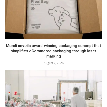
Mondi unveils award-winning packaging concept that
simplifies eCommerce packaging through laser
marking
August 7, 2026