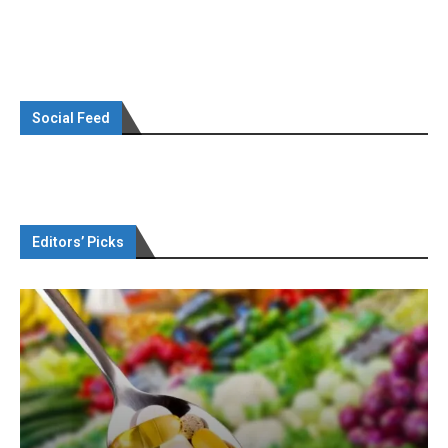
Social Feed
Editors’ Picks