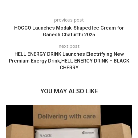
previous post
HOCCO Launches Modak-Shaped Ice Cream for
Ganesh Chaturthi 2025
next post
HELL ENERGY DRINK Launches Electrifying New
Premium Energy Drink,HELL ENERGY DRINK – BLACK
CHERRY
YOU MAY ALSO LIKE