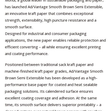
Mondi, a global leader in sustainable packaging and paper,
has launched Ad/Vantage Smooth Brown Semi Extensible,
an innovative kraft paper that combines exceptional
strength, extensibility, high puncture resistance and a
smooth surface.
Designed for industrial and consumer packaging
applications, the new paper enables reliable protection and
efficient converting – all while ensuring excellent printing
and coating performance.
Positioned between traditional sack kraft paper and
machine-finished kraft paper grades, Ad/Vantage Smooth
Brown Semi Extensible has been developed as a high-
performance base paper for coated and heat sealable
packaging solutions. Its calendered surface ensures
excellent coating coverage and adhesion. At the same
time, its smooth surface delivers superior printability – a