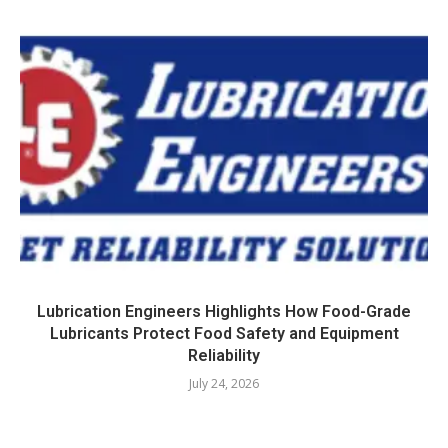
Lubrication Engineers Highlights How Food-Grade
Lubricants Protect Food Safety and Equipment
Reliability
July 24, 2026