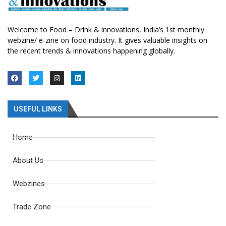
Welcome to Food – Drink & innovations, India’s 1st monthly
webzine/ e-zine on food industry. It gives valuable insights on
the recent trends & innovations happening globally.
USEFUL LINKS
Home
About Us
Webzines
Trade Zone