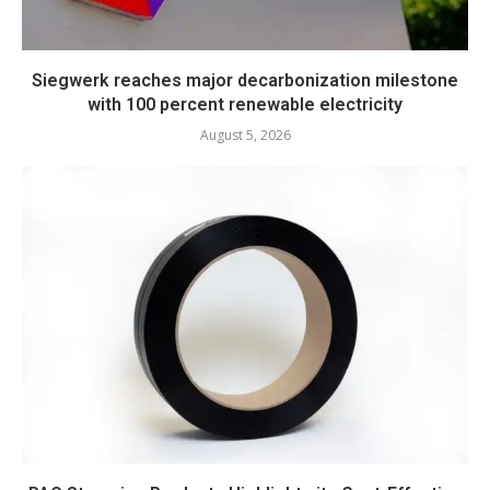
Siegwerk reaches major decarbonization milestone
with 100 percent renewable electricity
August 5, 2026