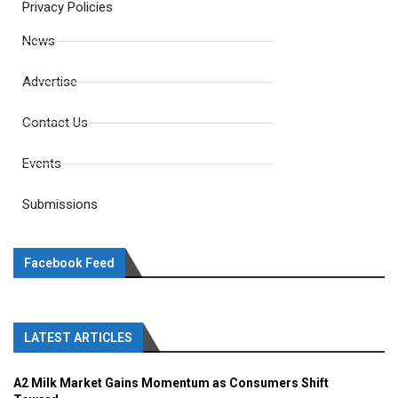
Privacy Policies
News
Advertise
Contact Us
Events
Submissions
Facebook Feed
LATEST ARTICLES
A2 Milk Market Gains Momentum as Consumers Shift