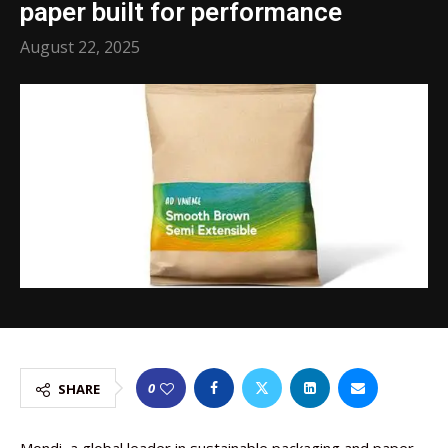
paper built for performance
August 22, 2025
0
SHARE