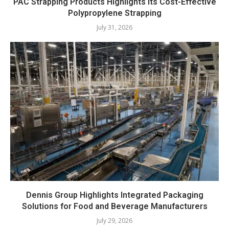
PAC Strapping Products Highlights its Cost-Effective
Polypropylene Strapping
July 31, 2026
Dennis Group Highlights Integrated Packaging
Solutions for Food and Beverage Manufacturers
July 29, 2026