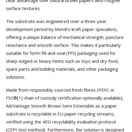
clear advantage over natural brown papers with rougher
surface textures.
The substrate was engineered over a three-year
development period by Mondi’s kraft paper specialists,
offering a unique balance of mechanical strength, puncture
resistance and smooth surface. This makes it particularly
suitable for form-fill-and-seal (FFS) packaging used for
sharp-edged or heavy items such as toys and dry food,
spare parts and building materials, and other packaging
solutions.
Made from responsibly sourced fresh fibres (PEFC or
FSC®[1] chain of custody certification optionally available),
Ad/Vantage Smooth Brown Semi Extensible as a paper
substrate is recyclable in EU paper recycling streams,
verified using the 4EG recyclability evaluation protocol
(CEPI test method). Furthermore, the solution is designed