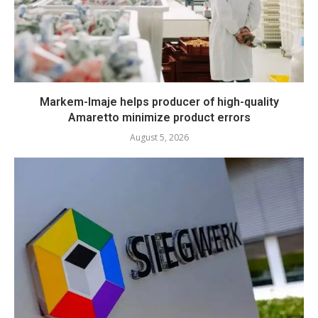
Markem-Imaje helps producer of high-quality
Amaretto minimize product errors
August 5, 2026