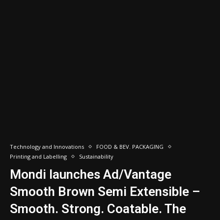
Technology and Innovations
FOOD & BEV. PACKAGING
Printing and Labelling
Sustainability
Mondi launches Ad/Vantage
Smooth Brown Semi Extensible –
Smooth. Strong. Coatable. The