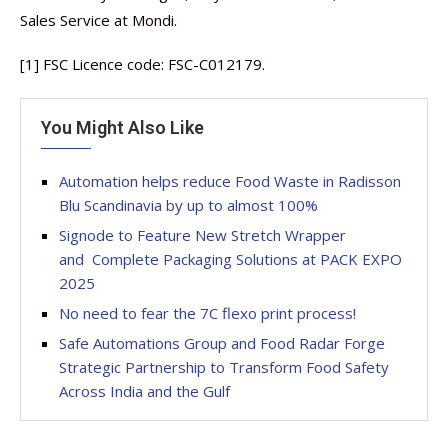
Sales Service at Mondi.
[1] FSC Licence code: FSC-C012179.
You Might Also Like
Automation helps reduce Food Waste in Radisson
Blu Scandinavia by up to almost 100%
Signode to Feature New Stretch Wrapper
and Complete Packaging Solutions at PACK EXPO
2025
No need to fear the 7C flexo print process!
Safe Automations Group and Food Radar Forge
Strategic Partnership to Transform Food Safety
Across India and the Gulf