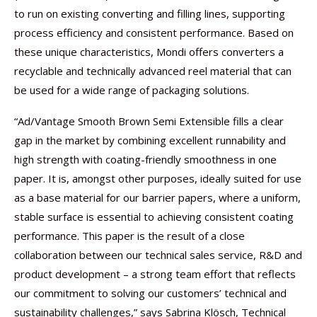
to run on existing converting and filling lines, supporting
process efficiency and consistent performance. Based on
these unique characteristics, Mondi offers converters a
recyclable and technically advanced reel material that can
be used for a wide range of packaging solutions.
“Ad/Vantage Smooth Brown Semi Extensible fills a clear
gap in the market by combining excellent runnability and
high strength with coating-friendly smoothness in one
paper. It is, amongst other purposes, ideally suited for use
as a base material for our barrier papers, where a uniform,
stable surface is essential to achieving consistent coating
performance. This paper is the result of a close
collaboration between our technical sales service, R&D and
product development – a strong team effort that reflects
our commitment to solving our customers’ technical and
sustainability challenges,” says Sabrina Klösch, Technical