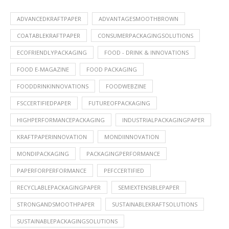
ADVANCEDKRAFTPAPER
ADVANTAGESMOOTHBROWN
COATABLEKRAFTPAPER
CONSUMERPACKAGINGSOLUTIONS
ECOFRIENDLYPACKAGING
FOOD - DRINK & INNOVATIONS
FOOD E-MAGAZINE
FOOD PACKAGING
FOODDRINKINNOVATIONS
FOODWEBZINE
FSCCERTIFIEDPAPER
FUTUREOFPACKAGING
HIGHPERFORMANCEPACKAGING
INDUSTRIALPACKAGINGPAPER
KRAFTPAPERINNOVATION
MONDIINNOVATION
MONDIPACKAGING
PACKAGINGPERFORMANCE
PAPERFORPERFORMANCE
PEFCCERTIFIED
RECYCLABLEPACKAGINGPAPER
SEMIEXTENSIBLEPAPER
STRONGANDSMOOTHPAPER
SUSTAINABLEKRAFTSOLUTIONS
SUSTAINABLEPACKAGINGSOLUTIONS