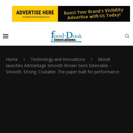
Home
Technology and Innovations
Mondi
launches Ad/Vantage Smooth Brown Semi Extensible –
Smooth. Strong. Coatable. The paper built for performance