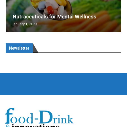
Nutraceuticals for Mental Wellness
January 1, 2023
Newsletter