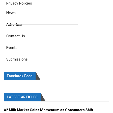
Privacy Policies
News
Advertise
Contact Us
Events
Submissions
Facebook Feed
LATEST ARTICLES
A2 Milk Market Gains Momentum as Consumers Shift