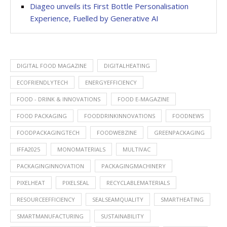
Diageo unveils its First Bottle Personalisation
Experience, Fuelled by Generative AI
DIGITAL FOOD MAGAZINE
DIGITALHEATING
ECOFRIENDLYTECH
ENERGYEFFICIENCY
FOOD - DRINK & INNOVATIONS
FOOD E-MAGAZINE
FOOD PACKAGING
FOODDRINKINNOVATIONS
FOODNEWS
FOODPACKAGINGTECH
FOODWEBZINE
GREENPACKAGING
IFFA2025
MONOMATERIALS
MULTIVAC
PACKAGINGINNOVATION
PACKAGINGMACHINERY
PIXELHEAT
PIXELSEAL
RECYCLABLEMATERIALS
RESOURCEEFFICIENCY
SEALSEAMQUALITY
SMARTHEATING
SMARTMANUFACTURING
SUSTAINABILITY