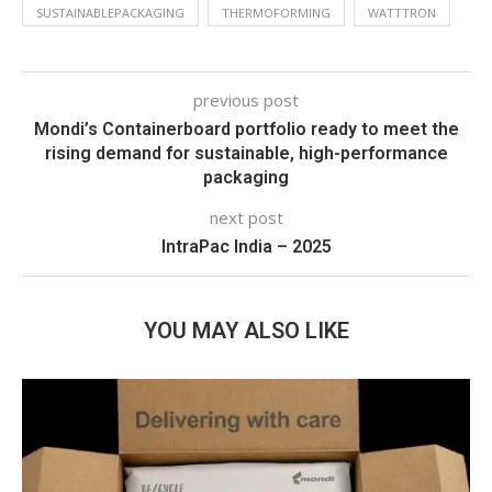
SUSTAINABLEPACKAGING
THERMOFORMING
WATTTRON
previous post
Mondi’s Containerboard portfolio ready to meet the
rising demand for sustainable, high-performance
packaging
next post
IntraPac India – 2025
YOU MAY ALSO LIKE