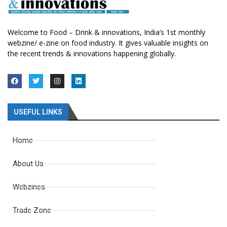
Welcome to Food – Drink & innovations, India’s 1st monthly
webzine/ e-zine on food industry. It gives valuable insights on
the recent trends & innovations happening globally.
USEFUL LINKS
Home
About Us
Webzines
Trade Zone