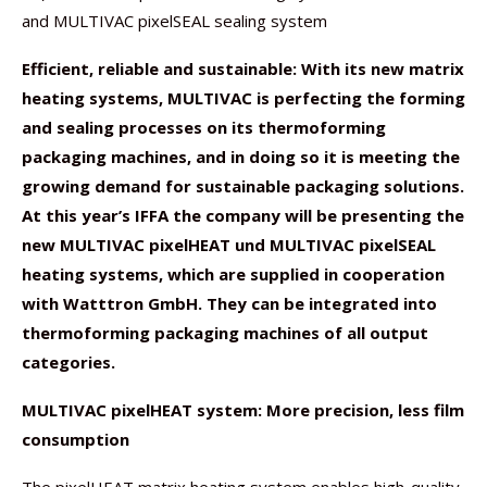
and MULTIVAC pixelSEAL sealing system
Efficient, reliable and sustainable: With its new matrix
heating systems, MULTIVAC is perfecting the forming
and sealing processes on its thermoforming
packaging machines, and in doing so it is meeting the
growing demand for sustainable packaging solutions.
At this year’s IFFA the company will be presenting the
new MULTIVAC pixelHEAT und MULTIVAC pixelSEAL
heating systems, which are supplied in cooperation
with Watttron GmbH. They can be integrated into
thermoforming packaging machines of all output
categories.
MULTIVAC pixelHEAT system: More precision, less film
consumption