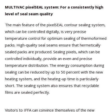
MULTIVAC pixelSEAL system: For a consistently high
level of seal seam quality
The main feature of the pixelSEAL contour sealing system,
which can be controlled digitally, is very precise
temperature control for optimum sealing of thermoformed
packs. High-quality seal seams ensure that hermetically
sealed packs are produced. Sealing pixels, which can be
controlled individually, provide an even and precise
temperature distribution. The energy consumption during
sealing can be reduced by up to 50 percent with the new
heating system, and the heating-up time is particularly
short. The sealing system also ensures that recyclable
films are sealed perfectly.
Visitors to IFFA can convince themselves of the new