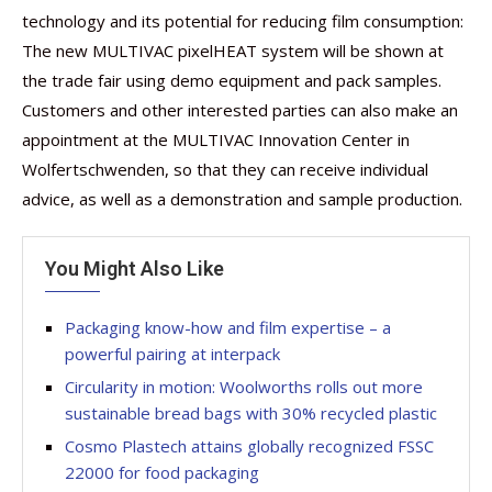
technology and its potential for reducing film consumption:
The new MULTIVAC pixelHEAT system will be shown at
the trade fair using demo equipment and pack samples.
Customers and other interested parties can also make an
appointment at the MULTIVAC Innovation Center in
Wolfertschwenden, so that they can receive individual
advice, as well as a demonstration and sample production.
You Might Also Like
Packaging know-how and film expertise – a
powerful pairing at interpack
Circularity in motion: Woolworths rolls out more
sustainable bread bags with 30% recycled plastic
Cosmo Plastech attains globally recognized FSSC
22000 for food packaging