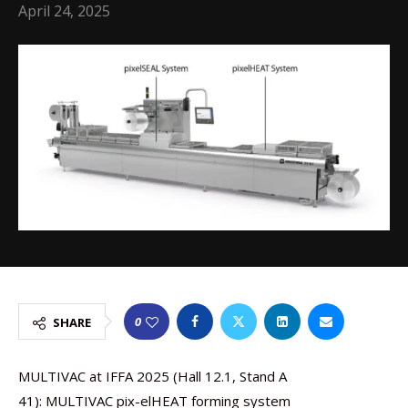
April 24, 2025
0
SHARE
MULTIVAC at IFFA 2025 (Hall 12.1, Stand A
41): MULTIVAC pix-elHEAT forming system