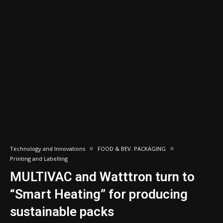
Technology and Innovations
FOOD & BEV. PACKAGING
Printing and Labelling
MULTIVAC and Watttron turn to
“Smart Heating” for producing
sustainable packs