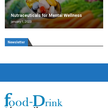
Nutraceuticals for Mental Wellness
January 1, 2023
Newsletter