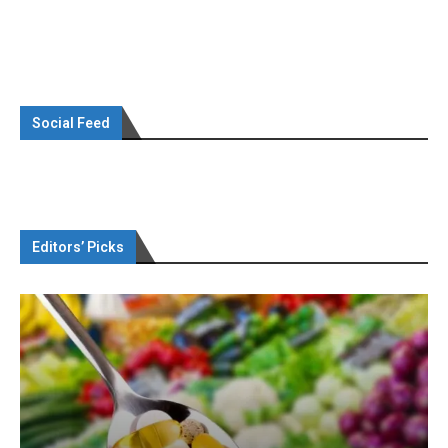
Social Feed
Editors’ Picks