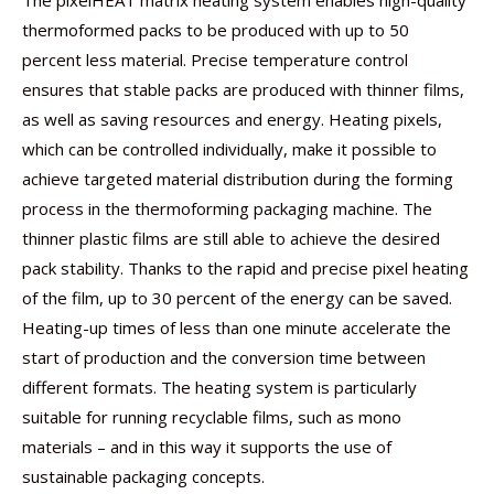
The pixelHEAT matrix heating system enables high-quality
thermoformed packs to be produced with up to 50
percent less material. Precise temperature control
ensures that stable packs are produced with thinner films,
as well as saving resources and energy. Heating pixels,
which can be controlled individually, make it possible to
achieve targeted material distribution during the forming
process in the thermoforming packaging machine. The
thinner plastic films are still able to achieve the desired
pack stability. Thanks to the rapid and precise pixel heating
of the film, up to 30 percent of the energy can be saved.
Heating-up times of less than one minute accelerate the
start of production and the conversion time between
different formats. The heating system is particularly
suitable for running recyclable films, such as mono
materials – and in this way it supports the use of
sustainable packaging concepts.