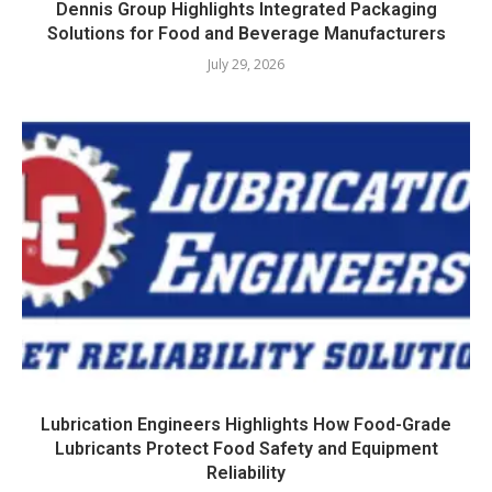
Dennis Group Highlights Integrated Packaging
Solutions for Food and Beverage Manufacturers
July 29, 2026
Lubrication Engineers Highlights How Food-Grade
Lubricants Protect Food Safety and Equipment
Reliability