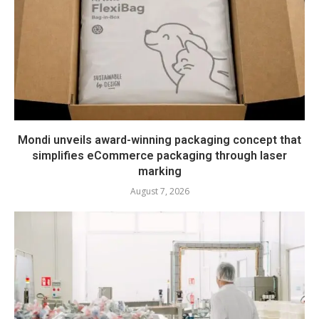
Mondi unveils award-winning packaging concept that
simplifies eCommerce packaging through laser
marking
August 7, 2026