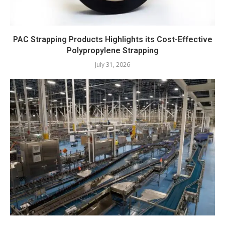
PAC Strapping Products Highlights its Cost-Effective
Polypropylene Strapping
July 31, 2026