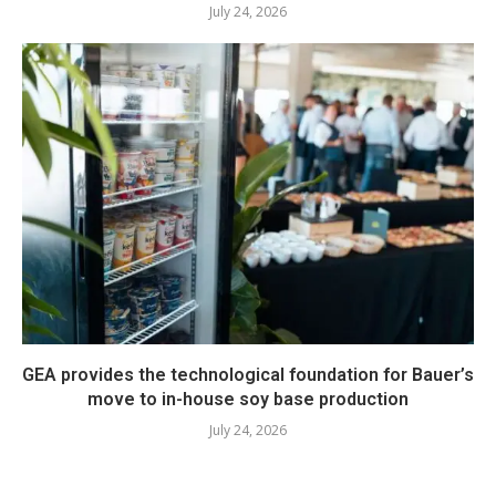
July 24, 2026
GEA provides the technological foundation for Bauer’s
move to in-house soy base production
July 24, 2026