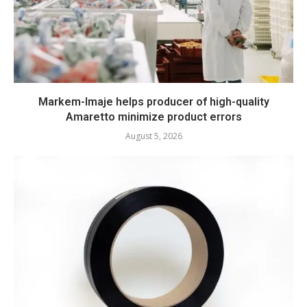
Markem-Imaje helps producer of high-quality
Amaretto minimize product errors
August 5, 2026