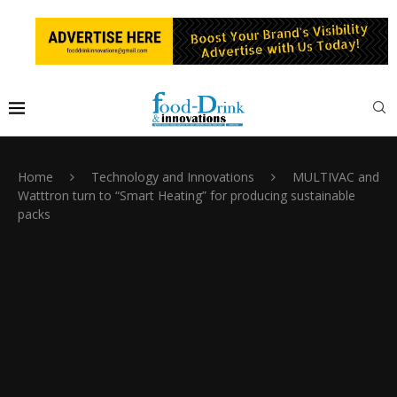
Home
Technology and Innovations
MULTIVAC and
Watttron turn to “Smart Heating” for producing sustainable
packs