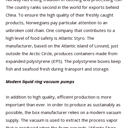
The country ranks second in the world for exports behind
China. To ensure the high quality of their freshly caught
products, Norwegians pay particular attention to an
unbroken cold chain. One company that contributes to a
high level of food safety is Atlantic Styro. The
manufacturer, based on the Atlantic island of Lovund, just
outside the Arctic Circle, produces containers made from
expanded polystyrene (EPS). The polystyrene boxes keep
fish and seafood fresh during transport and storage.
Modern liquid ring vacuum pumps
In addition to high quality, efficient production is more
important than ever. In order to produce as sustainably as
possible, the box manufacturer relies on a modern vacuum
supply. The vacuum is used to extract the process vapor
that is produced when the foam expands. “Atlantic Styro