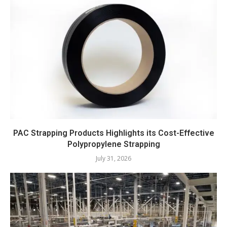
PAC Strapping Products Highlights its Cost-Effective
Polypropylene Strapping
July 31, 2026