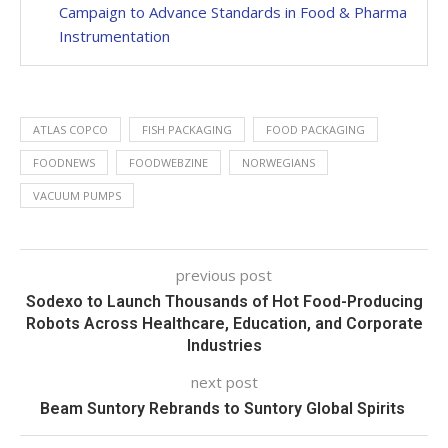
Campaign to Advance Standards in Food & Pharma
Instrumentation
ATLAS COPCO
FISH PACKAGING
FOOD PACKAGING
FOODNEWS
FOODWEBZINE
NORWEGIANS
VACUUM PUMPS
previous post
Sodexo to Launch Thousands of Hot Food-Producing
Robots Across Healthcare, Education, and Corporate
Industries
next post
Beam Suntory Rebrands to Suntory Global Spirits