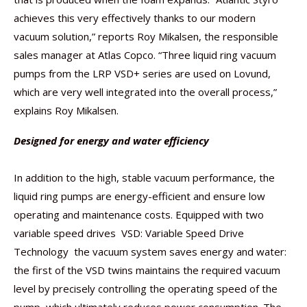
achieves this very effectively thanks to our modern
vacuum solution,” reports Roy Mikalsen, the responsible
sales manager at Atlas Copco. “Three liquid ring vacuum
pumps from the LRP VSD+ series are used on Lovund,
which are very well integrated into the overall process,”
explains Roy Mikalsen.
Designed for energy and water efficiency
In addition to the high, stable vacuum performance, the
liquid ring pumps are energy-efficient and ensure low
operating and maintenance costs. Equipped with two
variable speed drives  VSD: Variable Speed Drive
Technology  the vacuum system saves energy and water:
the first of the VSD twins maintains the required vacuum
level by precisely controlling the operating speed of the