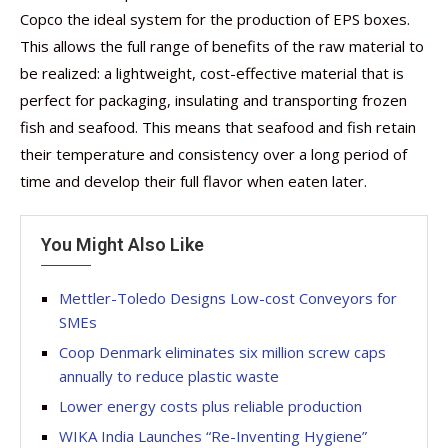
Copco the ideal system for the production of EPS boxes.
This allows the full range of benefits of the raw material to
be realized: a lightweight, cost-effective material that is
perfect for packaging, insulating and transporting frozen
fish and seafood. This means that seafood and fish retain
their temperature and consistency over a long period of
time and develop their full flavor when eaten later.
You Might Also Like
Mettler-Toledo Designs Low-cost Conveyors for
SMEs
Coop Denmark eliminates six million screw caps
annually to reduce plastic waste
Lower energy costs plus reliable production
WIKA India Launches “Re-Inventing Hygiene”