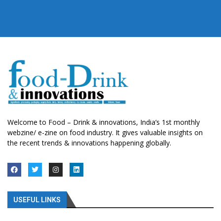
Welcome to Food – Drink & innovations, India’s 1st monthly
webzine/ e-zine on food industry. It gives valuable insights on
the recent trends & innovations happening globally.
USEFUL LINKS