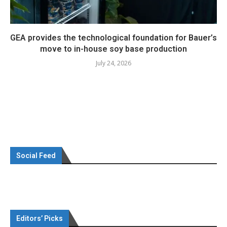
GEA provides the technological foundation for Bauer’s
move to in-house soy base production
July 24, 2026
Social Feed
Editors’ Picks