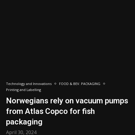
Technology and Innovations
FOOD & BEV. PACKAGING
Printing and Labelling
Norwegians rely on vacuum pumps
from Atlas Copco for fish
packaging
April 30, 2024