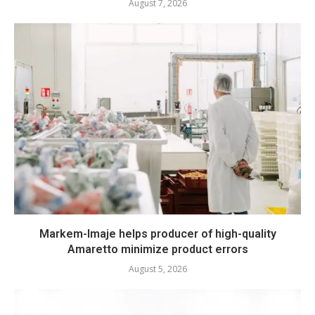
August 7, 2026
Markem-Imaje helps producer of high-quality
Amaretto minimize product errors
August 5, 2026