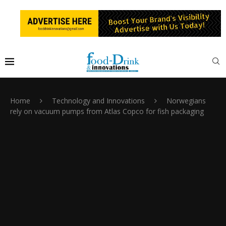
Home
Technology and Innovations
Norwegians
rely on vacuum pumps from Atlas Copco for fish packaging