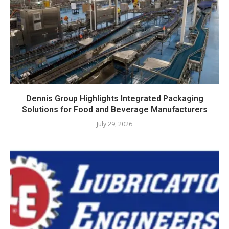
Dennis Group Highlights Integrated Packaging
Solutions for Food and Beverage Manufacturers
July 29, 2026