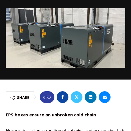
0
SHARE
EPS boxes ensure an unbroken cold chain
Norway has a long tradition of catching and processing fish.