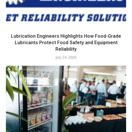
Lubrication Engineers Highlights How Food-Grade
Lubricants Protect Food Safety and Equipment
Reliability
July 24, 2026