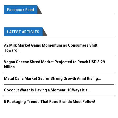
Facebook Feed
LATEST ARTICLES
A2 Milk Market Gains Momentum as Consumers Shift
Toward...
Vegan Cheese Shred Market Projected to Reach USD 3.29
billion...
Metal Cans Market Set for Strong Growth Amid Rising...
Coconut Water is Having a Moment: 10 Ways It’s...
5 Packaging Trends That Food Brands Must Follow!