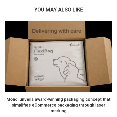
YOU MAY ALSO LIKE
Mondi unveils award-winning packaging concept that
simplifies eCommerce packaging through laser
marking