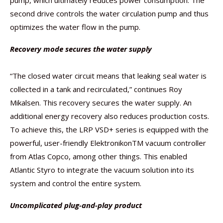
pump, which ultimately reduces power consumption. The
second drive controls the water circulation pump and thus
optimizes the water flow in the pump.
Recovery mode secures the water supply
“The closed water circuit means that leaking seal water is
collected in a tank and recirculated,” continues Roy
Mikalsen. This recovery secures the water supply. An
additional energy recovery also reduces production costs.
To achieve this, the LRP VSD+ series is equipped with the
powerful, user-friendly ElektronikonTM vacuum controller
from Atlas Copco, among other things. This enabled
Atlantic Styro to integrate the vacuum solution into its
system and control the entire system.
Uncomplicated plug-and-play product