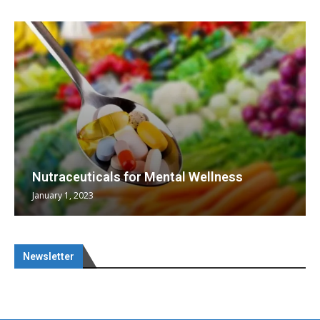
Nutraceuticals for Mental Wellness
January 1, 2023
Newsletter