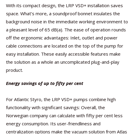
With its compact design, the LRP VSD+ installation saves
space. What’s more, a soundproof bonnet insulates the
background noise in the immediate working environment to
a pleasant level of 65 dB(a). The ease of operation rounds
off the ergonomic advantages: Inlet, outlet and power
cable connections are located on the top of the pump for
easy installation. These easily accessible features make
the solution as a whole an uncomplicated plug-and-play
product.
Energy savings of up to fifty per cent
For Atlantic Styro, the LRP VSD+ pumps combine high
functionality with significant savings: Overall, the
Norwegian company can calculate with fifty per cent less
energy consumption. Its user-friendliness and
centralization options make the vacuum solution from Atlas