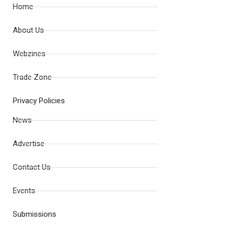
Home
About Us
Webzines
Trade Zone
Privacy Policies
News
Advertise
Contact Us
Events
Submissions