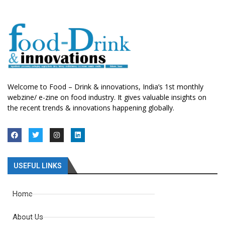
Welcome to Food – Drink & innovations, India’s 1st monthly
webzine/ e-zine on food industry. It gives valuable insights on
the recent trends & innovations happening globally.
USEFUL LINKS
Home
About Us