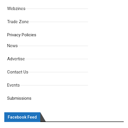
Webzines
Trade Zone
Privacy Policies
News
Advertise
Contact Us
Events
Submissions
Facebook Feed