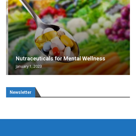
Nutraceuticals for Mental Wellness
January 1, 2023
Newsletter