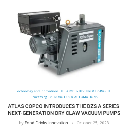
Technology and Innovations
FOOD & BEV. PROCESSING
Processing
ROBOTICS & AUTOMATIONS
ATLAS COPCO INTRODUCES THE DZS A SERIES 
NEXT-GENERATION DRY CLAW VACUUM PUMPS
by
Food Drinks Innovation
October 25, 2023