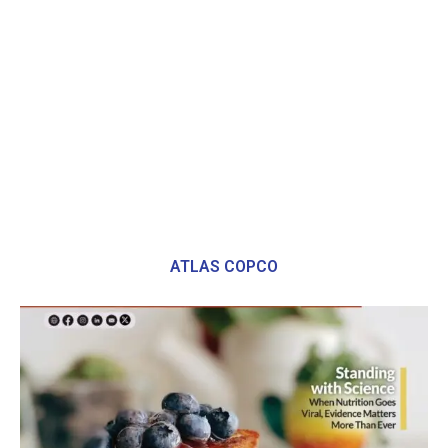
ATLAS COPCO