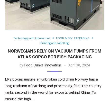
Technology and Innovations
FOOD & BEV. PACKAGING
Printing and Labelling
NORWEGIANS RELY ON VACUUM PUMPS FROM
ATLAS COPCO FOR FISH PACKAGING
by
Food Drinks Innovation
April 30, 2024
EPS boxes ensure an unbroken cold chain Norway has a
long tradition of catching and processing fish. The country
ranks second in the world for exports behind China. To
ensure the high …