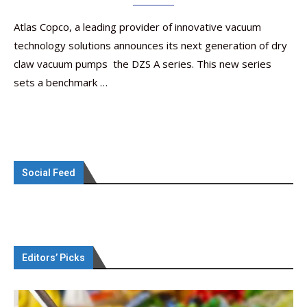
Atlas Copco, a leading provider of innovative vacuum
technology solutions announces its next generation of dry
claw vacuum pumps  the DZS A series. This new series
sets a benchmark …
Social Feed
Editors’ Picks