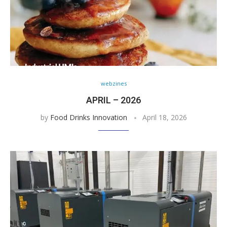
webzines
APRIL – 2026
by
Food Drinks Innovation
April 18, 2026