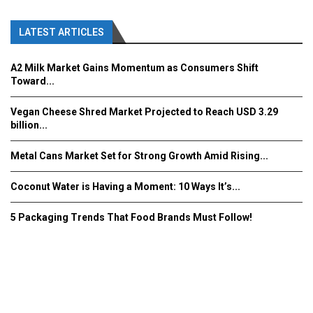
LATEST ARTICLES
A2 Milk Market Gains Momentum as Consumers Shift
Toward...
Vegan Cheese Shred Market Projected to Reach USD 3.29
billion...
Metal Cans Market Set for Strong Growth Amid Rising...
Coconut Water is Having a Moment: 10 Ways It’s...
5 Packaging Trends That Food Brands Must Follow!
Fooddrinkinnovations.com © COPYRIGHT 2016
Home
About Us
Contact Us