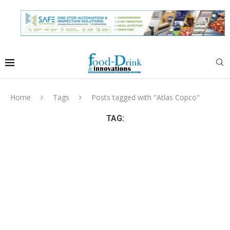
Home
Tags
Posts tagged with "Atlas Copco"
TAG: