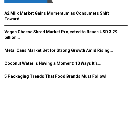
A2 Milk Market Gains Momentum as Consumers Shift
Toward...
Vegan Cheese Shred Market Projected to Reach USD 3.29
billion...
Metal Cans Market Set for Strong Growth Amid Rising...
Coconut Water is Having a Moment: 10 Ways It’s...
5 Packaging Trends That Food Brands Must Follow!
Fooddrinkinnovations.com © COPYRIGHT 2016
Home
About Us
Contact Us
Advertise/Subscribe/MEDIA KIT