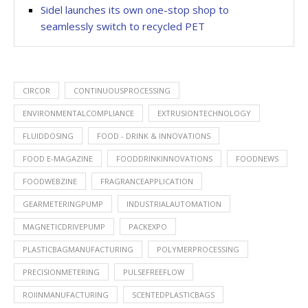
Sidel launches its own one-stop shop to
seamlessly switch to recycled PET
CIRCOR
CONTINUOUSPROCESSING
ENVIRONMENTALCOMPLIANCE
EXTRUSIONTECHNOLOGY
FLUIDDOSING
FOOD - DRINK & INNOVATIONS
FOOD E-MAGAZINE
FOODDRINKINNOVATIONS
FOODNEWS
FOODWEBZINE
FRAGRANCEAPPLICATION
GEARMETERINGPUMP
INDUSTRIALAUTOMATION
MAGNETICDRIVEPUMP
PACKEXPO
PLASTICBAGMANUFACTURING
POLYMERPROCESSING
PRECISIONMETERING
PULSEFREEFLOW
ROIINMANUFACTURING
SCENTEDPLASTICBAGS