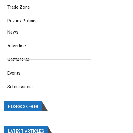
Trade Zone
Privacy Policies
News
Advertise
Contact Us
Events
Submissions
Facebook Feed
LATEST ARTICLES