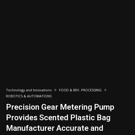
Technology and Innovations
FOOD & BEV. PROCESSING
ROBOTICS & AUTOMATIONS
Precision Gear Metering Pump
Provides Scented Plastic Bag
Manufacturer Accurate and