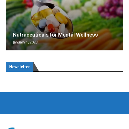
Nutraceuticals for Mental Wellness
January 1, 2023
Newsletter