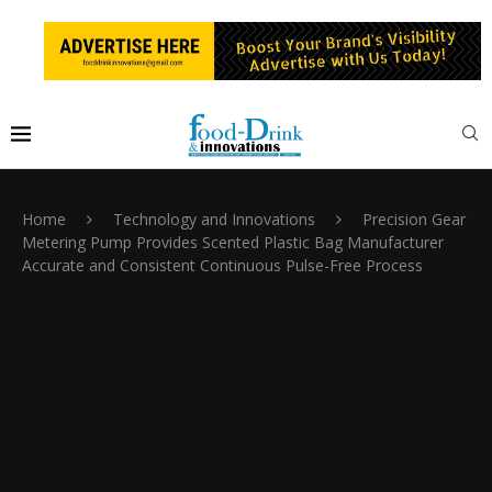
Home
Technology and Innovations
Precision Gear
Metering Pump Provides Scented Plastic Bag Manufacturer
Accurate and Consistent Continuous Pulse-Free Process