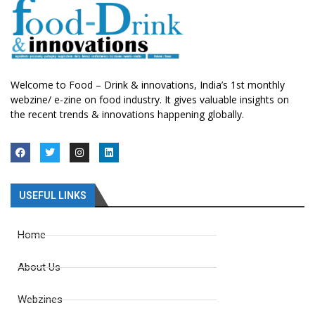
Welcome to Food – Drink & innovations, India’s 1st monthly
webzine/ e-zine on food industry. It gives valuable insights on
the recent trends & innovations happening globally.
USEFUL LINKS
Home
About Us
Webzines