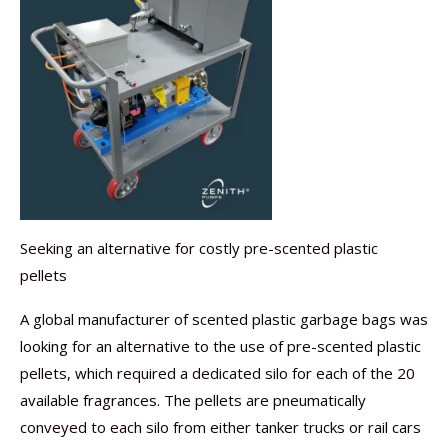
Seeking an alternative for costly pre-scented plastic
pellets
A global manufacturer of scented plastic garbage bags was
looking for an alternative to the use of pre-scented plastic
pellets, which required a dedicated silo for each of the 20
available fragrances. The pellets are pneumatically
conveyed to each silo from either tanker trucks or rail cars