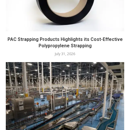
PAC Strapping Products Highlights its Cost-Effective
Polypropylene Strapping
July 31, 2026