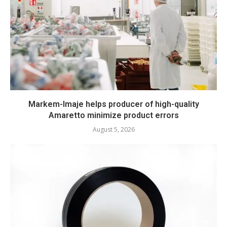
Markem-Imaje helps producer of high-quality
Amaretto minimize product errors
August 5, 2026