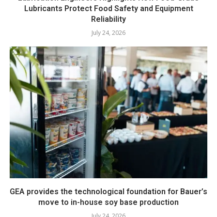
Lubricants Protect Food Safety and Equipment
Reliability
July 24, 2026
GEA provides the technological foundation for Bauer’s
move to in-house soy base production
July 24, 2026