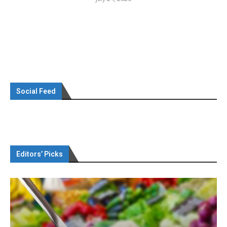
Social Feed
Editors’ Picks