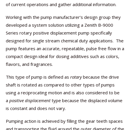
of current operations and gather additional information.
Working with the pump manufacturer’s design group they
developed a system solution utilizing a Zenith B-9000
Series rotary positive displacement pump specifically
designed for single stream chemical duty applications. The
pump features an accurate, repeatable, pulse free flow in a
compact design ideal for dosing additives such as colors,
flavors, and fragrances.
This type of pump is defined as
rotary
because the drive
shaft is rotated as compared to other types of pumps
using a reciprocating motion and is also considered to be
a
positive displacement
type because the displaced volume
is constant and does not vary.
Pumping action is achieved by filling the gear teeth spaces
and transporting the fluid around the outer diameter of the