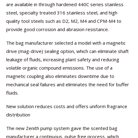
are available in through hardened 440C series stainless
steel, specialty treated 316 stainless steel, and high
quality tool steels such as D2, M2, M4 and CPM-M4 to
provide good corrosion and abrasion resistance.
The bag manufacturer selected a model with a magnetic
drive (mag-drive) sealing option, which can eliminate shaft
leakage of fluids, increasing plant safety and reducing
volatile organic compound emissions. The use of a
magnetic coupling also eliminates downtime due to
mechanical seal failures and eliminates the need for buffer
fluids.
New solution reduces costs and offers uniform fragrance
distribution
The new Zenith pump system gave the scented bag
manufacturer a continuous, pulse free process, which