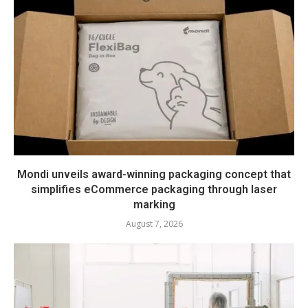
Mondi unveils award-winning packaging concept that
simplifies eCommerce packaging through laser
marking
August 7, 2026