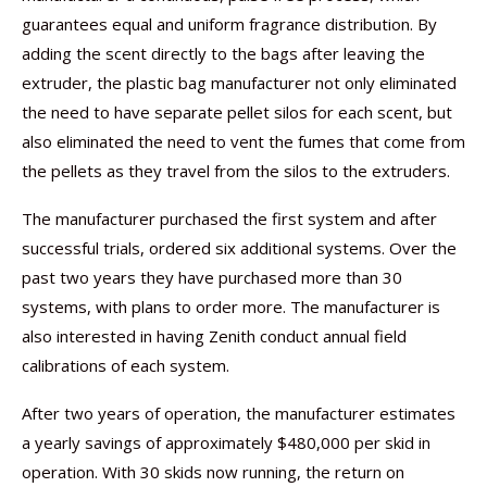
guarantees equal and uniform fragrance distribution. By
adding the scent directly to the bags after leaving the
extruder, the plastic bag manufacturer not only eliminated
the need to have separate pellet silos for each scent, but
also eliminated the need to vent the fumes that come from
the pellets as they travel from the silos to the extruders.
The manufacturer purchased the first system and after
successful trials, ordered six additional systems. Over the
past two years they have purchased more than 30
systems, with plans to order more. The manufacturer is
also interested in having Zenith conduct annual field
calibrations of each system.
After two years of operation, the manufacturer estimates
a yearly savings of approximately $480,000 per skid in
operation. With 30 skids now running, the return on