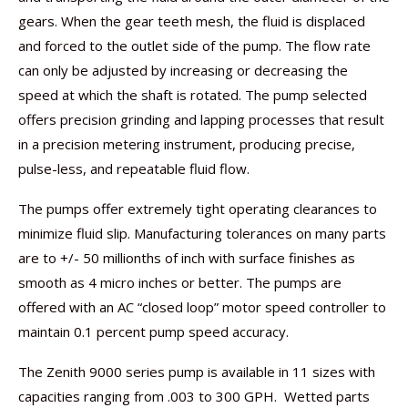
gears. When the gear teeth mesh, the fluid is displaced
and forced to the outlet side of the pump. The flow rate
can only be adjusted by increasing or decreasing the
speed at which the shaft is rotated. The pump selected
offers precision grinding and lapping processes that result
in a precision metering instrument, producing precise,
pulse-less, and repeatable fluid flow.
The pumps offer extremely tight operating clearances to
minimize fluid slip. Manufacturing tolerances on many parts
are to +/- 50 millionths of inch with surface finishes as
smooth as 4 micro inches or better. The pumps are
offered with an AC “closed loop” motor speed controller to
maintain 0.1 percent pump speed accuracy.
The Zenith 9000 series pump is available in 11 sizes with
capacities ranging from .003 to 300 GPH. Wetted parts