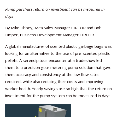
Pump purchase return on investment can be measured in
days
By Mike Libbey, Area Sales Manager CIRCOR and Bob
Limper, Business Development Manager CIRCOR
A global manufacturer of scented plastic garbage bags was
looking for an alternative to the use of pre-scented plastic
pellets. A serendipitous encounter at a tradeshow led
them to a precision gear metering pump solution that gave
them accuracy and consistency at the low flow rates
required, while also reducing their costs and improving
worker health. Yearly savings are so high that the return on
investment for the pump system can be measured in days.