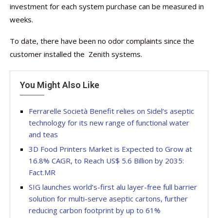
investment for each system purchase can be measured in
weeks.
To date, there have been no odor complaints since the
customer installed the Zenith systems.
You Might Also Like
Ferrarelle Società Benefit relies on Sidel’s aseptic
technology for its new range of functional water
and teas
3D Food Printers Market is Expected to Grow at
16.8% CAGR, to Reach US$ 5.6 Billion by 2035:
Fact.MR
SIG launches world’s-first alu layer-free full barrier
solution for multi-serve aseptic cartons, further
reducing carbon footprint by up to 61%