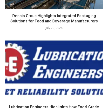
Dennis Group Highlights Integrated Packaging
Solutions for Food and Beverage Manufacturers
July 29, 2026
Lubrication Engineers Highlights How Food-Grade