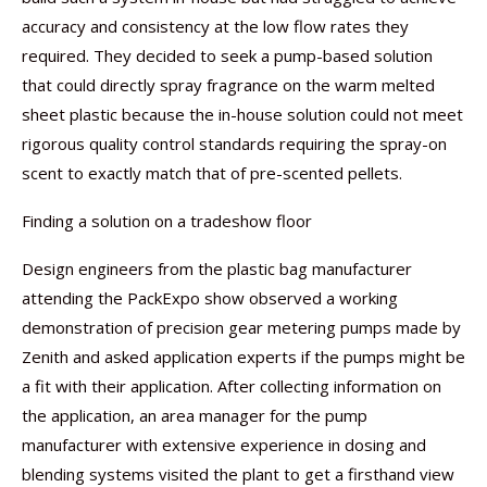
accuracy and consistency at the low flow rates they
required. They decided to seek a pump-based solution
that could directly spray fragrance on the warm melted
sheet plastic because the in-house solution could not meet
rigorous quality control standards requiring the spray-on
scent to exactly match that of pre-scented pellets.
Finding a solution on a tradeshow floor
Design engineers from the plastic bag manufacturer
attending the PackExpo show observed a working
demonstration of precision gear metering pumps made by
Zenith and asked application experts if the pumps might be
a fit with their application. After collecting information on
the application, an area manager for the pump
manufacturer with extensive experience in dosing and
blending systems visited the plant to get a firsthand view