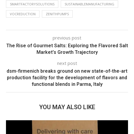
SMARTFACTORYSOLUTIONS
SUSTAINABLEMANUFACTURING
VOCREDUCTION
ZENITHPUMPS
previous post
The Rise of Gourmet Salts: Exploring the Flavored Salt
Market’s Growth Trajectory
next post
dsm-firmenich breaks ground on new state-of-the-art
production facility for the development of flavors and
functional blends in Parma, Italy
YOU MAY ALSO LIKE