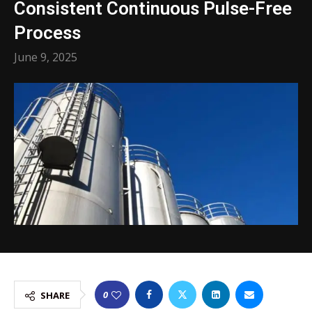
Consistent Continuous Pulse-Free
Process
June 9, 2025
0
SHARE