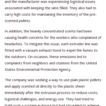
and the manufacturer was experiencing logistical issues
associated with keeping the silos filled. They also had to
carry high costs for maintaining the inventory of the pre-
scented pellets.
In addition, the heavily concentrated scents had been
causing health concerns for the workers who complained of
headaches. To mitigate this issue, each extruder line was
fitted with a vacuum exhaust hood to expel the fumes to
the outdoors. On occasion, these emissions led to
complaints from neighbors and citations from the United
States Environmental Protection Agency.
The company was seeking a way to use plain plastic pellets
and apply scented oil directly to the plastic sheet
immediately after the extrusion process to reduce costs,
logistical challenges, and energy use. They had tried to
build such a system in-house but had struggled to achieve