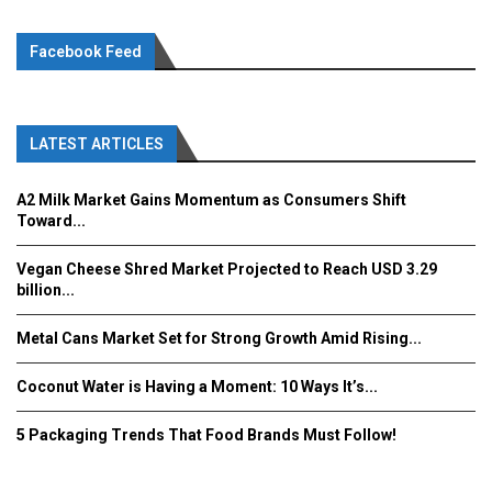
Facebook Feed
LATEST ARTICLES
A2 Milk Market Gains Momentum as Consumers Shift
Toward...
Vegan Cheese Shred Market Projected to Reach USD 3.29
billion...
Metal Cans Market Set for Strong Growth Amid Rising...
Coconut Water is Having a Moment: 10 Ways It’s...
5 Packaging Trends That Food Brands Must Follow!