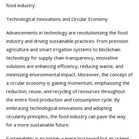
food industry.
Technological Innovations and Circular Economy
Advancements in technology are revolutionizing the food
industry and driving sustainable practices. From precision
agriculture and smart irrigation systems to blockchain
technology for supply chain transparency, innovative
solutions are enhancing efficiency, reducing waste, and
minimizing environmental impact. Moreover, the concept of
a circular economy is gaining momentum, emphasizing the
reduction, reuse, and recycling of resources throughout
the entire food production and consumption cycle. By
embracing technological innovations and adopting
circularity principles, the food industry can pave the way
for a more sustainable future.
Sustainability is no longer a mere buzzword but an urgent