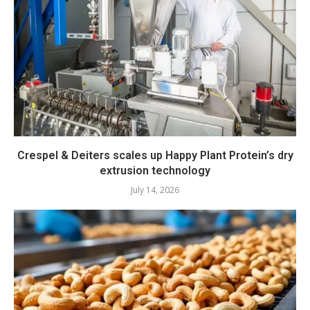
Crespel & Deiters scales up Happy Plant Protein’s dry
extrusion technology
July 14, 2026