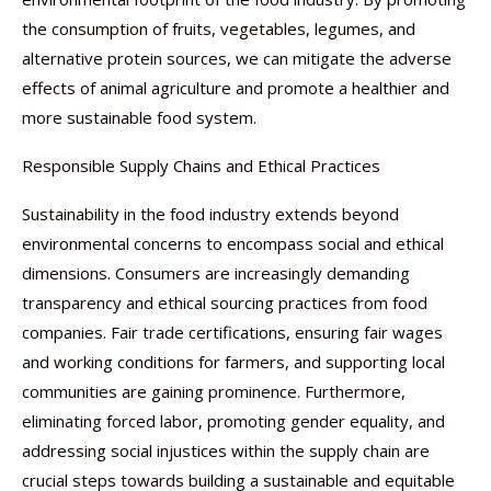
the consumption of fruits, vegetables, legumes, and
alternative protein sources, we can mitigate the adverse
effects of animal agriculture and promote a healthier and
more sustainable food system.
Responsible Supply Chains and Ethical Practices
Sustainability in the food industry extends beyond
environmental concerns to encompass social and ethical
dimensions. Consumers are increasingly demanding
transparency and ethical sourcing practices from food
companies. Fair trade certifications, ensuring fair wages
and working conditions for farmers, and supporting local
communities are gaining prominence. Furthermore,
eliminating forced labor, promoting gender equality, and
addressing social injustices within the supply chain are
crucial steps towards building a sustainable and equitable