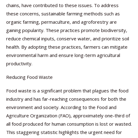
chains, have contributed to these issues. To address
these concerns, sustainable farming methods such as
organic farming, permaculture, and agroforestry are
gaining popularity. These practices promote biodiversity,
reduce chemical inputs, conserve water, and prioritize soil
health. By adopting these practices, farmers can mitigate
environmental harm and ensure long-term agricultural
productivity.
Reducing Food Waste
Food waste is a significant problem that plagues the food
industry and has far-reaching consequences for both the
environment and society. According to the Food and
Agriculture Organization (FAO), approximately one-third of
all food produced for human consumption is lost or wasted.
This staggering statistic highlights the urgent need for