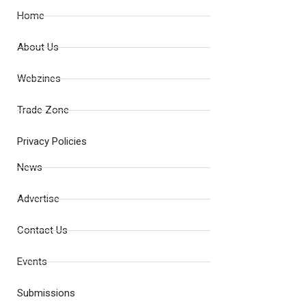
Home
About Us
Webzines
Trade Zone
Privacy Policies
News
Advertise
Contact Us
Events
Submissions