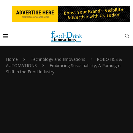
Home
Technology and Innovations
ROBOTICS &
AUTOMATIONS
Embracing Sustainability, A Paradigm
Shift in the Food Industry