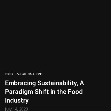
ROBOTICS & AUTOMATIONS
Embracing Sustainability, A
Paradigm Shift in the Food
Industry
July 14, 2023