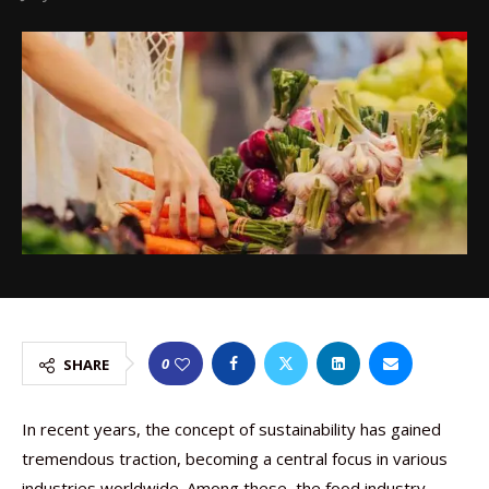
0
SHARE
In recent years, the concept of sustainability has gained
tremendous traction, becoming a central focus in various
industries worldwide. Among these, the food industry