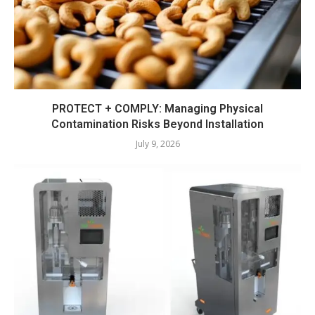
PROTECT + COMPLY: Managing Physical
Contamination Risks Beyond Installation
July 9, 2026