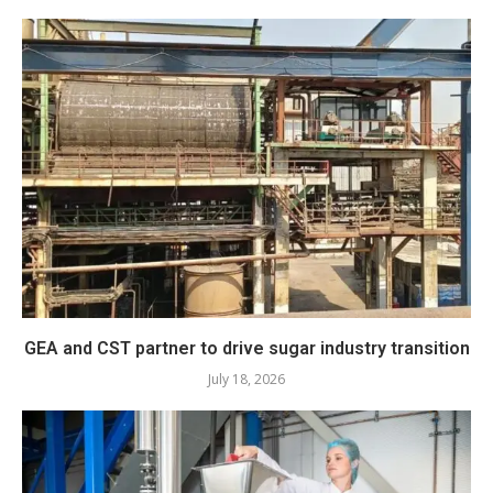
GEA and CST partner to drive sugar industry transition
July 18, 2026