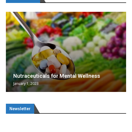
Nutraceuticals for Mental Wellness
January 1, 2023
Newsletter