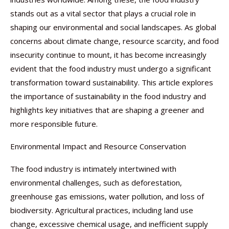
stands out as a vital sector that plays a crucial role in
shaping our environmental and social landscapes. As global
concerns about climate change, resource scarcity, and food
insecurity continue to mount, it has become increasingly
evident that the food industry must undergo a significant
transformation toward sustainability. This article explores
the importance of sustainability in the food industry and
highlights key initiatives that are shaping a greener and
more responsible future.
Environmental Impact and Resource Conservation
The food industry is intimately intertwined with
environmental challenges, such as deforestation,
greenhouse gas emissions, water pollution, and loss of
biodiversity. Agricultural practices, including land use
change, excessive chemical usage, and inefficient supply