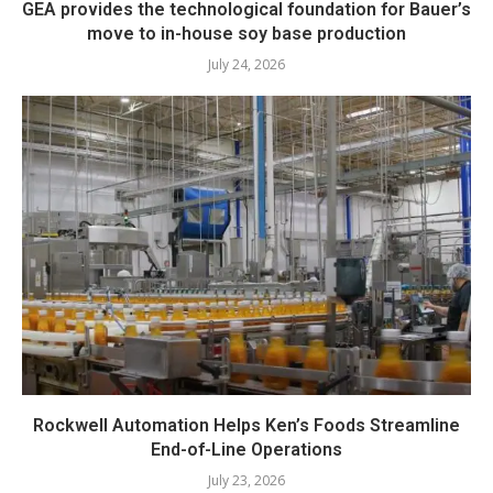
GEA provides the technological foundation for Bauer’s
move to in-house soy base production
July 24, 2026
Rockwell Automation Helps Ken’s Foods Streamline
End-of-Line Operations
July 23, 2026