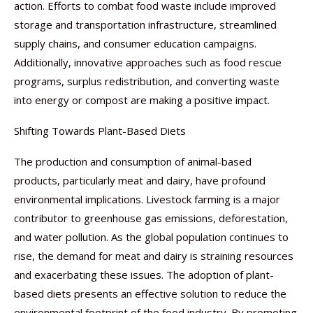
action. Efforts to combat food waste include improved
storage and transportation infrastructure, streamlined
supply chains, and consumer education campaigns.
Additionally, innovative approaches such as food rescue
programs, surplus redistribution, and converting waste
into energy or compost are making a positive impact.
Shifting Towards Plant-Based Diets
The production and consumption of animal-based
products, particularly meat and dairy, have profound
environmental implications. Livestock farming is a major
contributor to greenhouse gas emissions, deforestation,
and water pollution. As the global population continues to
rise, the demand for meat and dairy is straining resources
and exacerbating these issues. The adoption of plant-
based diets presents an effective solution to reduce the
environmental footprint of the food industry. By promoting