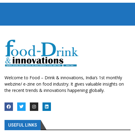
Welcome to Food – Drink & innovations, India’s 1st monthly
webzine/ e-zine on food industry. It gives valuable insights on
the recent trends & innovations happening globally.
USEFUL LINKS