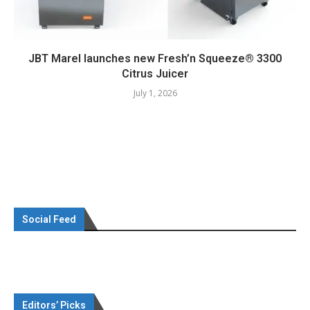
JBT Marel launches new Fresh’n Squeeze® 3300
Citrus Juicer
July 1, 2026
Social Feed
Editors’ Picks