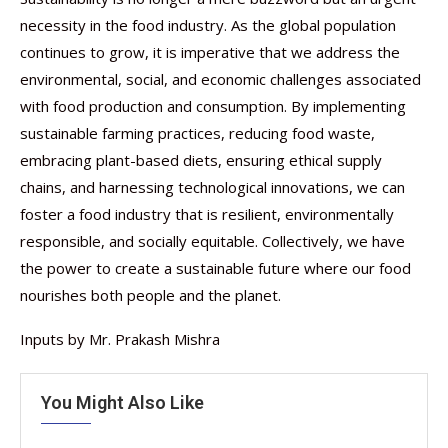
necessity in the food industry. As the global population
continues to grow, it is imperative that we address the
environmental, social, and economic challenges associated
with food production and consumption. By implementing
sustainable farming practices, reducing food waste,
embracing plant-based diets, ensuring ethical supply
chains, and harnessing technological innovations, we can
foster a food industry that is resilient, environmentally
responsible, and socially equitable. Collectively, we have
the power to create a sustainable future where our food
nourishes both people and the planet.
Inputs by Mr. Prakash Mishra
You Might Also Like