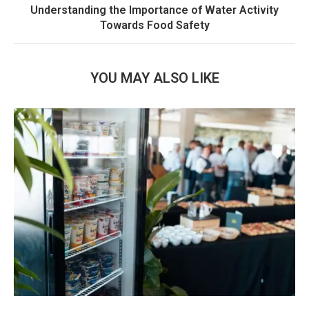
Understanding the Importance of Water Activity
Towards Food Safety
YOU MAY ALSO LIKE