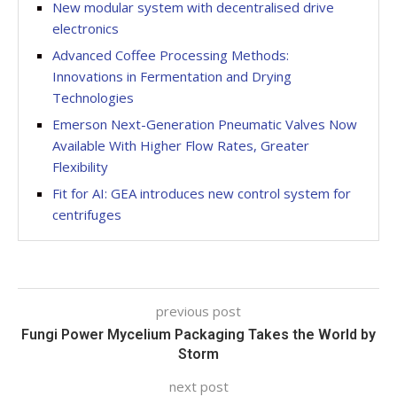
New modular system with decentralised drive
electronics
Advanced Coffee Processing Methods:
Innovations in Fermentation and Drying
Technologies
Emerson Next-Generation Pneumatic Valves Now
Available With Higher Flow Rates, Greater
Flexibility
Fit for AI: GEA introduces new control system for
centrifuges
previous post
Fungi Power Mycelium Packaging Takes the World by
Storm
next post