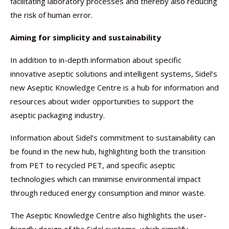
facilitating laboratory processes and thereby also reducing
the risk of human error.
Aiming for simplicity and sustainability
In addition to in-depth information about specific
innovative aseptic solutions and intelligent systems, Sidel’s
new Aseptic Knowledge Centre is a hub for information and
resources about wider opportunities to support the
aseptic packaging industry.
Information about Sidel’s commitment to sustainability can
be found in the new hub, highlighting both the transition
from PET to recycled PET, and specific aseptic
technologies which can minimise environmental impact
through reduced energy consumption and minor waste.
The Aseptic Knowledge Centre also highlights the user-
friendly design of the Sidel systems, which simplify