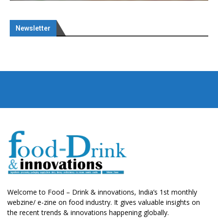
Newsletter
Welcome to Food – Drink & innovations, India’s 1st monthly
webzine/ e-zine on food industry. It gives valuable insights on
the recent trends & innovations happening globally.