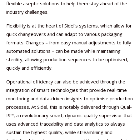
flexible aseptic solutions to help them stay ahead of the
industry challenges.
Flexibility is at the heart of Sidel’s systems, which allow for
quick changeovers and can adapt to various packaging
formats. Changes – from easy manual adjustments to fully
automated solutions – can be made while maintaining
sterility, allowing production sequences to be optimised,
quickly and efficiently.
Operational efficiency can also be achieved through the
integration of smart technologies that provide real-time
monitoring and data-driven insights to optimise production
processes. At Sidel, this is notably delivered through Qual-
IS™, a revolutionary smart, dynamic quality supervisor that
uses advanced traceability and data analytics to always
sustain the highest quality, while streamlining and