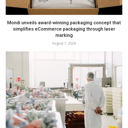
Mondi unveils award-winning packaging concept that
simplifies eCommerce packaging through laser
marking
August 7, 2026