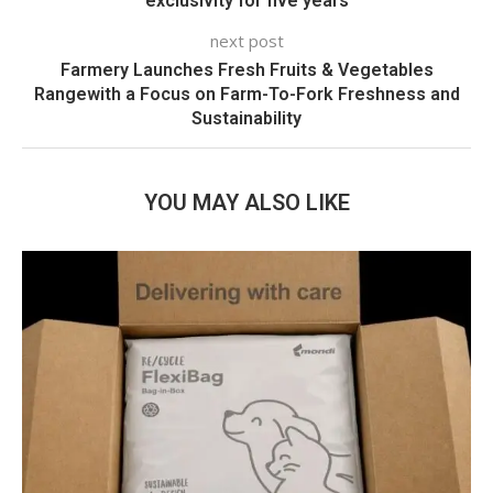
exclusivity for five years
next post
Farmery Launches Fresh Fruits & Vegetables
Rangewith a Focus on Farm-To-Fork Freshness and
Sustainability
YOU MAY ALSO LIKE