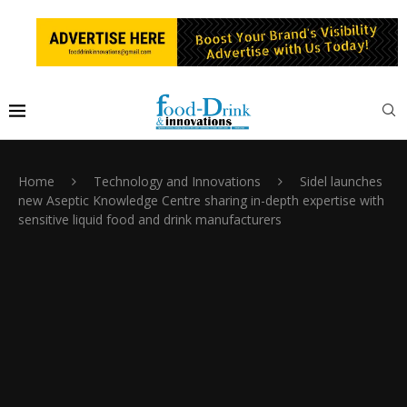
Home
Technology and Innovations
Sidel launches
new Aseptic Knowledge Centre sharing in-depth expertise with
sensitive liquid food and drink manufacturers