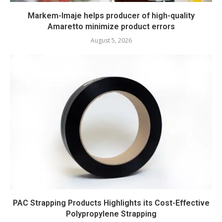
Markem-Imaje helps producer of high-quality
Amaretto minimize product errors
August 5, 2026
PAC Strapping Products Highlights its Cost-Effective
Polypropylene Strapping