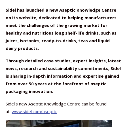
Sidel has launched a new Aseptic Knowledge Centre
on its website, dedicated to helping manufacturers
meet the challenges of the growing market for
healthy and nutritious long shelf-life drinks, such as
juices, isotonics, ready-to-drinks, teas and liquid
dairy products.
Through detailed case studies, expert insights, latest
news, research and sustainability commitments, Sidel
is sharing in-depth information and expertise gained
from over 50 years at the forefront of aseptic
packaging innovation.
Sidel’s new Aseptic Knowledge Centre can be found
at:
www.sidel.com/aseptic