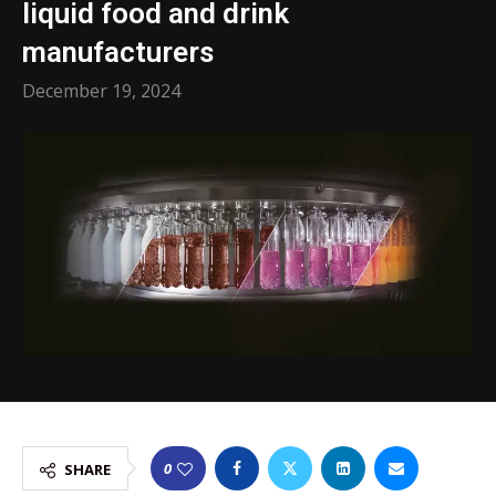
liquid food and drink
manufacturers
December 19, 2024
0
SHARE