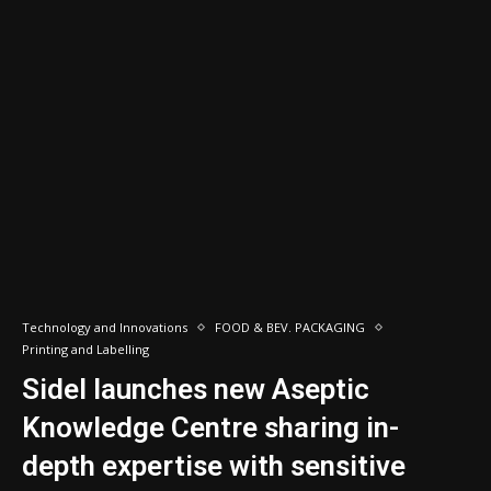
Technology and Innovations
FOOD & BEV. PACKAGING
Printing and Labelling
Sidel launches new Aseptic
Knowledge Centre sharing in-
depth expertise with sensitive