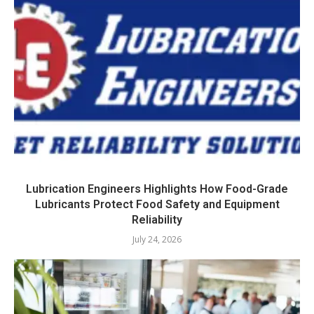
Lubrication Engineers Highlights How Food-Grade
Lubricants Protect Food Safety and Equipment
Reliability
July 24, 2026