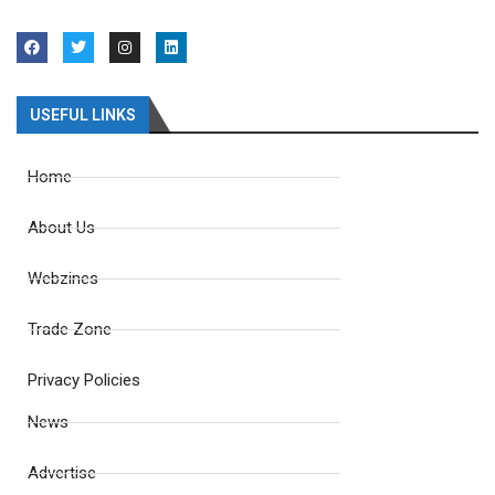
USEFUL LINKS
Home
About Us
Webzines
Trade Zone
Privacy Policies
News
Advertise