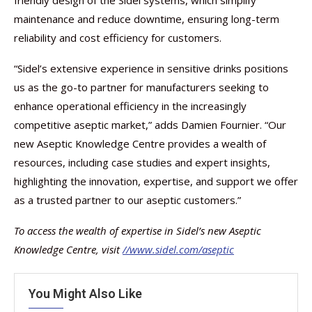
maintenance and reduce downtime, ensuring long-term
reliability and cost efficiency for customers.
“Sidel’s extensive experience in sensitive drinks positions
us as the go-to partner for manufacturers seeking to
enhance operational efficiency in the increasingly
competitive aseptic market,” adds Damien Fournier. “Our
new Aseptic Knowledge Centre provides a wealth of
resources, including case studies and expert insights,
highlighting the innovation, expertise, and support we offer
as a trusted partner to our aseptic customers.”
To access the wealth of expertise in Sidel’s new Aseptic
Knowledge Centre, visit
//www.sidel.com/aseptic
You Might Also Like