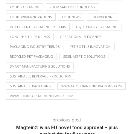
FOOD PACKAGING
FOOD SAFETY TECHNOLOGY
FOODDRINKINNOVATIONS
FOODNEWS
FOODWEBZINE
INTELLIGENT PACKAGING SYSTEMS
LIQUID DAIRY PACKAGING
LONG SHELF LIFE DRINKS
OPERATIONAL EFFICIENCY
PACKAGING INDUSTRY TRENDS
PET BOTTLE INNOVATION
RECYCLED PET PACKAGING
SIDEL ASEPTIC SOLUTIONS
SMART MANUFACTURING SOLUTIONS
SUSTAINABLE BEVERAGE PRODUCTION
SUSTAINABLE PACKAGING
WWW.FOODDRINKINNOVATIONS.COM
WWW.FOODPACKAGINGNETWORK.COM
previous post
Magtein® wins EU novel food approval – plus