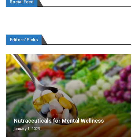
Social Feed
Editors’ Picks
Nutraceuticals for Mental Wellness
January 1, 2023