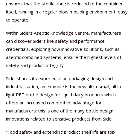
ensures that the sterile zone is reduced to the container
itself, running in a regular blow moulding environment, easy
to operate.
Within Sidel’s Aseptic Knowledge Centre, manufacturers
can discover Sidel’s line safety and performance
credentials, exploring how innovative solutions, such as
aseptic combined systems, ensure the highest levels of
safety and product integrity.
Sidel shares its experience on packaging design and
industrialisation, an example is the new ultra-small, ultra-
light PET bottle design for liquid dairy products which
offers an increased competitive advantage for
manufacturers; this is one of the many bottle design
innovations related to sensitive products from Sidel.
“Food safety and extending product shelf life are top