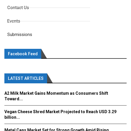
Contact Us
Events
Submissions
Facebook Feed
LATEST ARTICLES
A2 Milk Market Gains Momentum as Consumers Shift
Toward...
Vegan Cheese Shred Market Projected to Reach USD 3.29
billion...
Metal Cans Market Set for Strong Growth Amid Rising...