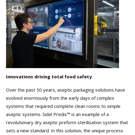
Innovations driving total food safety
Over the past 50 years, aseptic packaging solutions have
evolved enormously from the early days of complex
systems that required complete clean rooms to simple
aseptic systems. Sidel Predis™ is an example of a
revolutionary dry aseptic preform sterilisation system that
sets a new standard. In this solution, the unique process