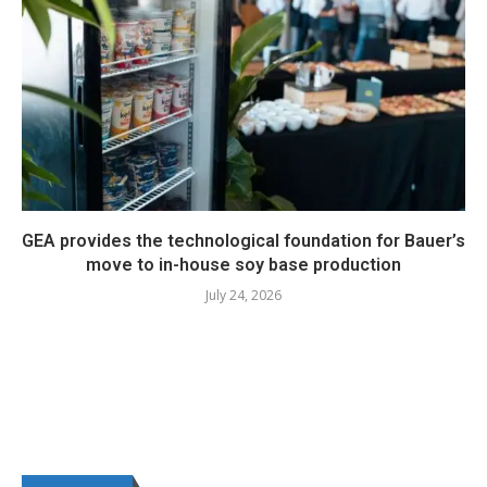
GEA provides the technological foundation for Bauer’s
move to in-house soy base production
July 24, 2026