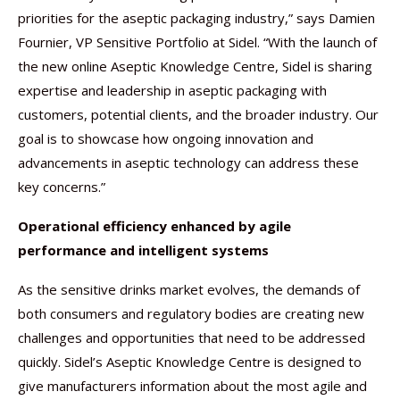
priorities for the aseptic packaging industry,” says Damien
Fournier, VP Sensitive Portfolio at Sidel. “With the launch of
the new online Aseptic Knowledge Centre, Sidel is sharing
expertise and leadership in aseptic packaging with
customers, potential clients, and the broader industry. Our
goal is to showcase how ongoing innovation and
advancements in aseptic technology can address these
key concerns.”
Operational efficiency enhanced by agile
performance and intelligent systems
As the sensitive drinks market evolves, the demands of
both consumers and regulatory bodies are creating new
challenges and opportunities that need to be addressed
quickly. Sidel’s Aseptic Knowledge Centre is designed to
give manufacturers information about the most agile and