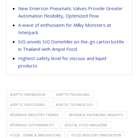
New Emerson Pneumatic Valves Provide Greater
Automation Flexibility, Optimized Flow
A wave of enthusiasm for Milky Monsters at
Interpack
SIG unveils SIG DomeMini on-the-go carton bottle
in Thailand with Ampol Food
Highest safety level for viscous and liquid
products
ASEPTIC KNOWLEDGE
ASEPTIC PACKAGING
ASEPTIC PROCESSING
ASEPTIC TECHNOLOGY
BEVERAGE INDUSTRY TRENDS
BEVERAGE PACKAGING INSIGHTS
BEVERAGE SUSTAINABILITY
DIGITAL FOOD MAGAZINE
FOOD - DRINK & INNOVATIONS
FOOD INDUSTRY INNOVATION