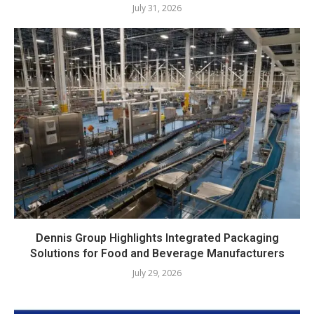
July 31, 2026
Dennis Group Highlights Integrated Packaging
Solutions for Food and Beverage Manufacturers
July 29, 2026