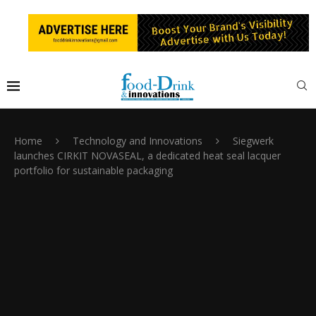
Home
Technology and Innovations
Siegwerk
launches CIRKIT NOVASEAL, a dedicated heat seal lacquer
portfolio for sustainable packaging