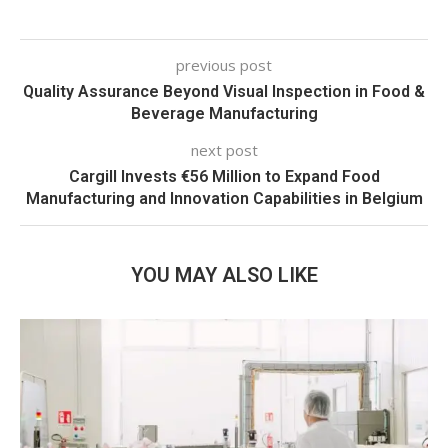
previous post
Quality Assurance Beyond Visual Inspection in Food &
Beverage Manufacturing
next post
Cargill Invests €56 Million to Expand Food
Manufacturing and Innovation Capabilities in Belgium
YOU MAY ALSO LIKE