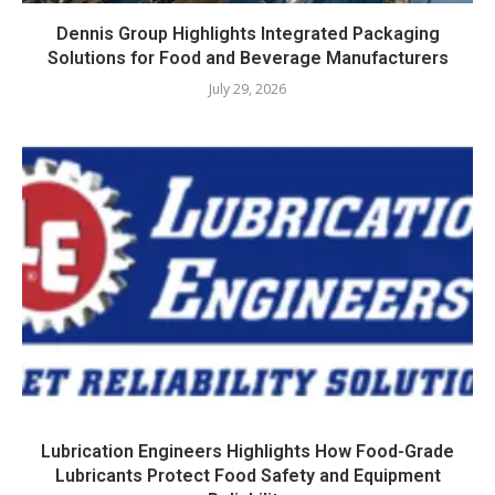
Dennis Group Highlights Integrated Packaging
Solutions for Food and Beverage Manufacturers
July 29, 2026
Lubrication Engineers Highlights How Food-Grade
Lubricants Protect Food Safety and Equipment