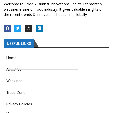
Welcome to Food – Drink & innovations, India’s 1st monthly
webzine/ e-zine on food industry. It gives valuable insights on
the recent trends & innovations happening globally.
USEFUL LINKS
Home
About Us
Webzines
Trade Zone
Privacy Policies