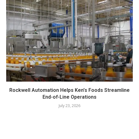
Rockwell Automation Helps Ken’s Foods Streamline
End-of-Line Operations
July 23, 2026