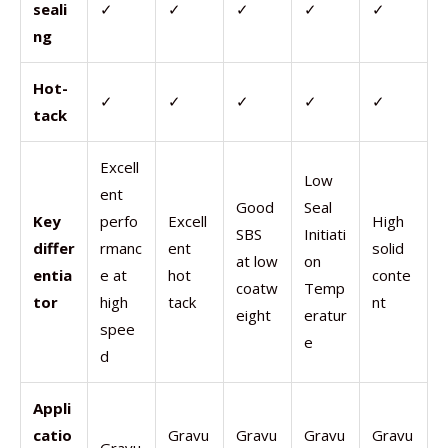
seali
✓
✓
✓
✓
✓
ng
Hot-
✓
✓
✓
✓
✓
tack
Excell
Low
ent
Good
Seal
Key
perfo
Excell
High
SBS
Initiati
differ
rmanc
ent
solid
at low
on
entia
e at
hot
conte
coatw
Temp
tor
high
tack
nt
eight
eratur
spee
e
d
Appli
catio
Gravu
Gravu
Gravu
Gravu