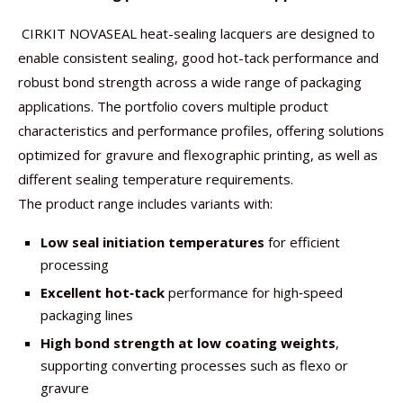
CIRKIT NOVASEAL heat-sealing lacquers are designed to
enable consistent sealing, good hot-tack performance and
robust bond strength across a wide range of packaging
applications. The portfolio covers multiple product
characteristics and performance profiles, offering solutions
optimized for gravure and flexographic printing, as well as
different sealing temperature requirements.
The product range includes variants with:
Low seal initiation temperatures
for efficient
processing
Excellent hot
‑
tack
performance for high‑speed
packaging lines
High bond strength at low coating weights
,
supporting converting processes such as flexo or
gravure