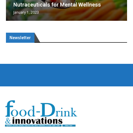
Nutraceuticals for Mental Wellness
January 1, 2023
Newsletter