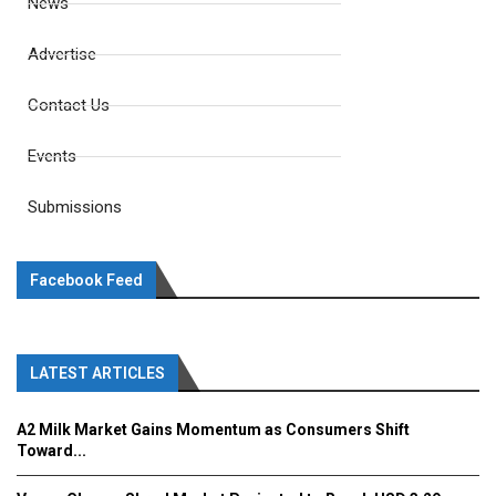
News
Advertise
Contact Us
Events
Submissions
Facebook Feed
LATEST ARTICLES
A2 Milk Market Gains Momentum as Consumers Shift
Toward...