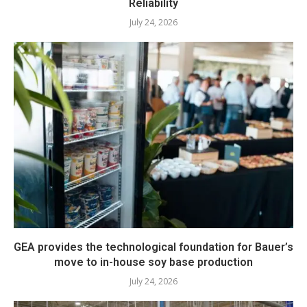
Reliability
July 24, 2026
GEA provides the technological foundation for Bauer’s
move to in-house soy base production
July 24, 2026