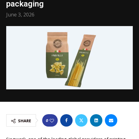
packaging
June 3, 2026
0
SHARE