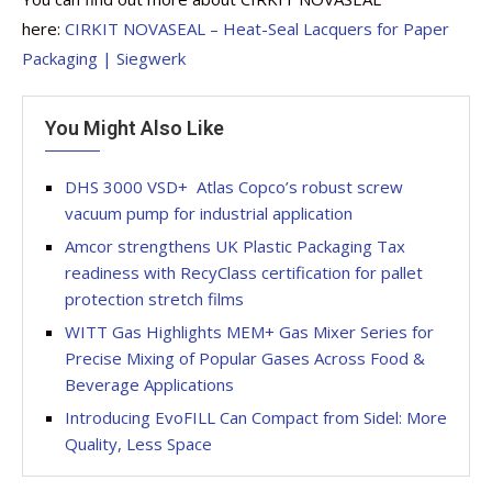
here:
CIRKIT NOVASEAL – Heat-Seal Lacquers for Paper
Packaging | Siegwerk
You Might Also Like
DHS 3000 VSD+  Atlas Copco’s robust screw
vacuum pump for industrial application
Amcor strengthens UK Plastic Packaging Tax
readiness with RecyClass certification for pallet
protection stretch films
WITT Gas Highlights MEM+ Gas Mixer Series for
Precise Mixing of Popular Gases Across Food &
Beverage Applications
Introducing EvoFILL Can Compact from Sidel: More
Quality, Less Space