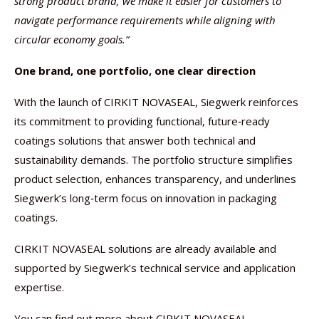
strong product brand, we make it easier for customers to
navigate performance requirements while aligning with
circular economy goals.”
One brand, one portfolio, one clear direction
With the launch of CIRKIT NOVASEAL, Siegwerk reinforces
its commitment to providing functional, future‑ready
coatings solutions that answer both technical and
sustainability demands. The portfolio structure simplifies
product selection, enhances transparency, and underlines
Siegwerk’s long‑term focus on innovation in packaging
coatings.
CIRKIT NOVASEAL solutions are already available and
supported by Siegwerk’s technical service and application
expertise.
You can find out more about CIRKIT NOVASEAL