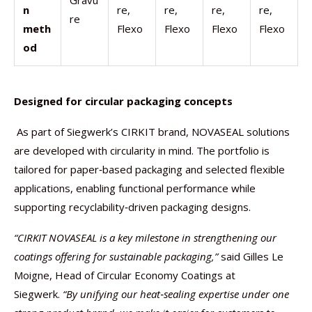
Gravu
n
re,
re,
re,
re,
re
meth
Flexo
Flexo
Flexo
Flexo
od
Designed for circular packaging concepts
As part of Siegwerk’s CIRKIT brand, NOVASEAL solutions
are developed with circularity in mind. The portfolio is
tailored for paper‑based packaging and selected flexible
applications, enabling functional performance while
supporting recyclability‑driven packaging designs.
“CIRKIT NOVASEAL is a key milestone in strengthening our
coatings offering for sustainable packaging,”
said Gilles Le
Moigne, Head of Circular Economy Coatings at
Siegwerk.
“By unifying our heat
‑
sealing expertise under one