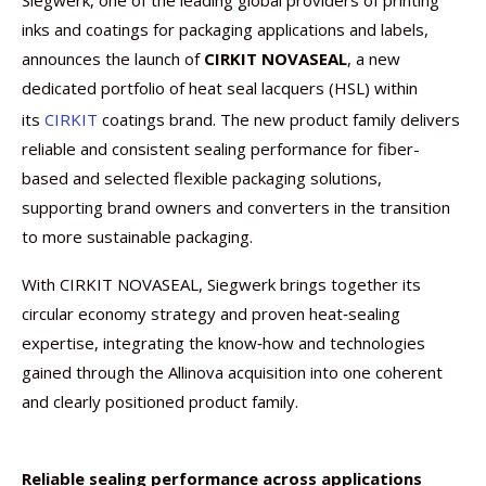
Siegwerk, one of the leading global providers of printing
inks and coatings for packaging applications and labels,
announces the launch of
CIRKIT NOVASEAL
, a new
dedicated portfolio of heat seal lacquers (HSL) within
its
CIRKIT
coatings brand. The new product family delivers
reliable and consistent sealing performance for fiber-
based and selected flexible packaging solutions,
supporting brand owners and converters in the transition
to more sustainable packaging.
With CIRKIT NOVASEAL, Siegwerk brings together its
circular economy strategy and proven heat‑sealing
expertise, integrating the know‑how and technologies
gained through the Allinova acquisition into one coherent
and clearly positioned product family.
Reliable sealing performance across applications