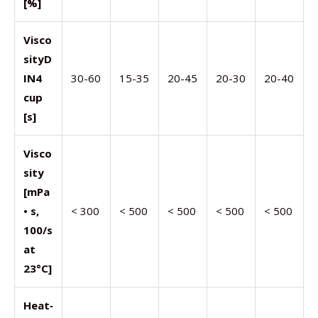
[%]
Visco
sity
D
IN4
30-60
15-35
20-45
20-30
20-40
cup
[s]
Visco
sity
[mPa
• s,
< 300
< 500
< 500
< 500
< 500
100/s
at
23°C]
Heat
‑