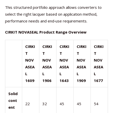
This structured portfolio approach allows converters to
select the right lacquer based on application method,
performance needs and end‑use requirements.
CIRKIT NOVASEAL Product Range Overview
CIRKI
CIRKI
CIRKI
CIRKI
CIRKI
T
T
T
T
T
NOV
NOV
NOV
NOV
NOV
ASEA
ASEA
ASEA
ASEA
ASEA
L
L
L
L
L
1609
1906
1643
1909
1677
Solid
cont
22
32
45
45
54
ent