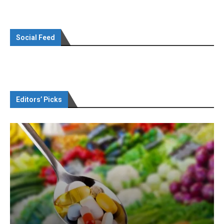
Social Feed
Editors’ Picks