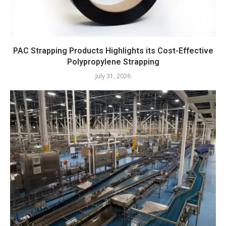
PAC Strapping Products Highlights its Cost-Effective
Polypropylene Strapping
July 31, 2026