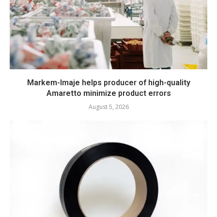
Markem-Imaje helps producer of high-quality
Amaretto minimize product errors
August 5, 2026