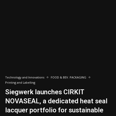
Technology and Innovations
FOOD & BEV. PACKAGING
Printing and Labelling
Siegwerk launches CIRKIT
NOVASEAL, a dedicated heat seal
lacquer portfolio for sustainable