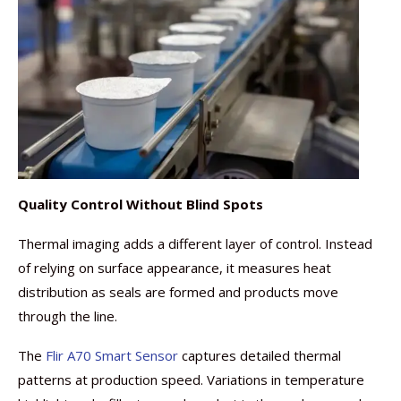
Quality Control Without Blind Spots
Thermal imaging adds a different layer of control. Instead
of relying on surface appearance, it measures heat
distribution as seals are formed and products move
through the line.
The
Flir A70 Smart Sensor
captures detailed thermal
patterns at production speed. Variations in temperature