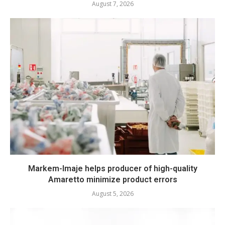
August 7, 2026
Markem-Imaje helps producer of high-quality
Amaretto minimize product errors
August 5, 2026