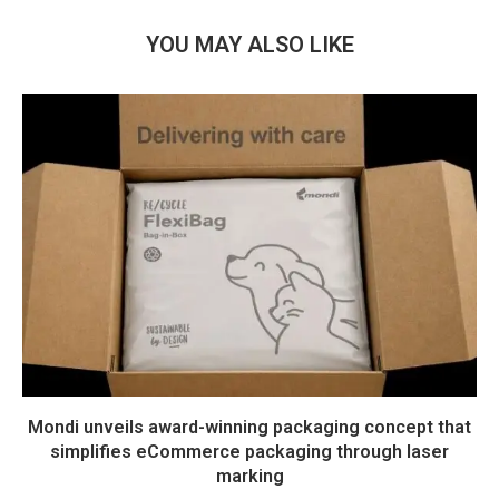
YOU MAY ALSO LIKE
Mondi unveils award-winning packaging concept that
simplifies eCommerce packaging through laser
marking