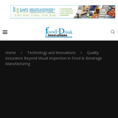
Home
Technology and Innovations
Quality
Assurance Beyond Visual Inspection in Food & Beverage
Manufacturing