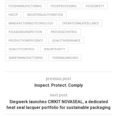
FOODMANUFACTURING
FOODPROCESSING
FOODSAFETY
HACCP
INDUSTRIALAUTOMATION
MANUFACTURINGTECHNOLOGY
OPERATIONALEXCELLENCE
PACKAGINGINSPECTION
PROCESSCONTROL
PRODUCTIONEFFICIENCY
QUALITYASSURANCE
QUALITYCONTROL
SEALINTEGRITY
SMARTMANUFACTURING
THERMALIMAGING
previous post
Inspect. Protect. Comply
next post
Siegwerk launches CIRKIT NOVASEAL, a dedicated
heat seal lacquer portfolio for sustainable packaging