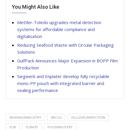
You Might Also Like
Mettler-Toledo upgrades metal detection
systems for affordable compliance and
digitalisation
Reducing Seafood Waste with Circular Packaging
Solutions
GulfPack Announces Major Expansion in BOPP Film
Production
Siegwerk and Enplater develop fully recyclable
mono-PP pouch with integrated barrier and
sealing performance
BEVERAGEINDUSTRY
BRCGS
FILLLEVELINSPECTION
FLIR
FLIRA70
FOODINDUSTRY