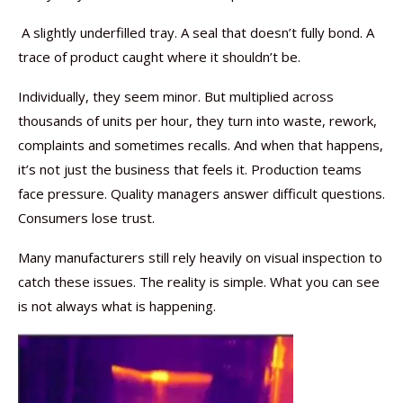
A slightly underfilled tray. A seal that doesn’t fully bond. A
trace of product caught where it shouldn’t be.
Individually, they seem minor. But multiplied across
thousands of units per hour, they turn into waste, rework,
complaints and sometimes recalls. And when that happens,
it’s not just the business that feels it. Production teams
face pressure. Quality managers answer difficult questions.
Consumers lose trust.
Many manufacturers still rely heavily on visual inspection to
catch these issues. The reality is simple. What you can see
is not always what is happening.