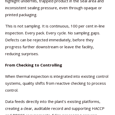
highlight underfills, trapped product in the seal area and
inconsistent sealing pressure, even through opaque or
printed packaging.
This is not sampling. It is continuous, 100 per cent in-line
inspection. Every pack. Every cycle. No sampling gaps.
Defects can be rejected immediately, before they
progress further downstream or leave the facility,
reducing surprises.
From Checking to Controlling
When thermal inspection is integrated into existing control
systems, quality shifts from reactive checking to process
control.
Data feeds directly into the plant’s existing platforms,
creating a clear, auditable record and supporting HACCP