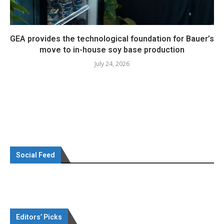
GEA provides the technological foundation for Bauer’s
move to in-house soy base production
July 24, 2026
Social Feed
Editors’ Picks