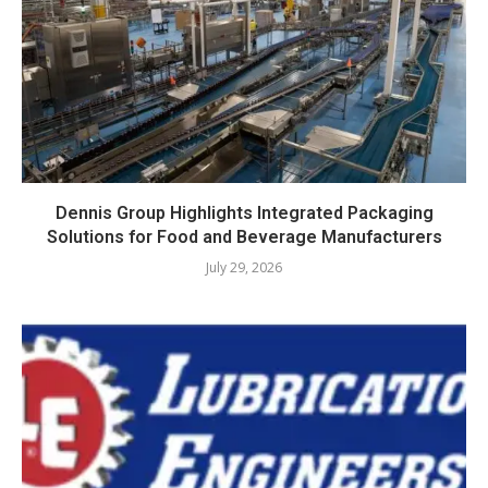
Dennis Group Highlights Integrated Packaging
Solutions for Food and Beverage Manufacturers
July 29, 2026