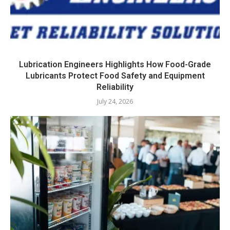
Lubrication Engineers Highlights How Food-Grade
Lubricants Protect Food Safety and Equipment
Reliability
July 24, 2026