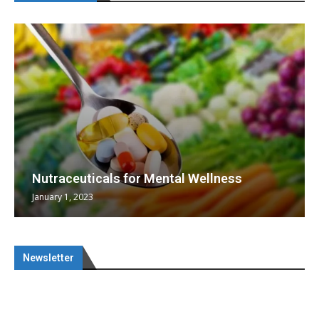
Nutraceuticals for Mental Wellness
January 1, 2023
Newsletter