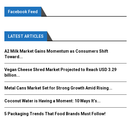
Facebook Feed
LATEST ARTICLES
A2 Milk Market Gains Momentum as Consumers Shift
Toward...
Vegan Cheese Shred Market Projected to Reach USD 3.29
billion...
Metal Cans Market Set for Strong Growth Amid Rising...
Coconut Water is Having a Moment: 10 Ways It’s...
5 Packaging Trends That Food Brands Must Follow!