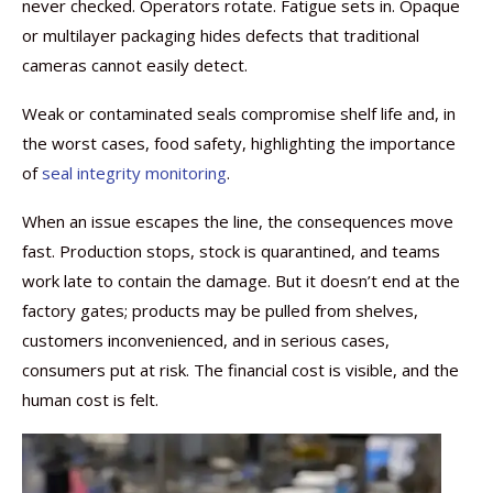
never checked. Operators rotate. Fatigue sets in. Opaque
or multilayer packaging hides defects that traditional
cameras cannot easily detect.
Weak or contaminated seals compromise shelf life and, in
the worst cases, food safety, highlighting the importance
of
seal integrity monitoring
.
When an issue escapes the line, the consequences move
fast. Production stops, stock is quarantined, and teams
work late to contain the damage. But it doesn’t end at the
factory gates; products may be pulled from shelves,
customers inconvenienced, and in serious cases,
consumers put at risk. The financial cost is visible, and the
human cost is felt.