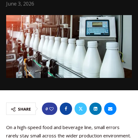
June 3, 2026
0
SHARE
On a high-speed food and beverage line, small errors
rarely stay small across the wider production environment.