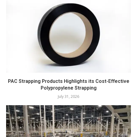
PAC Strapping Products Highlights its Cost-Effective
Polypropylene Strapping
July 31, 2026