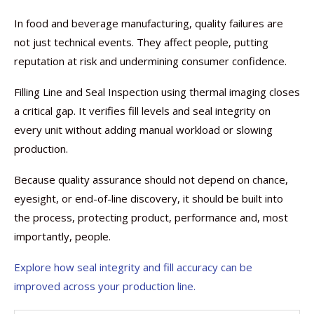
In food and beverage manufacturing, quality failures are
not just technical events. They affect people, putting
reputation at risk and undermining consumer confidence.
Filling Line and Seal Inspection using thermal imaging closes
a critical gap. It verifies fill levels and seal integrity on
every unit without adding manual workload or slowing
production.
Because quality assurance should not depend on chance,
eyesight, or end-of-line discovery, it should be built into
the process, protecting product, performance and, most
importantly, people.
Explore how seal integrity and fill accuracy can be
improved across your production line.