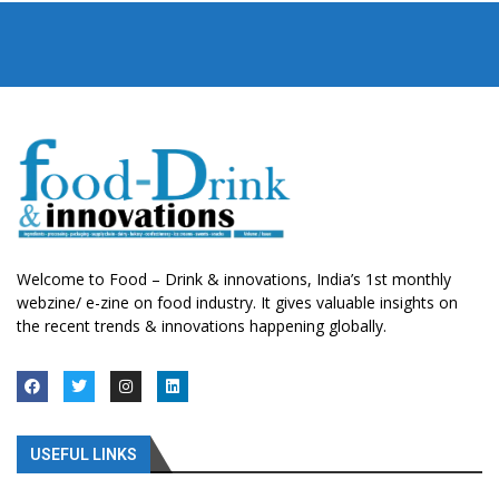
Welcome to Food – Drink & innovations, India’s 1st monthly
webzine/ e-zine on food industry. It gives valuable insights on
the recent trends & innovations happening globally.
USEFUL LINKS