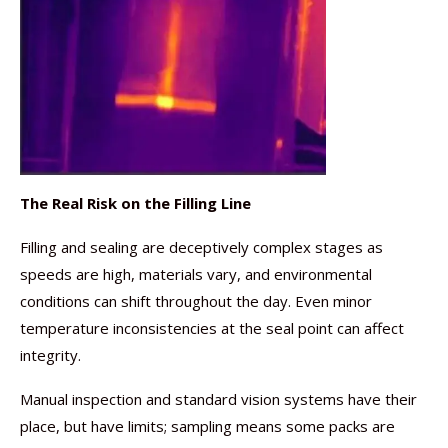
The Real Risk on the Filling Line
Filling and sealing are deceptively complex stages as
speeds are high, materials vary, and environmental
conditions can shift throughout the day. Even minor
temperature inconsistencies at the seal point can affect
integrity.
Manual inspection and standard vision systems have their
place, but have limits; sampling means some packs are