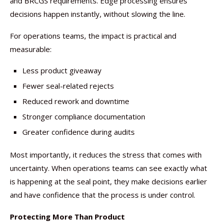
and BRCGS requirements. Edge processing ensures
decisions happen instantly, without slowing the line.
For operations teams, the impact is practical and
measurable:
Less product giveaway
Fewer seal-related rejects
Reduced rework and downtime
Stronger compliance documentation
Greater confidence during audits
Most importantly, it reduces the stress that comes with
uncertainty. When operations teams can see exactly what
is happening at the seal point, they make decisions earlier
and have confidence that the process is under control.
Protecting More Than Product