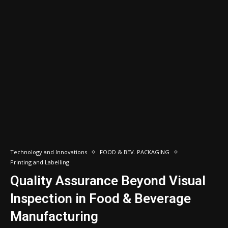
Technology and Innovations
FOOD & BEV. PACKAGING
Printing and Labelling
Quality Assurance Beyond Visual
Inspection in Food & Beverage
Manufacturing