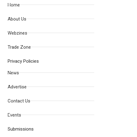
Home
About Us
Webzines
Trade Zone
Privacy Policies
News
Advertise
Contact Us
Events
Submissions