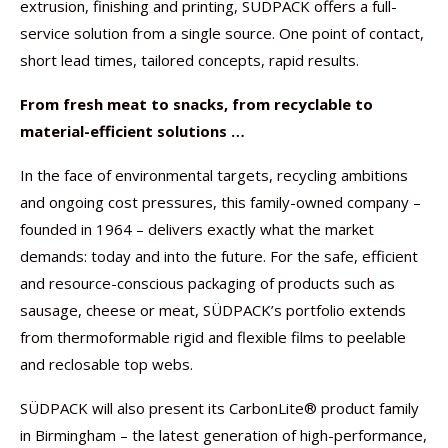
extrusion, finishing and printing, SÜDPACK offers a full-
service solution from a single source. One point of contact,
short lead times, tailored concepts, rapid results.
From fresh meat to snacks, from recyclable to
material-efficient solutions …
In the face of environmental targets, recycling ambitions
and ongoing cost pressures, this family-owned company –
founded in 1964 – delivers exactly what the market
demands: today and into the future. For the safe, efficient
and resource-conscious packaging of products such as
sausage, cheese or meat, SÜDPACK’s portfolio extends
from thermoformable rigid and flexible films to peelable
and reclosable top webs.
SÜDPACK will also present its CarbonLite® product family
in Birmingham – the latest generation of high-performance,