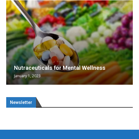
Nutraceuticals for Mental Wellness
January 1, 2023
Newsletter