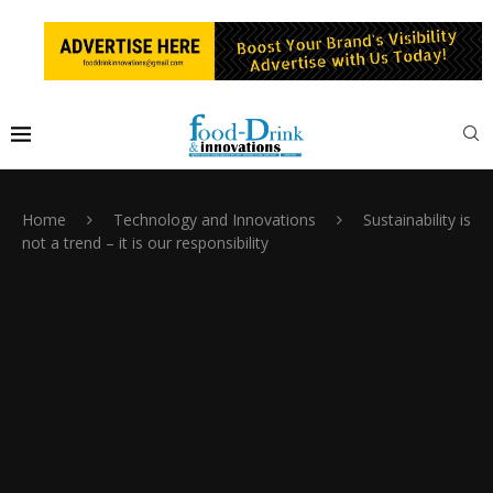
Home
Technology and Innovations
Sustainability is
not a trend – it is our responsibility