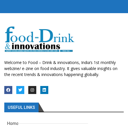
Welcome to Food – Drink & innovations, India’s 1st monthly
webzine/ e-zine on food industry. It gives valuable insights on
the recent trends & innovations happening globally.
USEFUL LINKS
Home