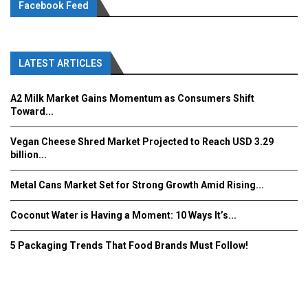
Facebook Feed
LATEST ARTICLES
A2 Milk Market Gains Momentum as Consumers Shift
Toward...
Vegan Cheese Shred Market Projected to Reach USD 3.29
billion...
Metal Cans Market Set for Strong Growth Amid Rising...
Coconut Water is Having a Moment: 10 Ways It’s...
5 Packaging Trends That Food Brands Must Follow!
Fooddrinkinnovations.com © COPYRIGHT 2016