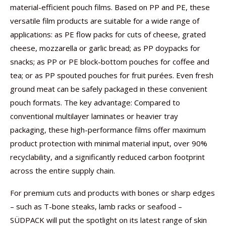
material-efficient pouch films. Based on PP and PE, these
versatile film products are suitable for a wide range of
applications: as PE flow packs for cuts of cheese, grated
cheese, mozzarella or garlic bread; as PP doypacks for
snacks; as PP or PE block-bottom pouches for coffee and
tea; or as PP spouted pouches for fruit purées. Even fresh
ground meat can be safely packaged in these convenient
pouch formats. The key advantage: Compared to
conventional multilayer laminates or heavier tray
packaging, these high-performance films offer maximum
product protection with minimal material input, over 90%
recyclability, and a significantly reduced carbon footprint
across the entire supply chain.
For premium cuts and products with bones or sharp edges
– such as T-bone steaks, lamb racks or seafood –
SÜDPACK will put the spotlight on its latest range of skin