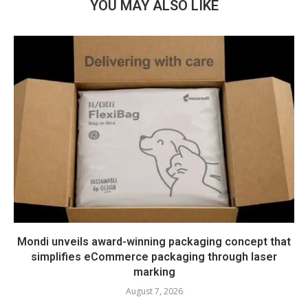
YOU MAY ALSO LIKE
Mondi unveils award-winning packaging concept that
simplifies eCommerce packaging through laser
marking
August 7, 2026