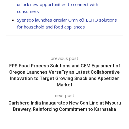
unlock new opportunities to connect with
consumers
Syensqo launches circular Omnix® ECHO solutions
for household and food appliances
previous post
FPS Food Process Solutions and GEM Equipment of
Oregon Launches VersaFry as Latest Collaborative
Innovation to Target Growing Snack and Appetizer
Market
next post
Carlsberg India Inaugurates New Can Line at Mysuru
Brewery, Reinforcing Commitment to Karnataka