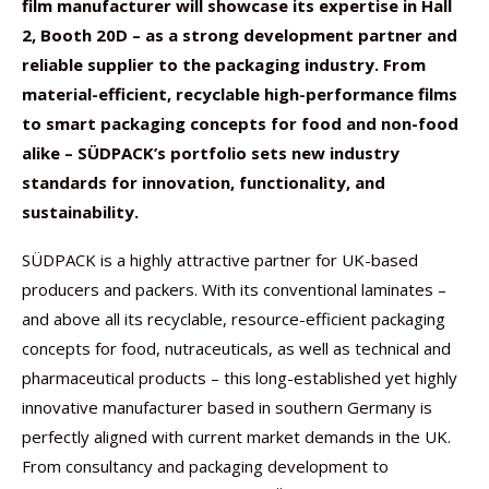
film manufacturer will showcase its expertise in Hall
2, Booth 20D – as a strong development partner and
reliable supplier to the packaging industry. From
material-efficient, recyclable high-performance films
to smart packaging concepts for food and non-food
alike – SÜDPACK’s portfolio sets new industry
standards for innovation, functionality, and
sustainability.
SÜDPACK is a highly attractive partner for UK-based
producers and packers. With its conventional laminates –
and above all its recyclable, resource-efficient packaging
concepts for food, nutraceuticals, as well as technical and
pharmaceutical products – this long-established yet highly
innovative manufacturer based in southern Germany is
perfectly aligned with current market demands in the UK.
From consultancy and packaging development to