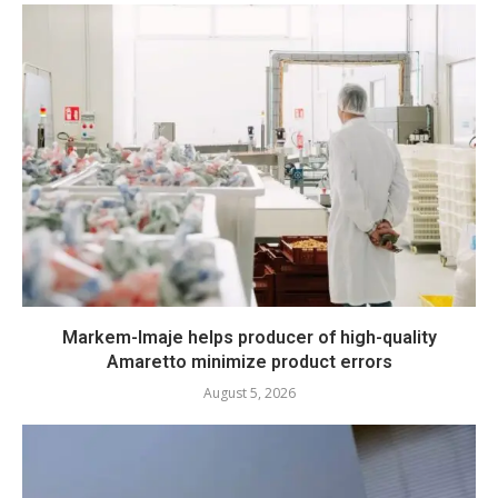
Markem-Imaje helps producer of high-quality
Amaretto minimize product errors
August 5, 2026