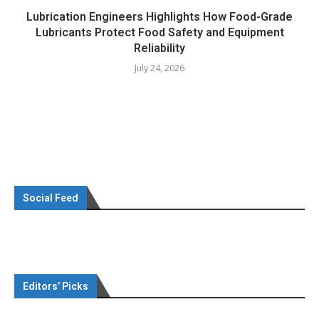
Lubrication Engineers Highlights How Food-Grade
Lubricants Protect Food Safety and Equipment
Reliability
July 24, 2026
Social Feed
Editors’ Picks