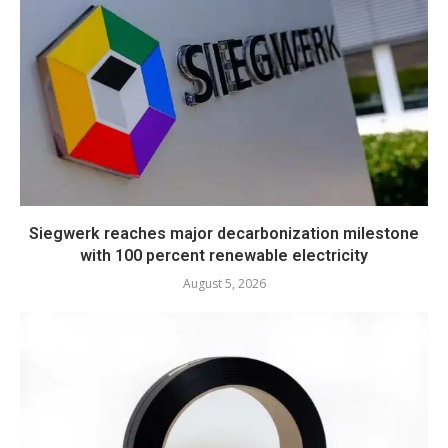
Siegwerk reaches major decarbonization milestone
with 100 percent renewable electricity
August 5, 2026