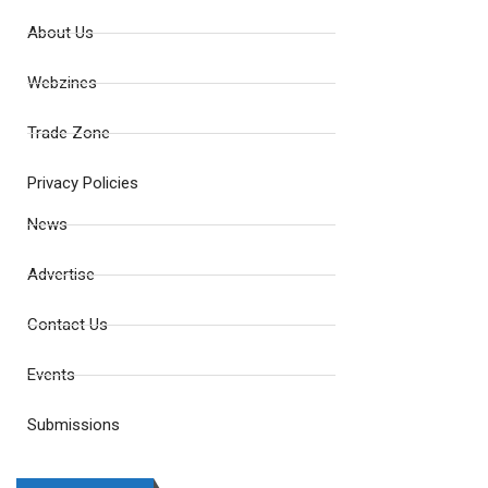
About Us
Webzines
Trade Zone
Privacy Policies
News
Advertise
Contact Us
Events
Submissions