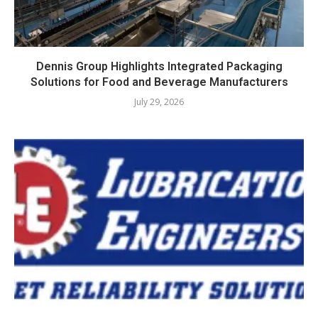
Dennis Group Highlights Integrated Packaging
Solutions for Food and Beverage Manufacturers
July 29, 2026