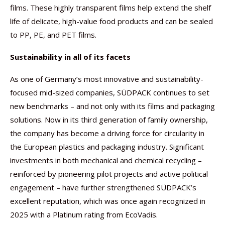
films. These highly transparent films help extend the shelf
life of delicate, high-value food products and can be sealed
to PP, PE, and PET films.
Sustainability in all of its facets
As one of Germany’s most innovative and sustainability-
focused mid-sized companies, SÜDPACK continues to set
new benchmarks – and not only with its films and packaging
solutions. Now in its third generation of family ownership,
the company has become a driving force for circularity in
the European plastics and packaging industry. Significant
investments in both mechanical and chemical recycling –
reinforced by pioneering pilot projects and active political
engagement – have further strengthened SÜDPACK’s
excellent reputation, which was once again recognized in
2025 with a Platinum rating from EcoVadis.