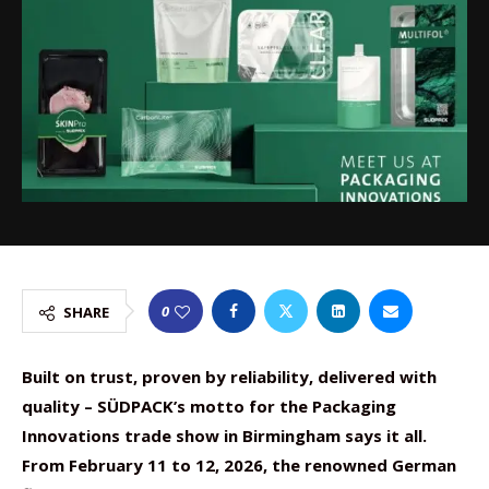
0
SHARE
Built on trust, proven by reliability, delivered with
quality – SÜDPACK’s motto for the Packaging
Innovations trade show in Birmingham says it all.
From February 11 to 12, 2026, the renowned German