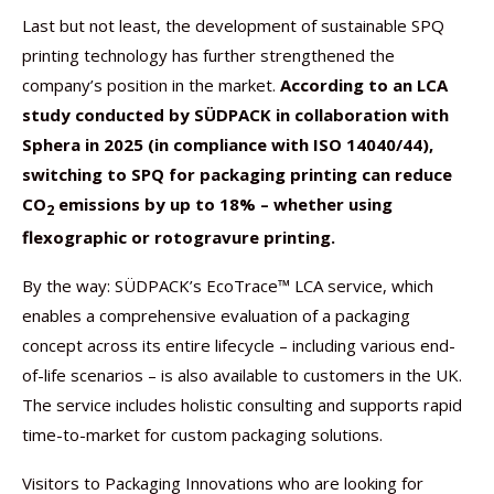
Last but not least, the development of sustainable SPQ
printing technology has further strengthened the
company’s position in the market.
According to an LCA
study conducted by SÜDPACK in collaboration with
Sphera in 2025 (in compliance with ISO 14040/44),
switching to SPQ for packaging printing can reduce
CO
emissions by up to 18% – whether using
2
flexographic or rotogravure printing.
By the way: SÜDPACK’s EcoTrace™ LCA service, which
enables a comprehensive evaluation of a packaging
concept across its entire lifecycle – including various end-
of-life scenarios – is also available to customers in the UK.
The service includes holistic consulting and supports rapid
time-to-market for custom packaging solutions.
Visitors to Packaging Innovations who are looking for