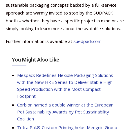
sustainable packaging concepts backed by a full-service
approach are warmly invited to stop by the SÜDPACK
booth – whether they have a specific project in mind or are
simply looking to learn more about the available solutions.
Further information is available at
suedpack.com
You Might Also Like
Mespack Redefines Flexible Packaging Solutions
with the New HKE Series to Deliver Stable High-
Speed Production with the Most Compact
Footprint
Corbion named a double winner at the European
Pet Sustainability Awards by Pet Sustainability
Coalition
Tetra Pak® Custom Printing helps Mengniu Group