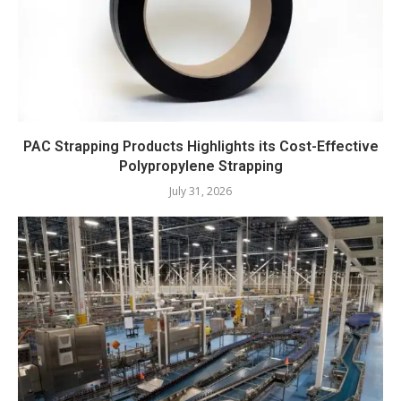
PAC Strapping Products Highlights its Cost-Effective
Polypropylene Strapping
July 31, 2026