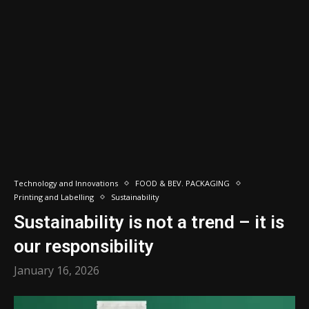
Technology and Innovations
FOOD & BEV. PACKAGING
Printing and Labelling
Sustainability
Sustainability is not a trend – it is
our responsibility
January 16, 2026