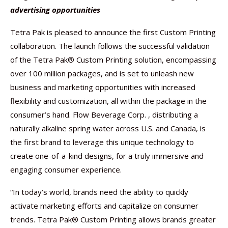
advertising opportunities
Tetra Pak is pleased to announce the first Custom Printing
collaboration. The launch follows the successful validation
of the Tetra Pak® Custom Printing solution, encompassing
over 100 million packages, and is set to unleash new
business and marketing opportunities with increased
flexibility and customization, all within the package in the
consumer’s hand. Flow Beverage Corp. , distributing a
naturally alkaline spring water across U.S. and Canada, is
the first brand to leverage this unique technology to
create one-of-a-kind designs, for a truly immersive and
engaging consumer experience.
“In today’s world, brands need the ability to quickly
activate marketing efforts and capitalize on consumer
trends. Tetra Pak® Custom Printing allows brands greater