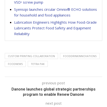
VSD⁺ screw pump
Syensqo launches circular Omnix® ECHO solutions
for household and food appliances
Lubrication Engineers Highlights How Food-Grade
Lubricants Protect Food Safety and Equipment
Reliability
CUSTOM PRINTING COLLABORATION
FOODDRINKINNOVATIONS
FOODNEWS
TETRA PAK
previous post
Danone launches global strategic partnerships
program to enable Renew Danone
next post