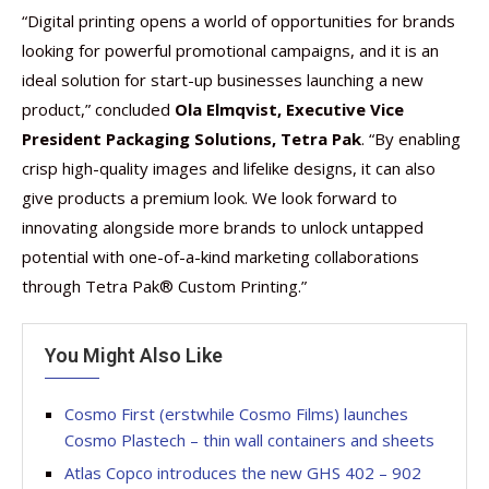
“Digital printing opens a world of opportunities for brands
looking for powerful promotional campaigns, and it is an
ideal solution for start-up businesses launching a new
product,” concluded
Ola Elmqvist, Executive Vice
President Packaging Solutions, Tetra Pak
. “By enabling
crisp high-quality images and lifelike designs, it can also
give products a premium look. We look forward to
innovating alongside more brands to unlock untapped
potential with one-of-a-kind marketing collaborations
through Tetra Pak® Custom Printing.”
You Might Also Like
Cosmo First (erstwhile Cosmo Films) launches
Cosmo Plastech – thin wall containers and sheets
Atlas Copco introduces the new GHS 402 – 902