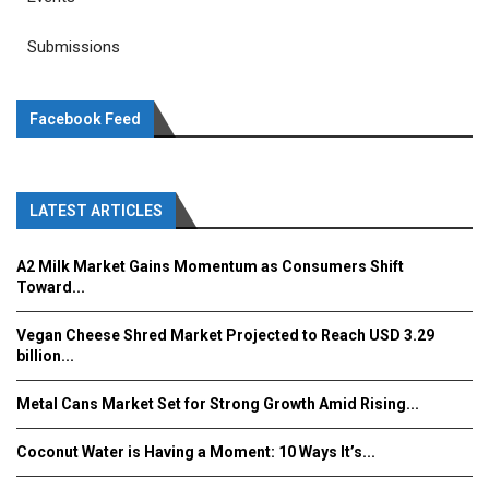
Submissions
Facebook Feed
LATEST ARTICLES
A2 Milk Market Gains Momentum as Consumers Shift
Toward...
Vegan Cheese Shred Market Projected to Reach USD 3.29
billion...
Metal Cans Market Set for Strong Growth Amid Rising...
Coconut Water is Having a Moment: 10 Ways It’s...