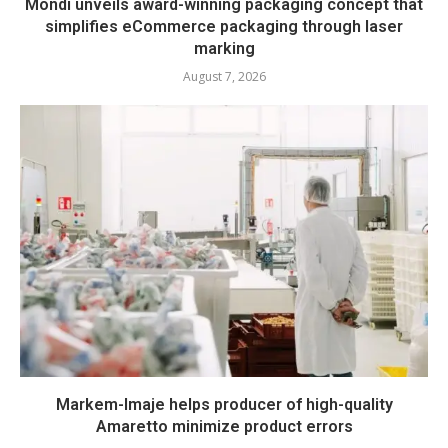
Mondi unveils award-winning packaging concept that
simplifies eCommerce packaging through laser
marking
August 7, 2026
Markem-Imaje helps producer of high-quality
Amaretto minimize product errors