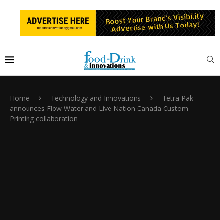
Home
Technology and Innovations
Tetra Pak
announces Flow Water and Live Nation Canada Custom
Printing collaboration