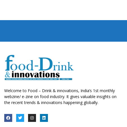
Welcome to Food – Drink & innovations, India’s 1st monthly
webzine/ e-zine on food industry. It gives valuable insights on
the recent trends & innovations happening globally.