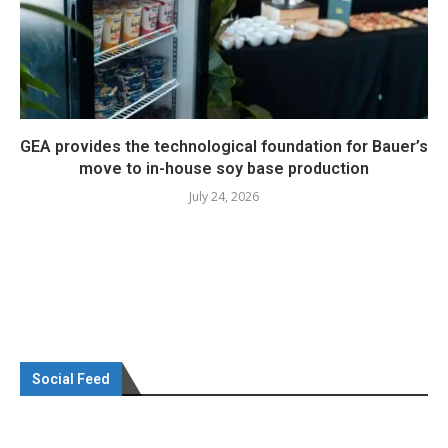
GEA provides the technological foundation for Bauer’s
move to in-house soy base production
July 24, 2026
Social Feed