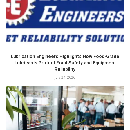
Lubrication Engineers Highlights How Food-Grade
Lubricants Protect Food Safety and Equipment
Reliability
July 24, 2026