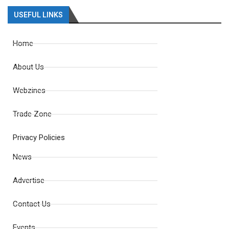
USEFUL LINKS
Home
About Us
Webzines
Trade Zone
Privacy Policies
News
Advertise
Contact Us
Events