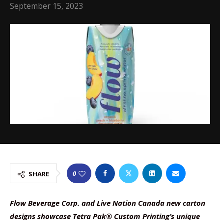
September 15, 2023
0
SHARE
Flow Beverage Corp. and Live Nation Canada new carton
designs showcase Tetra Pak® Custom Printing’s unique