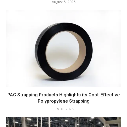
August 5, 2026
PAC Strapping Products Highlights its Cost-Effective
Polypropylene Strapping
July 31, 2026