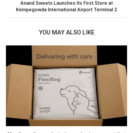
Anand Sweets Launches Its First Store at
Kempegowda International Airport Terminal 2
YOU MAY ALSO LIKE