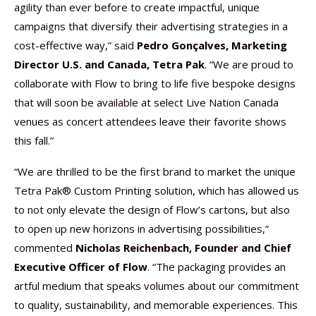
agility than ever before to create impactful, unique
campaigns that diversify their advertising strategies in a
cost-effective way,” said
Pedro Gonçalves, Marketing
Director U.S. and Canada, Tetra Pak
. “We are proud to
collaborate with Flow to bring to life five bespoke designs
that will soon be available at select Live Nation Canada
venues as concert attendees leave their favorite shows
this fall.”
“We are thrilled to be the first brand to market the unique
Tetra Pak® Custom Printing solution, which has allowed us
to not only elevate the design of Flow’s cartons, but also
to open up new horizons in advertising possibilities,”
commented
Nicholas Reichenbach, Founder and Chief
Executive Officer of Flow
. “The packaging provides an
artful medium that speaks volumes about our commitment
to quality, sustainability, and memorable experiences. This