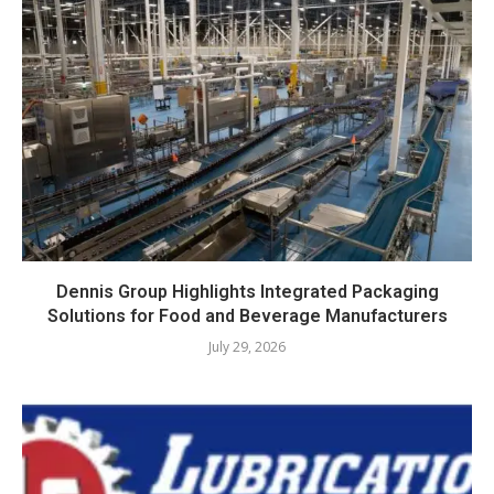
Dennis Group Highlights Integrated Packaging
Solutions for Food and Beverage Manufacturers
July 29, 2026