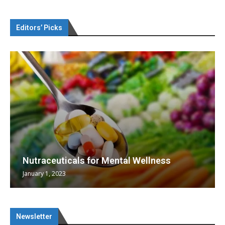
Editors’ Picks
Nutraceuticals for Mental Wellness
January 1, 2023
Newsletter