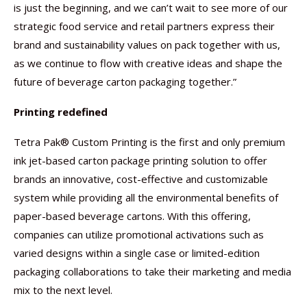
is just the beginning, and we can’t wait to see more of our
strategic food service and retail partners express their
brand and sustainability values on pack together with us,
as we continue to flow with creative ideas and shape the
future of beverage carton packaging together.”
Printing redefined
Tetra Pak® Custom Printing is the first and only premium
ink jet-based carton package printing solution to offer
brands an innovative, cost-effective and customizable
system while providing all the environmental benefits of
paper-based beverage cartons. With this offering,
companies can utilize promotional activations such as
varied designs within a single case or limited-edition
packaging collaborations to take their marketing and media
mix to the next level.