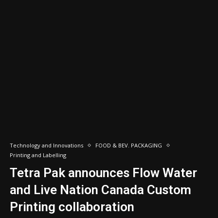
Technology and Innovations
FOOD & BEV. PACKAGING
Printing and Labelling
Tetra Pak announces Flow Water
and Live Nation Canada Custom
Printing collaboration