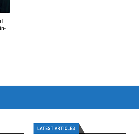
al
in-
LATEST ARTICLES