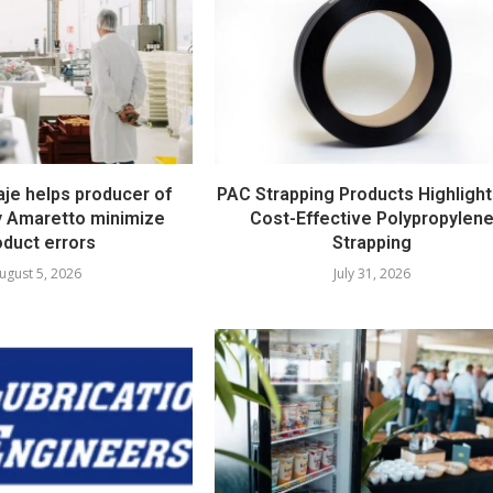
e helps producer of
PAC Strapping Products Highlight
ty Amaretto minimize
Cost-Effective Polypropylen
oduct errors
Strapping
ugust 5, 2026
July 31, 2026