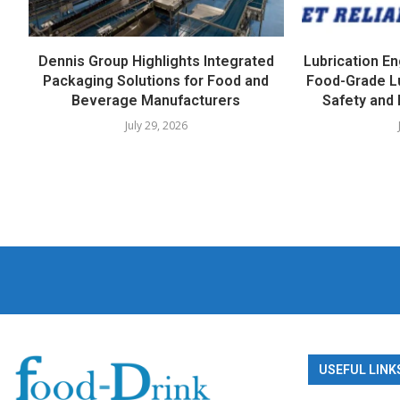
Dennis Group Highlights Integrated
Lubrication E
Packaging Solutions for Food and
Food-Grade L
Beverage Manufacturers
Safety and 
July 29, 2026
USEFUL LINK