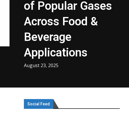
of Popular Gases
Across Food &
Beverage
Applications
August 23, 2025
Social Feed