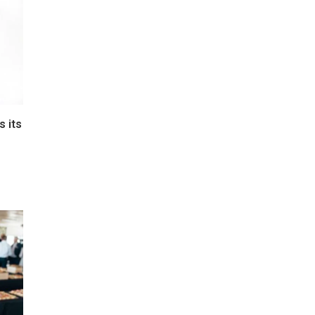
s its
e