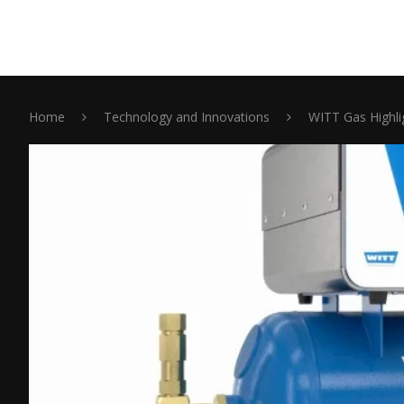
Home
Technology and Innovations
WITT Gas Highli