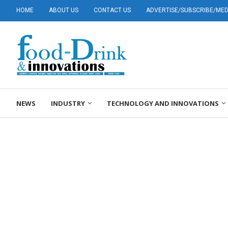
HOME
ABOUT US
CONTACT US
ADVERTISE/SUBSCRIBE/MEDI
NEWS
INDUSTRY
TECHNOLOGY AND INNOVATIONS