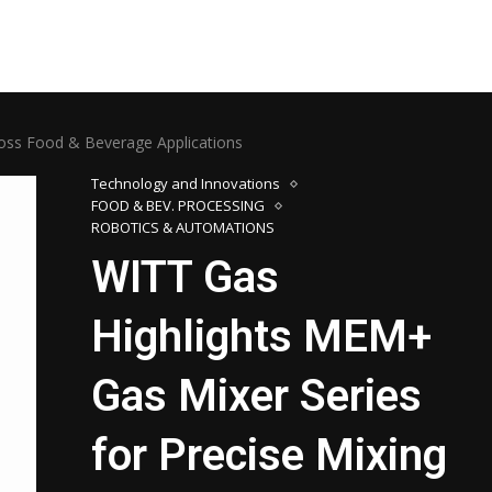
ross Food & Beverage Applications
Technology and Innovations
FOOD & BEV. PROCESSING
ROBOTICS & AUTOMATIONS
WITT Gas
Highlights MEM+
Gas Mixer Series
for Precise Mixing