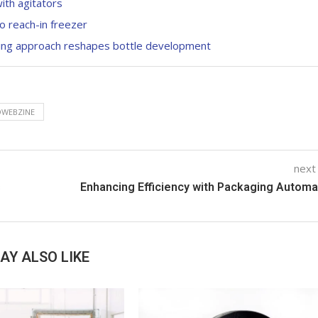
with agitators
o reach-in freezer
ping approach reshapes bottle development
WEBZINE
next
s
Enhancing Efficiency with Packaging Automa
AY ALSO LIKE