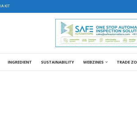
A KIT
INGREDIENT
SUSTAINABILITY
WEBZINES
TRADE Z