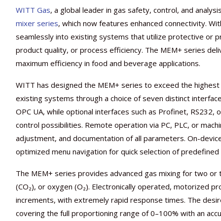
WITT Gas
, a global leader in gas safety, control, and analysi
mixer series
, which now features enhanced connectivity. With
seamlessly into existing systems that utilize protective or
product quality, or process efficiency. The MEM+ series deli
maximum efficiency in food and beverage applications.
WITT has designed the MEM+ series to exceed the highest i
existing systems through a choice of seven distinct interfa
OPC UA, while optional interfaces such as Profinet, RS232,
control possibilities. Remote operation via PC, PLC, or machi
adjustment, and documentation of all parameters. On-device o
optimized menu navigation for quick selection of predefined
The MEM+ series provides advanced gas mixing for two or t
(CO₂), or oxygen (O₂). Electronically operated, motorized pr
increments, with extremely rapid response times. The desire
covering the full proportioning range of 0–100% with an acc