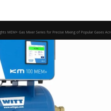
ghts MEM+ Gas Mixer Series for Precise Mixing of Popular Gases Ac