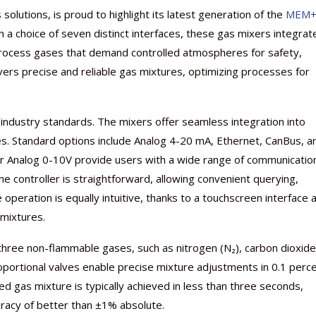
s solutions, is proud to highlight its latest generation of the
MEM+
 a choice of seven distinct interfaces, these gas mixers integrat
 process gases that demand controlled atmospheres for safety,
vers precise and reliable gas mixtures, optimizing processes for
ndustry standards. The mixers offer seamless integration into
ces. Standard options include Analog 4-20 mA, Ethernet, CanBus, a
 or Analog 0-10V provide users with a wide range of communicatio
Nutraceutical industry gro
Nutraceuticals for Mental
Omya presented nutraceuti
Vitafoods India 2024 – An 
Vitafoods India 2024 Shine
Nutraceutical industry gro
beyond expectations: FSSAI
Wellness
concepts heralding a new er
Showcase of...
Spotlight on Surging Indian.
beyond expectations: FSSAI
ne controller is straightforward, allowing convenient querying,
March 2, 2024
January 1, 2023
May 17, 2023
January 30, 2024
February 19, 2024
March 2, 2024
peration is equally intuitive, thanks to a touchscreen interface 
 mixtures.
hree non-flammable gases, such as nitrogen (N₂), carbon dioxide
oportional valves enable precise mixture adjustments in 0.1 perc
d gas mixture is typically achieved in less than three seconds,
uracy of better than ±1% absolute.