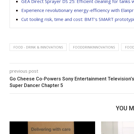
GEA Direct Sprayer DS 25: Efficient cleaning for tanks 
Experience revolutionary energy-efficiency with Elanpr
Cut tooling risk, time and cost: BMT’s SMART prototy
FOOD - DRINK & INNOVATIONS
FOODDRINKINNOVATIONS
FOOD
previous post
Go Cheese Co-Powers Sony Entertainment Television’
Super Dancer Chapter 5
YOU M