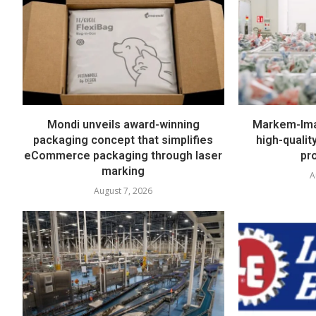
Mondi unveils award-winning
Markem-Imaj
packaging concept that simplifies
high-quali
eCommerce packaging through laser
pr
marking
A
August 7, 2026