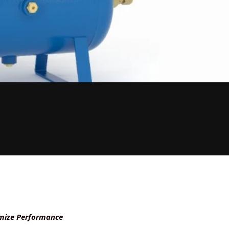
timize Performance