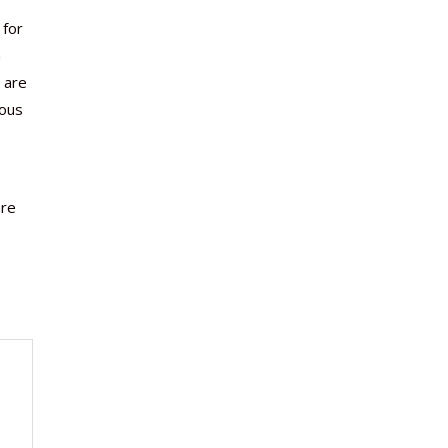
 for
a
s are
uous
are