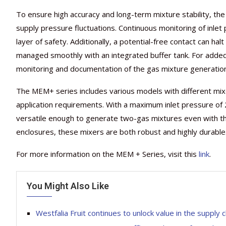
To ensure high accuracy and long-term mixture stability, t
supply pressure fluctuations. Continuous monitoring of inlet
layer of safety. Additionally, a potential-free contact can hal
managed smoothly with an integrated buffer tank. For added 
monitoring and documentation of the gas mixture generatio
The MEM+ series includes various models with different m
application requirements. With a maximum inlet pressure of
versatile enough to generate two-gas mixtures even with th
enclosures, these mixers are both robust and highly durable
For more information on the MEM + Series, visit this
link
.
You Might Also Like
Westfalia Fruit continues to unlock value in the supply