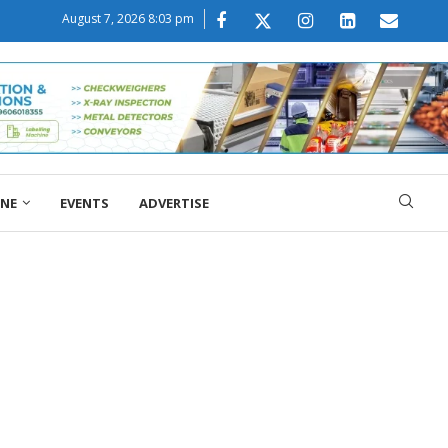
August 7, 2026 8:03 pm
ONE
EVENTS
ADVERTISE