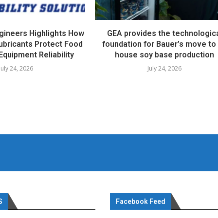
ngineers Highlights How
GEA provides the technologic
ubricants Protect Food
foundation for Bauer’s move to 
Equipment Reliability
house soy base production
July 24, 2026
July 24, 2026
S
Facebook Feed