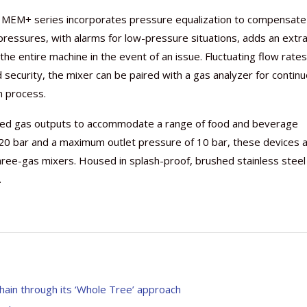
he MEM+ series incorporates pressure equalization to compensate
 pressures, with alarms for low-pressure situations, adds an extr
t the entire machine in the event of an issue. Fluctuating flow rate
security, the mixer can be paired with a gas analyzer for contin
n process.
ixed gas outputs to accommodate a range of food and beverage
 20 bar and a maximum outlet pressure of 10 bar, these devices 
ree-gas mixers. Housed in splash-proof, brushed stainless steel
.
 chain through its ‘Whole Tree’ approach