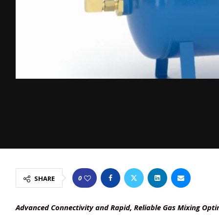
0
SHARE
Advanced Connectivity and Rapid, Reliable Gas Mixing Op