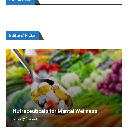
Editors’ Picks
Nutraceuticals for Mental Wellness
January 1, 2023