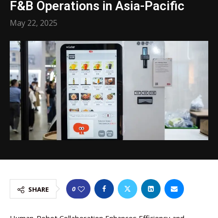
F&B Operations in Asia-Pacific
May 22, 2025
0
SHARE