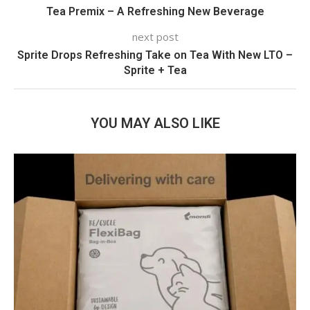
Tea Premix – A Refreshing New Beverage
next post
Sprite Drops Refreshing Take on Tea With New LTO –
Sprite + Tea
YOU MAY ALSO LIKE