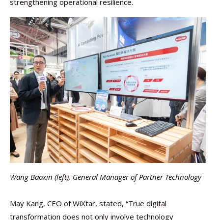
strengthening operational resilience.
Wang Baoxin (left), General Manager of Partner Technology
May Kang, CEO of WiXtar, stated, “True digital
transformation does not only involve technology