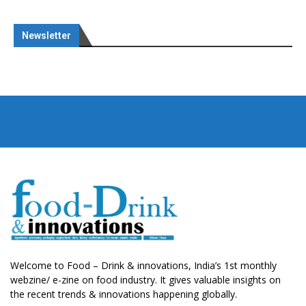
Newsletter
Welcome to Food – Drink & innovations, India’s 1st monthly
webzine/ e-zine on food industry. It gives valuable insights on
the recent trends & innovations happening globally.