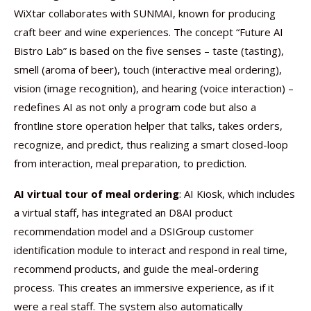
WiXtar collaborates with SUNMAI, known for producing
craft beer and wine experiences. The concept “Future AI
Bistro Lab” is based on the five senses – taste (tasting),
smell (aroma of beer), touch (interactive meal ordering),
vision (image recognition), and hearing (voice interaction) –
redefines AI as not only a program code but also a
frontline store operation helper that talks, takes orders,
recognize, and predict, thus realizing a smart closed-loop
from interaction, meal preparation, to prediction.
AI virtual tour of meal ordering
: AI Kiosk, which includes
a virtual staff, has integrated an D8AI product
recommendation model and a DSIGroup customer
identification module to interact and respond in real time,
recommend products, and guide the meal-ordering
process. This creates an immersive experience, as if it
were a real staff. The system also automatically