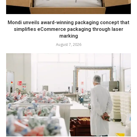
Mondi unveils award-winning packaging concept that
simplifies eCommerce packaging through laser
marking
August 7, 2026