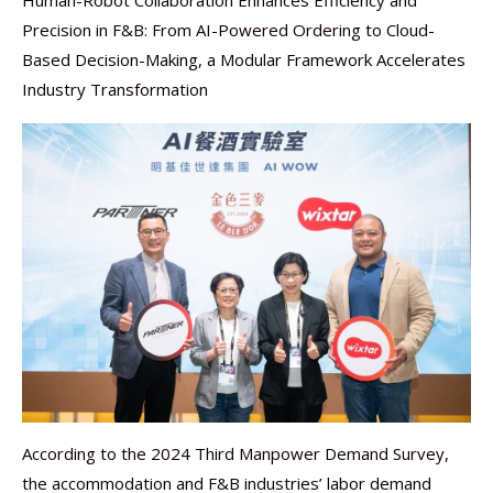
Human-Robot Collaboration Enhances Efficiency and
Precision in F&B: From AI-Powered Ordering to Cloud-
Based Decision-Making, a Modular Framework Accelerates
Industry Transformation
According to the 2024 Third Manpower Demand Survey,
the accommodation and F&B industries’ labor demand