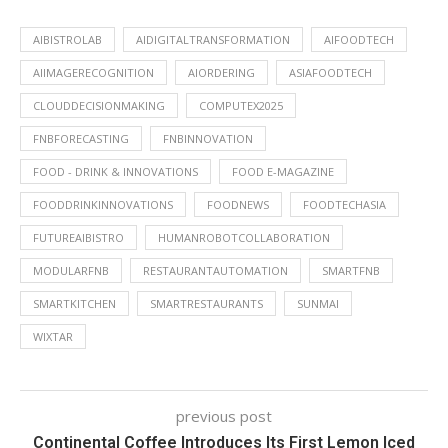
AIBISTROLAB
AIDIGITALTRANSFORMATION
AIFOODTECH
AIIMAGERECOGNITION
AIORDERING
ASIAFOODTECH
CLOUDDECISIONMAKING
COMPUTEX2025
FNBFORECASTING
FNBINNOVATION
FOOD - DRINK & INNOVATIONS
FOOD E-MAGAZINE
FOODDRINKINNOVATIONS
FOODNEWS
FOODTECHASIA
FUTUREAIBISTRO
HUMANROBOTCOLLABORATION
MODULARFNB
RESTAURANTAUTOMATION
SMARTFNB
SMARTKITCHEN
SMARTRESTAURANTS
SUNMAI
WIXTAR
previous post
Continental Coffee Introduces Its First Lemon Iced