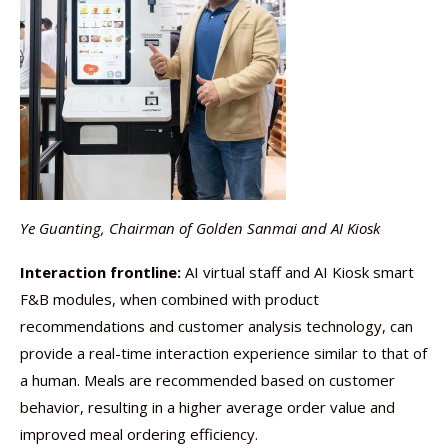
Ye Guanting, Chairman of Golden Sanmai and AI Kiosk
Interaction frontline:
AI virtual staff and AI Kiosk smart
F&B modules, when combined with product
recommendations and customer analysis technology, can
provide a real-time interaction experience similar to that of
a human. Meals are recommended based on customer
behavior, resulting in a higher average order value and
improved meal ordering efficiency.