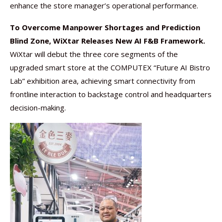
enhance the store manager’s operational performance.
To Overcome Manpower Shortages and Prediction
Blind Zone, WiXtar Releases New AI F&B Framework.
WiXtar will debut the three core segments of the
upgraded smart store at the COMPUTEX “Future AI Bistro
Lab” exhibition area, achieving smart connectivity from
frontline interaction to backstage control and headquarters
decision-making.