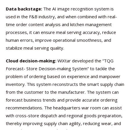
Data backstage:
The AI image recognition system is
used in the F&B industry, and when combined with real-
time order content analysis and kitchen management
processes, it can ensure meal serving accuracy, reduce
human errors, improve operational smoothness, and
stabilize meal serving quality.
Cloud decision-making:
WiXtar developed the “TQG
Forecast- Store Decision-making System” to tackle the
problem of ordering based on experience and manpower
inventory. This system reconstructs the smart supply chain
from the customer to the manufacturer. The system can
forecast business trends and provide accurate ordering
recommendations. The headquarters war room can assist
with cross-store dispatch and regional goods preparation,
thereby improving supply chain agility, reducing wear, and