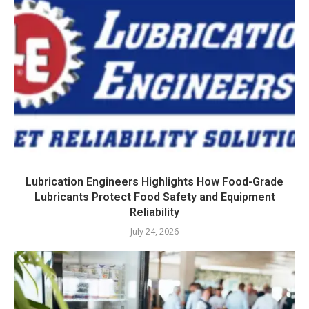
Lubrication Engineers Highlights How Food-Grade
Lubricants Protect Food Safety and Equipment
Reliability
July 24, 2026