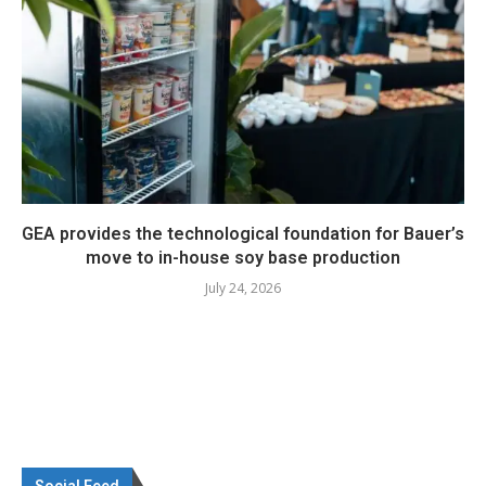
GEA provides the technological foundation for Bauer’s
move to in-house soy base production
July 24, 2026
Social Feed