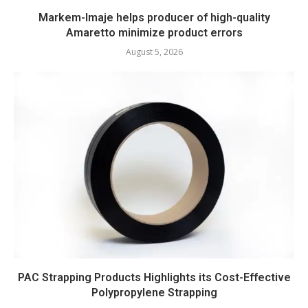
Markem-Imaje helps producer of high-quality
Amaretto minimize product errors
August 5, 2026
PAC Strapping Products Highlights its Cost-Effective
Polypropylene Strapping