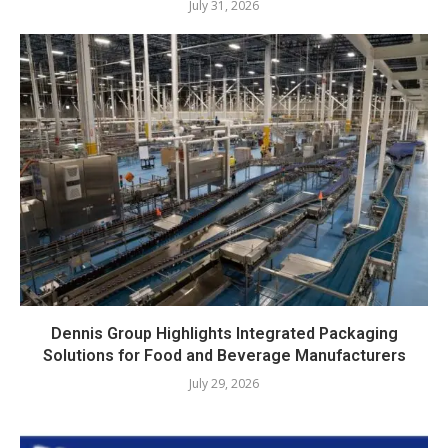
July 31, 2026
Dennis Group Highlights Integrated Packaging
Solutions for Food and Beverage Manufacturers
July 29, 2026