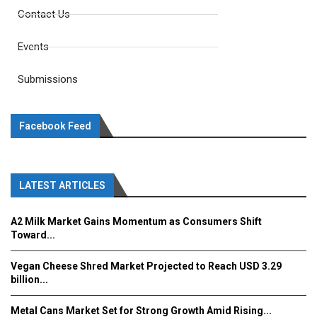
Contact Us
Events
Submissions
Facebook Feed
LATEST ARTICLES
A2 Milk Market Gains Momentum as Consumers Shift
Toward...
Vegan Cheese Shred Market Projected to Reach USD 3.29
billion...
Metal Cans Market Set for Strong Growth Amid Rising...