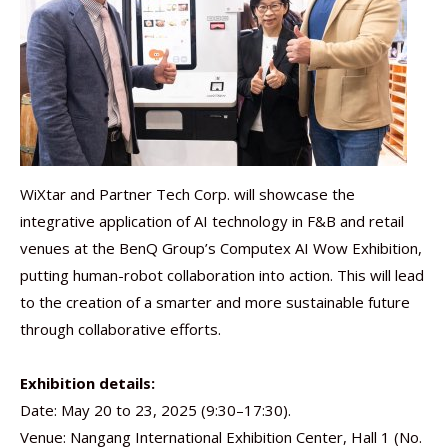
WiXtar and Partner Tech Corp. will showcase the
integrative application of AI technology in F&B and retail
venues at the BenQ Group’s Computex AI Wow Exhibition,
putting human-robot collaboration into action. This will lead
to the creation of a smarter and more sustainable future
through collaborative efforts.
Exhibition details:
Date: May 20 to 23, 2025 (9:30–17:30).
Venue: Nangang International Exhibition Center, Hall 1 (No.