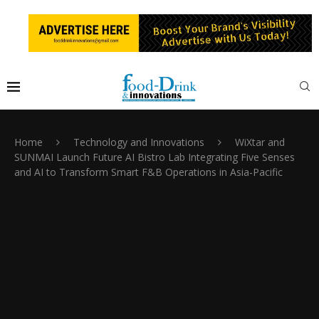
Home
Technology and Innovations
WiXtar and
SUNMAI Launch Future AI Bistro Lab Integrating Five Senses
and AI to Transform Smart F&B Operations in Asia-Pacific