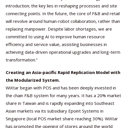
introduction; the key lies in reshaping processes and site
connecting points. In the future, the core of F&B and retail
will revolve around human-robot collaboration, rather than
replacing manpower. Despite labor shortages, we are
committed to using AI to improve human resource
efficiency and service value, assisting businesses in
achieving data-driven operational upgrades and long-term
transformation.”
Creating an Asia-pacific Rapid Replication Model with
the Modularized System.
WiXtar began with POS and has been deeply invested in
the chain F&B system for many years. It has a 20% market
share in Taiwan and is rapidly expanding into Southeast
Asian markets via its subsidiary Epoint Systems in
Singapore (local POS market share reaching 30%). WiXtar
has promoted the opening of stores around the world