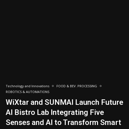
Technology and Innovations
FOOD & BEV. PROCESSING
ROBOTICS & AUTOMATIONS
WiXtar and SUNMAI Launch Future
AI Bistro Lab Integrating Five
Senses and AI to Transform Smart