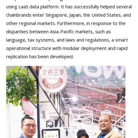
using LaaS data platform. It has successfully helped several
chainbrands enter Singapore, Japan, the United States, and
other regional markets. Furthermore, in response to the
disparities between Asia-Pacific markets, such as
language, tax systems, and laws and regulations, a smart
operational structure with modular deployment and rapid
replication has been developed.