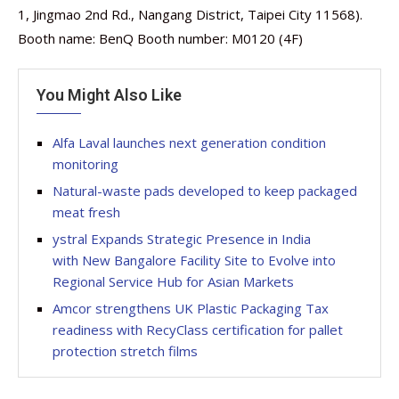
1, Jingmao 2nd Rd., Nangang District, Taipei City 11568).
Booth name: BenQ Booth number: M0120 (4F)
You Might Also Like
Alfa Laval launches next generation condition
monitoring
Natural-waste pads developed to keep packaged
meat fresh
ystral Expands Strategic Presence in India
with New Bangalore Facility Site to Evolve into
Regional Service Hub for Asian Markets
Amcor strengthens UK Plastic Packaging Tax
readiness with RecyClass certification for pallet
protection stretch films