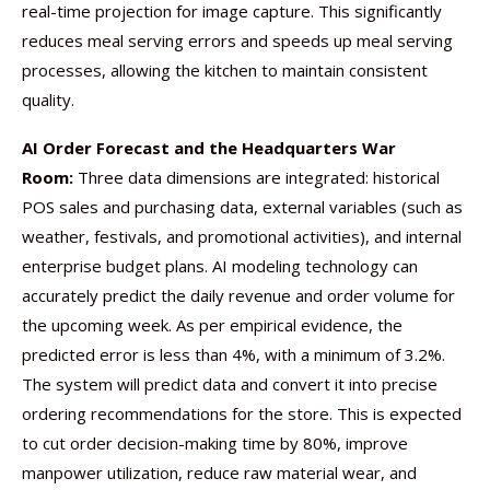
real-time projection for image capture. This significantly
reduces meal serving errors and speeds up meal serving
processes, allowing the kitchen to maintain consistent
quality.
AI Order Forecast and the Headquarters War
Room:
Three data dimensions are integrated: historical
POS sales and purchasing data, external variables (such as
weather, festivals, and promotional activities), and internal
enterprise budget plans. AI modeling technology can
accurately predict the daily revenue and order volume for
the upcoming week. As per empirical evidence, the
predicted error is less than 4%, with a minimum of 3.2%.
The system will predict data and convert it into precise
ordering recommendations for the store. This is expected
to cut order decision-making time by 80%, improve
manpower utilization, reduce raw material wear, and