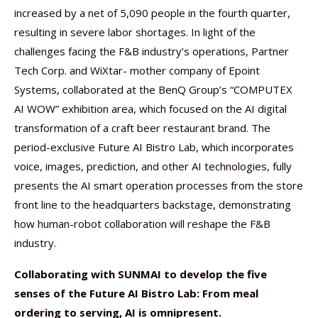
increased by a net of 5,090 people in the fourth quarter,
resulting in severe labor shortages. In light of the
challenges facing the F&B industry’s operations, Partner
Tech Corp. and WiXtar- mother company of Epoint
Systems, collaborated at the BenQ Group’s “COMPUTEX
AI WOW” exhibition area, which focused on the AI digital
transformation of a craft beer restaurant brand. The
period-exclusive Future AI Bistro Lab, which incorporates
voice, images, prediction, and other AI technologies, fully
presents the AI smart operation processes from the store
front line to the headquarters backstage, demonstrating
how human-robot collaboration will reshape the F&B
industry.
Collaborating with SUNMAI to develop the five
senses of the Future AI Bistro Lab: From meal
ordering to serving, AI is omnipresent.