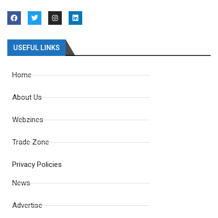
USEFUL LINKS
Home
About Us
Webzines
Trade Zone
Privacy Policies
News
Advertise