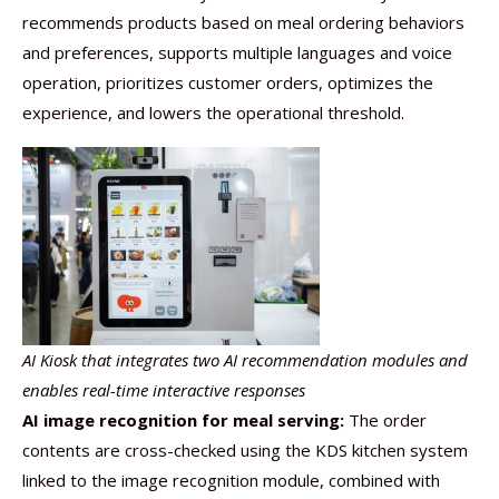
recommends products based on meal ordering behaviors
and preferences, supports multiple languages and voice
operation, prioritizes customer orders, optimizes the
experience, and lowers the operational threshold.
AI Kiosk that integrates two AI recommendation modules and
enables real-time interactive responses
AI image recognition for meal serving:
The order
contents are cross-checked using the KDS kitchen system
linked to the image recognition module, combined with