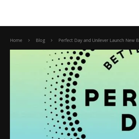
Home
Blog
Perfect Day and Unilever Launch New B