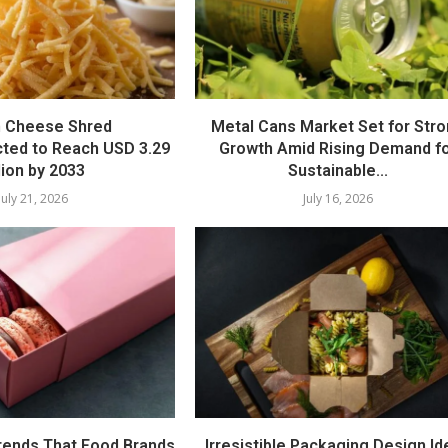
 Cheese Shred
Metal Cans Market Set for Str
cted to Reach USD 3.29
Growth Amid Rising Demand f
llion by 2033
Sustainable...
July 21, 2026
July 16, 2026
rends That Food Brands
Irresistible Packaging Design I