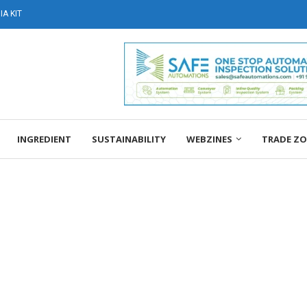
A KIT
INGREDIENT
SUSTAINABILITY
WEBZINES
TRADE Z