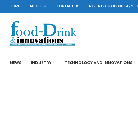
HOME
ABOUT US
CONTACT US
ADVERTISE/SUBSCRIBE/MEDI
NEWS
INDUSTRY
TECHNOLOGY AND INNOVATIONS