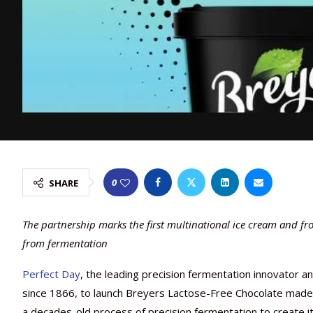
0
SHARE
The partnership marks the first multinational ice cream and fr
from fermentation
Perfect Day
, the leading precision fermentation innovator a
since 1866, to launch Breyers Lactose-Free Chocolate made 
a decades-old process of precision fermentation to create it