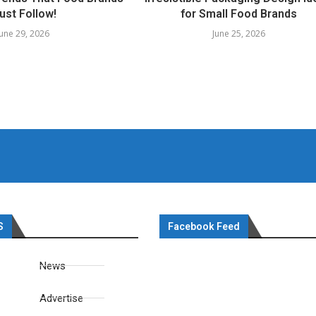
ust Follow!
for Small Food Brands
June 29, 2026
June 25, 2026
S
Facebook Feed
News
Advertise