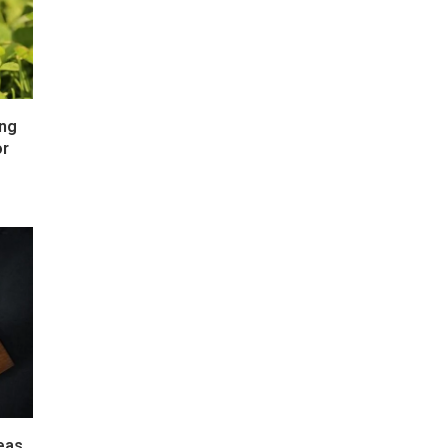
ong
or
deas