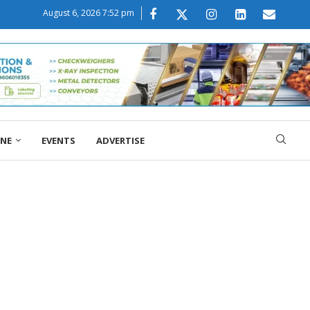
August 6, 2026 7:52 pm
ONE
EVENTS
ADVERTISE