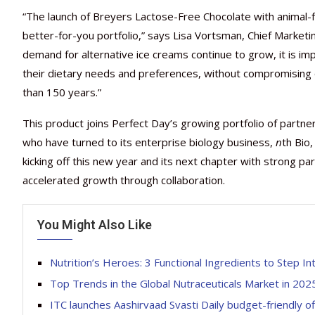
“The launch of Breyers Lactose-Free Chocolate with animal-fr
better-for-you portfolio,” says Lisa Vortsman, Chief Market
demand for alternative ice creams continue to grow, it is im
their dietary needs and preferences, without compromising 
than 150 years.”
This product joins Perfect Day’s growing portfolio of partne
who have turned to its enterprise biology business,
n
th Bio
kicking off this new year and its next chapter with strong 
accelerated growth through collaboration.
You Might Also Like
Nutrition’s Heroes: 3 Functional Ingredients to Step I
Top Trends in the Global Nutraceuticals Market in 202
ITC launches Aashirvaad Svasti Daily budget-friendly o