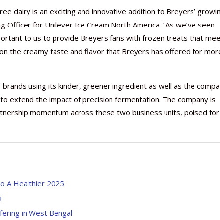
ee dairy is an exciting and innovative addition to Breyers’ growi
ing Officer for Unilever Ice Cream North America. “As we’ve seen
portant to us to provide Breyers fans with frozen treats that me
on the creamy taste and flavor that Breyers has offered for mor
r brands using its kinder, greener ingredient as well as the compa
, to extend the impact of precision fermentation. The company is
partnership momentum across these two business units, poised for
nto A Healthier 2025
5
ffering in West Bengal