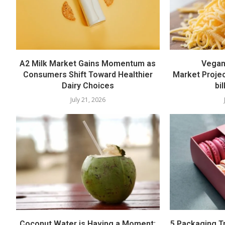
A2 Milk Market Gains Momentum as
Vegan
Consumers Shift Toward Healthier
Market Proje
Dairy Choices
bi
July 21, 2026
Coconut Water is Having a Moment:
5 Packaging T