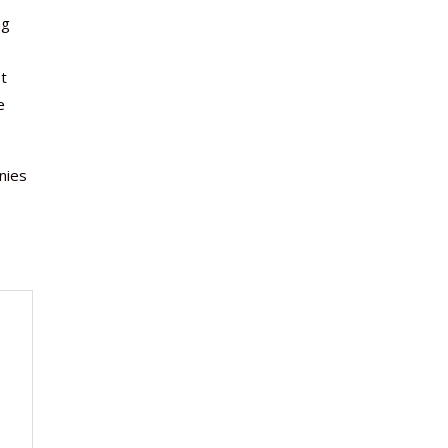
ng
et
e
nies