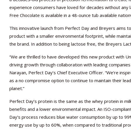
experience consumers have loved for decades without any l
Free Chocolate is available in a 48-ounce tub available natio
This innovative launch from Perfect Day and Breyers aims t
product with a smaller environmental footprint, while mainta
the brand. In addition to being lactose free, the Breyers La
“We are thrilled to have developed this new product with U
driving growth through collaboration with leading companies
Narayan, Perfect Day’s Chief Executive Officer. “We’re insp
as a no compromise option to continue to maintain their lea
planet.”
Perfect Day’s protein is the same as the whey protein in milk p
benefits and a lower environmental impact. An ISO-complian
Day’s process reduces blue water consumption by up to 99
energy use by up to 60%, when compared to traditional pr