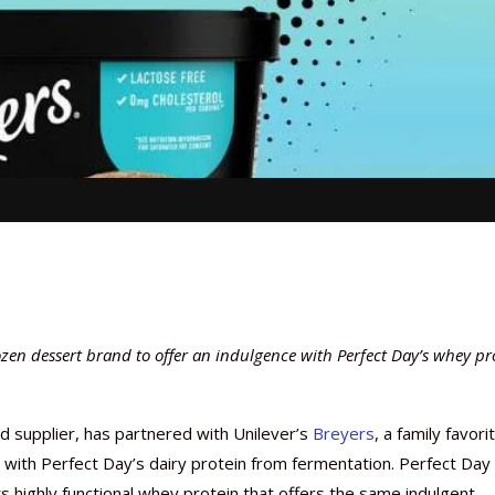
ozen dessert brand to offer an indulgence with Perfect Day’s whey pr
nd supplier, has partnered with Unilever’s
Breyers
, a family favori
with Perfect Day’s dairy protein from fermentation. Perfect Day
s highly functional whey protein that offers the same indulgent