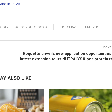
and in 2026
 BREYERS LACTOSE-FREE CHOCOLATE
PERFECT DAY
UNILEVER
next
Roquette unveils new application opportunities
latest extension to its NUTRALYS® pea protein 
AY ALSO LIKE