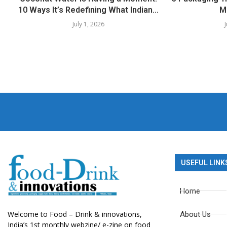
10 Ways It’s Redefining What Indian...
M
July 1, 2026
USEFUL LINK
Home
Welcome to Food – Drink & innovations,
About Us
India’s 1st monthly webzine/ e-zine on food