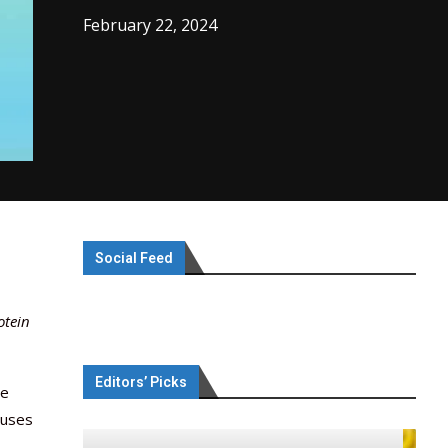
February 22, 2024
Social Feed
otein
Editors’ Picks
te
 uses