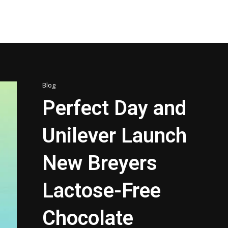
Blog
Perfect Day and
Unilever Launch
New Breyers
Lactose-Free
Chocolate