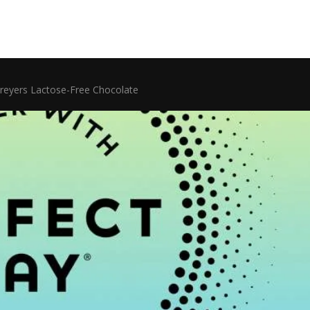
reyers Lactose-Free Chocolate