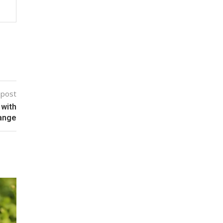
 post
 with
range