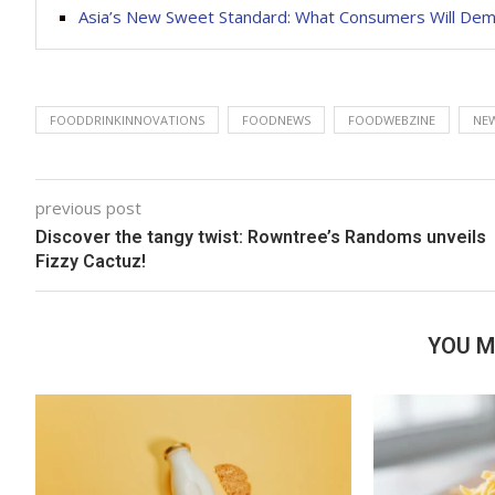
Asia’s New Sweet Standard: What Consumers Will Dem
FOODDRINKINNOVATIONS
FOODNEWS
FOODWEBZINE
NEW
previous post
Discover the tangy twist: Rowntree’s Randoms unveils
Fizzy Cactuz!
YOU M