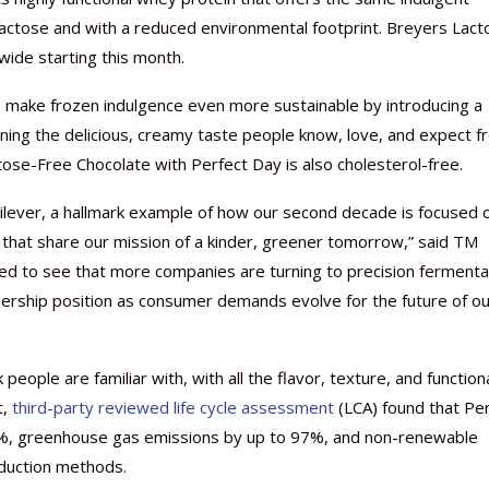
actose and with a reduced environmental footprint. Breyers Lact
nwide starting this month.
o make frozen indulgence even more sustainable by introducing a
ining the delicious, creamy taste people know, love, and expect 
Nutraceutical industry gro
Nutraceuticals for Mental
Omya presented nutraceuti
Vitafoods India 2024 – An 
Vitafoods India 2024 Shine
Nutraceutical industry gro
beyond expectations: FSSAI
Wellness
concepts heralding a new er
Showcase of...
Spotlight on Surging Indian.
beyond expectations: FSSAI
ctose-Free Chocolate with Perfect Day is also cholesterol-free.
March 2, 2024
January 1, 2023
May 17, 2023
January 30, 2024
February 19, 2024
March 2, 2024
nilever, a hallmark example of how our second decade is focused 
 that share our mission of a kinder, greener tomorrow,” said TM
ired to see that more companies are turning to precision fermenta
dership position as consumer demands evolve for the future of ou
eople are familiar with, with all the flavor, texture, and functiona
t,
third-party reviewed life cycle assessment
(LCA) found that Pe
%, greenhouse gas emissions by up to 97%, and non-renewable
oduction methods.