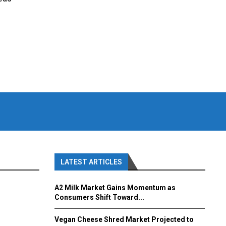
LATEST ARTICLES
A2 Milk Market Gains Momentum as
Consumers Shift Toward...
Vegan Cheese Shred Market Projected to