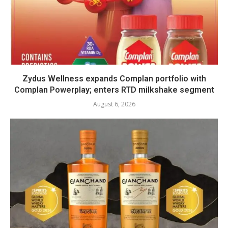
Zydus Wellness expands Complan portfolio with
Complan Powerplay; enters RTD milkshake segment
August 6, 2026