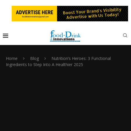
Home
Blog
Nutrition’s Heroes: 3 Functional
Ingredients to Step Into A Healthier 2025