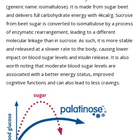
(generic name: isomaltulose). It is made from sugar beet
and delivers full carbohydrate energy with 4kcal/g. Sucrose
from beet sugar is converted to isomaltulose by a process
of enzymatic rearrangement, leading to a different
molecular linkage than in sucrose. As such, it is more stable
and released at a slower rate to the body, causing lower
impact on blood sugar levels and insulin release. It is also
worth noting that moderate blood sugar levels are
associated with a better energy status, improved
cognitive functions and can also lead to less cravings.