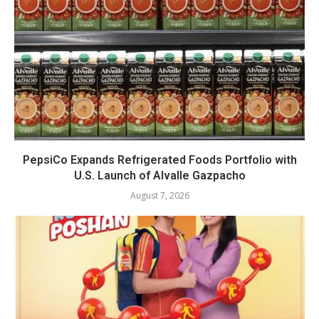
PepsiCo Expands Refrigerated Foods Portfolio with
U.S. Launch of Alvalle Gazpacho
August 7, 2026