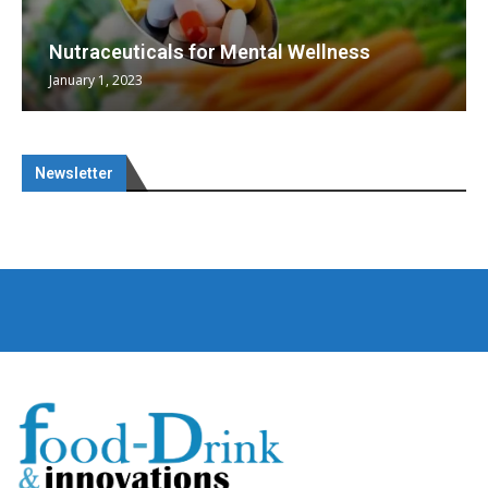
Nutraceuticals for Mental Wellness
January 1, 2023
Newsletter