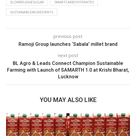
SLOWRELEASESUGAR
SMARTCARBOHYDRATES
SUSTAINABLEINGREDIENTS
previous post
Ramoji Group launches ‘Sabala’ millet brand
next post
BL Agro & Leads Connect Champion Sustainable
Farming with Launch of SAMARTH 1.0 at Krishi Bharat,
Lucknow
YOU MAY ALSO LIKE