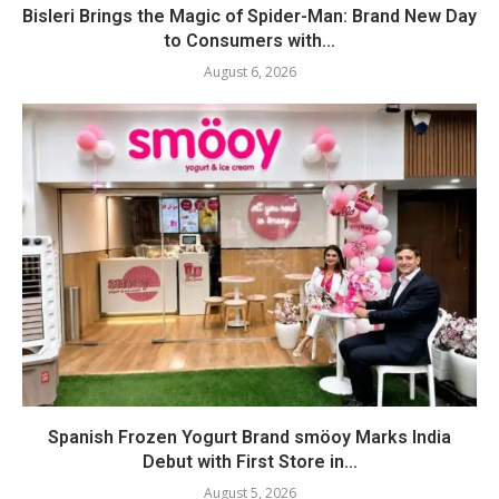
Bisleri Brings the Magic of Spider-Man: Brand New Day
to Consumers with...
August 6, 2026
Spanish Frozen Yogurt Brand smöoy Marks India
Debut with First Store in...
August 5, 2026