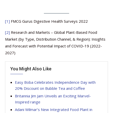
[1]
FMCG Gurus Digestive Health Surveys 2022
[2]
Research and Markets – Global Plant-Based Food
Market (by Type, Distribution Channel, & Region): Insights
and Forecast with Potential Impact of COVID-19 (2022-
2027)
You Might Also Like
Easy Boba Celebrates Independence Day with
20% Discount on Bubble Tea and Coffee
Britannia Jim Jam Unveils an Exciting Marvel-
Inspired range
Adani Wilmar’s New Integrated Food Plant in