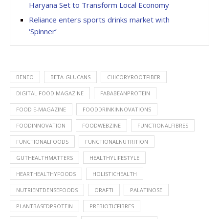
Haryana Set to Transform Local Economy
Reliance enters sports drinks market with
‘Spinner’
BENEO
BETA-GLUCANS
CHICORYROOTFIBER
DIGITAL FOOD MAGAZINE
FABABEANPROTEIN
FOOD E-MAGAZINE
FOODDRINKINNOVATIONS
FOODINNOVATION
FOODWEBZINE
FUNCTIONALFIBRES
FUNCTIONALFOODS
FUNCTIONALNUTRITION
GUTHEALTHMATTERS
HEALTHYLIFESTYLE
HEARTHEALTHYFOODS
HOLISTICHEALTH
NUTRIENTDENSEFOODS
ORAFTI
PALATINOSE
PLANTBASEDPROTEIN
PREBIOTICFIBRES