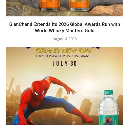
GianChand Extends Its 2026 Global Awards Run with
World Whisky Masters Gold
August 6, 2026