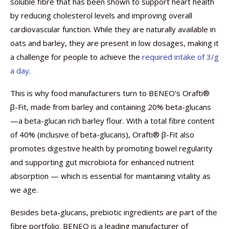
soluble fibre that has been shown to support heart health
by reducing cholesterol levels and improving overall
cardiovascular function. While they are naturally available in
oats and barley, they are present in low dosages, making it
a challenge for people to achieve the
required intake of 3/g
a day
.
This is why food manufacturers turn to BENEO’s Orafti®
β-Fit, made from barley and containing 20% beta-glucans
—a beta-glucan rich barley flour. With a total fibre content
of 40% (inclusive of beta-glucans), Orafti® β-Fit also
promotes digestive health by promoting bowel regularity
and supporting gut microbiota for enhanced nutrient
absorption — which is essential for maintaining vitality as
we age.
Besides beta-glucans, prebiotic ingredients are part of the
fibre portfolio. BENEO is a leading manufacturer of