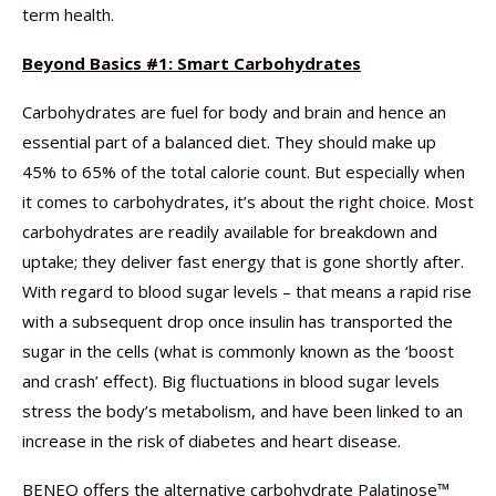
term health.
Beyond Basics #1: Smart Carbohydrates
Carbohydrates are fuel for body and brain and hence an
essential part of a balanced diet. They should make up
45% to 65% of the total calorie count. But especially when
it comes to carbohydrates, it’s about the right choice. Most
carbohydrates are readily available for breakdown and
uptake; they deliver fast energy that is gone shortly after.
With regard to blood sugar levels – that means a rapid rise
with a subsequent drop once insulin has transported the
sugar in the cells (what is commonly known as the ‘boost
and crash’ effect). Big fluctuations in blood sugar levels
stress the body’s metabolism, and have been linked to an
increase in the risk of diabetes and heart disease.
BENEO offers the alternative carbohydrate Palatinose™