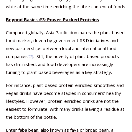
while at the same time enriching the fibre content of foods.
Beyond Basics #3: Power-Packed Proteins
Compared globally, Asia Pacific dominates the plant-based
food market, driven by government R&D initiatives and
new partnerships between local and international food
companies
[2]
. Still, the novelty of plant-based products
has diminished, and food developers are increasingly
turning to plant-based beverages as a key strategy.
For instance, plant-based protein-enriched smoothies and
vegan drinks have become staples in consumers’ healthy
lifestyles. However, protein-enriched drinks are not the
easiest to formulate, with many drinks leaving a residue at
the bottom of the bottle.
Enter faba bean, also known as fava or broad bean, a