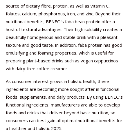
source of dietary fibre, protein, as well as vitamin C,
folates, calcium, phosphorous, iron, and zinc. Beyond their
nutritional benefits, BENEO’s faba bean protein offer a
host of textural advantages. Their high solubility creates a
beautifully homogenous and stable drink with a pleasant
texture and good taste. In addition, faba protein has good
emulsifying and foaming properties, which is useful for
preparing plant-based drinks such as vegan cappuccinos
with dairy-free coffee creamer.
As consumer interest grows in holistic health, these
ingredients are becoming more sought after in functional
foods, supplements, and daily products. By using BENEO’s
functional ingredients, manufacturers are able to develop
foods and drinks that deliver beyond basic nutrition, so
consumers can best gain all optimal nutritional benefits for
a healthier and holistic 2025.