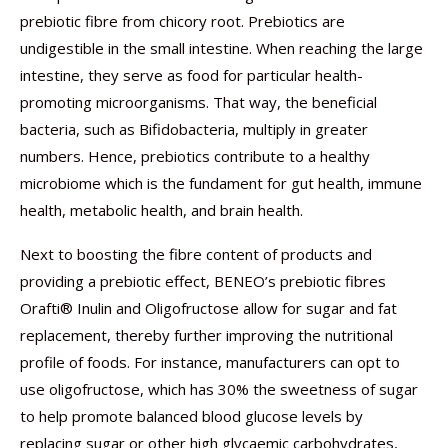
prebiotic fibre from chicory root. Prebiotics are
undigestible in the small intestine. When reaching the large
intestine, they serve as food for particular health-
promoting microorganisms. That way, the beneficial
bacteria, such as Bifidobacteria, multiply in greater
numbers. Hence, prebiotics contribute to a healthy
microbiome which is the fundament for gut health, immune
health, metabolic health, and brain health.
Next to boosting the fibre content of products and
providing a prebiotic effect, BENEO’s prebiotic fibres
Orafti® Inulin and Oligofructose allow for sugar and fat
replacement, thereby further improving the nutritional
profile of foods. For instance, manufacturers can opt to
use oligofructose, which has 30% the sweetness of sugar
to help promote balanced blood glucose levels by
replacing sugar or other high glycaemic carbohydrates,