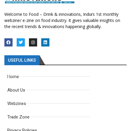
Welcome to Food – Drink & innovations, India’s 1st monthly
webzine/ e-zine on food industry. It gives valuable insights on
the recent trends & innovations happening globally.
USEFUL LINKS
Home
About Us
Webzines
Trade Zone
Privacy Policies