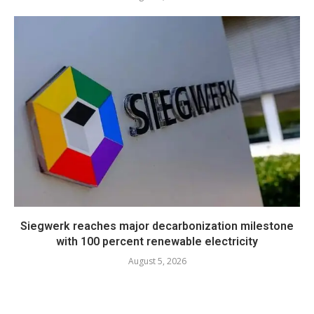
Siegwerk reaches major decarbonization milestone
with 100 percent renewable electricity
August 5, 2026