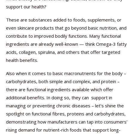
support our health?
These are substances added to foods, supplements, or
even skincare products that go beyond basic nutrition, and
contribute to improved bodily functions. Many functional
ingredients are already well-known — think Omega-3 fatty
acids, collagen, spirulina, and others that offer targeted
health benefits.
Also when it comes to basic macronutrients for the body –
carbohydrates, both simple and complex, and protein –
there are functional ingredients available which offer
additional benefits. In doing so, they can support in
managing or preventing chronic diseases – let’s shine the
spotlight on functional fibres, proteins and carbohydrates,
demonstrating how manufacturers can tap into consumers’
rising demand for nutrient-rich foods that support long-