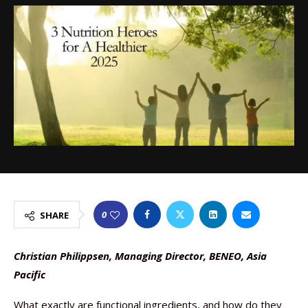
0
SHARE
Christian Philippsen, Managing Director, BENEO, Asia
Pacific
What exactly are functional ingredients, and how do they