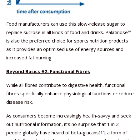
Food manufacturers can use this slow-release sugar to
replace sucrose in all kinds of food and drinks. Palatinose™
is also the preferred choice for sports nutrition products
as it provides an optimised use of energy sources and
increased fat burning.
Beyond Basics #2: Functional Fibres
While all fibres contribute to digestive health, functional
fibres specifically enhance physiological functions or reduce
disease risk.
As consumers become increasingly health-savvy and seek
out nutritional information, it’s no surprise that 1 in 2
people globally have heard of beta-glucans
[1]
, a form of