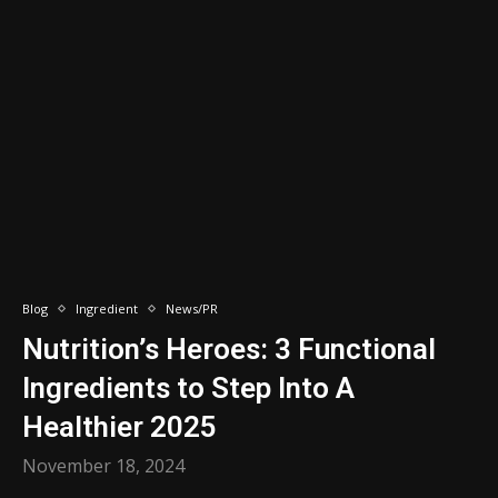
Blog
Ingredient
News/PR
Nutrition’s Heroes: 3 Functional
Ingredients to Step Into A
Healthier 2025
November 18, 2024