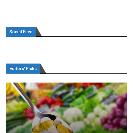
Social Feed
Editors’ Picks