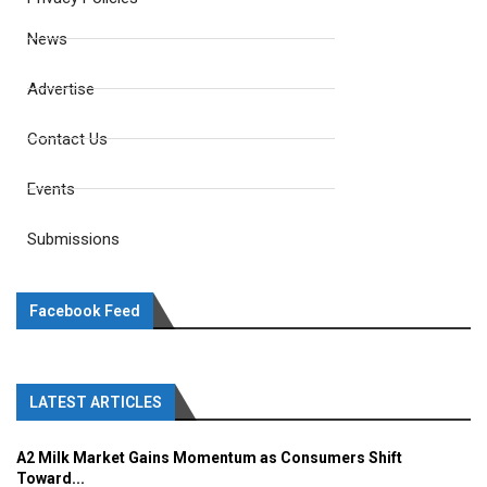
News
Advertise
Contact Us
Events
Submissions
Facebook Feed
LATEST ARTICLES
A2 Milk Market Gains Momentum as Consumers Shift
Toward...