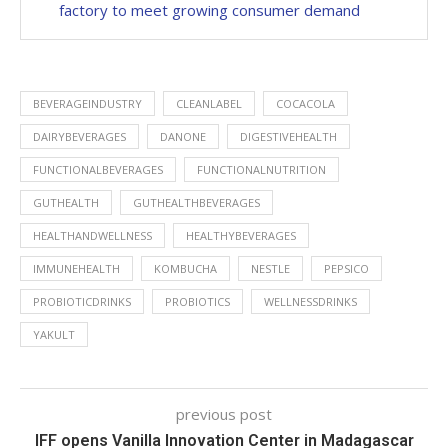
factory to meet growing consumer demand
BEVERAGEINDUSTRY
CLEANLABEL
COCACOLA
DAIRYBEVERAGES
DANONE
DIGESTIVEHEALTH
FUNCTIONALBEVERAGES
FUNCTIONALNUTRITION
GUTHEALTH
GUTHEALTHBEVERAGES
HEALTHANDWELLNESS
HEALTHYBEVERAGES
IMMUNEHEALTH
KOMBUCHA
NESTLE
PEPSICO
PROBIOTICDRINKS
PROBIOTICS
WELLNESSDRINKS
YAKULT
previous post
IFF opens Vanilla Innovation Center in Madagascar