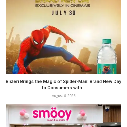
Bisleri Brings the Magic of Spider-Man: Brand New Day
to Consumers with...
August 6, 2026