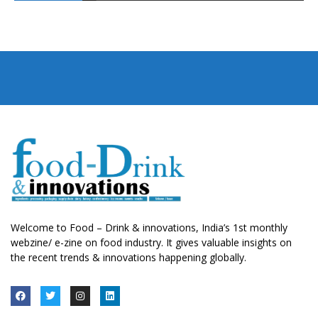
Welcome to Food – Drink & innovations, India’s 1st monthly
webzine/ e-zine on food industry. It gives valuable insights on
the recent trends & innovations happening globally.