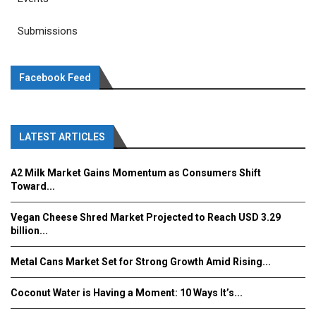
Submissions
Facebook Feed
LATEST ARTICLES
A2 Milk Market Gains Momentum as Consumers Shift
Toward...
Vegan Cheese Shred Market Projected to Reach USD 3.29
billion...
Metal Cans Market Set for Strong Growth Amid Rising...
Coconut Water is Having a Moment: 10 Ways It’s...