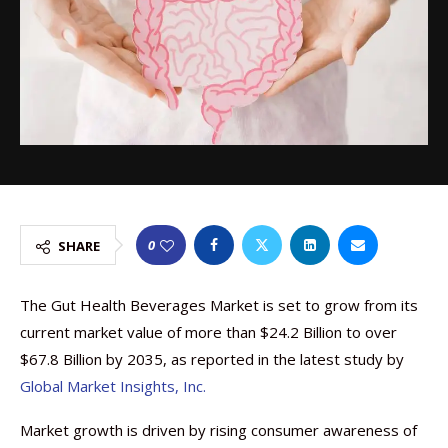
0
SHARE
The Gut Health Beverages Market is set to grow from its
current market value of more than $24.2 Billion to over
$67.8 Billion by 2035, as reported in the latest study by
Global Market Insights, Inc.
Market growth is driven by rising consumer awareness of