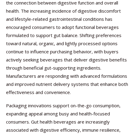
the connection between digestive function and overall
health. The increasing incidence of digestive discomfort
and lifestyle-related gastrointestinal conditions has
encouraged consumers to adopt functional beverages
formulated to support gut balance. Shifting preferences
toward natural, organic, and lightly processed options
continue to influence purchasing behavior, with buyers
actively seeking beverages that deliver digestive benefits
through beneficial gut-supporting ingredients.
Manufacturers are responding with advanced formulations
and improved nutrient delivery systems that enhance both
effectiveness and convenience.
Packaging innovations support on-the-go consumption,
expanding appeal among busy and health-focused
consumers. Gut health beverages are increasingly
associated with digestive efficiency, immune resilience,