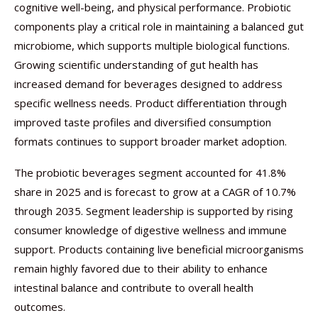
cognitive well-being, and physical performance. Probiotic
components play a critical role in maintaining a balanced gut
microbiome, which supports multiple biological functions.
Growing scientific understanding of gut health has
increased demand for beverages designed to address
specific wellness needs. Product differentiation through
improved taste profiles and diversified consumption
formats continues to support broader market adoption.
The probiotic beverages segment accounted for 41.8%
share in 2025 and is forecast to grow at a CAGR of 10.7%
through 2035. Segment leadership is supported by rising
consumer knowledge of digestive wellness and immune
support. Products containing live beneficial microorganisms
remain highly favored due to their ability to enhance
intestinal balance and contribute to overall health
outcomes.