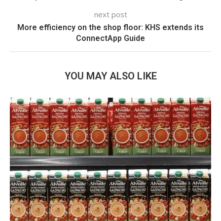
next post
More efficiency on the shop floor: KHS extends its
ConnectApp Guide
YOU MAY ALSO LIKE