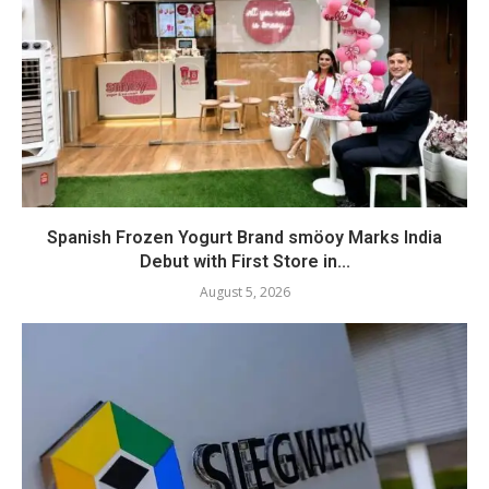
Spanish Frozen Yogurt Brand smöoy Marks India
Debut with First Store in...
August 5, 2026