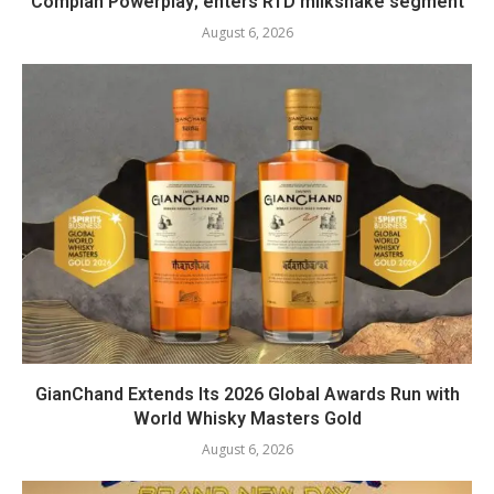
Complan Powerplay; enters RTD milkshake segment
August 6, 2026
GianChand Extends Its 2026 Global Awards Run with
World Whisky Masters Gold
August 6, 2026