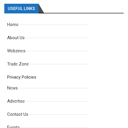
USEFUL LINKS
Home
About Us
Webzines
Trade Zone
Privacy Policies
News
Advertise
Contact Us
Events