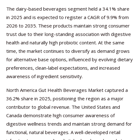
The dairy-based beverages segment held a 34.1% share
in 2025 and is expected to register a CAGR of 9.9% from
2026 to 2035. These products maintain strong consumer
trust due to their long-standing association with digestive
health and naturally high probiotic content. At the same
time, the market continues to diversify as demand grows
for alternative base options, influenced by evolving dietary
preferences, clean-label expectations, and increased
awareness of ingredient sensitivity.
North America Gut Health Beverages Market captured a
36.2% share in 2025, positioning the region as a major
contributor to global revenue. The United States and
Canada demonstrate high consumer awareness of
digestive wellness trends and maintain strong demand for
functional, natural beverages. A well-developed retail