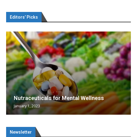
Editors’ Picks
Nutraceuticals for Mental Wellness
January 1, 2023
Newsletter