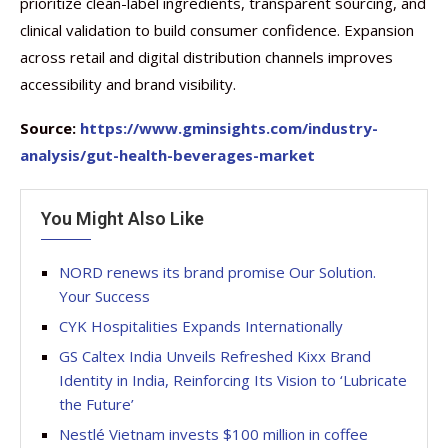
prioritize clean-label ingredients, transparent sourcing, and
clinical validation to build consumer confidence. Expansion
across retail and digital distribution channels improves
accessibility and brand visibility.
Source:
https://www.gminsights.com/industry-
analysis/gut-health-beverages-market
You Might Also Like
NORD renews its brand promise Our Solution.
Your Success
CYK Hospitalities Expands Internationally
GS Caltex India Unveils Refreshed Kixx Brand
Identity in India, Reinforcing Its Vision to ‘Lubricate
the Future’
Nestlé Vietnam invests $100 million in coffee