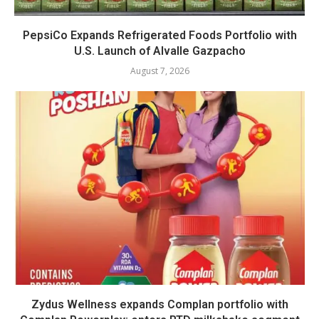
PepsiCo Expands Refrigerated Foods Portfolio with
U.S. Launch of Alvalle Gazpacho
August 7, 2026
Zydus Wellness expands Complan portfolio with