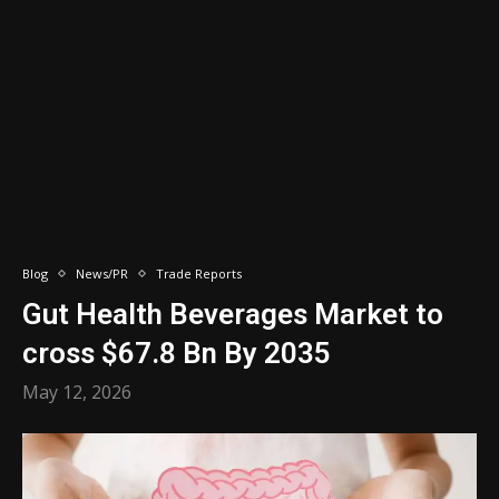
Blog
News/PR
Trade Reports
Gut Health Beverages Market to
cross $67.8 Bn By 2035
May 12, 2026