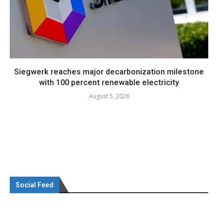
Siegwerk reaches major decarbonization milestone
with 100 percent renewable electricity
August 5, 2026
Social Feed