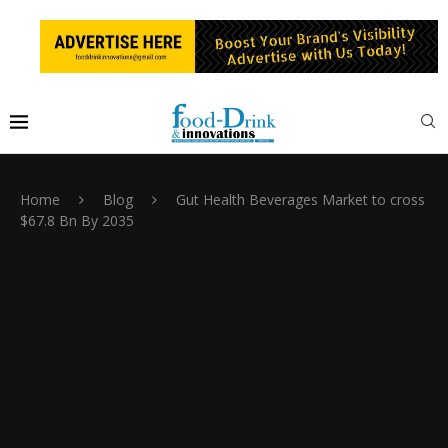
Home
Blog
Gut Health Beverages Market to cross
$67.8 Bn By 2035