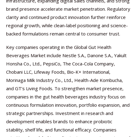
infrastructure, expanding digital sales channels, and strong
brand presence accelerate market penetration. Regulatory
clarity and continued product innovation further reinforce
regional growth, while clean-label positioning and science-
backed formulations remain central to consumer trust.
Key companies operating in the Global Gut Health
Beverages Market include Nestle S.A., Danone S.A., Yakult
Honsha Co., Ltd., PepsiCo, The Coca-Cola Company,
Chobani LLC, Lifeway Foods, Bio-K+ International,
Morinaga Milk Industry Co., Ltd., Health-Ade Kombucha,
and GT’s Living Foods. To strengthen market presence,
companies in the gut health beverages industry focus on
continuous formulation innovation, portfolio expansion, and
strategic partnerships. Investment in research and
development enables brands to enhance probiotic
stability, shelf life, and functional efficacy. Companies