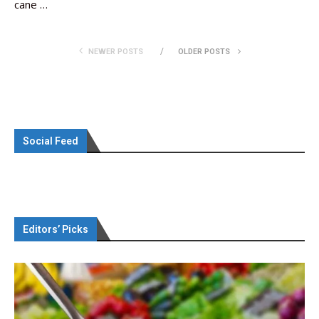
cane …
NEWER POSTS
OLDER POSTS
Social Feed
Editors’ Picks