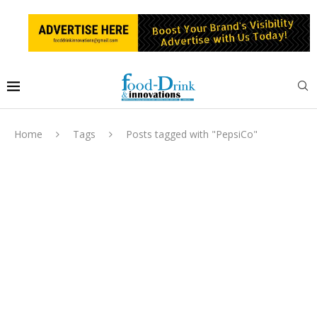
Home
Tags
Posts tagged with "PepsiCo"