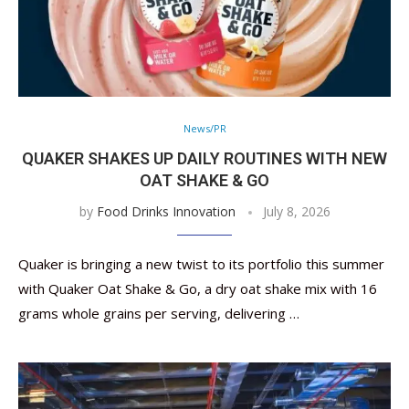
News/PR
QUAKER SHAKES UP DAILY ROUTINES WITH NEW
OAT SHAKE & GO
by
Food Drinks Innovation
July 8, 2026
Quaker is bringing a new twist to its portfolio this summer
with Quaker Oat Shake & Go, a dry oat shake mix with 16
grams whole grains per serving, delivering …