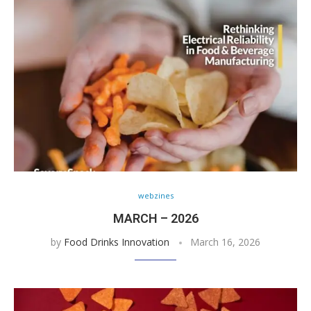
webzines
MARCH – 2026
by
Food Drinks Innovation
March 16, 2026