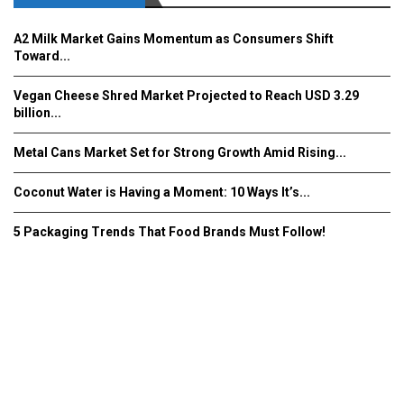
A2 Milk Market Gains Momentum as Consumers Shift
Toward...
Vegan Cheese Shred Market Projected to Reach USD 3.29
billion...
Metal Cans Market Set for Strong Growth Amid Rising...
Coconut Water is Having a Moment: 10 Ways It’s...
5 Packaging Trends That Food Brands Must Follow!
Fooddrinkinnovations.com © COPYRIGHT 2016
Home
About Us
Contact Us
Advertise/Subscribe/MEDIA KIT