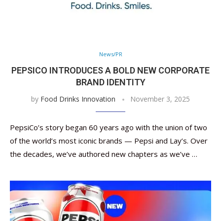
News/PR
PEPSICO INTRODUCES A BOLD NEW CORPORATE
BRAND IDENTITY
by
Food Drinks Innovation
November 3, 2025
PepsiCo’s story began 60 years ago with the union of two
of the world’s most iconic brands — Pepsi and Lay’s. Over
the decades, we’ve authored new chapters as we’ve …