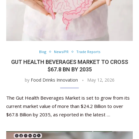
Blog
News/PR
Trade Reports
GUT HEALTH BEVERAGES MARKET TO CROSS
$67.8 BN BY 2035
by
Food Drinks Innovation
May 12, 2026
The Gut Health Beverages Market is set to grow from its
current market value of more than $24.2 Billion to over
$67.8 Billion by 2035, as reported in the latest …