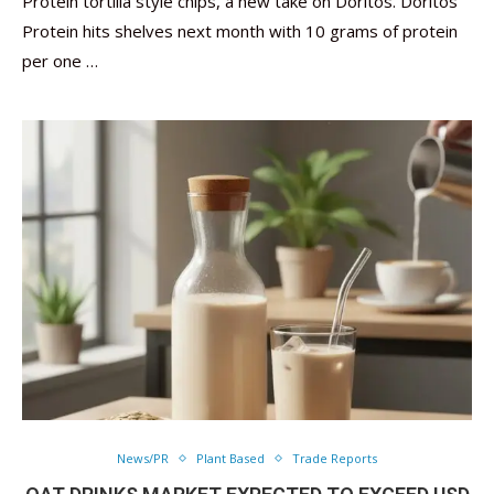
Protein tortilla style chips, a new take on Doritos. Doritos
Protein hits shelves next month with 10 grams of protein
per one …
News/PR
Plant Based
Trade Reports