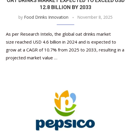
OAT DRINKS MARKET EXPECTED TO EXCEED USD
12.8 BILLION BY 2033
by
Food Drinks Innovation
November 8, 2025
As per Research Intelo, the global oat drinks market
size reached USD 4.6 billion in 2024 and is expected to
grow at a CAGR of 10.7% from 2025 to 2033, resulting in a
projected market value …