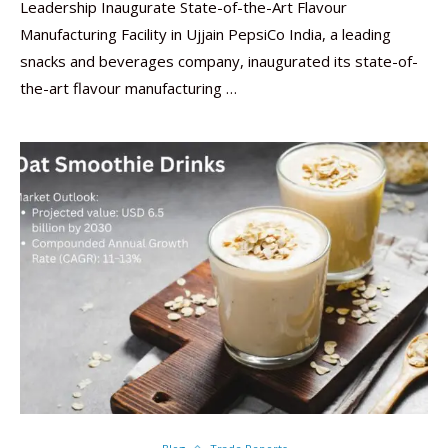
Leadership Inaugurate State-of-the-Art Flavour
Manufacturing Facility in Ujjain PepsiCo India, a leading
snacks and beverages company, inaugurated its state-of-
the-art flavour manufacturing …