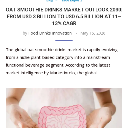
Blog
Trade Reports
OAT SMOOTHIE DRINKS MARKET OUTLOOK 2030:
FROM USD 3 BILLION TO USD 6.5 BILLION AT 11–
13% CAGR
by
Food Drinks Innovation
May 15, 2026
The global oat smoothie drinks market is rapidly evolving
from a niche plant-based category into a mainstream
functional beverage segment. According to the latest
market intelligence by Marketintelo, the global …