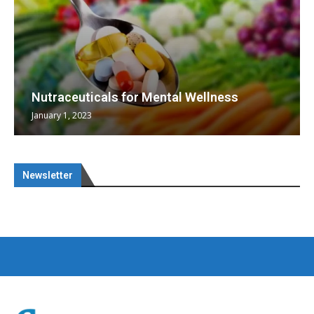
Nutraceuticals for Mental Wellness
January 1, 2023
Newsletter