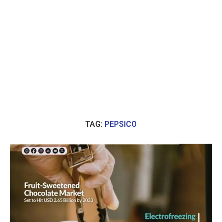
TAG:
PEPSICO