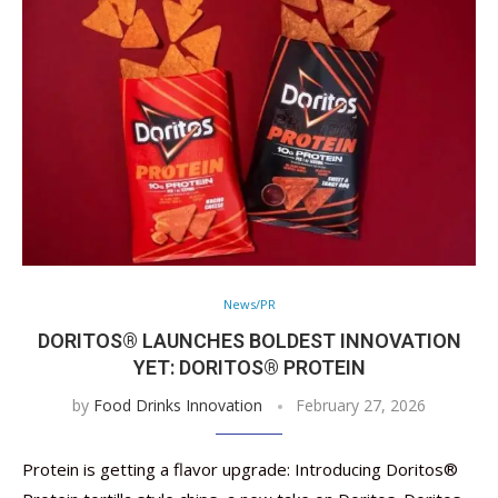
News/PR
DORITOS® LAUNCHES BOLDEST INNOVATION
YET: DORITOS® PROTEIN
by
Food Drinks Innovation
February 27, 2026
Protein is getting a flavor upgrade: Introducing Doritos®