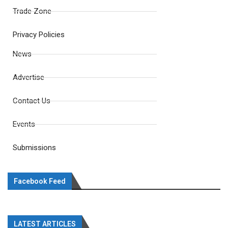
Trade Zone
Privacy Policies
News
Advertise
Contact Us
Events
Submissions
Facebook Feed
LATEST ARTICLES