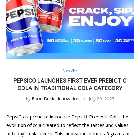
News/PR
PEPSICO LAUNCHES FIRST EVER PREBIOTIC
COLA IN TRADITIONAL COLA CATEGORY
by
Food Drinks Innovation
July 29, 2025
PepsiCo is proud to introduce Pepsi® Prebiotic Cola, the
evolution of cola created to reflect the tastes and values
of today’s cola lovers. This innovation includes 5 grams of