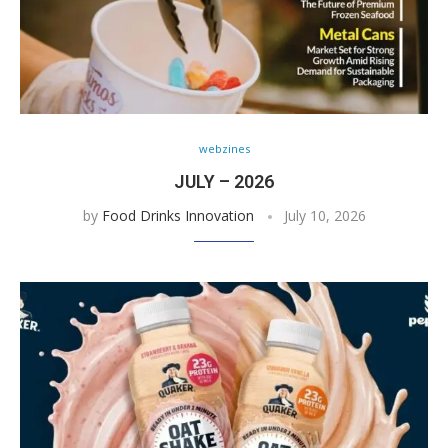
webzines
JULY – 2026
by
Food Drinks Innovation
July 10, 2026