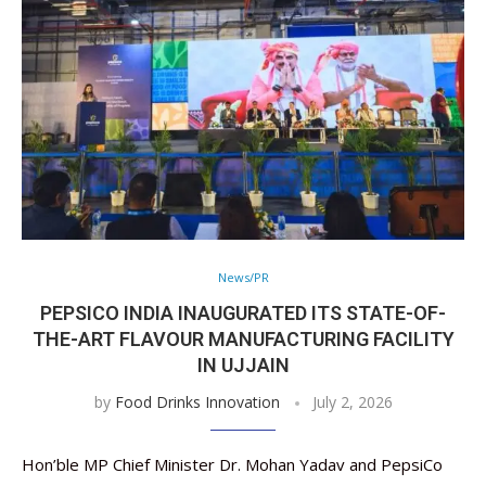
News/PR
PEPSICO INDIA INAUGURATED ITS STATE-OF-
THE-ART FLAVOUR MANUFACTURING FACILITY
IN UJJAIN
by
Food Drinks Innovation
July 2, 2026
Hon’ble MP Chief Minister Dr. Mohan Yadav and PepsiCo