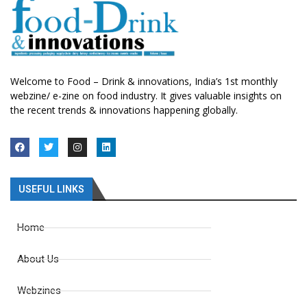
Welcome to Food – Drink & innovations, India’s 1st monthly
webzine/ e-zine on food industry. It gives valuable insights on
the recent trends & innovations happening globally.
USEFUL LINKS
Home
About Us
Webzines