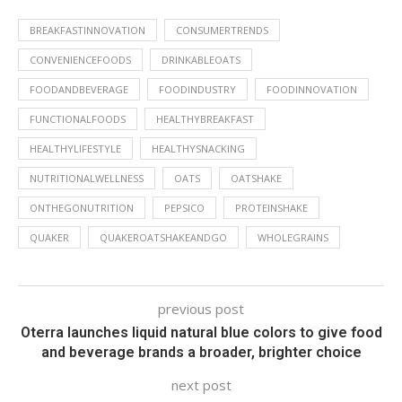
BREAKFASTINNOVATION
CONSUMERTRENDS
CONVENIENCEFOODS
DRINKABLEOATS
FOODANDBEVERAGE
FOODINDUSTRY
FOODINNOVATION
FUNCTIONALFOODS
HEALTHYBREAKFAST
HEALTHYLIFESTYLE
HEALTHYSNACKING
NUTRITIONALWELLNESS
OATS
OATSHAKE
ONTHEGONUTRITION
PEPSICO
PROTEINSHAKE
QUAKER
QUAKEROATSHAKEANDGO
WHOLEGRAINS
previous post
Oterra launches liquid natural blue colors to give food
and beverage brands a broader, brighter choice
next post