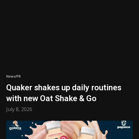
News/PR
Quaker shakes up daily routines
with new Oat Shake & Go
July 8, 2026