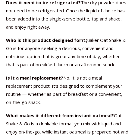
Does it need to be refrigerated?
The dry powder does
not need to be refrigerated. Once the liquid of choice has
been added into the single-serve bottle, tap and shake,
and enjoy right away.
Who is this product designed for?
Quaker Oat Shake &
Go is for anyone seeking a delicious, convenient and
nutritious option that is great any time of day, whether
that is part of breakfast, lunch or an afternoon snack.
Is it a meal replacement?
No, it is not a meal
replacement product. It’s designed to complement your
routine — whether as part of breakfast or a convenient,
on-the-go snack.
What makes it different from instant oatmeal?
Oat
Shake & Go is a drinkable format you mix with liquid and
enjoy on-the-go, while instant oatmeal is prepared hot and