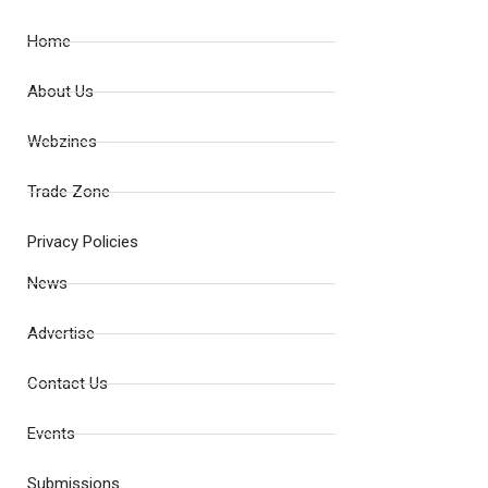
Home
About Us
Webzines
Trade Zone
Privacy Policies
News
Advertise
Contact Us
Events
Submissions