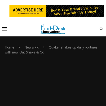
Home
News/PR
Quaker shakes up daily routines
with new Oat Shake & Go