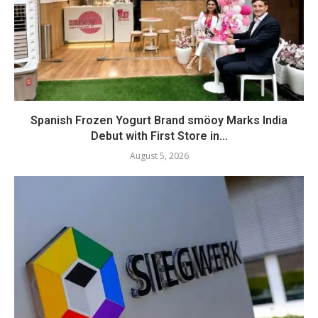
Spanish Frozen Yogurt Brand smöoy Marks India
Debut with First Store in...
August 5, 2026