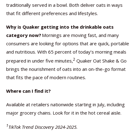
traditionally served in a bowl. Both deliver oats in ways
that fit different preferences and lifestyles.
Why is Quaker getting into the drinkable oats
category now?
Mornings are moving fast, and many
consumers are looking for options that are quick, portable
and nutritious. With 65 percent of today’s morning meals
2
prepared in under five minutes,
Quaker Oat Shake & Go
brings the nourishment of oats into an on-the-go format
that fits the pace of modern routines.
Where can I find it?
Available at retailers nationwide starting in July, including
major grocery chains. Look for it in the hot cereal aisle.
1
TikTok Trend Discovery 2024-2025.