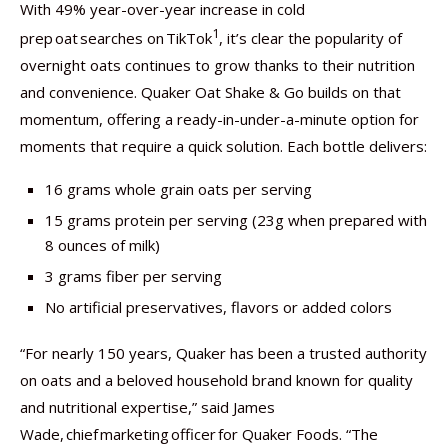
With 49% year-over-year increase in cold
1
prep oat searches on TikTok
,
it’s clear the popularity of
overnight oats continues to grow thanks to their nutrition
and convenience. Quaker Oat Shake & Go builds on that
momentum, offering a ready-in-under-a-minute option for
moments that require a quick solution. Each bottle delivers:
16 grams whole grain oats per serving
15 grams protein per serving (23g when prepared with
8 ounces of milk)
3 grams fiber per serving
No artificial preservatives, flavors or added colors
“For nearly 150 years, Quaker has been a trusted authority
on oats and a beloved household brand known for quality
and nutritional expertise,” said James
Wade, chief marketing officer for Quaker Foods. “The