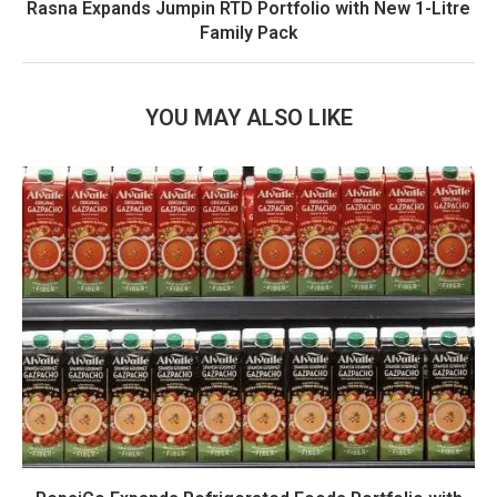
Rasna Expands Jumpin RTD Portfolio with New 1-Litre
Family Pack
YOU MAY ALSO LIKE