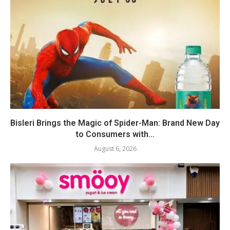
Bisleri Brings the Magic of Spider-Man: Brand New Day
to Consumers with...
August 6, 2026