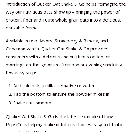
introduction of Quaker Oat Shake & Go helps reimagine the
way our nutritious oats show up – bringing the power of
protein, fiber and 100% whole grain oats into a delicious,
drinkable format.”
Available in two flavors, Strawberry & Banana, and
Cinnamon Vanilla, Quaker Oat Shake & Go provides
consumers with a delicious and nutritious option for
mornings on-the-go or an afternoon or evening snack in a
few easy steps:
Add cold milk, a milk alternative or water
Tap the bottom to ensure the powder mixes in
Shake until smooth
Quaker Oat Shake & Go is the latest example of how
PepsiCo is helping make nutritious choices easy to fit into