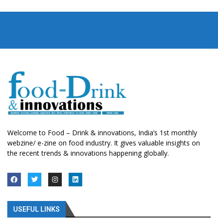
Welcome to Food – Drink & innovations, India’s 1st monthly
webzine/ e-zine on food industry. It gives valuable insights on
the recent trends & innovations happening globally.
USEFUL LINKS