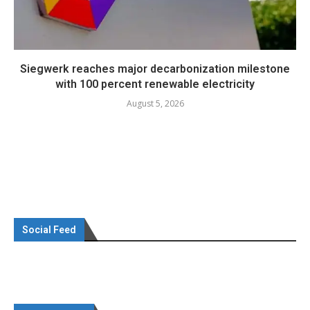
Siegwerk reaches major decarbonization milestone
with 100 percent renewable electricity
August 5, 2026
Social Feed