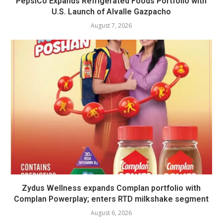
PepsiCo Expands Refrigerated Foods Portfolio with
U.S. Launch of Alvalle Gazpacho
August 7, 2026
Zydus Wellness expands Complan portfolio with
Complan Powerplay; enters RTD milkshake segment
August 6, 2026