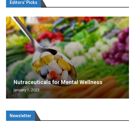
Editors’ Picks
Nutraceuticals for Mental Wellness
January 1, 2023
Newsletter