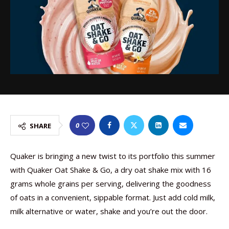
0
SHARE
Quaker is bringing a new twist to its portfolio this summer
with Quaker Oat Shake & Go, a dry oat shake mix with 16
grams whole grains per serving, delivering the goodness
of oats in a convenient, sippable format. Just add cold milk,
milk alternative or water, shake and you’re out the door.