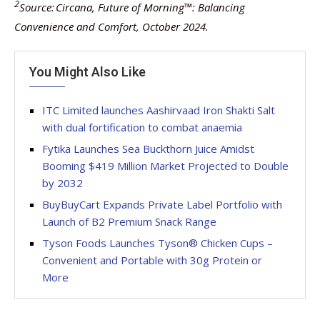
2
Source: Circana, Future of Morning™: Balancing
Convenience and Comfort, October 2024.
You Might Also Like
ITC Limited launches Aashirvaad Iron Shakti Salt
with dual fortification to combat anaemia
Fytika Launches Sea Buckthorn Juice Amidst
Booming $419 Million Market Projected to Double
by 2032
BuyBuyCart Expands Private Label Portfolio with
Launch of B2 Premium Snack Range
Tyson Foods Launches Tyson® Chicken Cups –
Convenient and Portable with 30g Protein or
More