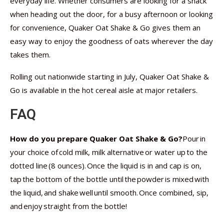
everyday life. Whether consumers are looking for a snack
when heading out the door, for a busy afternoon or looking
for convenience, Quaker Oat Shake & Go gives them an
easy way to enjoy the goodness of oats wherever the day
takes them.
Rolling out nationwide starting in July, Quaker Oat Shake &
Go is available in the hot cereal aisle at major retailers.
FAQ
How do you prepare Quaker Oat Shake & Go?
Pour in
your choice of cold milk, milk alternative or water up to the
dotted line (8 ounces). Once the liquid is in and cap is on,
tap the bottom of the bottle until the powder is mixed with
the liquid, and shake well until smooth. Once combined, sip,
and enjoy straight from the bottle!