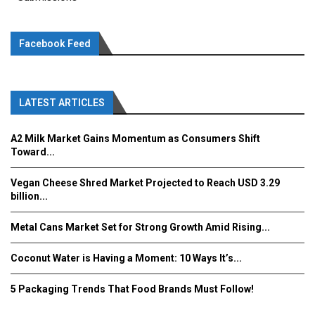
Facebook Feed
LATEST ARTICLES
A2 Milk Market Gains Momentum as Consumers Shift
Toward...
Vegan Cheese Shred Market Projected to Reach USD 3.29
billion...
Metal Cans Market Set for Strong Growth Amid Rising...
Coconut Water is Having a Moment: 10 Ways It’s...
5 Packaging Trends That Food Brands Must Follow!