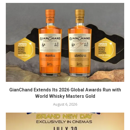
GianChand Extends Its 2026 Global Awards Run with
World Whisky Masters Gold
August 6, 2026