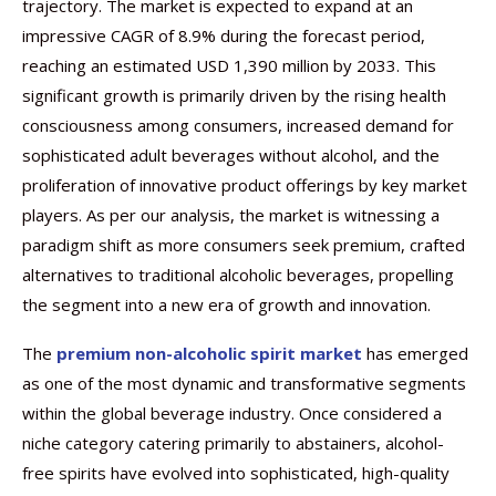
trajectory. The market is expected to expand at an
impressive CAGR of 8.9% during the forecast period,
reaching an estimated USD 1,390 million by 2033. This
significant growth is primarily driven by the rising health
consciousness among consumers, increased demand for
sophisticated adult beverages without alcohol, and the
proliferation of innovative product offerings by key market
players. As per our analysis, the market is witnessing a
paradigm shift as more consumers seek premium, crafted
alternatives to traditional alcoholic beverages, propelling
the segment into a new era of growth and innovation.
The
premium non-alcoholic spirit market
has emerged
as one of the most dynamic and transformative segments
within the global beverage industry. Once considered a
niche category catering primarily to abstainers, alcohol-
free spirits have evolved into sophisticated, high-quality