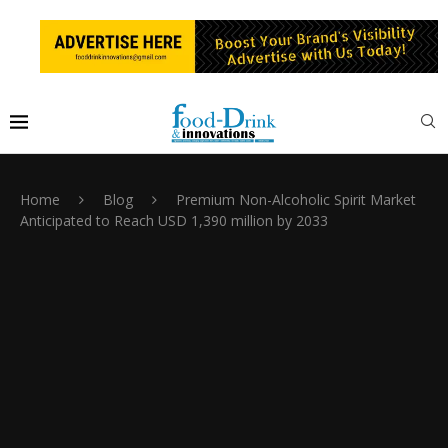
Home
Blog
Premium Non-Alcoholic Spirit Market
Anticipated to Reach USD 1,390 million by 2033