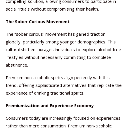
compelling solution, allowing consumers to participate in
social rituals without compromising their health.
The Sober Curious Movement
The “sober curious” movement has gained traction
globally, particularly among younger demographics. This
cultural shift encourages individuals to explore alcohol-free
lifestyles without necessarily committing to complete
abstinence.
Premium non-alcoholic spirits align perfectly with this
trend, offering sophisticated alternatives that replicate the
experience of drinking traditional spirits.
Premiumization and Experience Economy
Consumers today are increasingly focused on experiences
rather than mere consumption. Premium non-alcoholic