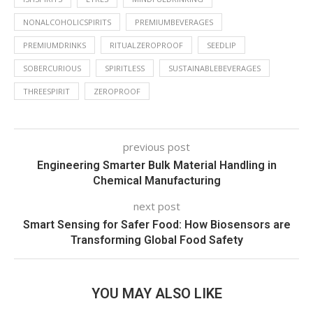
NONALCOHOLICSPIRITS
PREMIUMBEVERAGES
PREMIUMDRINKS
RITUALZEROPROOF
SEEDLIP
SOBERCURIOUS
SPIRITLESS
SUSTAINABLEBEVERAGES
THREESPIRIT
ZEROPROOF
previous post
Engineering Smarter Bulk Material Handling in
Chemical Manufacturing
next post
Smart Sensing for Safer Food: How Biosensors are
Transforming Global Food Safety
YOU MAY ALSO LIKE