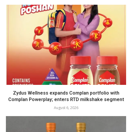
Zydus Wellness expands Complan portfolio with
Complan Powerplay; enters RTD milkshake segment
August 6, 2026