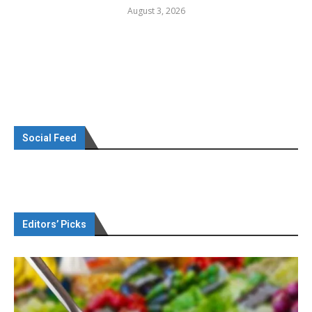
August 3, 2026
Social Feed
Editors’ Picks