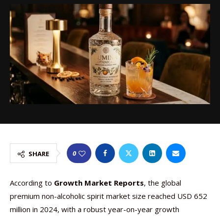
0
SHARE
According to
Growth Market Reports
, the global
premium non-alcoholic spirit market size reached USD 652
million in 2024, with a robust year-on-year growth