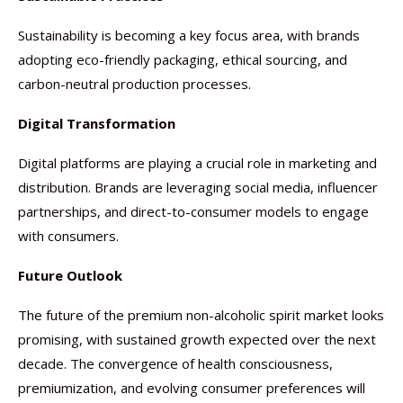
Sustainability is becoming a key focus area, with brands
adopting eco-friendly packaging, ethical sourcing, and
carbon-neutral production processes.
Digital Transformation
Digital platforms are playing a crucial role in marketing and
distribution. Brands are leveraging social media, influencer
partnerships, and direct-to-consumer models to engage
with consumers.
Future Outlook
The future of the premium non-alcoholic spirit market looks
promising, with sustained growth expected over the next
decade. The convergence of health consciousness,
premiumization, and evolving consumer preferences will