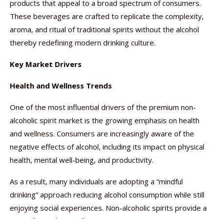
products that appeal to a broad spectrum of consumers.
These beverages are crafted to replicate the complexity,
aroma, and ritual of traditional spirits without the alcohol
thereby redefining modern drinking culture.
Key Market Drivers
Health and Wellness Trends
One of the most influential drivers of the premium non-
alcoholic spirit market is the growing emphasis on health
and wellness. Consumers are increasingly aware of the
negative effects of alcohol, including its impact on physical
health, mental well-being, and productivity.
As a result, many individuals are adopting a “mindful
drinking” approach reducing alcohol consumption while still
enjoying social experiences. Non-alcoholic spirits provide a