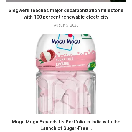
Siegwerk reaches major decarbonization milestone
with 100 percent renewable electricity
August 5, 2026
Mogu Mogu Expands Its Portfolio in India with the
Launch of Sugar-Free...