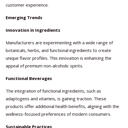
customer experience.
Emerging Trends
Innovation in Ingredients
Manufacturers are experimenting with a wide range of
botanicals, herbs, and functional ingredients to create
unique flavor profiles. This innovation is enhancing the
appeal of premium non-alcoholic spirits.
Functional Beverages
The integration of functional ingredients, such as
adaptogens and vitamins, is gaining traction. These
products offer additional health benefits, aligning with the
wellness-focused preferences of modern consumers.
Sustainable Practices