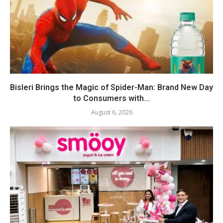
Bisleri Brings the Magic of Spider-Man: Brand New Day
to Consumers with...
August 6, 2026