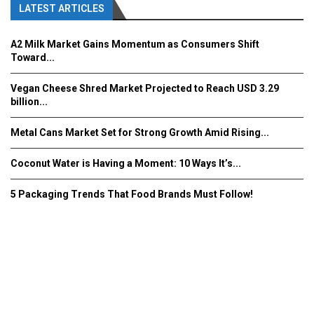
LATEST ARTICLES
A2 Milk Market Gains Momentum as Consumers Shift
Toward...
Vegan Cheese Shred Market Projected to Reach USD 3.29
billion...
Metal Cans Market Set for Strong Growth Amid Rising...
Coconut Water is Having a Moment: 10 Ways It’s...
5 Packaging Trends That Food Brands Must Follow!
Fooddrinkinnovations.com © COPYRIGHT 2016
Home
About Us
Contact Us
Advertise/Subscribe/MEDIA KIT