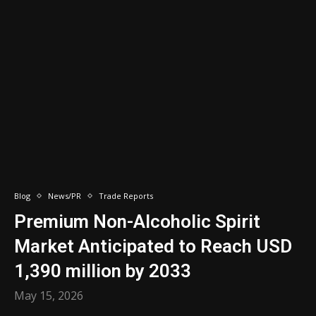
Blog
News/PR
Trade Reports
Premium Non-Alcoholic Spirit
Market Anticipated to Reach USD
1,390 million by 2033
May 15, 2026