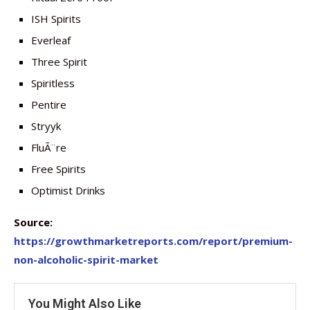
ISH Spirits
Everleaf
Three Spirit
Spiritless
Pentire
Stryyk
FluÃ¨re
Free Spirits
Optimist Drinks
Source:
https://growthmarketreports.com/report/premium-
non-alcoholic-spirit-market
You Might Also Like