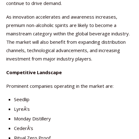
continue to drive demand.
As innovation accelerates and awareness increases,
premium non-alcoholic spirits are likely to become a
mainstream category within the global beverage industry.
The market will also benefit from expanding distribution
channels, technological advancements, and increasing
investment from major industry players.
Competitive Landscape
Prominent companies operating in the market are:
Seedlip
LyreÂ’s
Monday Distillery
CederÂ’s
Ritual Zero Proof