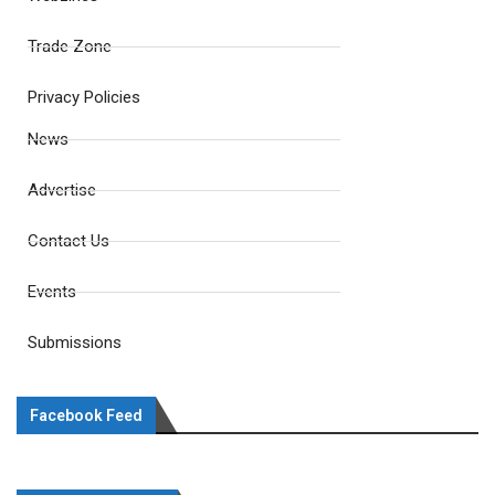
Trade Zone
Privacy Policies
News
Advertise
Contact Us
Events
Submissions
Facebook Feed