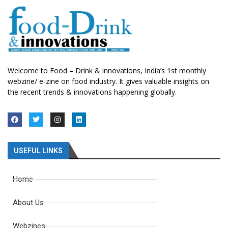
Welcome to Food – Drink & innovations, India’s 1st monthly
webzine/ e-zine on food industry. It gives valuable insights on
the recent trends & innovations happening globally.
USEFUL LINKS
Home
About Us
Webzines