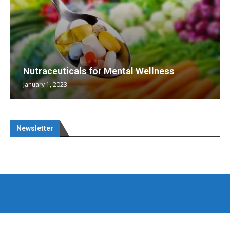
Nutraceuticals for Mental Wellness
January 1, 2023
Newsletter