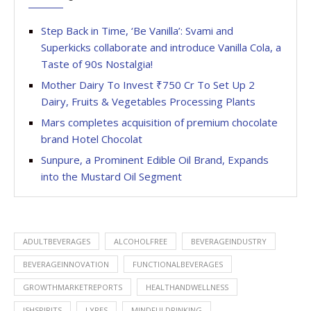
Step Back in Time, ‘Be Vanilla’: Svami and
Superkicks collaborate and introduce Vanilla Cola, a
Taste of 90s Nostalgia!
Mother Dairy To Invest ₹750 Cr To Set Up 2
Dairy, Fruits & Vegetables Processing Plants
Mars completes acquisition of premium chocolate
brand Hotel Chocolat
Sunpure, a Prominent Edible Oil Brand, Expands
into the Mustard Oil Segment
ADULTBEVERAGES
ALCOHOLFREE
BEVERAGEINDUSTRY
BEVERAGEINNOVATION
FUNCTIONALBEVERAGES
GROWTHMARKETREPORTS
HEALTHANDWELLNESS
ISHSPIRITS
LYRES
MINDFULDRINKING