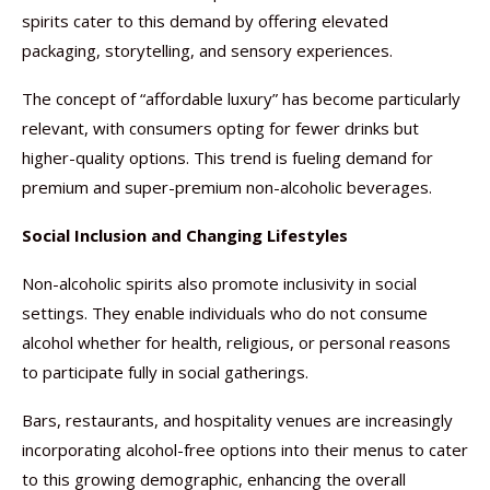
spirits cater to this demand by offering elevated
packaging, storytelling, and sensory experiences.
The concept of “affordable luxury” has become particularly
relevant, with consumers opting for fewer drinks but
higher-quality options. This trend is fueling demand for
premium and super-premium non-alcoholic beverages.
Social Inclusion and Changing Lifestyles
Non-alcoholic spirits also promote inclusivity in social
settings. They enable individuals who do not consume
alcohol whether for health, religious, or personal reasons
to participate fully in social gatherings.
Bars, restaurants, and hospitality venues are increasingly
incorporating alcohol-free options into their menus to cater
to this growing demographic, enhancing the overall