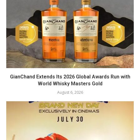
GianChand Extends Its 2026 Global Awards Run with
World Whisky Masters Gold
August 6, 2026