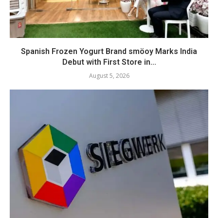
Spanish Frozen Yogurt Brand smöoy Marks India
Debut with First Store in...
August 5, 2026