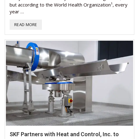
but according to the World Health Organization¹, every
year …
READ MORE
SKF Partners with Heat and Control, Inc. to