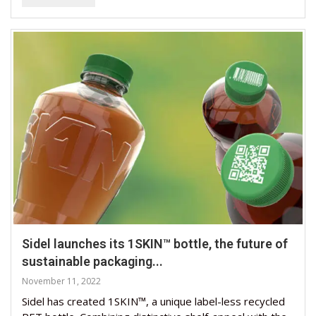
Sidel launches its 1SKIN™ bottle, the future of
sustainable packaging...
November 11, 2022
Sidel has created 1SKIN™, a unique label-less recycled