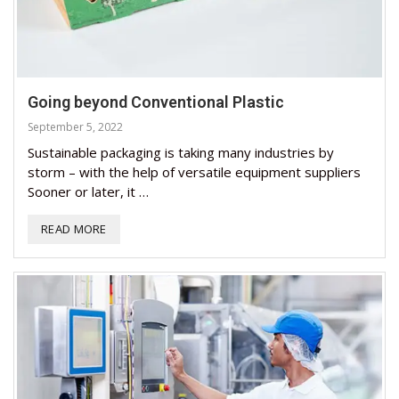
Going beyond Conventional Plastic
September 5, 2022
Sustainable packaging is taking many industries by
storm – with the help of versatile equipment suppliers
Sooner or later, it …
READ MORE