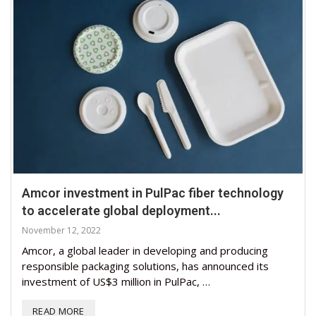
Amcor investment in PulPac fiber technology
to accelerate global deployment...
November 12, 2022
Amcor, a global leader in developing and producing
responsible packaging solutions, has announced its
investment of US$3 million in PulPac, …
READ MORE