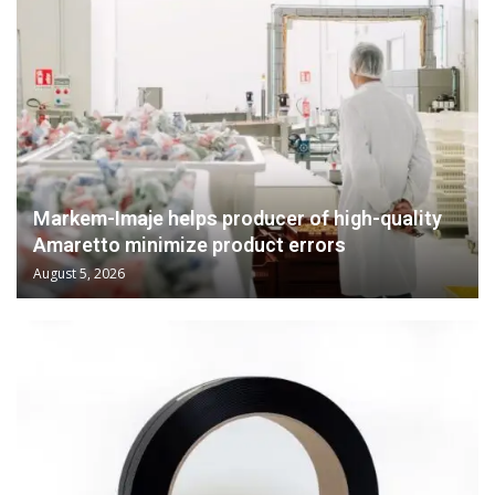
Markem-Imaje helps producer of high-quality
Amaretto minimize product errors
August 5, 2026