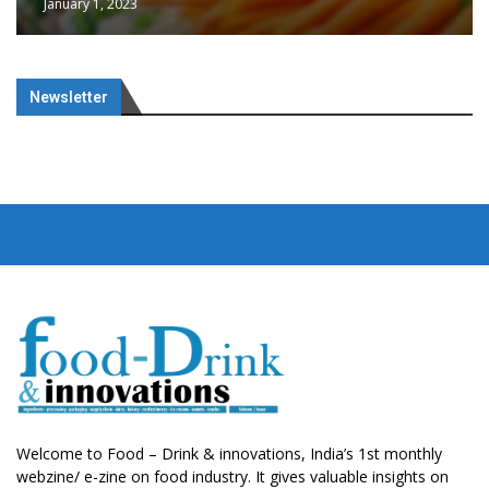
January 1, 2023
Newsletter
Welcome to Food – Drink & innovations, India’s 1st monthly
webzine/ e-zine on food industry. It gives valuable insights on