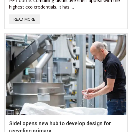
PET bottle. Combining distinctive shelf-appeal with the
highest eco credentials, it has …
READ MORE
Sidel opens new hub to develop design for
recycling primary...