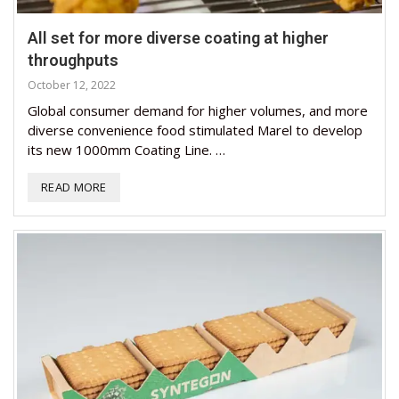
All set for more diverse coating at higher
throughputs
October 12, 2022
Global consumer demand for higher volumes, and more
diverse convenience food stimulated Marel to develop
its new 1000mm Coating Line. …
READ MORE