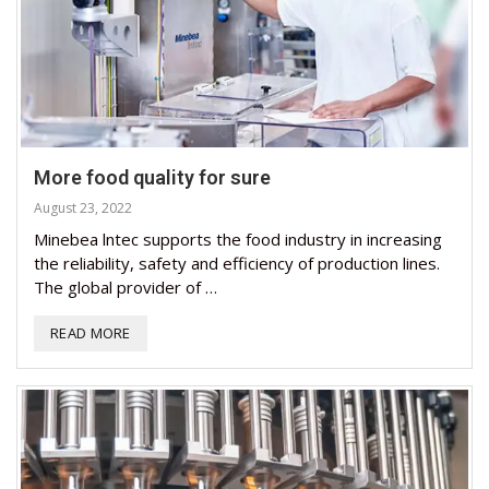
More food quality for sure
August 23, 2022
Minebea lntec supports the food industry in increasing
the reliability, safety and efficiency of production lines.
The global provider of …
READ MORE