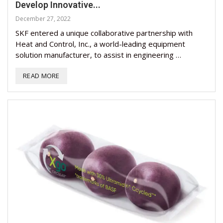
Develop Innovative...
December 27, 2022
SKF entered a unique collaborative partnership with
Heat and Control, Inc., a world-leading equipment
solution manufacturer, to assist in engineering …
READ MORE