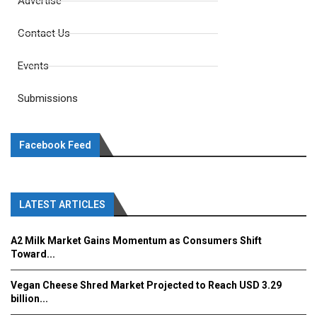
Advertise
Contact Us
Events
Submissions
Facebook Feed
LATEST ARTICLES
A2 Milk Market Gains Momentum as Consumers Shift
Toward...
Vegan Cheese Shred Market Projected to Reach USD 3.29
billion...