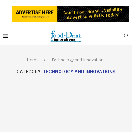
Home
Technology and Innovations
CATEGORY:
TECHNOLOGY AND INNOVATIONS