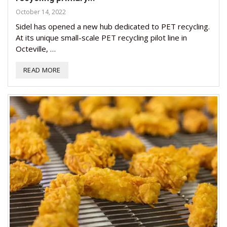
October 14, 2022
Sidel has opened a new hub dedicated to PET recycling.
At its unique small-scale PET recycling pilot line in
Octeville, …
READ MORE