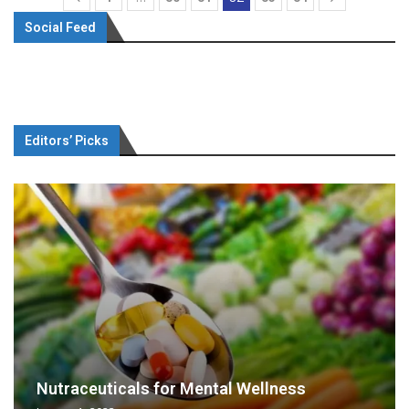
Social Feed
Editors’ Picks
Nutraceuticals for Mental Wellness