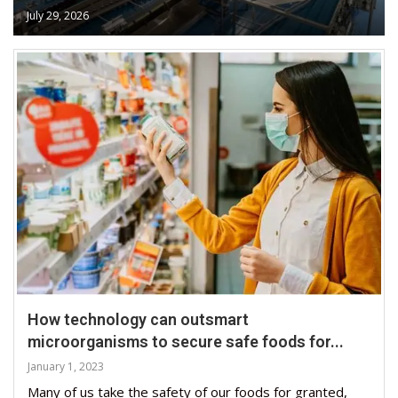
July 29, 2026
How technology can outsmart
microorganisms to secure safe foods for...
January 1, 2023
Many of us take the safety of our foods for granted,