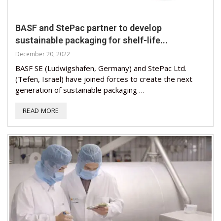
BASF and StePac partner to develop
sustainable packaging for shelf-life...
December 20, 2022
BASF SE (Ludwigshafen, Germany) and StePac Ltd.
(Tefen, Israel) have joined forces to create the next
generation of sustainable packaging …
READ MORE