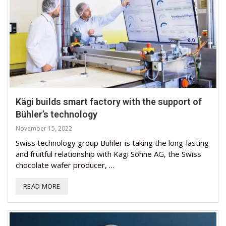
Kägi builds smart factory with the support of
Bühler’s technology
November 15, 2022
Swiss technology group Bühler is taking the long-lasting
and fruitful relationship with Kägi Söhne AG, the Swiss
chocolate wafer producer, …
READ MORE