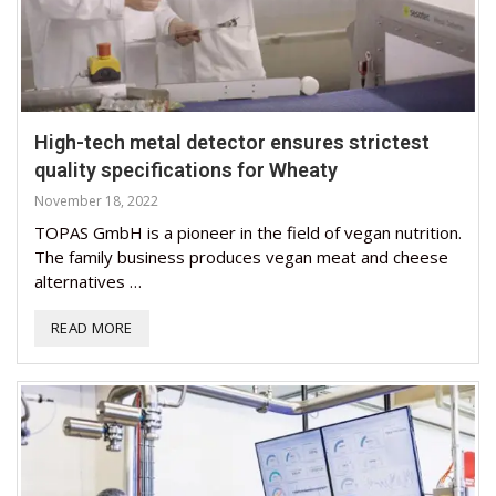
High-tech metal detector ensures strictest
quality specifications for Wheaty
November 18, 2022
TOPAS GmbH is a pioneer in the field of vegan nutrition.
The family business produces vegan meat and cheese
alternatives …
READ MORE