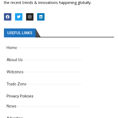
the recent trends & innovations happening globally.
USEFUL LINKS
Home
About Us
Webzines
Trade Zone
Privacy Policies
News