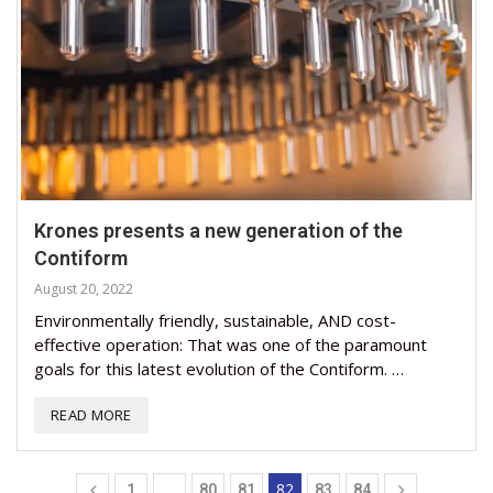
Krones presents a new generation of the
Contiform
August 20, 2022
Environmentally friendly, sustainable, AND cost-
effective operation: That was one of the paramount
goals for this latest evolution of the Contiform. …
READ MORE
…
82
1
80
81
83
84