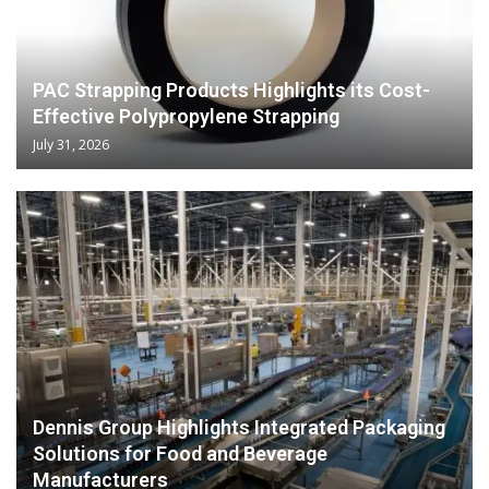
PAC Strapping Products Highlights its Cost-
Effective Polypropylene Strapping
July 31, 2026
Dennis Group Highlights Integrated Packaging
Solutions for Food and Beverage
Manufacturers