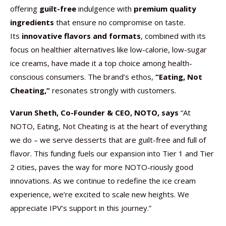
offering
guilt-free
indulgence with
premium quality
ingredients
that ensure no compromise on taste.
Its
innovative flavors and formats
, combined with its
focus on healthier alternatives like low-calorie, low-sugar
ice creams, have made it a top choice among health-
conscious consumers. The brand’s ethos,
“Eating, Not
Cheating,”
resonates strongly with customers.
Varun Sheth, Co-Founder & CEO, NOTO, says
“At
NOTO, Eating, Not Cheating is at the heart of everything
we do – we serve desserts that are guilt-free and full of
flavor. This funding fuels our expansion into Tier 1 and Tier
2 cities, paves the way for more NOTO-riously good
innovations. As we continue to redefine the ice cream
experience, we’re excited to scale new heights. We
appreciate IPV’s support in this journey.”