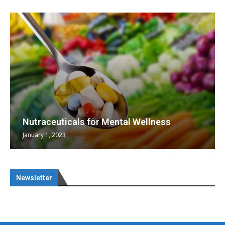
Nutraceuticals for Mental Wellness
January 1, 2023
Newsletter