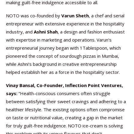
making guilt-free indulgence accessible to all.
NOTO was co-founded by
Varun Sheth
, a chef and serial
entrepreneur with extensive experience in the hospitality
industry, and
Ashni Shah
, a design and fashion enthusiast
with expertise in marketing and operations. Varun’s
entrepreneurial journey began with 1Tablespoon, which
pioneered the concept of sourdough pizzas in Mumbai,
while Ashni’s background in creative entrepreneurship
helped establish her as a force in the hospitality sector.
Vinay Bansal, Co-Founder, Inflection Point Ventures,
says:
“Health-conscious consumers often struggle
between satisfying their sweet cravings and adhering to a
healthier lifestyle. The existing options often compromise
on taste or nutritional value, creating a gap in the market
for truly guilt-free indulgence. NOTO ice-cream is solving
this problem with its unique flavours that don’t