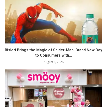
Bisleri Brings the Magic of Spider-Man: Brand New Day
to Consumers with...
August 6, 2026