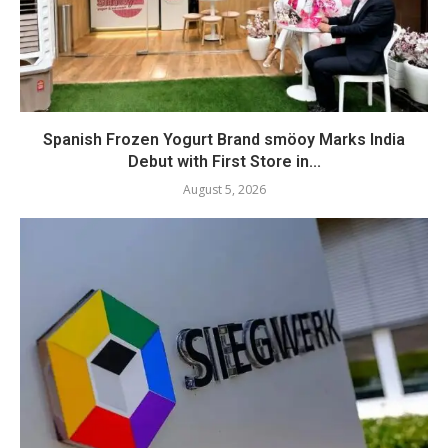
Spanish Frozen Yogurt Brand smöoy Marks India
Debut with First Store in...
August 5, 2026