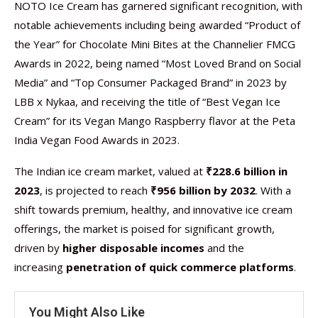
NOTO Ice Cream has garnered significant recognition, with
notable achievements including being awarded “Product of
the Year” for Chocolate Mini Bites at the Channelier FMCG
Awards in 2022, being named “Most Loved Brand on Social
Media” and “Top Consumer Packaged Brand” in 2023 by
LBB x Nykaa, and receiving the title of “Best Vegan Ice
Cream” for its Vegan Mango Raspberry flavor at the Peta
India Vegan Food Awards in 2023.
The Indian ice cream market, valued at
₹228.6 billion in
2023
, is projected to reach
₹956 billion by 2032
. With a
shift towards premium, healthy, and innovative ice cream
offerings, the market is poised for significant growth,
driven by
higher disposable incomes
and the
increasing
penetration of quick commerce platforms
.
You Might Also Like