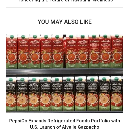
YOU MAY ALSO LIKE
PepsiCo Expands Refrigerated Foods Portfolio with
U.S. Launch of Alvalle Gazpacho