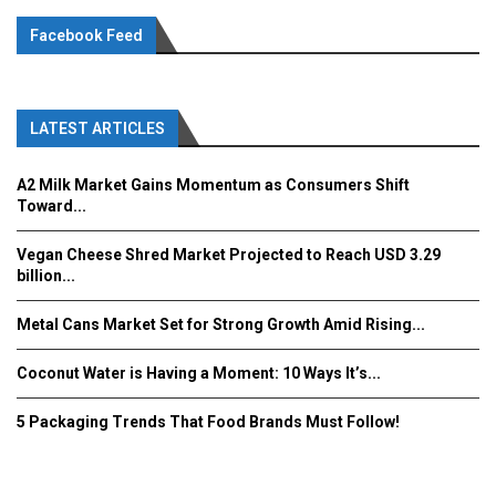
Facebook Feed
LATEST ARTICLES
A2 Milk Market Gains Momentum as Consumers Shift
Toward...
Vegan Cheese Shred Market Projected to Reach USD 3.29
billion...
Metal Cans Market Set for Strong Growth Amid Rising...
Coconut Water is Having a Moment: 10 Ways It’s...
5 Packaging Trends That Food Brands Must Follow!