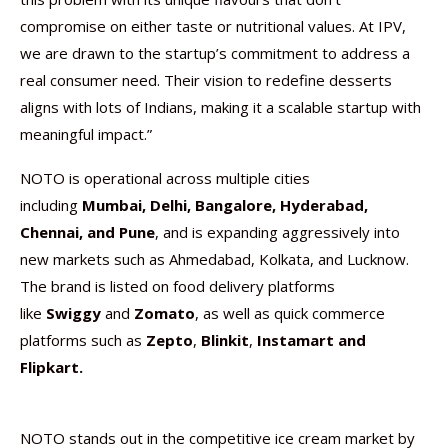
compromise on either taste or nutritional values. At IPV,
we are drawn to the startup’s commitment to address a
real consumer need. Their vision to redefine desserts
aligns with lots of Indians, making it a scalable startup with
meaningful impact.”
NOTO is operational across multiple cities
including
Mumbai, Delhi, Bangalore, Hyderabad,
Chennai, and Pune
, and is expanding aggressively into
new markets such as Ahmedabad, Kolkata, and Lucknow.
The brand is listed on food delivery platforms
like
Swiggy
and
Zomato
, as well as quick commerce
platforms such as
Zepto
,
Blinkit
,
Instamart
and
Flipkart.
NOTO stands out in the competitive ice cream market by