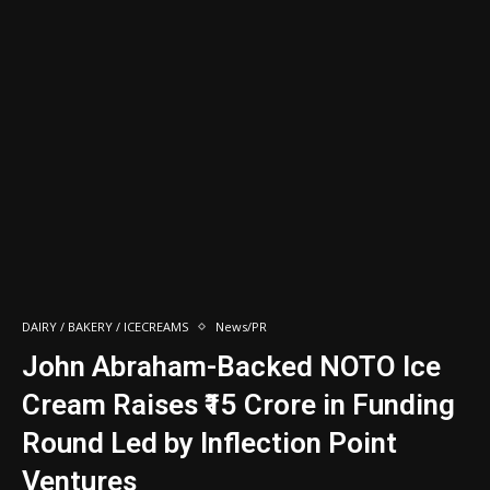
DAIRY / BAKERY / ICECREAMS
News/PR
John Abraham-Backed NOTO Ice
Cream Raises ₹15 Crore in Funding
Round Led by Inflection Point
Ventures