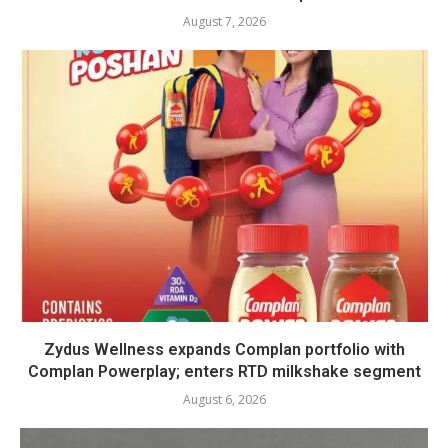
August 7, 2026
Zydus Wellness expands Complan portfolio with
Complan Powerplay; enters RTD milkshake segment
August 6, 2026