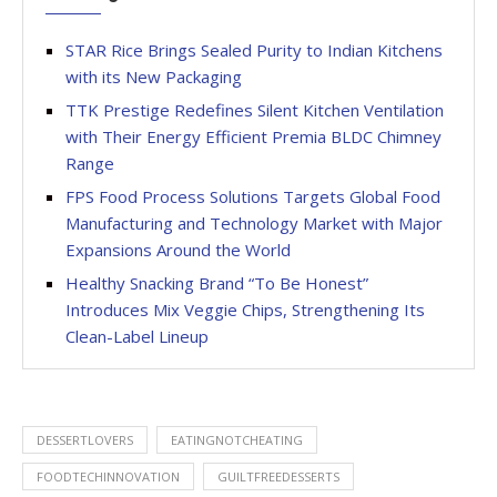
STAR Rice Brings Sealed Purity to Indian Kitchens
with its New Packaging
TTK Prestige Redefines Silent Kitchen Ventilation
with Their Energy Efficient Premia BLDC Chimney
Range
FPS Food Process Solutions Targets Global Food
Manufacturing and Technology Market with Major
Expansions Around the World
Healthy Snacking Brand “To Be Honest”
Introduces Mix Veggie Chips, Strengthening Its
Clean-Label Lineup
DESSERTLOVERS
EATINGNOTCHEATING
FOODTECHINNOVATION
GUILTFREEDESSERTS