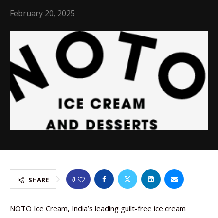
February 20, 2025
0
SHARE
NOTO Ice Cream, India’s leading guilt-free ice cream