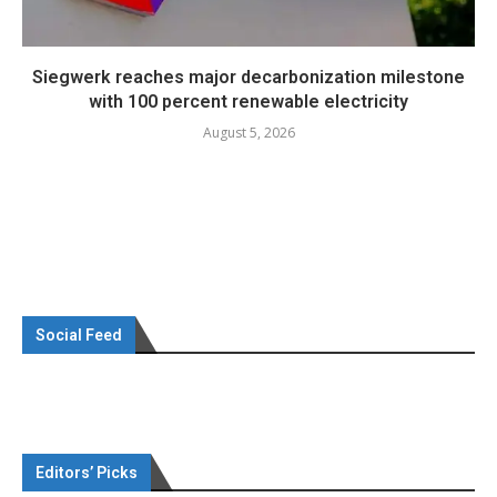
Siegwerk reaches major decarbonization milestone
with 100 percent renewable electricity
August 5, 2026
Social Feed
Editors’ Picks