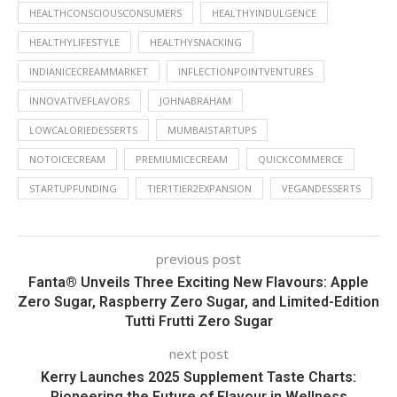
HEALTHCONSCIOUSCONSUMERS
HEALTHYINDULGENCE
HEALTHYLIFESTYLE
HEALTHYSNACKING
INDIANICECREAMMARKET
INFLECTIONPOINTVENTURES
INNOVATIVEFLAVORS
JOHNABRAHAM
LOWCALORIEDESSERTS
MUMBAISTARTUPS
NOTOICECREAM
PREMIUMICECREAM
QUICKCOMMERCE
STARTUPFUNDING
TIER1TIER2EXPANSION
VEGANDESSERTS
previous post
Fanta® Unveils Three Exciting New Flavours: Apple
Zero Sugar, Raspberry Zero Sugar, and Limited-Edition
Tutti Frutti Zero Sugar
next post
Kerry Launches 2025 Supplement Taste Charts:
Pioneering the Future of Flavour in Wellness