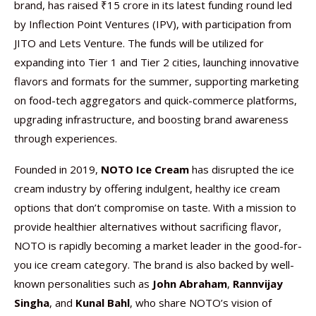
brand, has raised ₹15 crore in its latest funding round led
by Inflection Point Ventures (IPV), with participation from
JITO and Lets Venture. The funds will be utilized for
expanding into Tier 1 and Tier 2 cities, launching innovative
flavors and formats for the summer, supporting marketing
on food-tech aggregators and quick-commerce platforms,
upgrading infrastructure, and boosting brand awareness
through experiences.
Founded in 2019,
NOTO Ice Cream
has disrupted the ice
cream industry by offering indulgent, healthy ice cream
options that don’t compromise on taste. With a mission to
provide healthier alternatives without sacrificing flavor,
NOTO is rapidly becoming a market leader in the good-for-
you ice cream category. The brand is also backed by well-
known personalities such as
John Abraham
,
Rannvijay
Singha
, and
Kunal Bahl
, who share NOTO’s vision of