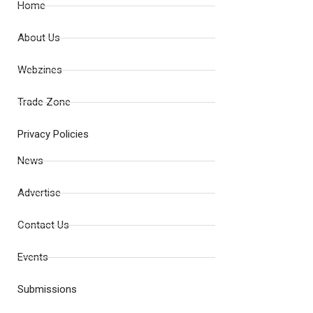
Home
About Us
Webzines
Trade Zone
Privacy Policies
News
Advertise
Contact Us
Events
Submissions