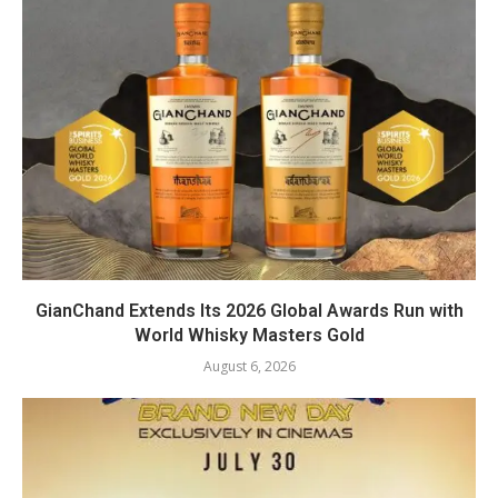
GianChand Extends Its 2026 Global Awards Run with
World Whisky Masters Gold
August 6, 2026