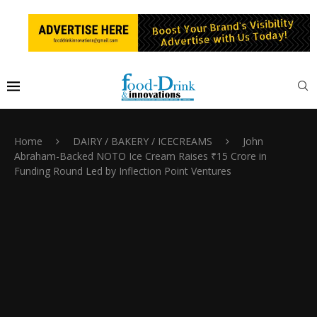
Home
DAIRY / BAKERY / ICECREAMS
John
Abraham-Backed NOTO Ice Cream Raises ₹15 Crore in
Funding Round Led by Inflection Point Ventures