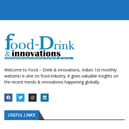
Welcome to Food – Drink & innovations, India’s 1st monthly
webzine/ e-zine on food industry. It gives valuable insights on
the recent trends & innovations happening globally.
USEFUL LINKS