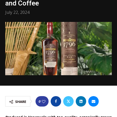
and Coffee
July 22, 2024
0
SHARE