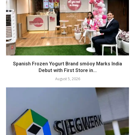
Spanish Frozen Yogurt Brand smöoy Marks India
Debut with First Store in...
August 5, 2026