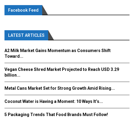
Facebook Feed
LATEST ARTICLES
A2 Milk Market Gains Momentum as Consumers Shift
Toward...
Vegan Cheese Shred Market Projected to Reach USD 3.29
billion...
Metal Cans Market Set for Strong Growth Amid Rising...
Coconut Water is Having a Moment: 10 Ways It’s...
5 Packaging Trends That Food Brands Must Follow!