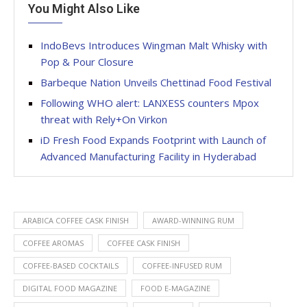
You Might Also Like
IndoBevs Introduces Wingman Malt Whisky with
Pop & Pour Closure
Barbeque Nation Unveils Chettinad Food Festival
Following WHO alert: LANXESS counters Mpox
threat with Rely+On Virkon
iD Fresh Food Expands Footprint with Launch of
Advanced Manufacturing Facility in Hyderabad
ARABICA COFFEE CASK FINISH
AWARD-WINNING RUM
COFFEE AROMAS
COFFEE CASK FINISH
COFFEE-BASED COCKTAILS
COFFEE-INFUSED RUM
DIGITAL FOOD MAGAZINE
FOOD E-MAGAZINE