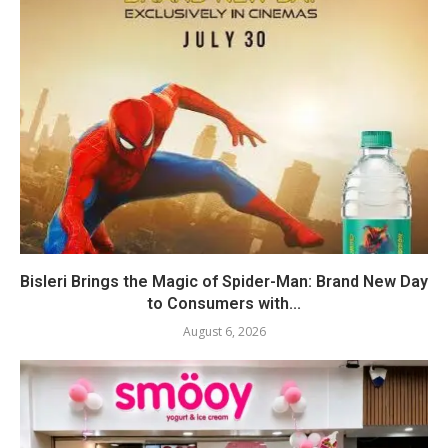
Bisleri Brings the Magic of Spider-Man: Brand New Day
to Consumers with...
August 6, 2026