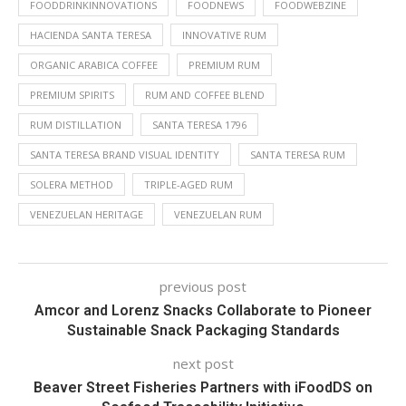
FOODDRINKINNOVATIONS
FOODNEWS
FOODWEBZINE
HACIENDA SANTA TERESA
INNOVATIVE RUM
ORGANIC ARABICA COFFEE
PREMIUM RUM
PREMIUM SPIRITS
RUM AND COFFEE BLEND
RUM DISTILLATION
SANTA TERESA 1796
SANTA TERESA BRAND VISUAL IDENTITY
SANTA TERESA RUM
SOLERA METHOD
TRIPLE-AGED RUM
VENEZUELAN HERITAGE
VENEZUELAN RUM
previous post
Amcor and Lorenz Snacks Collaborate to Pioneer
Sustainable Snack Packaging Standards
next post
Beaver Street Fisheries Partners with iFoodDS on