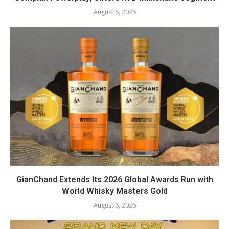
August 6, 2026
GianChand Extends Its 2026 Global Awards Run with
World Whisky Masters Gold
August 6, 2026