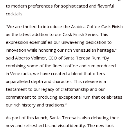
to modern preferences for sophisticated and flavorful
cocktails.
“We are thrilled to introduce the Arabica Coffee Cask Finish
as the latest addition to our Cask Finish Series. This
expression exemplifies our unwavering dedication to
innovation while honoring our rich Venezuelan heritage,”
said Alberto Vollmer, CEO of Santa Teresa Rum. “By
combining some of the finest coffee and rum produced
in Venezuela, we have created a blend that offers
unparalleled depth and character. This release is a
testament to our legacy of craftsmanship and our
commitment to producing exceptional rum that celebrates
our rich history and traditions.”
As part of this launch, Santa Teresa is also debuting their
new and refreshed brand visual identity. The new look