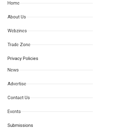
Home
About Us
Webzines
Trade Zone
Privacy Policies
News
Advertise
Contact Us
Events
Submissions