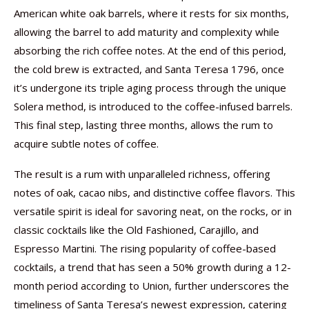
American white oak barrels, where it rests for six months,
allowing the barrel to add maturity and complexity while
absorbing the rich coffee notes. At the end of this period,
the cold brew is extracted, and Santa Teresa 1796, once
it’s undergone its triple aging process through the unique
Solera method, is introduced to the coffee-infused barrels.
This final step, lasting three months, allows the rum to
acquire subtle notes of coffee.
The result is a rum with unparalleled richness, offering
notes of oak, cacao nibs, and distinctive coffee flavors. This
versatile spirit is ideal for savoring neat, on the rocks, or in
classic cocktails like the Old Fashioned, Carajillo, and
Espresso Martini. The rising popularity of coffee-based
cocktails, a trend that has seen a 50% growth during a 12-
month period according to Union, further underscores the
timeliness of Santa Teresa’s newest expression, catering