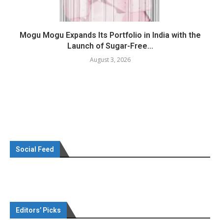
Mogu Mogu Expands Its Portfolio in India with the
Launch of Sugar-Free...
August 3, 2026
Social Feed
Editors’ Picks