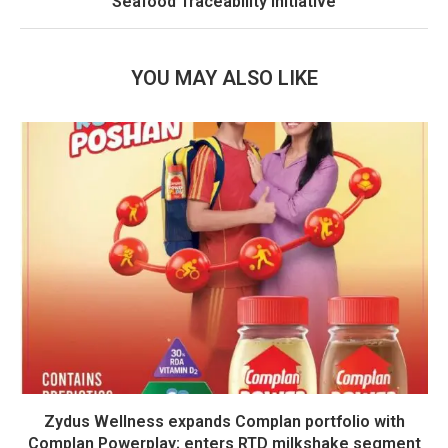
Seafood Traceability Initiative
YOU MAY ALSO LIKE
Zydus Wellness expands Complan portfolio with
Complan Powerplay; enters RTD milkshake segment