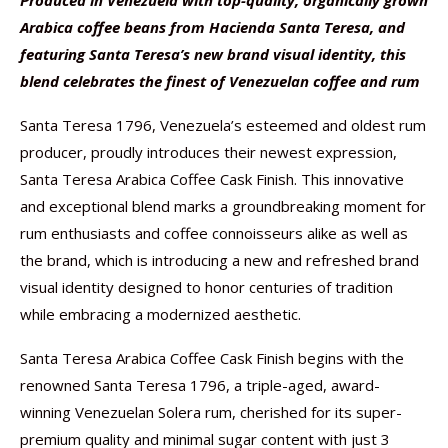
Produced in Venezuela with top-quality, organically grown
Arabica coffee beans from Hacienda Santa Teresa, and
featuring Santa Teresa’s new brand visual identity, this
blend celebrates the finest of Venezuelan coffee and rum
Santa Teresa 1796, Venezuela’s esteemed and oldest rum
producer, proudly introduces their newest expression,
Santa Teresa Arabica Coffee Cask Finish. This innovative
and exceptional blend marks a groundbreaking moment for
rum enthusiasts and coffee connoisseurs alike as well as
the brand, which is introducing a new and refreshed brand
visual identity designed to honor centuries of tradition
while embracing a modernized aesthetic.
Santa Teresa Arabica Coffee Cask Finish begins with the
renowned Santa Teresa 1796, a triple-aged, award-
winning Venezuelan Solera rum, cherished for its super-
premium quality and minimal sugar content with just 3