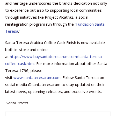
and heritage underscores the brand’s dedication not only
to excellence but also to supporting local communities
through initiatives like Project Alcatraz, a social
reintegration program run through the “
Fundacion Santa
Teresa
.”
Santa Teresa Arabica Coffee Cask Finish is now available
both in-store and online
at
https://www.buysantateresarum.com/santa-teresa-
coffee-cask.html
. For more information about other Santa
Teresa 1796, please
visit
www.santateresarum.com.
Follow Santa Teresa on
social media @santateresarum to stay updated on their
latest news, upcoming releases, and exclusive events.
Santa Teresa