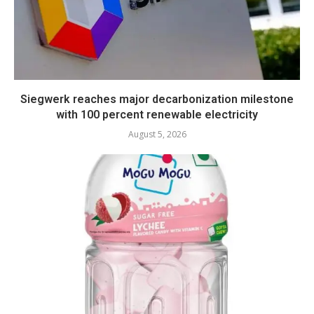
Siegwerk reaches major decarbonization milestone
with 100 percent renewable electricity
August 5, 2026