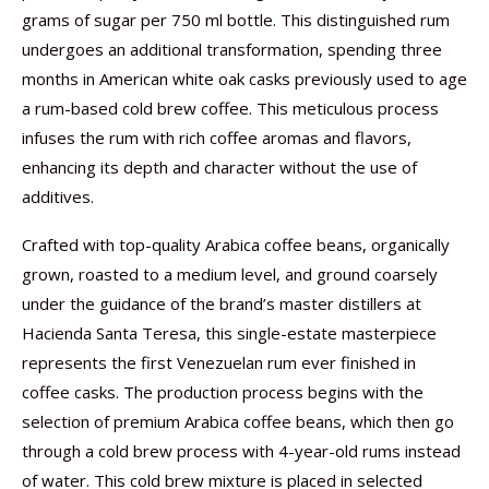
grams of sugar per 750 ml bottle. This distinguished rum
undergoes an additional transformation, spending three
months in American white oak casks previously used to age
a rum-based cold brew coffee. This meticulous process
infuses the rum with rich coffee aromas and flavors,
enhancing its depth and character without the use of
additives.
Crafted with top-quality Arabica coffee beans, organically
grown, roasted to a medium level, and ground coarsely
under the guidance of the brand’s master distillers at
Hacienda Santa Teresa, this single-estate masterpiece
represents the first Venezuelan rum ever finished in
coffee casks. The production process begins with the
selection of premium Arabica coffee beans, which then go
through a cold brew process with 4-year-old rums instead
of water. This cold brew mixture is placed in selected