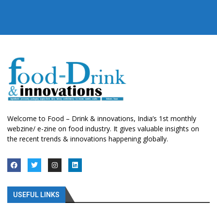
Welcome to Food – Drink & innovations, India’s 1st monthly
webzine/ e-zine on food industry. It gives valuable insights on
the recent trends & innovations happening globally.
USEFUL LINKS