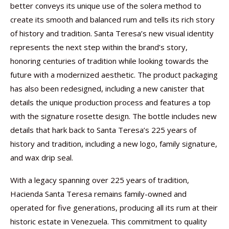
better conveys its unique use of the solera method to
create its smooth and balanced rum and tells its rich story
of history and tradition. Santa Teresa’s new visual identity
represents the next step within the brand’s story,
honoring centuries of tradition while looking towards the
future with a modernized aesthetic. The product packaging
has also been redesigned, including a new canister that
details the unique production process and features a top
with the signature rosette design. The bottle includes new
details that hark back to Santa Teresa’s 225 years of
history and tradition, including a new logo, family signature,
and wax drip seal.
With a legacy spanning over 225 years of tradition,
Hacienda Santa Teresa remains family-owned and
operated for five generations, producing all its rum at their
historic estate in Venezuela. This commitment to quality