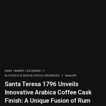
DAIRY / BAKERY / ICECREAMS
ALCOHOLIC & NON ALCOHOLIC BEVERAGES
News/PR
Santa Teresa 1796 Unveils
Innovative Arabica Coffee Cask
Finish: A Unique Fusion of Rum