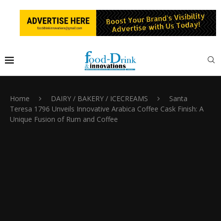
Home
DAIRY / BAKERY / ICECREAMS
Santa
Teresa 1796 Unveils Innovative Arabica Coffee Cask Finish: A
Unique Fusion of Rum and Coffee