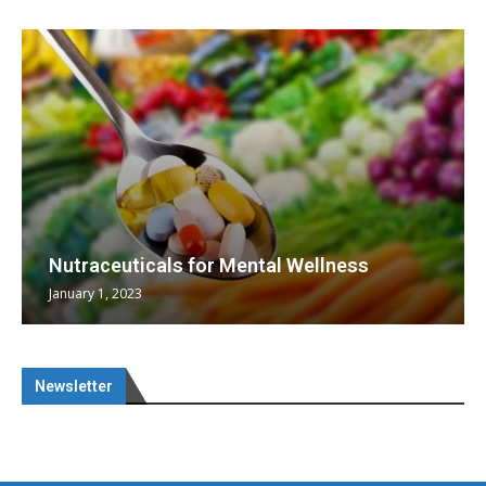
Nutraceuticals for Mental Wellness
January 1, 2023
Newsletter