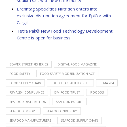
sodium salt with new Chile facility
Brenntag Specialties Nutrition enters into
exclusive distribution agreement for EpiCor with
Cargill
Tetra Pak® New Food Technology Development
Centre is open for business
BEAVER STREET FISHERIES
DIGITAL FOOD MAGAZINE
FOOD SAFETY
FOOD SAFETY MODERNIZATION ACT
FOOD SUPPLY CHAIN
FOOD TRACEABILITY RULE
FSMA 204
FSMA 204 COMPLIANCE
IBM FOOD TRUST
IFOODDS
SEAFOOD DISTRIBUTION
SEAFOOD EXPORT
SEAFOOD IMPORT
SEAFOOD INDUSTRY
SEAFOOD MANUFACTURERS
SEAFOOD SUPPLY CHAIN