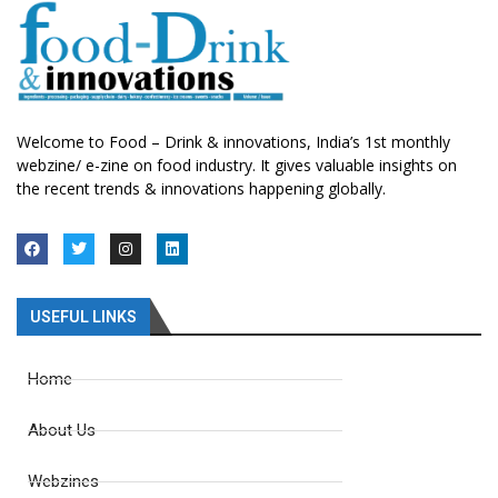
Welcome to Food – Drink & innovations, India’s 1st monthly
webzine/ e-zine on food industry. It gives valuable insights on
the recent trends & innovations happening globally.
USEFUL LINKS
Home
About Us
Webzines