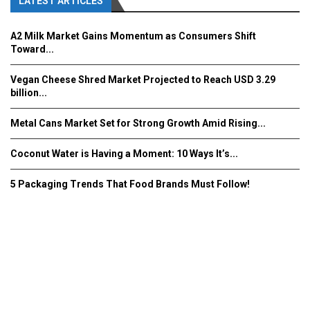
LATEST ARTICLES
A2 Milk Market Gains Momentum as Consumers Shift
Toward...
Vegan Cheese Shred Market Projected to Reach USD 3.29
billion...
Metal Cans Market Set for Strong Growth Amid Rising...
Coconut Water is Having a Moment: 10 Ways It’s...
5 Packaging Trends That Food Brands Must Follow!
Fooddrinkinnovations.com © COPYRIGHT 2016
Home
About Us
Contact Us
Advertise/Subscribe/MEDIA KIT