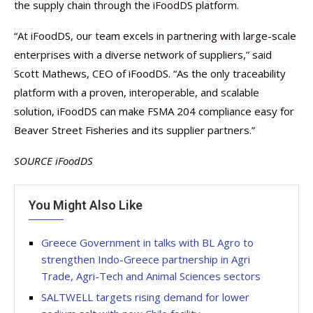
the supply chain through the iFoodDS platform.
“At iFoodDS, our team excels in partnering with large-scale
enterprises with a diverse network of suppliers,” said
Scott Mathews, CEO of iFoodDS. “As the only traceability
platform with a proven, interoperable, and scalable
solution, iFoodDS can make FSMA 204 compliance easy for
Beaver Street Fisheries and its supplier partners.”
SOURCE iFoodDS
You Might Also Like
Greece Government in talks with BL Agro to
strengthen Indo-Greece partnership in Agri
Trade, Agri-Tech and Animal Sciences sectors
SALTWELL targets rising demand for lower