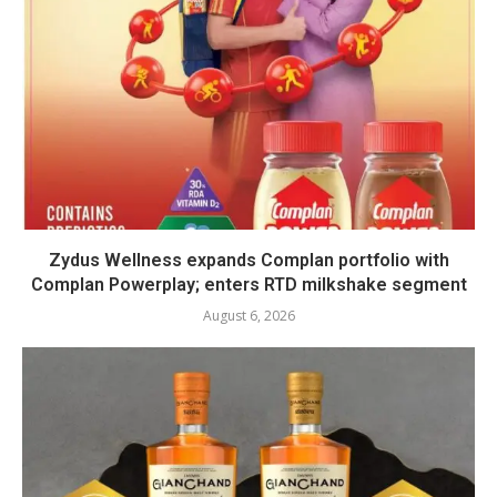
Zydus Wellness expands Complan portfolio with
Complan Powerplay; enters RTD milkshake segment
August 6, 2026