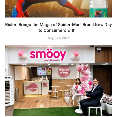
Bisleri Brings the Magic of Spider-Man: Brand New Day
to Consumers with...
August 6, 2026