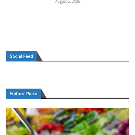
August 5, 2026
Social Feed
Editors’ Picks