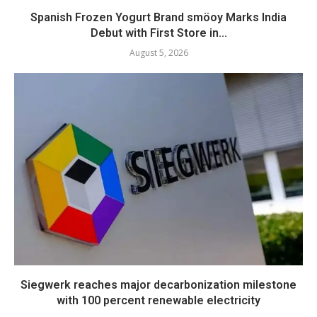
Spanish Frozen Yogurt Brand smöoy Marks India
Debut with First Store in...
August 5, 2026
Siegwerk reaches major decarbonization milestone
with 100 percent renewable electricity