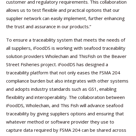
customer and regulatory requirements. This collaboration
allows us to test flexible and practical options that our
supplier network can easily implement, further enhancing
the trust and assurance in our products.”
To ensure a traceability system that meets the needs of
all suppliers, iFoodDS is working with seafood traceability
solution providers Wholechain and ThisFish on the Beaver
Street Fisheries project. iFoodDS has designed a
traceability platform that not only eases the FSMA 204
compliance burden but also integrates with other systems
and adopts industry standards such as GS1, enabling
flexibility and interoperability. The collaboration between
iFoodDS, Wholechain, and This Fish will advance seafood
traceability by giving suppliers options and ensuring that
whatever method or software provider they use to
capture data required by FSMA 204 can be shared across