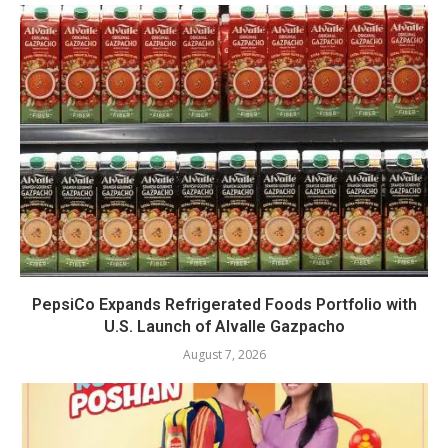
PepsiCo Expands Refrigerated Foods Portfolio with
U.S. Launch of Alvalle Gazpacho
August 7, 2026