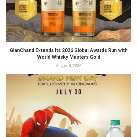
GianChand Extends Its 2026 Global Awards Run with
World Whisky Masters Gold
August 6, 2026