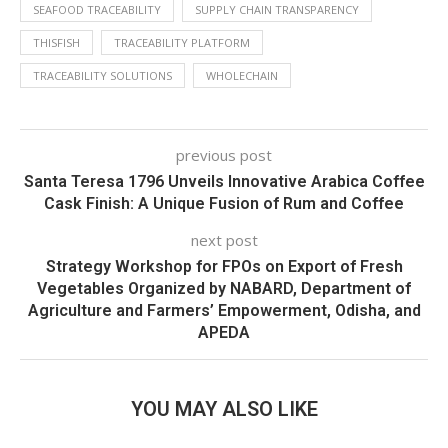
SEAFOOD TRACEABILITY
SUPPLY CHAIN TRANSPARENCY
THISFISH
TRACEABILITY PLATFORM
TRACEABILITY SOLUTIONS
WHOLECHAIN
previous post
Santa Teresa 1796 Unveils Innovative Arabica Coffee
Cask Finish: A Unique Fusion of Rum and Coffee
next post
Strategy Workshop for FPOs on Export of Fresh
Vegetables Organized by NABARD, Department of
Agriculture and Farmers’ Empowerment, Odisha, and
APEDA
YOU MAY ALSO LIKE