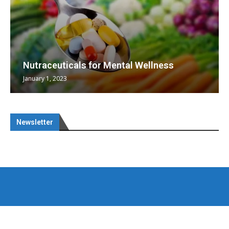
Nutraceuticals for Mental Wellness
January 1, 2023
Newsletter