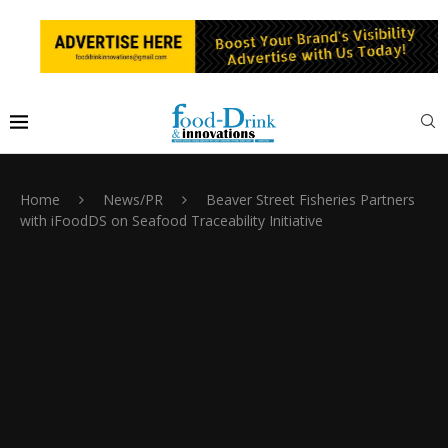
Home
News/PR
Beaver Street Fisheries Partners
with iFoodDS on Seafood Traceability Initiative