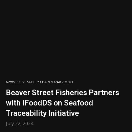
News/PR
SUPPLY CHAIN MANAGEMENT
Beaver Street Fisheries Partners
with iFoodDS on Seafood
Traceability Initiative
July 22, 2024