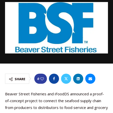
0
SHARE
Beaver Street Fisheries and iFoodDS announced a proof-
of-concept project to connect the seafood supply chain
from producers to distributors to food service and grocery