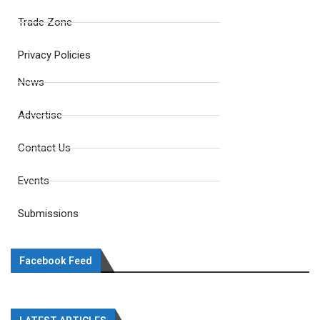
Trade Zone
Privacy Policies
News
Advertise
Contact Us
Events
Submissions
Facebook Feed