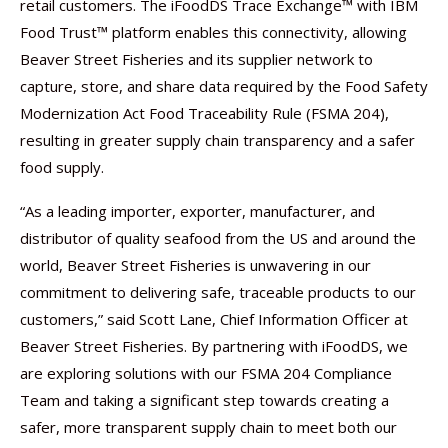
retail customers. The iFoodDS Trace Exchange™ with IBM
Food Trust™ platform enables this connectivity, allowing
Beaver Street Fisheries and its supplier network to
capture, store, and share data required by the Food Safety
Modernization Act Food Traceability Rule (FSMA 204),
resulting in greater supply chain transparency and a safer
food supply.
“As a leading importer, exporter, manufacturer, and
distributor of quality seafood from the US and around the
world, Beaver Street Fisheries is unwavering in our
commitment to delivering safe, traceable products to our
customers,” said Scott Lane, Chief Information Officer at
Beaver Street Fisheries. By partnering with iFoodDS, we
are exploring solutions with our FSMA 204 Compliance
Team and taking a significant step towards creating a
safer, more transparent supply chain to meet both our