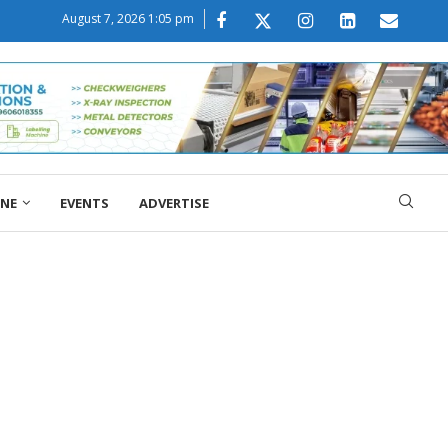
August 7, 2026 1:05 pm
ONE
EVENTS
ADVERTISE