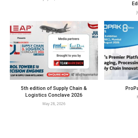
Ed
5th edition of Supply Chain &
ProPa
Logistics Conclave 2026
May 28, 2026