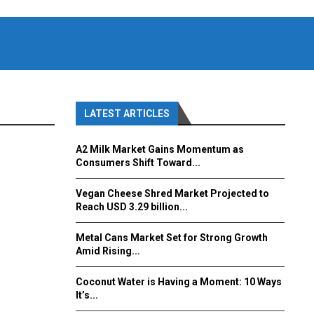
LATEST ARTICLES
A2 Milk Market Gains Momentum as
Consumers Shift Toward...
Vegan Cheese Shred Market Projected to
Reach USD 3.29 billion...
Metal Cans Market Set for Strong Growth
Amid Rising...
Coconut Water is Having a Moment: 10 Ways
It’s...