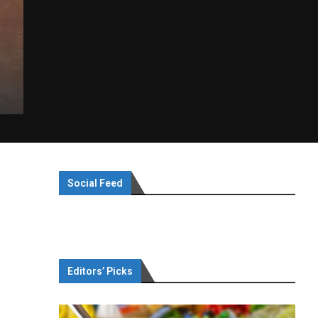
Social Feed
Editors’ Picks