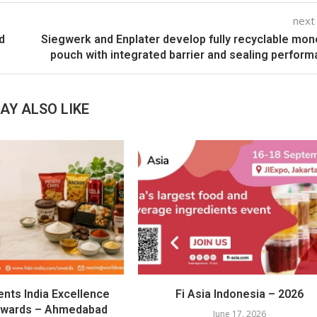
next
d
Siegwerk and Enplater develop fully recyclable mo
pouch with integrated barrier and sealing perfor
AY ALSO LIKE
ents India Excellence
Fi Asia Indonesia – 2026
Awards – Ahmedabad
June 17, 2026