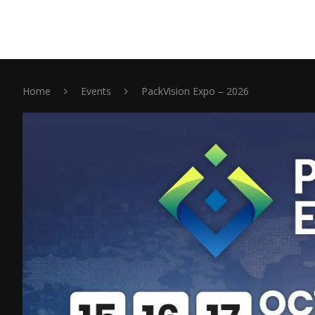
Home
Events
PackVision Expo – 2026