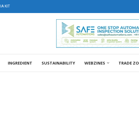
A KIT
INGREDIENT
SUSTAINABILITY
WEBZINES
TRADE Z