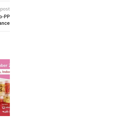
 post
no-PP
mance