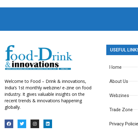
USEFUL LINK
Home
Welcome to Food – Drink & innovations,
About Us
India’s 1st monthly webzine/ e-zine on food
industry. It gives valuable insights on the
Webzines
recent trends & innovations happening
globally.
Trade Zone
Privacy Polici