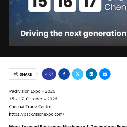
0
SHARE
PackVision Expo – 2026
15 – 17, October – 2026
Chennai Trade Centre
https://packvisionexpo.com/
Most focused Packaging Machinery & Technology Even