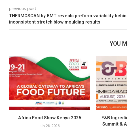
previous post
THERMOSCAN by BMT reveals preform variability behin
inconsistent stretch blow moulding results
YOU M
Africa Food Show Kenya 2026
F&B Ingredi
Summit & 
July 28, 2026