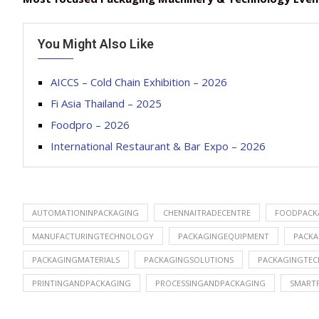
You Might Also Like
AICCS – Cold Chain Exhibition – 2026
Fi Asia Thailand – 2025
Foodpro – 2026
International Restaurant & Bar Expo – 2026
AUTOMATIONINPACKAGING
CHENNAITRADECENTRE
FOODPACK
MANUFACTURINGTECHNOLOGY
PACKAGINGEQUIPMENT
PACKA
PACKAGINGMATERIALS
PACKAGINGSOLUTIONS
PACKAGINGTE
PRINTINGANDPACKAGING
PROCESSINGANDPACKAGING
SMART