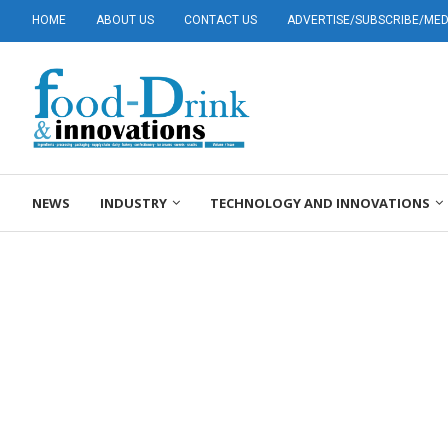
HOME
ABOUT US
CONTACT US
ADVERTISE/SUBSCRIBE/MEDI
NEWS
INDUSTRY
TECHNOLOGY AND INNOVATIONS