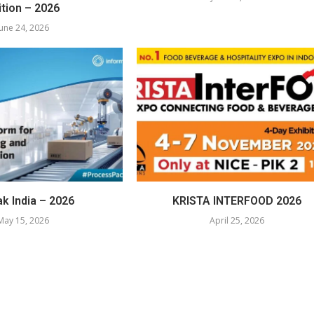
ition – 2026
June 24, 2026
k India – 2026
KRISTA INTERFOOD 2026
May 15, 2026
April 25, 2026