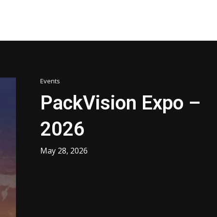
Events
PackVision Expo –
2026
May 28, 2026