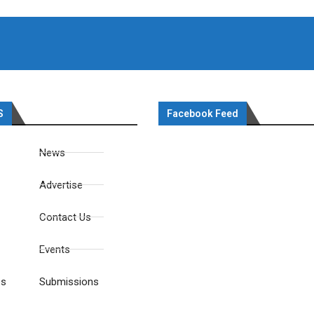
S
Facebook Feed
News
Advertise
Contact Us
Events
es
Submissions