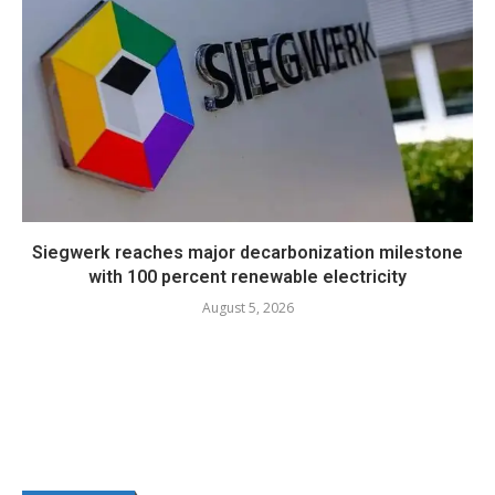
Siegwerk reaches major decarbonization milestone
with 100 percent renewable electricity
August 5, 2026