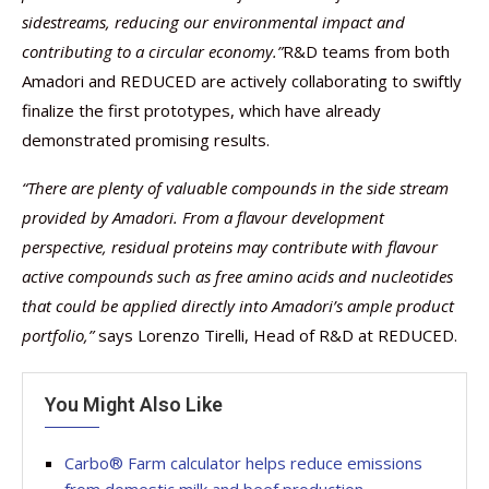
sidestreams, reducing our environmental impact and
contributing to a circular economy.”
R&D teams from both
Amadori and REDUCED are actively collaborating to swiftly
finalize the first prototypes, which have already
demonstrated promising results.
“There are plenty of valuable compounds in the side stream
provided by Amadori. From a flavour development
perspective, residual proteins may contribute with flavour
active compounds such as free amino acids and nucleotides
that could be applied directly into Amadori’s ample product
portfolio,”
says Lorenzo Tirelli, Head of R&D at REDUCED.
You Might Also Like
Carbo® Farm calculator helps reduce emissions
from domestic milk and beef production –