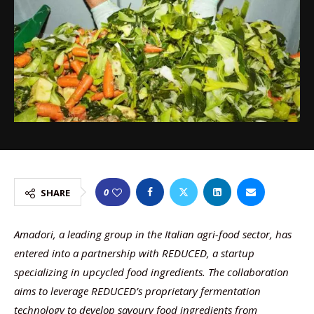
0
SHARE
Amadori, a leading group in the Italian agri-food sector, has
entered into a partnership with REDUCED, a startup
specializing in upcycled food ingredients. The collaboration
aims to leverage REDUCED’s proprietary fermentation
technology to develop savoury food ingredients from