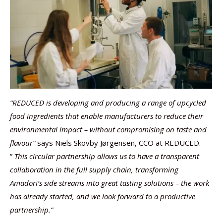
“REDUCED is developing and producing a range of upcycled
food ingredients that enable manufacturers to reduce their
environmental impact – without compromising on taste and
flavour”
says Niels Skovby Jørgensen, CCO at REDUCED.
”
This circular partnership allows us to have a transparent
collaboration in the full supply chain, transforming
Amadori’s side streams into great tasting solutions – the work
has already started, and we look forward to a productive
partnership.”