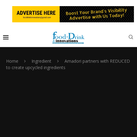
Home
Ingredient
Amadori partners with REDUCED
to create upcycled ingredients