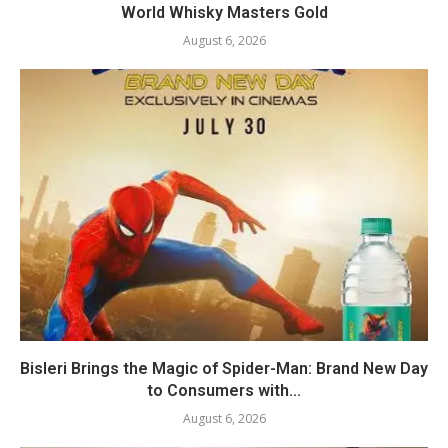
World Whisky Masters Gold
August 6, 2026
Bisleri Brings the Magic of Spider-Man: Brand New Day
to Consumers with...
August 6, 2026