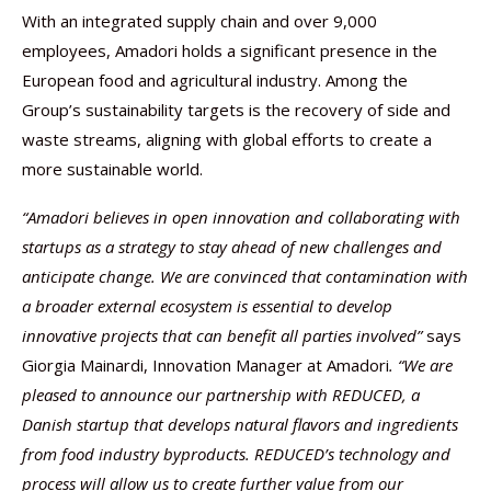
With an integrated supply chain and over 9,000
employees, Amadori holds a significant presence in the
European food and agricultural industry. Among the
Group’s sustainability targets is the recovery of side and
waste streams, aligning with global efforts to create a
more sustainable world.
“Amadori believes in open innovation and collaborating with
startups as a strategy to stay ahead of new challenges and
anticipate change. We are convinced that contamination with
a broader external ecosystem is essential to develop
innovative projects that can benefit all parties involved”
says
Giorgia Mainardi, Innovation Manager at Amadori
.
“We are
pleased to announce our partnership with REDUCED, a
Danish startup that develops natural flavors and ingredients
from food industry byproducts. REDUCED’s technology and
process will allow us to create further value from our