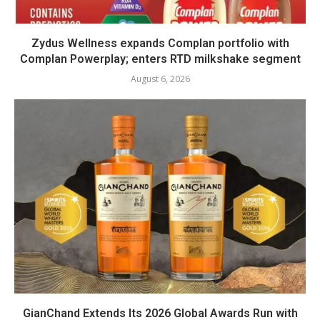
Zydus Wellness expands Complan portfolio with
Complan Powerplay; enters RTD milkshake segment
August 6, 2026
GianChand Extends Its 2026 Global Awards Run with