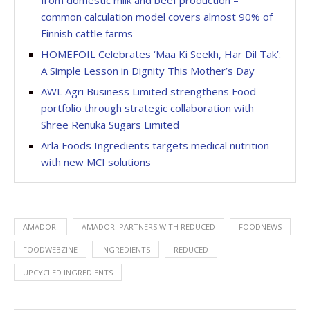
common calculation model covers almost 90% of
Finnish cattle farms
HOMEFOIL Celebrates ‘Maa Ki Seekh, Har Dil Tak’:
A Simple Lesson in Dignity This Mother’s Day
AWL Agri Business Limited strengthens Food
portfolio through strategic collaboration with
Shree Renuka Sugars Limited
Arla Foods Ingredients targets medical nutrition
with new MCI solutions
AMADORI
AMADORI PARTNERS WITH REDUCED
FOODNEWS
FOODWEBZINE
INGREDIENTS
REDUCED
UPCYCLED INGREDIENTS