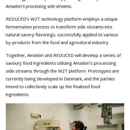
Amadori’s processing side streams.
REDUCED’s W2T technology platform employs a unique
fermentation process to transform side streams into
natural savory flavorings, successfully applied to various
by-products from the food and agricultural industry.
Together, Amadori and REDUCED will develop a series of
savoury food ingredients utilizing Amadori’s processing
side streams through the W2T platform. Prototypes are
currently being developed in Denmark, and the parties
intend to collectively scale up the finalized food
ingredients.