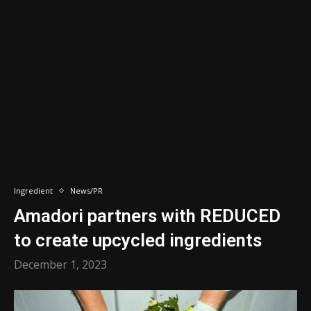
Ingredient
News/PR
Amadori partners with REDUCED
to create upcycled ingredients
December 1, 2023