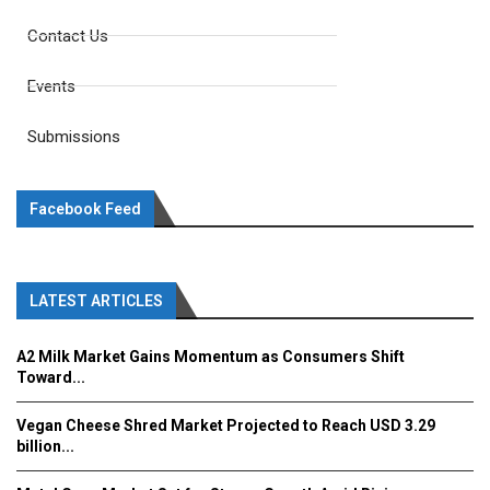
Contact Us
Events
Submissions
Facebook Feed
LATEST ARTICLES
A2 Milk Market Gains Momentum as Consumers Shift
Toward...
Vegan Cheese Shred Market Projected to Reach USD 3.29
billion...