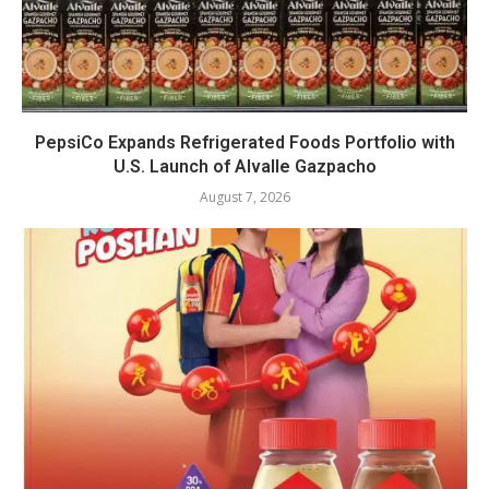
PepsiCo Expands Refrigerated Foods Portfolio with
U.S. Launch of Alvalle Gazpacho
August 7, 2026