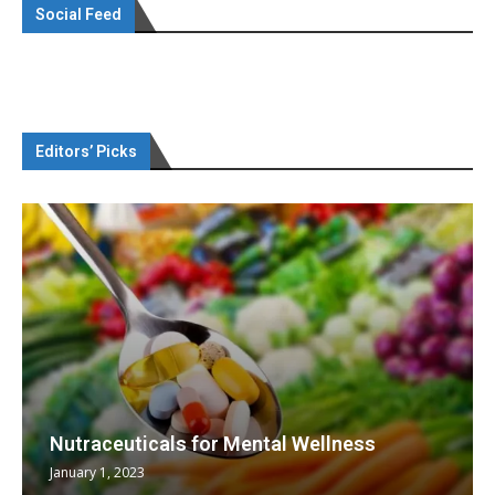
Social Feed
Editors’ Picks
Nutraceuticals for Mental Wellness
January 1, 2023