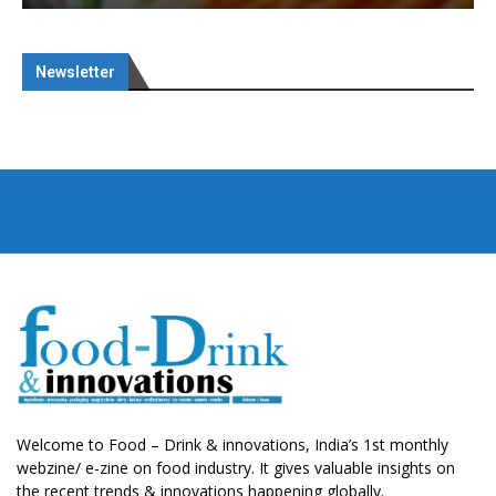
Newsletter
Welcome to Food – Drink & innovations, India’s 1st monthly
webzine/ e-zine on food industry. It gives valuable insights on
the recent trends & innovations happening globally.