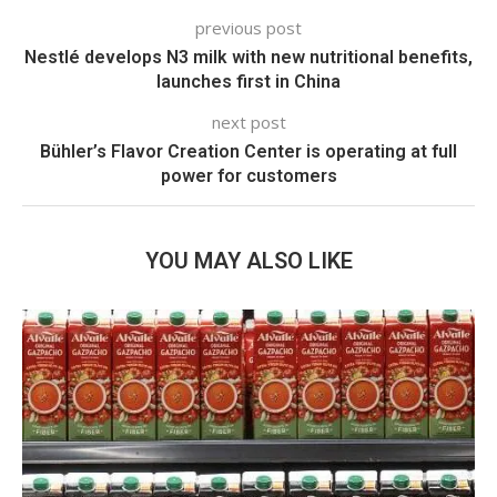
previous post
Nestlé develops N3 milk with new nutritional benefits,
launches first in China
next post
Bühler’s Flavor Creation Center is operating at full
power for customers
YOU MAY ALSO LIKE