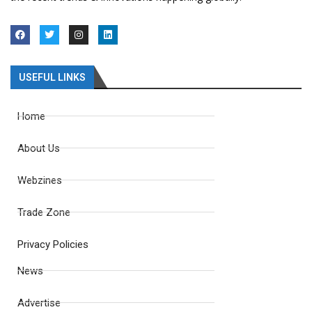
USEFUL LINKS
Home
About Us
Webzines
Trade Zone
Privacy Policies
News
Advertise