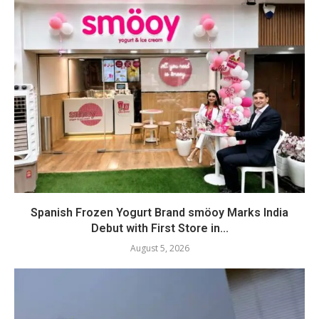
Spanish Frozen Yogurt Brand smöoy Marks India
Debut with First Store in...
August 5, 2026