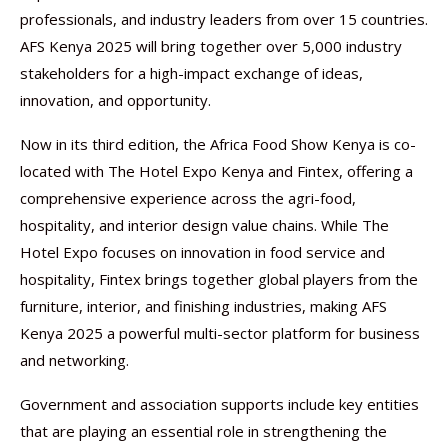
professionals, and industry leaders from over 15 countries.
AFS Kenya 2025 will bring together over 5,000 industry
stakeholders for a high-impact exchange of ideas,
innovation, and opportunity.
Now in its third edition, the Africa Food Show Kenya is co-
located with The Hotel Expo Kenya and Fintex, offering a
comprehensive experience across the agri-food,
hospitality, and interior design value chains. While The
Hotel Expo focuses on innovation in food service and
hospitality, Fintex brings together global players from the
furniture, interior, and finishing industries, making AFS
Kenya 2025 a powerful multi-sector platform for business
and networking.
Government and association supports include key entities
that are playing an essential role in strengthening the