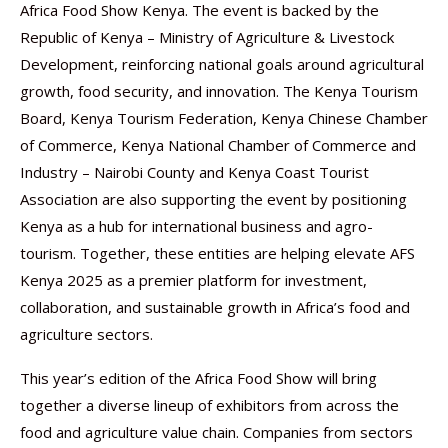
Africa Food Show Kenya. The event is backed by the
Republic of Kenya – Ministry of Agriculture & Livestock
Development, reinforcing national goals around agricultural
growth, food security, and innovation. The Kenya Tourism
Board, Kenya Tourism Federation, Kenya Chinese Chamber
of Commerce, Kenya National Chamber of Commerce and
Industry – Nairobi County and Kenya Coast Tourist
Association are also supporting the event by positioning
Kenya as a hub for international business and agro-
tourism. Together, these entities are helping elevate AFS
Kenya 2025 as a premier platform for investment,
collaboration, and sustainable growth in Africa’s food and
agriculture sectors.
This year’s edition of the Africa Food Show will bring
together a diverse lineup of exhibitors from across the
food and agriculture value chain. Companies from sectors