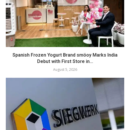
Spanish Frozen Yogurt Brand smöoy Marks India
Debut with First Store in...
August 5, 2026