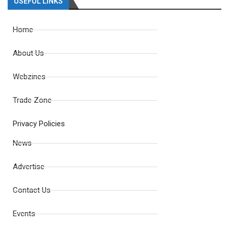
USEFUL LINKS
Home
About Us
Webzines
Trade Zone
Privacy Policies
News
Advertise
Contact Us
Events