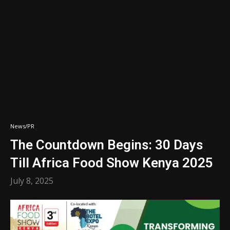
News/PR
The Countdown Begins: 30 Days
Till Africa Food Show Kenya 2025
July 8, 2025