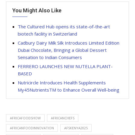
You Might Also Like
The Cultured Hub opens its state-of-the-art
biotech facility in Switzerland
Cadbury Dairy Milk Silk Introduces Limited Edition
Dubai Chocolate, Bringing a Global Dessert
Sensation to Indian Consumers
FERRERO LAUNCHES NEW NUTELLA PLANT-
BASED
Nutricircle Introduces Health Supplements
My45NutrientsTM to Enhance Overall Well-being
AFRICAFOODSHOW
AFRICANCHEFS
AFRICANFOODINNOVATION
AFSKENYA2025