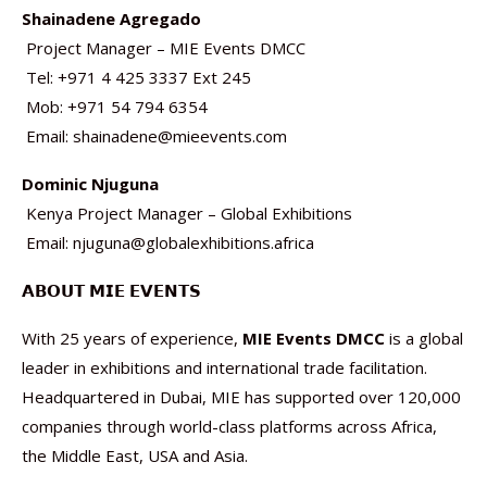
Shainadene Agregado
Project Manager – MIE Events DMCC
Tel: +971 4 425 3337 Ext 245
Mob: +971 54 794 6354
Email: shainadene@mieevents.com
Dominic Njuguna
Kenya Project Manager – Global Exhibitions
Email: njuguna@globalexhibitions.africa
𝗔𝗕𝗢𝗨𝗧 𝗠𝗜𝗘 𝗘𝗩𝗘𝗡𝗧𝗦
With 25 years of experience,
MIE Events DMCC
is a global
leader in exhibitions and international trade facilitation.
Headquartered in Dubai, MIE has supported over 120,000
companies through world-class platforms across Africa,
the Middle East, USA and Asia.