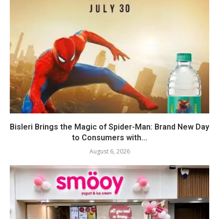
Bisleri Brings the Magic of Spider-Man: Brand New Day
to Consumers with...
August 6, 2026