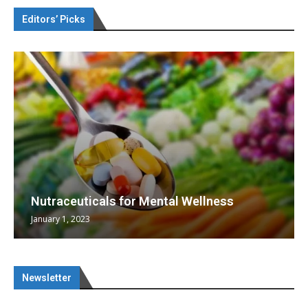
Editors’ Picks
Nutraceuticals for Mental Wellness
January 1, 2023
Newsletter