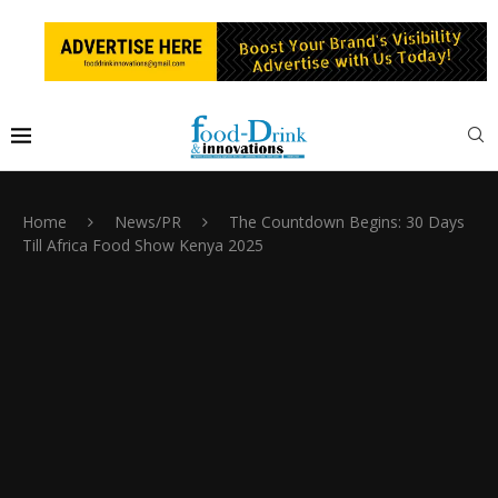
Home
News/PR
The Countdown Begins: 30 Days
Till Africa Food Show Kenya 2025