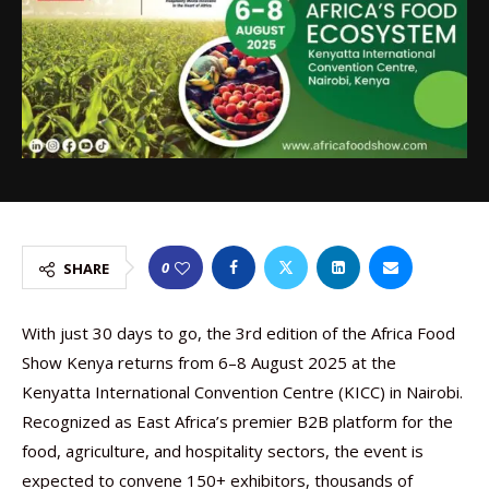
0
SHARE
With just 30 days to go, the 3rd edition of the Africa Food
Show Kenya returns from 6–8 August 2025 at the
Kenyatta International Convention Centre (KICC) in Nairobi.
Recognized as East Africa’s premier B2B platform for the
food, agriculture, and hospitality sectors, the event is
expected to convene 150+ exhibitors, thousands of