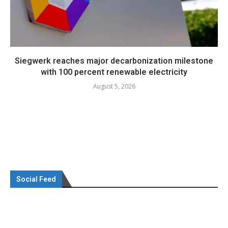
Siegwerk reaches major decarbonization milestone
with 100 percent renewable electricity
August 5, 2026
Social Feed