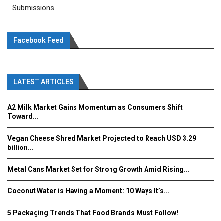
Submissions
Facebook Feed
LATEST ARTICLES
A2 Milk Market Gains Momentum as Consumers Shift
Toward...
Vegan Cheese Shred Market Projected to Reach USD 3.29
billion...
Metal Cans Market Set for Strong Growth Amid Rising...
Coconut Water is Having a Moment: 10 Ways It’s...
5 Packaging Trends That Food Brands Must Follow!