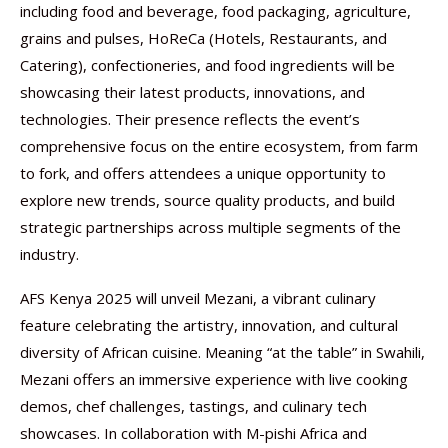
including food and beverage, food packaging, agriculture,
grains and pulses, HoReCa (Hotels, Restaurants, and
Catering), confectioneries, and food ingredients will be
showcasing their latest products, innovations, and
technologies. Their presence reflects the event’s
comprehensive focus on the entire ecosystem, from farm
to fork, and offers attendees a unique opportunity to
explore new trends, source quality products, and build
strategic partnerships across multiple segments of the
industry.
AFS Kenya 2025 will unveil Mezani, a vibrant culinary
feature celebrating the artistry, innovation, and cultural
diversity of African cuisine. Meaning “at the table” in Swahili,
Mezani offers an immersive experience with live cooking
demos, chef challenges, tastings, and culinary tech
showcases. In collaboration with M-pishi Africa and