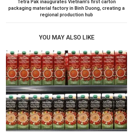
Tetra Pak inaugurates Vietnam’s first carton
packaging material factory in Binh Duong, creating a
regional production hub
YOU MAY ALSO LIKE