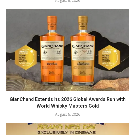
August 6, 2026
GianChand Extends Its 2026 Global Awards Run with
World Whisky Masters Gold
August 6, 2026