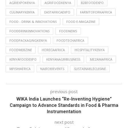
AGRIEXPOKENYA
AGRIFOODKENYA
B2BFOODEXPO
CULINARYKENYA
EASTAFRICAEXPO
FARMTOFORKAFRICA
FOOD - DRINK & INNOVATIONS
FOOD E-MAGAZINE
FOODDRINKINNOVATIONS
FOODNEWS
FOODPACKAGINGKENYA
FOODTECHAFRICA
FOODWEBZINE
HORECAAFRICA
HOSPITALITYKENYA
KENYAFOODEXPO
KENYANAGRIBUSINESS
MEZANIAFRICA
MPISHIAFRICA
NAIROBIEVENTS
SUSTAINABLECUISINE
previous post
WIKA India Launches “Re-Inventing Hygiene”
Campaign to Advance Standards in Food & Pharma
Instrumentation
next post