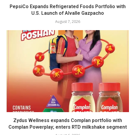
PepsiCo Expands Refrigerated Foods Portfolio with
U.S. Launch of Alvalle Gazpacho
August 7, 2026
Zydus Wellness expands Complan portfolio with
Complan Powerplay; enters RTD milkshake segment