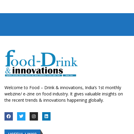
Welcome to Food – Drink & innovations, India’s 1st monthly
webzine/ e-zine on food industry. It gives valuable insights on
the recent trends & innovations happening globally.