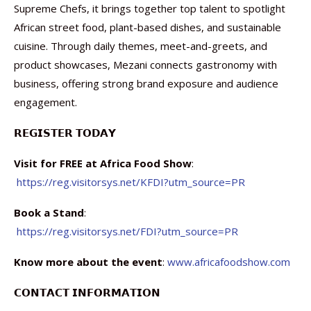
Supreme Chefs, it brings together top talent to spotlight
African street food, plant-based dishes, and sustainable
cuisine. Through daily themes, meet-and-greets, and
product showcases, Mezani connects gastronomy with
business, offering strong brand exposure and audience
engagement.
𝗥𝗘𝗚𝗜𝗦𝗧𝗘𝗥 𝗧𝗢𝗗𝗔𝗬
Visit for FREE at Africa Food Show
:
https://reg.visitorsys.net/KFDI?utm_source=PR
Book a Stand
:
https://reg.visitorsys.net/FDI?utm_source=PR
Know more about the event
:
www.africafoodshow.com
𝗖𝗢𝗡𝗧𝗔𝗖𝗧 𝗜𝗡𝗙𝗢𝗥𝗠𝗔𝗧𝗜𝗢𝗡