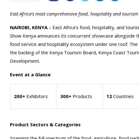
East Africa’s most comprehensive food, hospitality and touris
NAIROBI, KENYA
– East Africa’s food, hospitality, and tour
Show Kenya announces its concurrent showcase alongside the
food service and hospitality ecosystem under one roof. The Ba
the backing of the Kenya Tourism Board, Kenya Coast Tourist
Development.
Event at a Glance
200+
Exhibitors
300+
Products
12
Countries
Product Sectors & Categories
Spanning the full spectrum of the food, agriculture, food pack