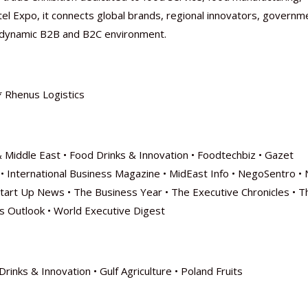
otel Expo, it connects global brands, regional innovators, governm
 a dynamic B2B and B2C environment.
* Rhenus Logistics
& Middle East • Food Drinks & Innovation • Foodtechbiz • Gazet
ica • International Business Magazine • MidEast Info • NegoSentro •
 Start Up News • The Business Year • The Executive Chronicles • T
s Outlook • World Executive Digest
rinks & Innovation • Gulf Agriculture • Poland Fruits