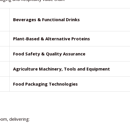
Beverages & Functional Drinks
Plant-Based & Alternative Proteins
Food Safety & Quality Assurance
Agriculture Machinery, Tools and Equipment
Food Packaging Technologies
om, delivering: