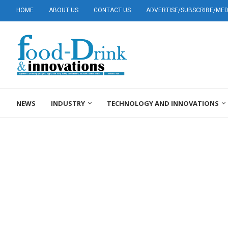
HOME
ABOUT US
CONTACT US
ADVERTISE/SUBSCRIBE/MEDI
NEWS
INDUSTRY
TECHNOLOGY AND INNOVATIONS