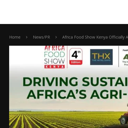
Home
News/PR
Africa Food Show Kenya Officially 