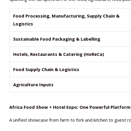
Food Processing, Manufacturing, Supply Chain &
Logistics
Sustainable Food Packaging & Labelling
Hotels, Restaurants & Catering (HoReCa)
Food Supply Chain & Logistics
Agriculture Inputs
Africa Food Show + Hotel Expo: One Powerful Platform
A unified showcase from farm to fork and kitchen to guest ro