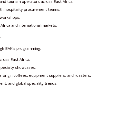
 and tourism operators across East Africa.
th hospitality procurement teams.
 workshops.
Africa and international markets.
e
ough BAK’s programming:
cross East Africa.
specialty showcases.
e-origin coffees, equipment suppliers, and roasters.
t, and global speciality trends.