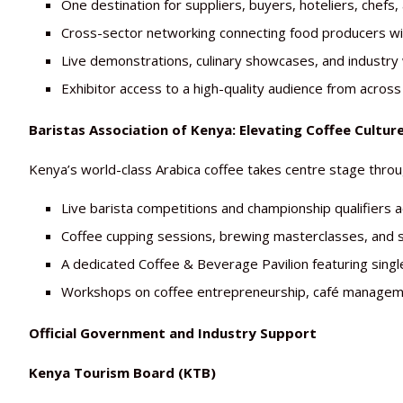
One destination for suppliers, buyers, hoteliers, chefs,
Cross-sector networking connecting food producers wi
Live demonstrations, culinary showcases, and industry
Exhibitor access to a high-quality audience from across 
Baristas Association of Kenya: Elevating Coffee Cultur
Kenya’s world-class Arabica coffee takes centre stage thr
Live barista competitions and championship qualifiers a
Coffee cupping sessions, brewing masterclasses, and 
A dedicated Coffee & Beverage Pavilion featuring singl
Workshops on coffee entrepreneurship, café managemen
Official Government and Industry Support
Kenya Tourism Board (KTB)