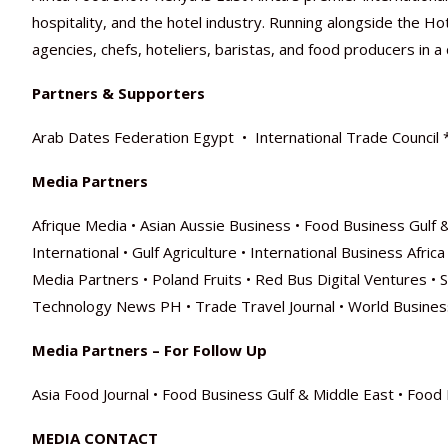
hospitality, and the hotel industry. Running alongside the H
agencies, chefs, hoteliers, baristas, and food producers in
Partners & Supporters
Arab Dates Federation Egypt • International Trade Council 
Media Partners
Afrique Media • Asian Aussie Business • Food Business Gulf 
International • Gulf Agriculture • International Business Afr
Media Partners • Poland Fruits • Red Bus Digital Ventures •
Technology News PH • Trade Travel Journal • World Busines
Media Partners – For Follow Up
Asia Food Journal • Food Business Gulf & Middle East • Food D
MEDIA CONTACT