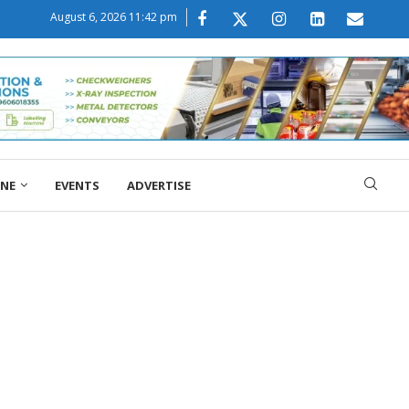
August 6, 2026 11:42 pm
ONE
EVENTS
ADVERTISE