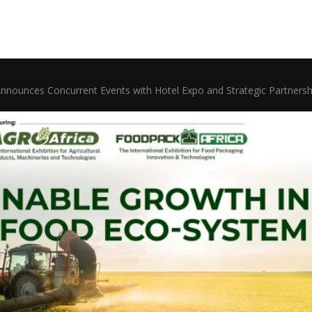
Announces Concurrent Events with Hotel Expo and Strategic Partnersh