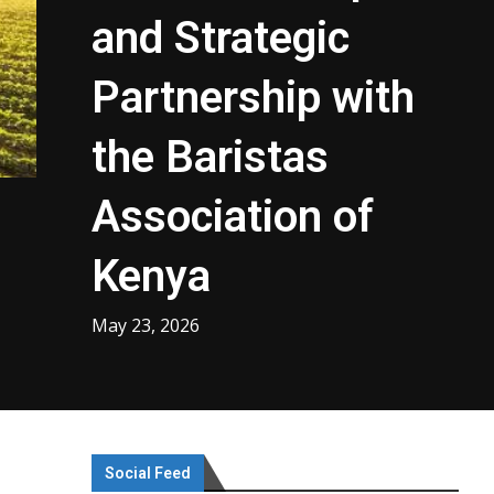
and Strategic
Partnership with
the Baristas
Association of
Kenya
May 23, 2026
Social Feed