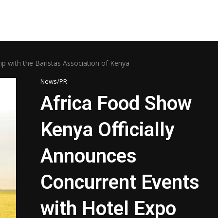
ip with the Baristas Association of Kenya
News/PR
Africa Food Show
Kenya Officially
Announces
Concurrent Events
with Hotel Expo