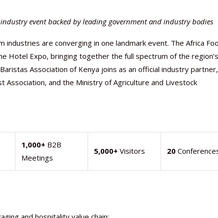
m industry event backed by leading government and industry bodies
ism industries are converging in one landmark event. The Africa Fo
 Hotel Expo, bringing together the full spectrum of the region’
ristas Association of Kenya joins as an official industry partner,
 Association, and the Ministry of Agriculture and Livestock
Nutraceutical industry gro
Nutraceuticals for Mental
Omya presented nutraceuti
Vitafoods India 2024 – An 
Vitafoods India 2024 Shine
Nutraceutical industry gro
1,000+
B2B
5,000+
Visitors
20
Conference
beyond expectations: FSSAI
Wellness
concepts heralding a new er
Showcase of...
Spotlight on Surging Indian.
beyond expectations: FSSAI
Meetings
March 2, 2024
January 1, 2023
May 17, 2023
January 30, 2024
February 19, 2024
March 2, 2024
aging and hospitality value chain: