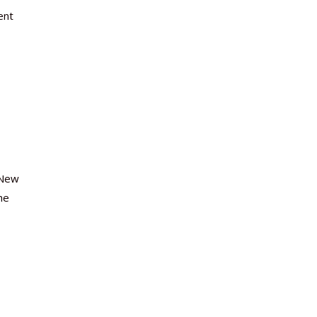
ent
 New
he