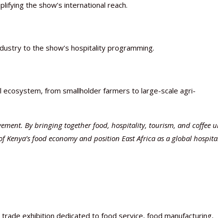
plifying the show’s international reach.
ndustry to the show’s hospitality programming.
al ecosystem, from smallholder farmers to large-scale agri-
ovement. By bringing together food, hospitality, tourism, and coffee 
of Kenya’s food economy and position East Africa as a global hospital
l trade exhibition dedicated to food service, food manufacturing,