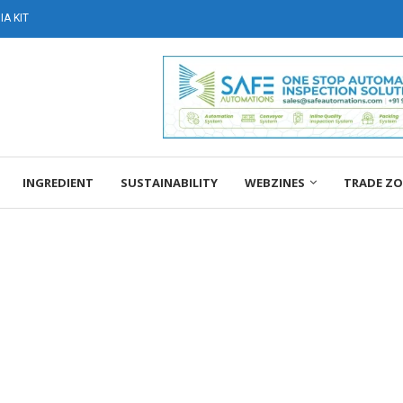
A KIT
INGREDIENT
SUSTAINABILITY
WEBZINES
TRADE Z