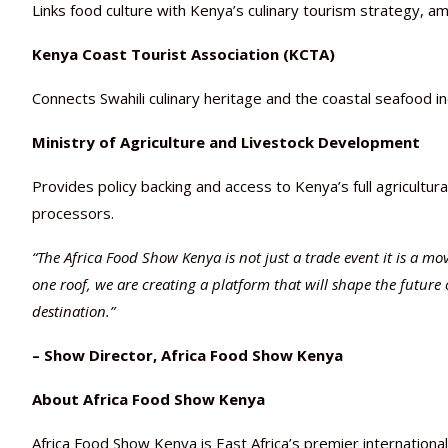
Links food culture with Kenya’s culinary tourism strategy, am
Kenya Coast Tourist Association (KCTA)
Connects Swahili culinary heritage and the coastal seafood i
Ministry of Agriculture and Livestock Development
Provides policy backing and access to Kenya’s full agricultur
processors.
“The Africa Food Show Kenya is not just a trade event it is a m
one roof, we are creating a platform that will shape the future 
destination.”
– Show Director, Africa Food Show Kenya
About Africa Food Show Kenya
Africa Food Show Kenya is East Africa’s premier internationa