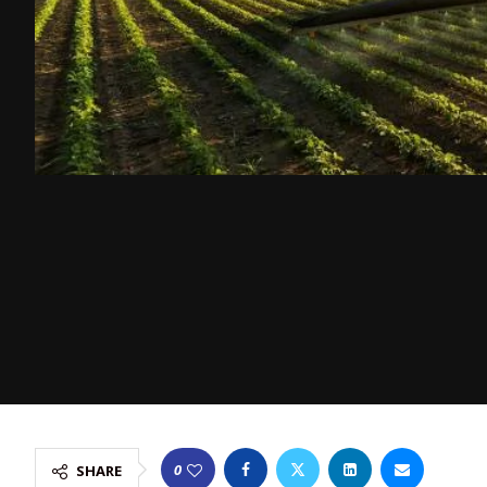
0
SHARE