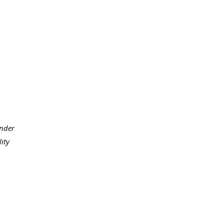
under
ity