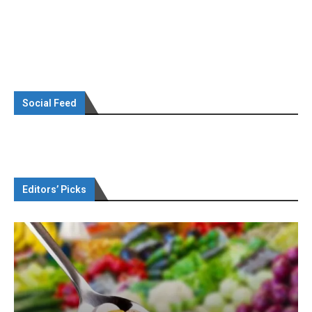
Social Feed
Editors’ Picks