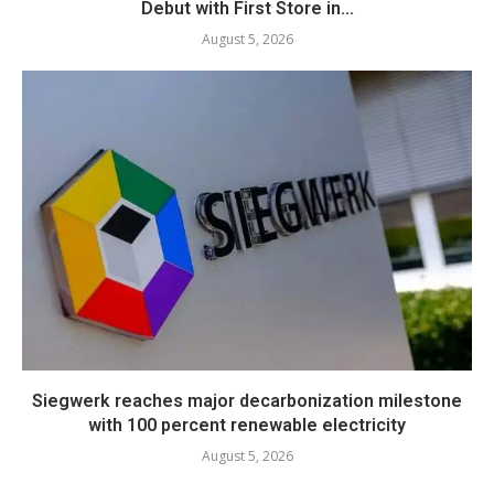
Debut with First Store in...
August 5, 2026
Siegwerk reaches major decarbonization milestone
with 100 percent renewable electricity
August 5, 2026