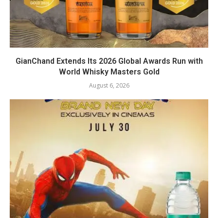
GianChand Extends Its 2026 Global Awards Run with
World Whisky Masters Gold
August 6, 2026