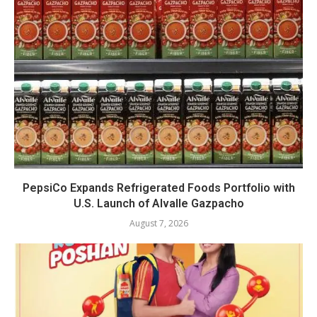
PepsiCo Expands Refrigerated Foods Portfolio with
U.S. Launch of Alvalle Gazpacho
August 7, 2026