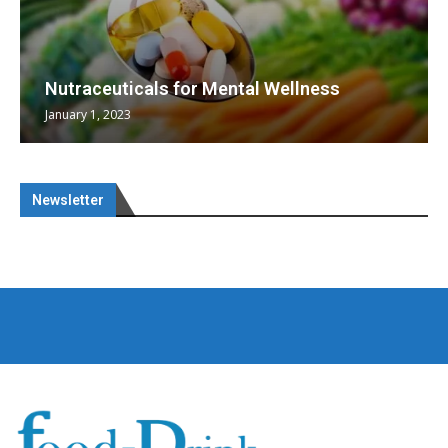
Nutraceuticals for Mental Wellness
January 1, 2023
Newsletter