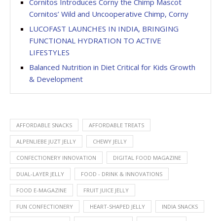
Cornitos Introduces Corny the Chimp Mascot
Cornitos’ Wild and Uncooperative Chimp, Corny
LUCOFAST LAUNCHES IN INDIA, BRINGING
FUNCTIONAL HYDRATION TO ACTIVE
LIFESTYLES
Balanced Nutrition in Diet Critical for Kids Growth
& Development
AFFORDABLE SNACKS
AFFORDABLE TREATS
ALPENLIEBE JUZT JELLY
CHEWY JELLY
CONFECTIONERY INNOVATION
DIGITAL FOOD MAGAZINE
DUAL-LAYER JELLY
FOOD - DRINK & INNOVATIONS
FOOD E-MAGAZINE
FRUIT JUICE JELLY
FUN CONFECTIONERY
HEART-SHAPED JELLY
INDIA SNACKS