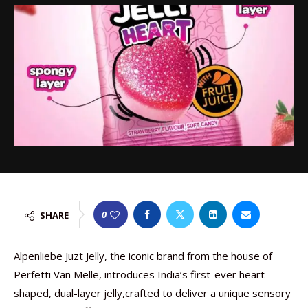
0
SHARE
Alpenliebe Juzt Jelly, the iconic brand from the house of
Perfetti Van Melle, introduces India’s first-ever heart-
shaped, dual-layer jelly,crafted to deliver a unique sensory