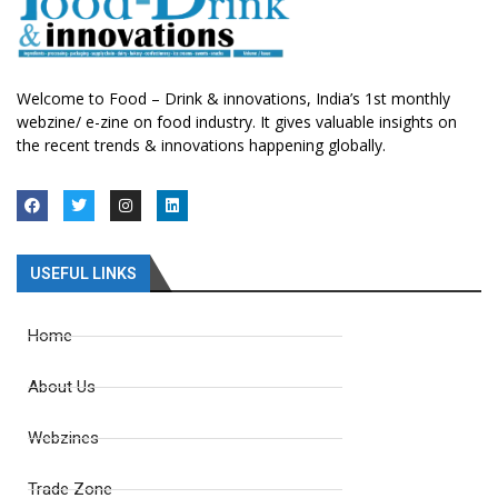
Welcome to Food – Drink & innovations, India’s 1st monthly
webzine/ e-zine on food industry. It gives valuable insights on
the recent trends & innovations happening globally.
USEFUL LINKS
Home
About Us
Webzines
Trade Zone