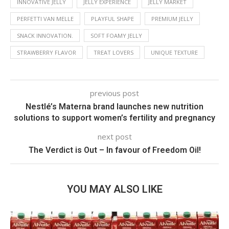
INNOVATIVE JELLY
JELLY EXPERIENCE
JELLY MARKET
PERFETTI VAN MELLE
PLAYFUL SHAPE
PREMIUM JELLY
SNACK INNOVATION.
SOFT FOAMY JELLY
STRAWBERRY FLAVOR
TREAT LOVERS
UNIQUE TEXTURE
previous post
Nestlé’s Materna brand launches new nutrition
solutions to support women’s fertility and pregnancy
next post
The Verdict is Out – In favour of Freedom Oil!
YOU MAY ALSO LIKE