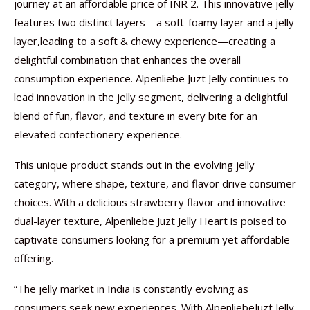
journey at an affordable price of INR 2. This innovative jelly
features two distinct layers—a soft-foamy layer and a jelly
layer,leading to a soft & chewy experience—creating a
delightful combination that enhances the overall
consumption experience. Alpenliebe Juzt Jelly continues to
lead innovation in the jelly segment, delivering a delightful
blend of fun, flavor, and texture in every bite for an
elevated confectionery experience.
This unique product stands out in the evolving jelly
category, where shape, texture, and flavor drive consumer
choices. With a delicious strawberry flavor and innovative
dual-layer texture, Alpenliebe Juzt Jelly Heart is poised to
captivate consumers looking for a premium yet affordable
offering.
“The jelly market in India is constantly evolving as
consumers seek new experiences. With AlpenliebeJuzt Jelly