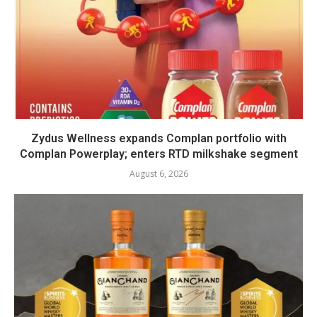
Zydus Wellness expands Complan portfolio with
Complan Powerplay; enters RTD milkshake segment
August 6, 2026