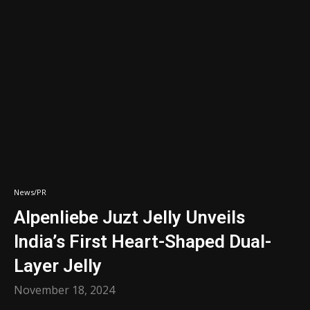
News/PR
Alpenliebe Juzt Jelly Unveils
India’s First Heart-Shaped Dual-
Layer Jelly
November 18, 2024