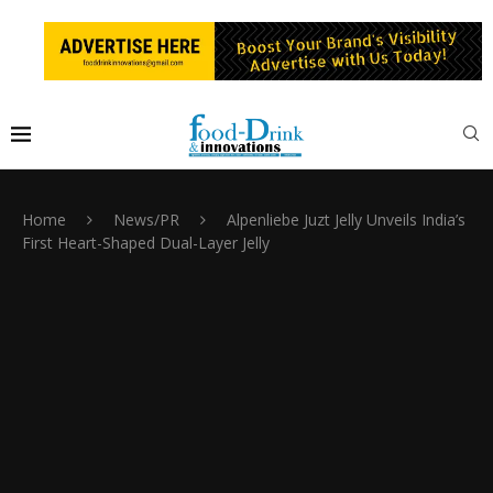
Home
News/PR
Alpenliebe Juzt Jelly Unveils India’s
First Heart-Shaped Dual-Layer Jelly