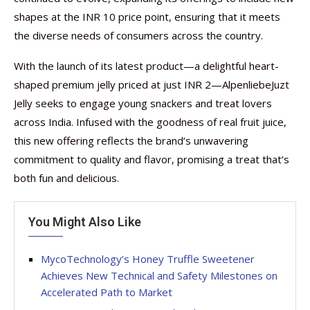
shapes at the INR 10 price point, ensuring that it meets
the diverse needs of consumers across the country.
With the launch of its latest product—a delightful heart-
shaped premium jelly priced at just INR 2—AlpenliebeJuzt
Jelly seeks to engage young snackers and treat lovers
across India. Infused with the goodness of real fruit juice,
this new offering reflects the brand’s unwavering
commitment to quality and flavor, promising a treat that’s
both fun and delicious.
You Might Also Like
MycoTechnology’s Honey Truffle Sweetener
Achieves New Technical and Safety Milestones on
Accelerated Path to Market