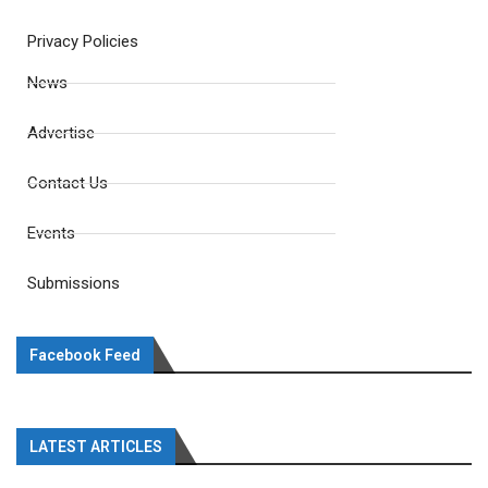
Privacy Policies
News
Advertise
Contact Us
Events
Submissions
Facebook Feed
LATEST ARTICLES