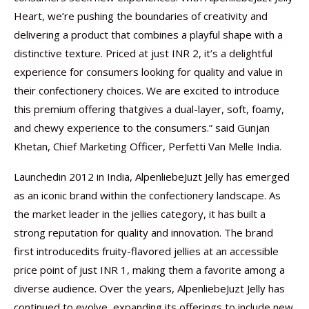
Heart, we’re pushing the boundaries of creativity and
delivering a product that combines a playful shape with a
distinctive texture. Priced at just INR 2, it’s a delightful
experience for consumers looking for quality and value in
their confectionery choices. We are excited to introduce
this premium offering thatgives a dual-layer, soft, foamy,
and chewy experience to the consumers.” said Gunjan
Khetan, Chief Marketing Officer, Perfetti Van Melle India.
Launchedin 2012 in India, AlpenliebeJuzt Jelly has emerged
as an iconic brand within the confectionery landscape. As
the market leader in the jellies category, it has built a
strong reputation for quality and innovation. The brand
first introducedits fruity-flavored jellies at an accessible
price point of just INR 1, making them a favorite among a
diverse audience. Over the years, AlpenliebeJuzt Jelly has
continued to evolve, expanding its offerings to include new