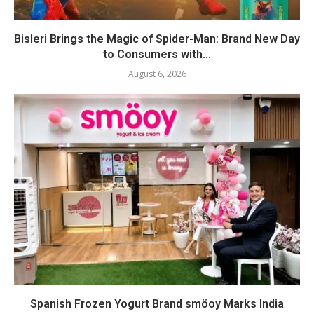
Bisleri Brings the Magic of Spider-Man: Brand New Day
to Consumers with...
August 6, 2026
Spanish Frozen Yogurt Brand smöoy Marks India