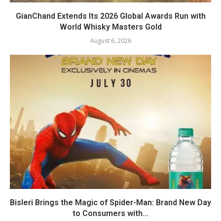
GianChand Extends Its 2026 Global Awards Run with
World Whisky Masters Gold
August 6, 2026
Bisleri Brings the Magic of Spider-Man: Brand New Day
to Consumers with...