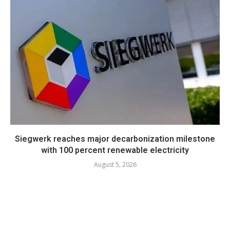
Siegwerk reaches major decarbonization milestone
with 100 percent renewable electricity
August 5, 2026