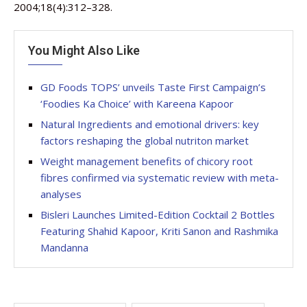
2004;18(4):312–328.
You Might Also Like
GD Foods TOPS’ unveils Taste First Campaign’s
‘Foodies Ka Choice’ with Kareena Kapoor
Natural Ingredients and emotional drivers: key
factors reshaping the global nutriton market
Weight management benefits of chicory root
fibres confirmed via systematic review with meta-
analyses
Bisleri Launches Limited-Edition Cocktail 2 Bottles
Featuring Shahid Kapoor, Kriti Sanon and Rashmika
Mandanna