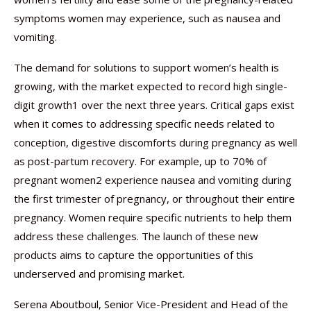
symptoms women may experience, such as nausea and
vomiting.
The demand for solutions to support women’s health is
growing, with the market expected to record high single-
digit growth1 over the next three years. Critical gaps exist
when it comes to addressing specific needs related to
conception, digestive discomforts during pregnancy as well
as post-partum recovery. For example, up to 70% of
pregnant women2 experience nausea and vomiting during
the first trimester of pregnancy, or throughout their entire
pregnancy. Women require specific nutrients to help them
address these challenges. The launch of these new
products aims to capture the opportunities of this
underserved and promising market.
Serena Aboutboul, Senior Vice-President and Head of the