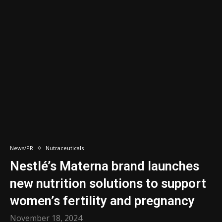
News/PR
Nutraceuticals
Nestlé’s Materna brand launches
new nutrition solutions to support
women’s fertility and pregnancy
November 18, 2024