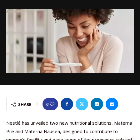
0
SHARE
Nestlé has unveiled two new nutritional solutions, Materna
Pre and Materna Nausea, designed to contribute to
women’s fertility and ease some of the pregnancy-related