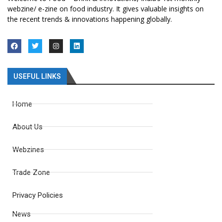
webzine/ e-zine on food industry. It gives valuable insights on
the recent trends & innovations happening globally.
USEFUL LINKS
Home
About Us
Webzines
Trade Zone
Privacy Policies
News