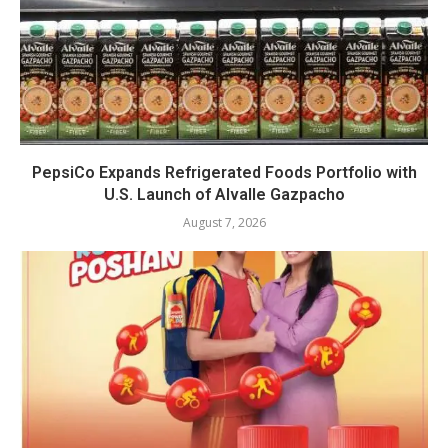
PepsiCo Expands Refrigerated Foods Portfolio with
U.S. Launch of Alvalle Gazpacho
August 7, 2026