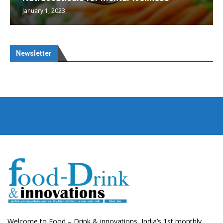
January 1, 2023
Newsletter
Welcome to Food – Drink & innovations, India’s 1st monthly