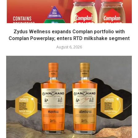
Zydus Wellness expands Complan portfolio with
Complan Powerplay; enters RTD milkshake segment
August 6, 2026