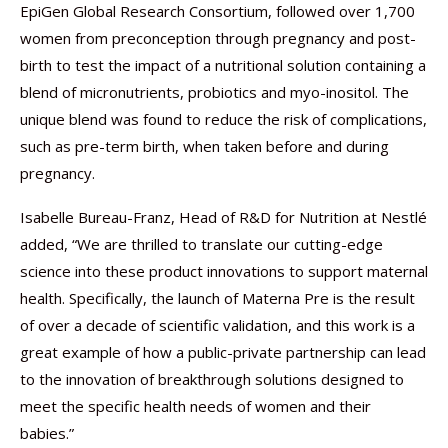
EpiGen Global Research Consortium, followed over 1,700
women from preconception through pregnancy and post-
birth to test the impact of a nutritional solution containing a
blend of micronutrients, probiotics and myo-inositol. The
unique blend was found to reduce the risk of complications,
such as pre-term birth, when taken before and during
pregnancy.
Isabelle Bureau-Franz, Head of R&D for Nutrition at Nestlé
added, “We are thrilled to translate our cutting-edge
science into these product innovations to support maternal
health. Specifically, the launch of Materna Pre is the result
of over a decade of scientific validation, and this work is a
great example of how a public-private partnership can lead
to the innovation of breakthrough solutions designed to
meet the specific health needs of women and their
babies.”