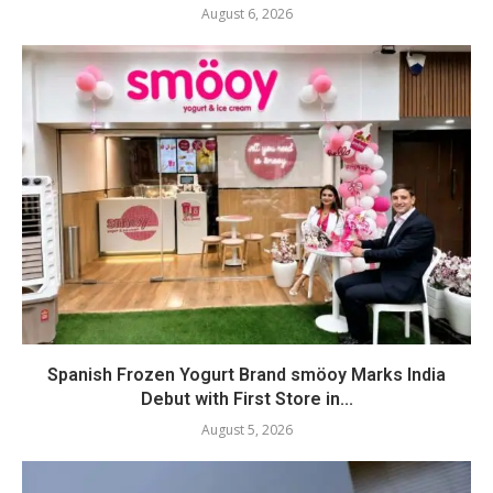
August 6, 2026
Spanish Frozen Yogurt Brand smöoy Marks India
Debut with First Store in...
August 5, 2026