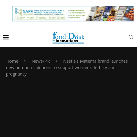
Home
News/PR
Nestlé’s Materna brand launches
new nutrition solutions to support women’s fertility and
pregnancy