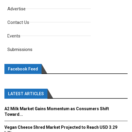
Advertise
Contact Us
Events
Submissions
Facebook Feed
LATEST ARTICLES
A2 Milk Market Gains Momentum as Consumers Shift
Toward...
Vegan Cheese Shred Market Projected to Reach USD 3.29