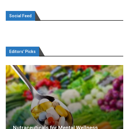
Social Feed
Editors’ Picks
Nutraceuticals for Mental Wellness