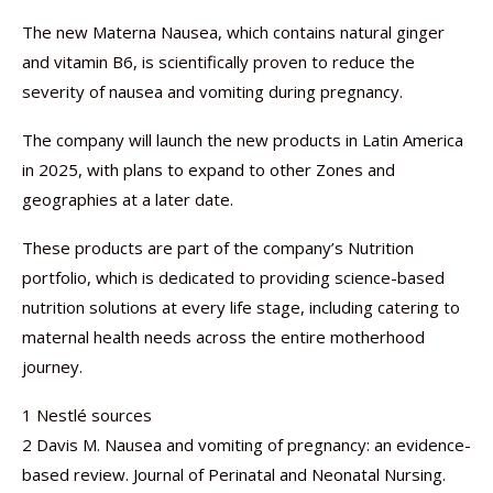
The new Materna Nausea, which contains natural ginger
and vitamin B6, is scientifically proven to reduce the
severity of nausea and vomiting during pregnancy.
The company will launch the new products in Latin America
in 2025, with plans to expand to other Zones and
geographies at a later date.
These products are part of the company’s Nutrition
portfolio, which is dedicated to providing science-based
nutrition solutions at every life stage, including catering to
maternal health needs across the entire motherhood
journey.
1 Nestlé sources
2 Davis M. Nausea and vomiting of pregnancy: an evidence-
based review. Journal of Perinatal and Neonatal Nursing.