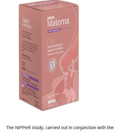
The NiPPeR study, carried out in conjunction with the