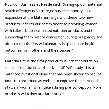
Nutrition Business at Nestlé said, “Scaling up our maternal
health offerings is a strategic business priority. Our
expansion of the Materna range with these two new
products reflects our commitment to providing women
with tailored, science-based nutrition products and to
supporting them before conception, during pregnancy and
after childbirth. This will ultimately help enhance health
outcomes for mothers and their babies.”
Materna Pre is the first product to launch that builds on
results from the first-of-its-kind NiPPeR study. It is a
patented nutritional blend that has been shown to reduce
time-to-conception as well as to improve the nutritional
status in women when taken during pre-conception. More
products will follow at a later stage.