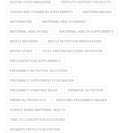
DIGITAL FOOD MAGAZINE
FERTILITY SUPPORT PRODUCTS
GINGER AND VITAMIN B6 SUPPLEMENTS
MATERNA NAUSEA
MATERNA PRE
MATERNAL HEALTH MARKET
MATERNAL HEALTH R&D.
MATERNAL HEALTH SUPPLEMENTS
NESTLÉ MATERNA
NESTLÉ NUTRITION INNOVATIONS
NIPPER STUDY
POST-PARTUM RECOVERY NUTRITION
PRECONCEPTION SUPPLEMENTS
PREGNANCY NUTRITION SOLUTIONS
PREGNANCY SUPPLEMENTS FOR NAUSEA
PREGNANCY VOMITING RELIEF
PRENATAL NUTRITION
PRENATAL PROBIOTICS
REDUCING PREGNANCY NAUSEA
SCIENCE-BASED MATERNAL HEALTH
TIME-TO-CONCEPTION SOLUTIONS
WOMEN’S FERTILITY NUTRITION