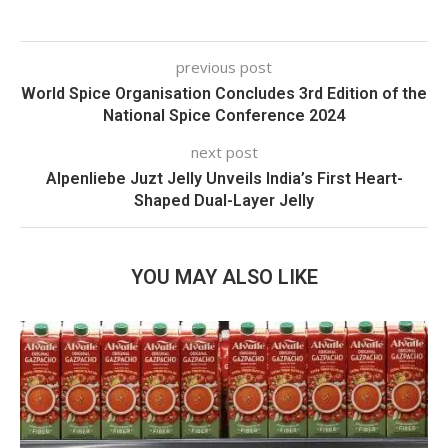
previous post
World Spice Organisation Concludes 3rd Edition of the
National Spice Conference 2024
next post
Alpenliebe Juzt Jelly Unveils India’s First Heart-
Shaped Dual-Layer Jelly
YOU MAY ALSO LIKE