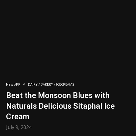
News/PR
DAIRY / BAKERY / ICECREAMS
Beat the Monsoon Blues with
Naturals Delicious Sitaphal Ice
Cream
July 9, 2024