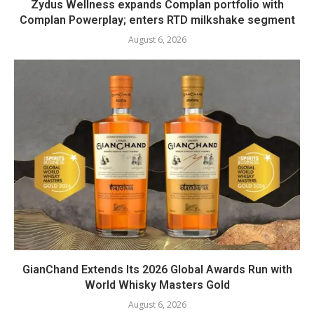
Zydus Wellness expands Complan portfolio with
Complan Powerplay; enters RTD milkshake segment
August 6, 2026
GianChand Extends Its 2026 Global Awards Run with
World Whisky Masters Gold
August 6, 2026