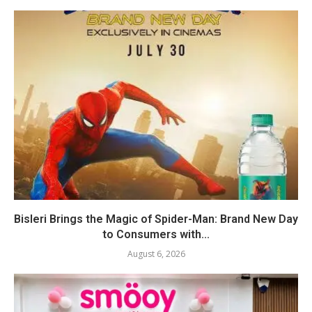
Bisleri Brings the Magic of Spider-Man: Brand New Day
to Consumers with...
August 6, 2026