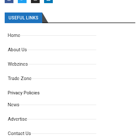
USEFUL LINKS
Home
About Us
Webzines
Trade Zone
Privacy Policies
News
Advertise
Contact Us