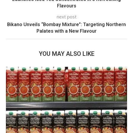
Flavours
next post
Bikano Unveils “Bombay Mixture”: Targeting Northern
Palates with a New Flavour
YOU MAY ALSO LIKE