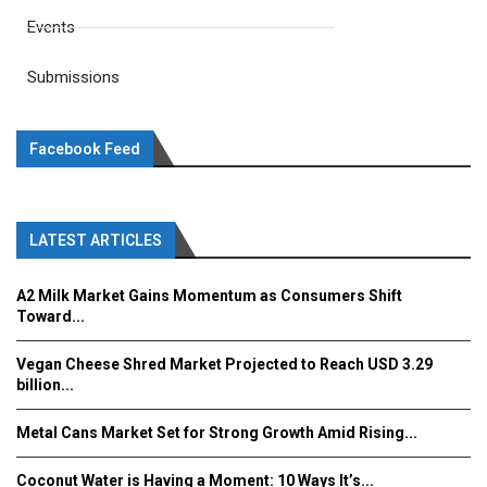
Events
Submissions
Facebook Feed
LATEST ARTICLES
A2 Milk Market Gains Momentum as Consumers Shift
Toward...
Vegan Cheese Shred Market Projected to Reach USD 3.29
billion...
Metal Cans Market Set for Strong Growth Amid Rising...
Coconut Water is Having a Moment: 10 Ways It’s...