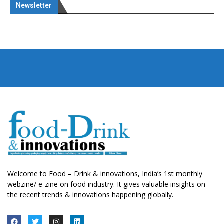
Newsletter
Welcome to Food – Drink & innovations, India’s 1st monthly
webzine/ e-zine on food industry. It gives valuable insights on
the recent trends & innovations happening globally.