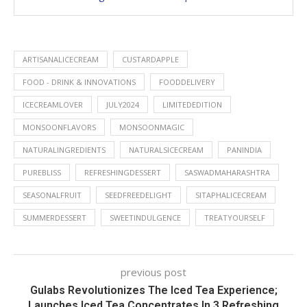
ARTISANALICECREAM
CUSTARDAPPLE
FOOD - DRINK & INNOVATIONS
FOODDELIVERY
ICECREAMLOVER
JULY2024
LIMITEDEDITION
MONSOONFLAVORS
MONSOONMAGIC
NATURALINGREDIENTS
NATURALSICECREAM
PANINDIA
PUREBLISS
REFRESHINGDESSERT
SASWADMAHARASHTRA
SEASONALFRUIT
SEEDFREEDELIGHT
SITAPHALICECREAM
SUMMERDESSERT
SWEETINDULGENCE
TREATYOURSELF
previous post
Gulabs Revolutionizes The Iced Tea Experience;
Launches Iced Tea Concentrates In 3 Refreshing