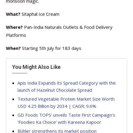
monsoon magic.
What?
Sitaphal Ice Cream
Where?
Pan-India Naturals Outlets & Food Delivery
Platforms
When?
Starting 5th July for 183 days
You Might Also Like
Apis India Expands its Spread Category with the
launch of Hazelnut Chocolate Spread
Textured Vegetable Protein Market Size Worth
USD 4.25 Billion by 2034 | CAGR: 9.6%
GD Foods TOPS’ unveils Taste First Campaign’s
‘Foodies Ka Choice’ with Kareena Kapoor
Bühler strengthens its market position