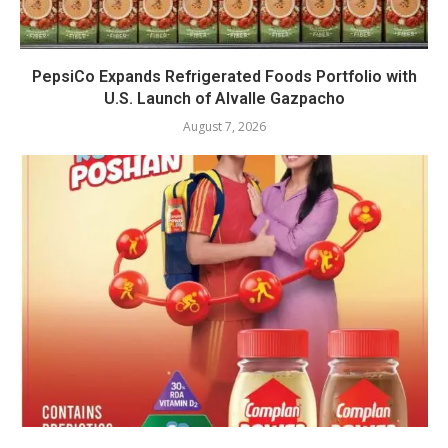
PepsiCo Expands Refrigerated Foods Portfolio with
U.S. Launch of Alvalle Gazpacho
August 7, 2026