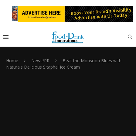
Home
News/PR
Beat the Monsoon Blues with
Naturals Delicious Sitaphal Ice Cream