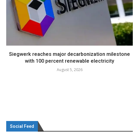
Siegwerk reaches major decarbonization milestone
with 100 percent renewable electricity
August 5, 2026
Social Feed