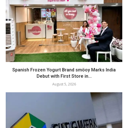
Spanish Frozen Yogurt Brand smöoy Marks India
Debut with First Store in...
August 5, 2026