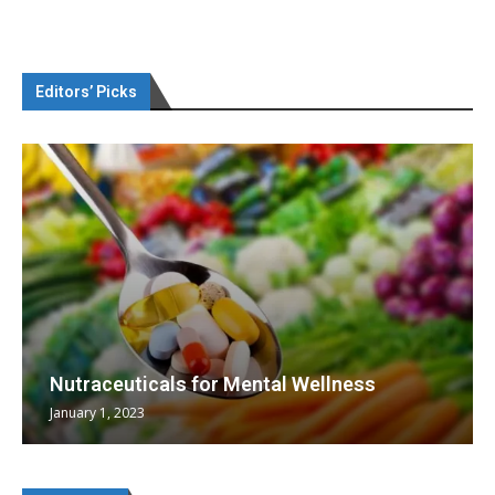
Editors’ Picks
Nutraceuticals for Mental Wellness
January 1, 2023