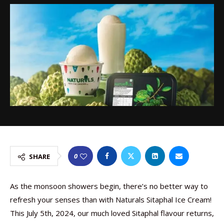
0
SHARE
As the monsoon showers begin, there’s no better way to
refresh your senses than with Naturals Sitaphal Ice Cream!
This July 5th, 2024, our much loved Sitaphal flavour returns,