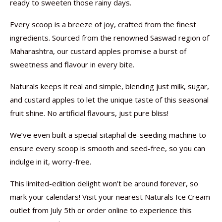
ready to sweeten those rainy days.
Every scoop is a breeze of joy, crafted from the finest
ingredients. Sourced from the renowned Saswad region of
Maharashtra, our custard apples promise a burst of
sweetness and flavour in every bite.
Naturals keeps it real and simple, blending just milk, sugar,
and custard apples to let the unique taste of this seasonal
fruit shine. No artificial flavours, just pure bliss!
We’ve even built a special sitaphal de-seeding machine to
ensure every scoop is smooth and seed-free, so you can
indulge in it, worry-free.
This limited-edition delight won’t be around forever, so
mark your calendars! Visit your nearest Naturals Ice Cream
outlet from July 5th or order online to experience this