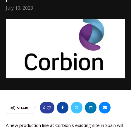
July 10, 2023
0
SHARE
A new production line at Corbion’s existing site in Spain will