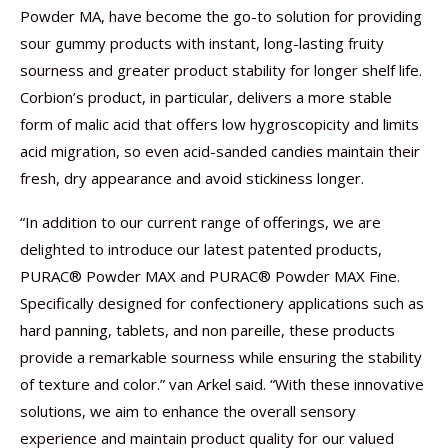
Powder MA, have become the go-to solution for providing
sour gummy products with instant, long-lasting fruity
sourness and greater product stability for longer shelf life.
Corbion’s product, in particular, delivers a more stable
form of malic acid that offers low hygroscopicity and limits
acid migration, so even acid-sanded candies maintain their
fresh, dry appearance and avoid stickiness longer.
“In addition to our current range of offerings, we are
delighted to introduce our latest patented products,
PURAC® Powder MAX and PURAC® Powder MAX Fine.
Specifically designed for confectionery applications such as
hard panning, tablets, and non pareille, these products
provide a remarkable sourness while ensuring the stability
of texture and color.” van Arkel said. “With these innovative
solutions, we aim to enhance the overall sensory
experience and maintain product quality for our valued