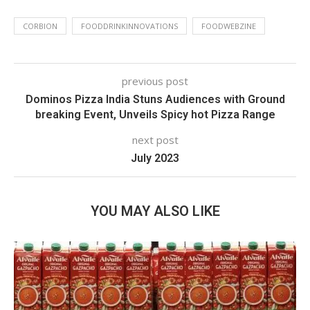
CORBION
FOODDRINKINNOVATIONS
FOODWEBZINE
previous post
Dominos Pizza India Stuns Audiences with Ground
breaking Event, Unveils Spicy hot Pizza Range
next post
July 2023
YOU MAY ALSO LIKE