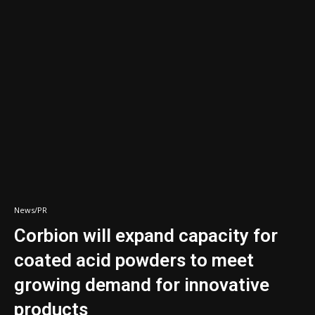
News/PR
Corbion will expand capacity for
coated acid powders to meet
growing demand for innovative
products