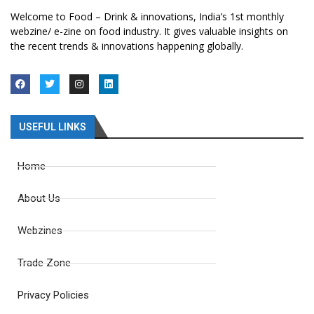
Welcome to Food – Drink & innovations, India’s 1st monthly
webzine/ e-zine on food industry. It gives valuable insights on
the recent trends & innovations happening globally.
USEFUL LINKS
Home
About Us
Webzines
Trade Zone
Privacy Policies