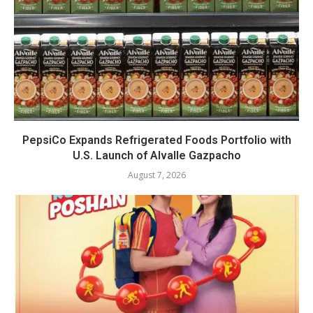
PepsiCo Expands Refrigerated Foods Portfolio with
U.S. Launch of Alvalle Gazpacho
August 7, 2026