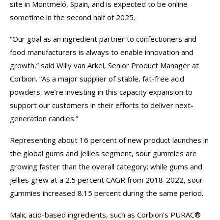
site in Montmeló, Spain, and is expected to be online
sometime in the second half of 2025.
“Our goal as an ingredient partner to confectioners and
food manufacturers is always to enable innovation and
growth,” said Willy van Arkel, Senior Product Manager at
Corbion. “As a major supplier of stable, fat-free acid
powders, we’re investing in this capacity expansion to
support our customers in their efforts to deliver next-
generation candies.”
Representing about 16 percent of new product launches in
the global gums and jellies segment, sour gummies are
growing faster than the overall category; while gums and
jellies grew at a 2.5 percent CAGR from 2018-2022, sour
gummies increased 8.15 percent during the same period.
Malic acid-based ingredients, such as Corbion’s PURAC®