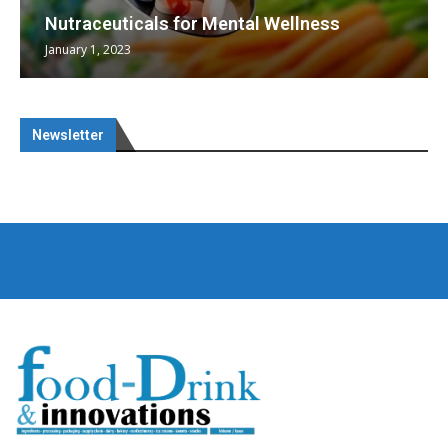
Nutraceuticals for Mental Wellness
January 1, 2023
Newsletter