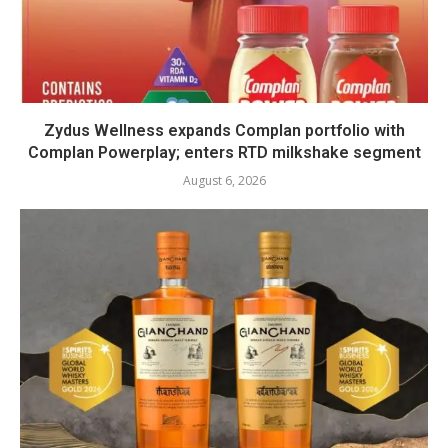
Zydus Wellness expands Complan portfolio with
Complan Powerplay; enters RTD milkshake segment
August 6, 2026