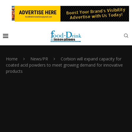
Home
News/PR
Corbion will expand capacity for
coated acid powders to meet growing demand for innovative
products