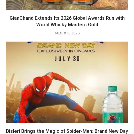
GianChand Extends Its 2026 Global Awards Run with
World Whisky Masters Gold
August 6, 2026
Bisleri Brings the Magic of Spider-Man: Brand New Day