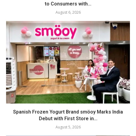
to Consumers with...
August 6, 2026
Spanish Frozen Yogurt Brand smöoy Marks India
Debut with First Store in...
August 5, 2026