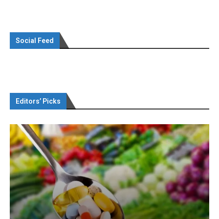
Social Feed
Editors’ Picks