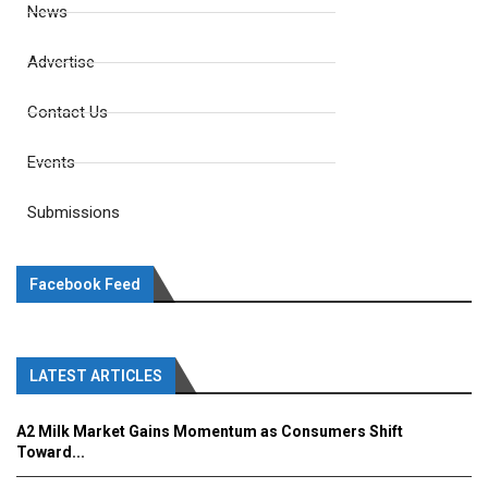
News
Advertise
Contact Us
Events
Submissions
Facebook Feed
LATEST ARTICLES
A2 Milk Market Gains Momentum as Consumers Shift
Toward...