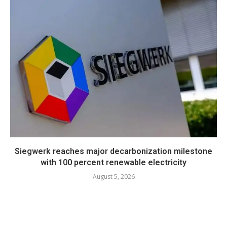
Siegwerk reaches major decarbonization milestone
with 100 percent renewable electricity
August 5, 2026