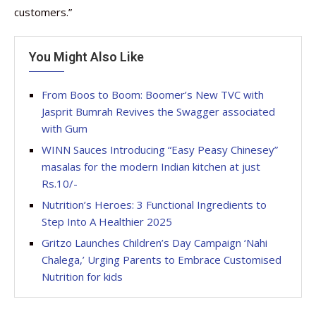
customers.”
You Might Also Like
From Boos to Boom: Boomer’s New TVC with
Jasprit Bumrah Revives the Swagger associated
with Gum
WINN Sauces Introducing “Easy Peasy Chinesey”
masalas for the modern Indian kitchen at just
Rs.10/-
Nutrition’s Heroes: 3 Functional Ingredients to
Step Into A Healthier 2025
Gritzo Launches Children’s Day Campaign ‘Nahi
Chalega,’ Urging Parents to Embrace Customised
Nutrition for kids