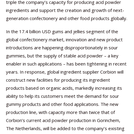
triple the company’s capacity for producing acid powder
ingredients and support the creation and growth of next-
generation confectionery and other food products globally.
In the 17.4 billion USD gums and jellies segment of the
global confectionery market, innovation and new product
introductions are happening disproportionately in sour
gummies, but the supply of stable acid powder – a key
enabler in such applications – has been tightening in recent
years. In response, global ingredient supplier Corbion will
construct new facilities for producing its ingredient
products based on organic acids, markedly increasing its
ability to help its customers meet the demand for sour
gummy products and other food applications. The new
production line, with capacity more than twice that of
Corbion’s current acid powder production in Gorinchem,
The Netherlands, will be added to the company’s existing