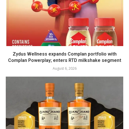
Zydus Wellness expands Complan portfolio with
Complan Powerplay; enters RTD milkshake segment
August 6, 2026