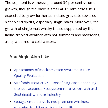
The segment is witnessing around 30 per cent volume
growth, though the base is small at 1.5 lakh cases. It is
expected to grow further as Indians gravitate towards
higher-end spirits, especially single malts. Moreover, the
growth of single malt whisky is also supported by the
Indian tropical weather with hot summers and monsoons,
along with mild to cold winters.
You Might Also Like
Applications of machine vision systems in Rice
Quality Evaluation
Vitafoods India 2025 – Redefining and Connecting
the Nutraceutical Ecosystem to Drive Growth and
Sustainability in the Industry
Octaga Green unveils two premium whiskies,
marrying tradition with sustainability