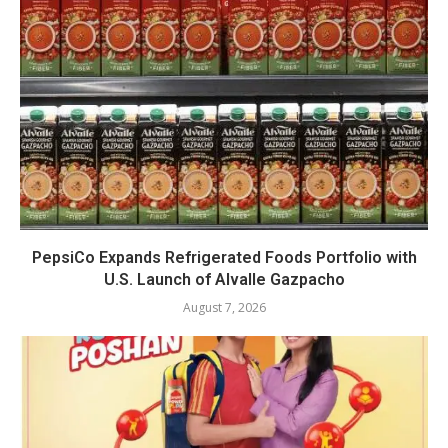
PepsiCo Expands Refrigerated Foods Portfolio with
U.S. Launch of Alvalle Gazpacho
August 7, 2026