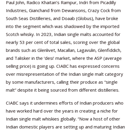
Paul John, Radico Khaitan’s Rampur, Indri from Picadilly
Industries, Gianchand from Dewansons, Crazy Cock from
South Seas Distilleries, and Doaab (Globus), have broke
into the segment which was shadowed by the imported
Scotch whisky. In 2023, Indian single malts accounted for
nearly 53 per cent of total sales, scoring over the global
brands such as Glenlivet, Macallan, Lagavulin, Glenfiddich,
and Talisker in the ‘desi’ market, where the ASP (average
selling price) is going up. CIABC has expressed concerns
over misrepresentation of the Indian single malt category
by some manufacturers, calling their produce as “single
malt” despite it being sourced from different distilleries.
CIABC says it undermines efforts of Indian producers who
have worked hard over the years in creating a niche for
Indian single malt whiskies globally. “Now a host of other
Indian domestic players are setting up and maturing Indian