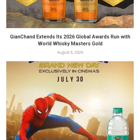
GianChand Extends Its 2026 Global Awards Run with
World Whisky Masters Gold
August 6, 2026