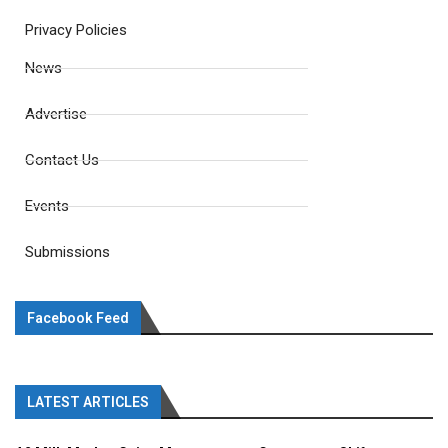
Privacy Policies
News
Advertise
Contact Us
Events
Submissions
Facebook Feed
LATEST ARTICLES