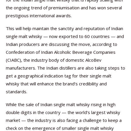
the ongoing trend of premiumisation and has won several
prestigious international awards.
This will help maintain the sanctity and reputation of Indian
single malt whisky — now exported to 60 countries — and
Indian producers are discussing the move, according to
Confederation of Indian Alcoholic Beverage Companies
(CIABC), the industry body of domestic AlcoBev
manufacturers. The Indian distillers are also taking steps to
get a geographical indication tag for their single malt
whisky that will enhance the brand’s credibility and
standards.
While the sale of Indian single malt whisky rising in high
double digits in the country — the world’s largest whisky
market — the industry is also facing a challenge to keep a
check on the emergence of smaller single malt whisky