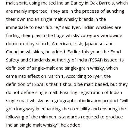
malt spirit, using malted Indian Barley in Oak Barrels, which
are mainly imported. They are in the process of launching
their own Indian single malt whisky brands in the
immediate to near future,” said Iyer. Indian whiskies are
finding their play in the huge whisky category worldwide
dominated by scotch, American, Irish, Japanese, and
Canadian whiskies, he added. Earlier this year, the Food
Safety and Standards Authority of India (FSSAI) issued its
definition of single-malt and single-grain whisky, which
came into effect on March 1. According to Iyer, the
definition of FSSAI is that it should be malt-based, but they
do not define single malt. Ensuring registration of Indian
single malt whisky as a geographical indication product “will
go a long way in enhancing the credibility and ensuring the
following of the minimum standards required to produce
Indian single malt whisky”, he added.