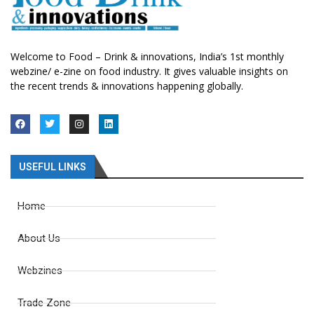
Welcome to Food – Drink & innovations, India’s 1st monthly
webzine/ e-zine on food industry. It gives valuable insights on
the recent trends & innovations happening globally.
USEFUL LINKS
Home
About Us
Webzines
Trade Zone