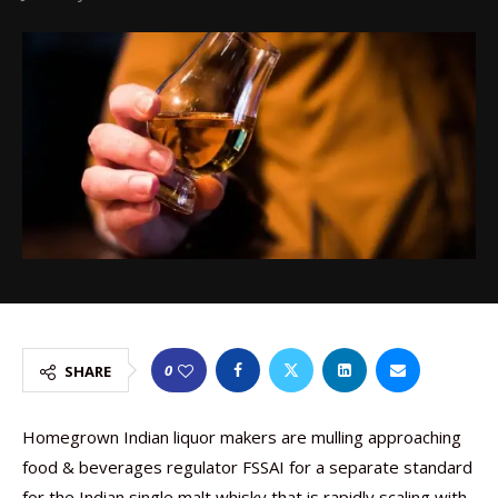
0
SHARE
Homegrown Indian liquor makers are mulling approaching
food & beverages regulator FSSAI for a separate standard
for the Indian single malt whisky that is rapidly scaling with