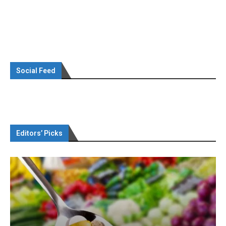
Social Feed
Editors’ Picks