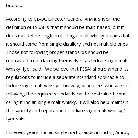
brands.
According to CIABC Director General Anant S Iyer, the
definition of FSSAI is that it should be malt-based, but it
does not define single malt. Single malt whisky means that
it should come from single distillery and not multiple ones.
Those not following proper standards should be
restrained from claiming themselves as Indian single malt
whisky, Iyer said. “We believe that FSSAI should amend its
regulations to include a separate standard applicable to
Indian single malt whisky. This way, producers who are not
following the required standards can be restrained from
calling it Indian single malt whisky. It will also help maintain
the sanctity and reputation of Indian single malt whisky,”
Iyer said.
In recent years, Indian single malt brands, including Amrut,