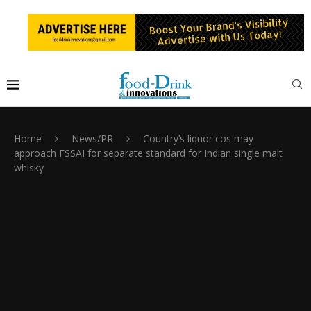
Home
News/PR
Country’s liquor cos may
approach FSSAI for separate standard for Indian single malt
whisky