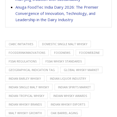
Anuga FoodTec India Dairy 2026: The Premier
Convergence of Innovation, Technology, and
Leadership in the Dairy Industry
CIABC INITIATIVES
DOMESTIC SINGLE MALT WHISKY
FOODDRINKINNOVATIONS
FOODNEWS
FOODWEBZINE
FSSAI REGULATIONS
FSSAI WHISKY STANDARDS
GEOGRAPHICAL INDICATION TAG
GLOBAL WHISKY MARKET
INDIAN BARLEY WHISKY
INDIAN LIQUOR INDUSTRY
INDIAN SINGLE MALT WHISKY
INDIAN SPIRITS MARKET
INDIAN TROPICAL WHISKY
INDIAN WHISKY AWARDS
INDIAN WHISKY BRANDS
INDIAN WHISKY EXPORTS
MALT WHISKY GROWTH
OAK BARREL AGING