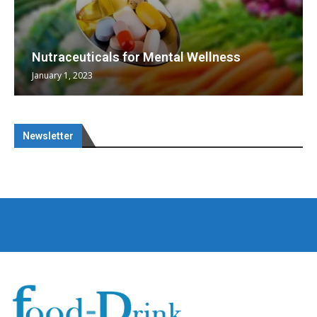
Nutraceuticals for Mental Wellness
January 1, 2023
Newsletter