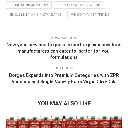
PREMIUM INDIAN WHISKY
PREMIUMISATION IN WHISKY
SINGLE MALT WHISKY STANDARDS
WHISKY MARKET TRENDS
previous post
New year, new health goals: expert explains how food
manufacturers can cater to ‘better-for-you’
formulations
next post
Borges Expands into Premium Categories with ZPR
Almonds and Single Variety Extra Virgin Olive Oils
YOU MAY ALSO LIKE