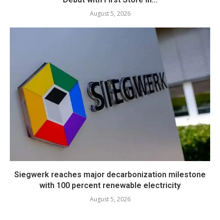
August 5, 2026
Siegwerk reaches major decarbonization milestone
with 100 percent renewable electricity
August 5, 2026