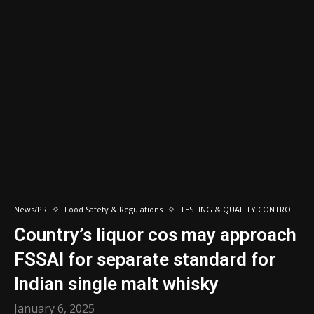
News/PR
Food Safety & Regulations
TESTING & QUALITY CONTROL
Country’s liquor cos may approach
FSSAI for separate standard for
Indian single malt whisky
January 6, 2025