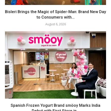
Bisleri Brings the Magic of Spider-Man: Brand New Day
to Consumers with...
August 6, 2026
Spanish Frozen Yogurt Brand smöoy Marks India
Debut with First Store in...