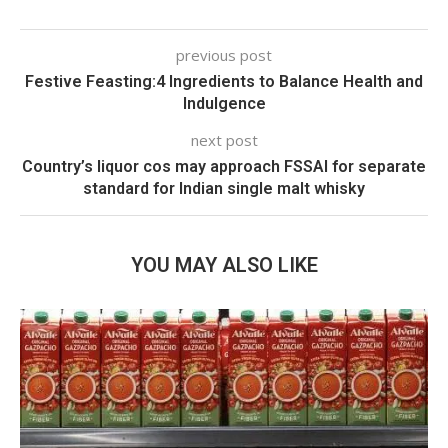
previous post
Festive Feasting:4 Ingredients to Balance Health and
Indulgence
next post
Country’s liquor cos may approach FSSAI for separate
standard for Indian single malt whisky
YOU MAY ALSO LIKE