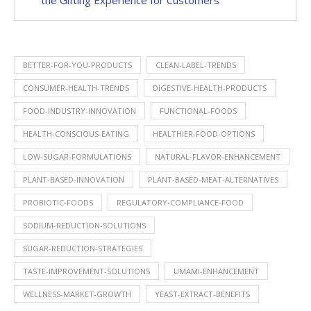
the Gifting Experience for Customers
BETTER-FOR-YOU-PRODUCTS
CLEAN-LABEL-TRENDS
CONSUMER-HEALTH-TRENDS
DIGESTIVE-HEALTH-PRODUCTS
FOOD-INDUSTRY-INNOVATION
FUNCTIONAL-FOODS
HEALTH-CONSCIOUS-EATING
HEALTHIER-FOOD-OPTIONS
LOW-SUGAR-FORMULATIONS
NATURAL-FLAVOR-ENHANCEMENT
PLANT-BASED-INNOVATION
PLANT-BASED-MEAT-ALTERNATIVES
PROBIOTIC-FOODS
REGULATORY-COMPLIANCE-FOOD
SODIUM-REDUCTION-SOLUTIONS
SUGAR-REDUCTION-STRATEGIES
TASTE-IMPROVEMENT-SOLUTIONS
UMAMI-ENHANCEMENT
WELLNESS-MARKET-GROWTH
YEAST-EXTRACT-BENEFITS