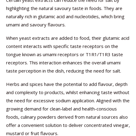
Certain yeast extracts can reduce the need for salt by
highlighting the natural savoury taste in foods. They are
naturally rich in glutamic acid and nucleotides, which bring
umami and savoury flavours.
When yeast extracts are added to food, their glutamic acid
content interacts with specific taste receptors on the
tongue known as umami receptors or T1R1/T1R3 taste
receptors. This interaction enhances the overall umami
taste perception in the dish, reducing the need for salt.
Herbs and spices have the potential to add flavour, depth
and complexity to products, whilst enhancing taste without
the need for excessive sodium application. Aligned with the
growing demand for clean-label and health-conscious
foods, culinary powders derived from natural sources also
offer a convenient solution to deliver concentrated vinegar,
mustard or fruit flavours.