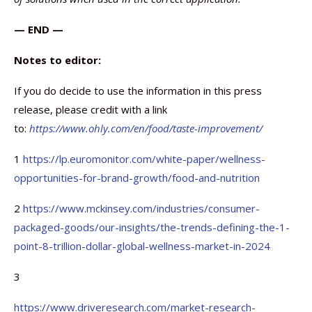
— END —
Notes to editor:
If you do decide to use the information in this press
release, please credit with a link
to:
https://www.ohly.com/en/food/taste-improvement/
1
https://lp.euromonitor.com/white-paper/wellness-
opportunities-for-brand-growth/food-and-nutrition
2
https://www.mckinsey.com/industries/consumer-
packaged-goods/our-insights/the-trends-defining-the-1-
point-8-trillion-dollar-global-wellness-market-in-2024
3
https://www.driveresearch.com/market-research-