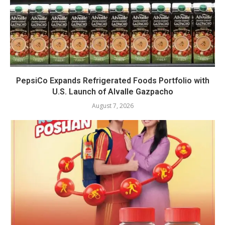
PepsiCo Expands Refrigerated Foods Portfolio with
U.S. Launch of Alvalle Gazpacho
August 7, 2026