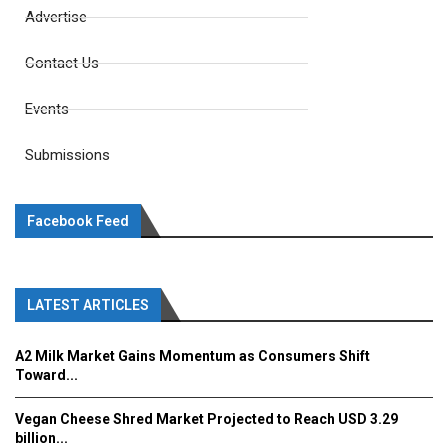
Advertise
Contact Us
Events
Submissions
Facebook Feed
LATEST ARTICLES
A2 Milk Market Gains Momentum as Consumers Shift
Toward...
Vegan Cheese Shred Market Projected to Reach USD 3.29
billion...