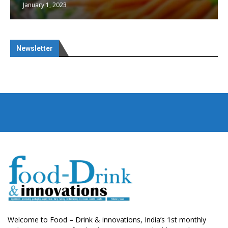
January 1, 2023
Newsletter
Welcome to Food – Drink & innovations, India’s 1st monthly