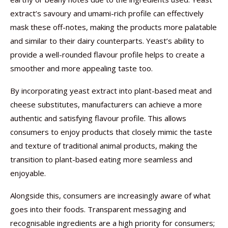
extract’s savoury and umami-rich profile can effectively
mask these off-notes, making the products more palatable
and similar to their dairy counterparts. Yeast’s ability to
provide a well-rounded flavour profile helps to create a
smoother and more appealing taste too.
By incorporating yeast extract into plant-based meat and
cheese substitutes, manufacturers can achieve a more
authentic and satisfying flavour profile. This allows
consumers to enjoy products that closely mimic the taste
and texture of traditional animal products, making the
transition to plant-based eating more seamless and
enjoyable.
Alongside this, consumers are increasingly aware of what
goes into their foods. Transparent messaging and
recognisable ingredients are a high priority for consumers;