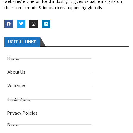
webzine/ e-zine on food industry. It gives valuable insights on
the recent trends & innovations happening globally.
USEFUL LINKS
Home
About Us
Webzines
Trade Zone
Privacy Policies
News