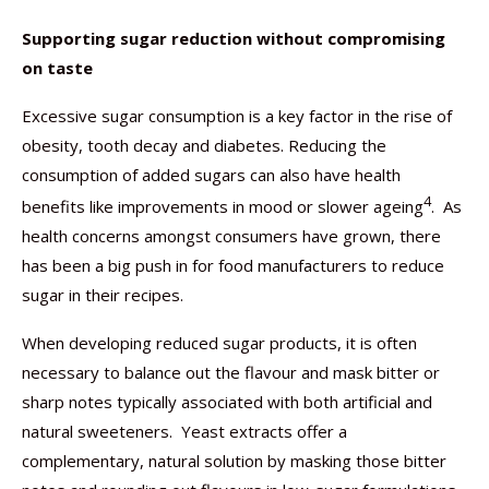
Supporting sugar reduction without compromising
on taste
Excessive sugar consumption is a key factor in the rise of
obesity, tooth decay and diabetes. Reducing the
consumption of added sugars can also have health
4
benefits like improvements in mood or slower ageing
. As
health concerns amongst consumers have grown, there
has been a big push in for food manufacturers to reduce
sugar in their recipes.
When developing reduced sugar products, it is often
necessary to balance out the flavour and mask bitter or
sharp notes typically associated with both artificial and
natural sweeteners. Yeast extracts offer a
complementary, natural solution by masking those bitter