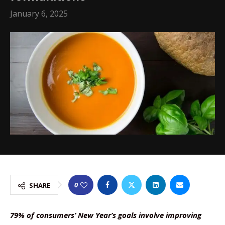
January 6, 2025
0
SHARE
79% of consumers’ New Year’s goals involve improving