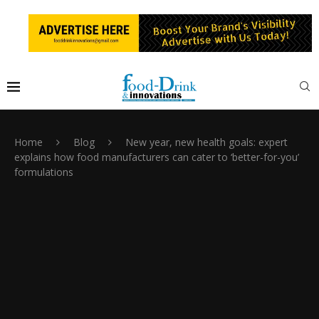
Home
Blog
New year, new health goals: expert
explains how food manufacturers can cater to ‘better-for-you’
formulations