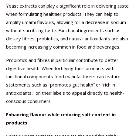
Yeast extracts can play a significant role in delivering taste
when formulating healthier products. They can help to
amplify umami flavours, allowing for a decrease in sodium
without sacrificing taste. Functional ingredients such as
dietary fibres, probiotics, and natural antioxidants are also
becoming increasingly common in food and beverages.
Probiotics and fibres in particular contribute to better
digestive health. When fortifying their products with
functional components food manufacturers can feature
statements such as “promotes gut health” or “rich in
antioxidants,” on their labels to appeal directly to health-
conscious consumers.
Enhancing flavour while reducing salt content in
products