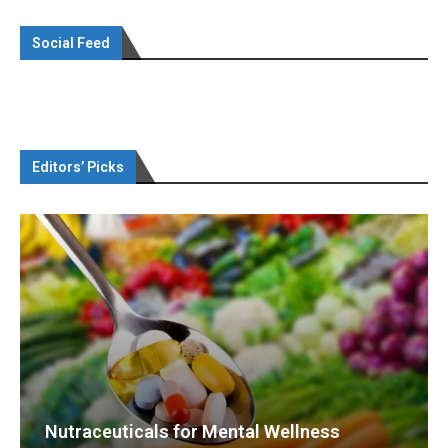
Social Feed
Editors’ Picks
Nutraceuticals for Mental Wellness