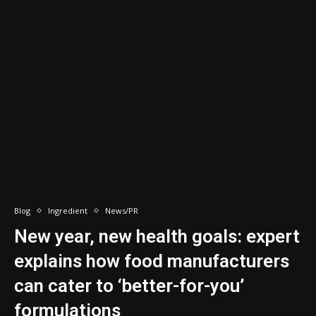
Blog
Ingredient
News/PR
New year, new health goals: expert
explains how food manufacturers
can cater to ‘better-for-you’
formulations