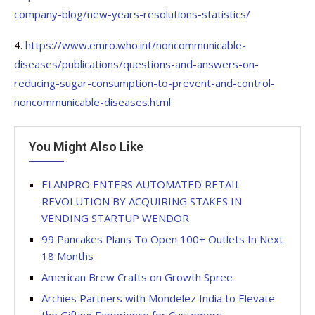
company-blog/new-years-resolutions-statistics/
4.
https://www.emro.who.int/noncommunicable-
diseases/publications/questions-and-answers-on-
reducing-sugar-consumption-to-prevent-and-control-
noncommunicable-diseases.html
You Might Also Like
ELANPRO ENTERS AUTOMATED RETAIL
REVOLUTION BY ACQUIRING STAKES IN
VENDING STARTUP WENDOR
99 Pancakes Plans To Open 100+ Outlets In Next
18 Months
American Brew Crafts on Growth Spree
Archies Partners with Mondelez India to Elevate