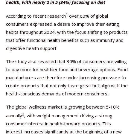
health, with nearly 2 in 5 (34%) focusing on diet
1
According to recent research
over 60% of global
consumers expressed a desire to improve their eating
habits throughout 2024, with the focus shifting to products
that offer functional health benefits such as immunity and
digestive health support.
The study also revealed that 30% of consumers are willing
to pay more for healthier food and beverage options. Food
manufacturers are therefore under increasing pressure to
create products that not only taste great but align with the
health-conscious demands of modern consumers.
The global wellness market is growing between 5-10%
2
annually
, with weight management driving a strong
consumer interest in health-forward products. This
interest increases significantly at the beginning of a new