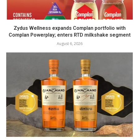
Zydus Wellness expands Complan portfolio with
Complan Powerplay; enters RTD milkshake segment
August 6, 2026