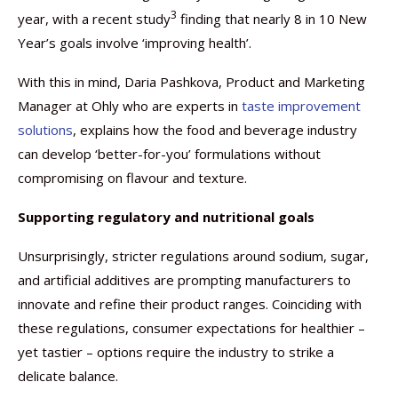
3
year, with a recent study
finding that nearly 8 in 10 New
Year’s goals involve ‘improving health’.
With this in mind, Daria Pashkova, Product and Marketing
Manager at Ohly who are experts in
taste improvement
solutions
, explains how the food and beverage industry
can develop ‘better-for-you’ formulations without
compromising on flavour and texture.
Supporting regulatory and nutritional goals
Unsurprisingly, stricter regulations around sodium, sugar,
and artificial additives are prompting manufacturers to
innovate and refine their product ranges. Coinciding with
these regulations, consumer expectations for healthier –
yet tastier – options require the industry to strike a
delicate balance.