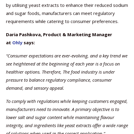
by utilising yeast extracts to enhance their reduced sodium
and sugar foods, manufacturers can meet regulatory
requirements while catering to consumer preferences.
Daria Pashkova, Product & Marketing Manager
at
Ohly
says:
“Consumer expectations are ever-evolving, and a key trend we
see heightened at the beginning of each year is a focus on
healthier options. Therefore, The food industry is under
pressure to balance regulatory compliance, consumer
demand, and sensory appeal.
To comply with regulations while keeping customers engaged,
manufacturers need to innovate. A primary objective is to
lower salt and sugar content while maintaining flavour
integrity, and ingredients like yeast extracts offer a wide range
of solutions when used in the correct application.”