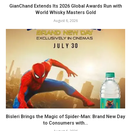
GianChand Extends Its 2026 Global Awards Run with
World Whisky Masters Gold
August 6, 2026
Bisleri Brings the Magic of Spider-Man: Brand New Day
to Consumers with...