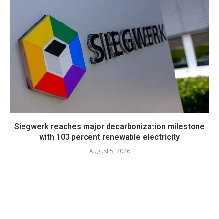
Siegwerk reaches major decarbonization milestone
with 100 percent renewable electricity
August 5, 2026