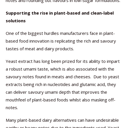
notes and rounding out flavours in low-sugar formulations.
Supporting the rise in plant-based and clean-label
solutions
One of the biggest hurdles manufacturers face in plant-
based food innovation is replicating the rich and savoury
tastes of meat and dairy products.
Yeast extract has long been prized for its ability to impart
a robust umami taste, which is also associated with the
savoury notes found in meats and cheeses. Due to yeast
extracts being rich in nucleotides and glutamic acid, they
can deliver savoury umami depth that improves the
mouthfeel of plant-based foods whilst also masking off-
notes.
Many plant-based dairy alternatives can have undesirable
earthy or beany notes due to the ingredients used. Yeast