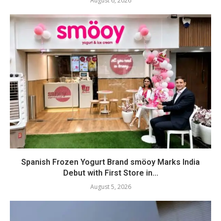
August 6, 2026
Spanish Frozen Yogurt Brand smöoy Marks India
Debut with First Store in...
August 5, 2026