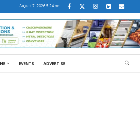
August 7, 2026 5:24 pm
ONE
EVENTS
ADVERTISE