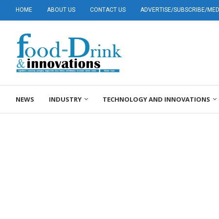
HOME
ABOUT US
CONTACT US
ADVERTISE/SUBSCRIBE/MEDI
NEWS
INDUSTRY
TECHNOLOGY AND INNOVATIONS