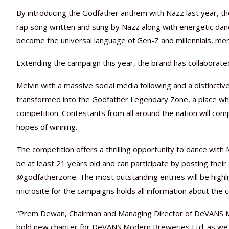
By introducing the Godfather anthem with Nazz last year, t
rap song written and sung by Nazz along with energetic danc
become the universal language of Gen-Z and millennials, merg
Extending the campaign this year, the brand has collaborate
Melvin with a massive social media following and a distinctive 
transformed into the Godfather Legendary Zone, a place wher
competition. Contestants from all around the nation will comp
hopes of winning.
The competition offers a thrilling opportunity to dance with
be at least 21 years old and can participate by posting the
@godfatherzone. The most outstanding entries will be highli
microsite for the campaigns holds all information about the c
“Prem Dewan, Chairman and Managing Director of DeVANS Mod
bold new chapter for DeVANS Modern Breweries Ltd. as we st