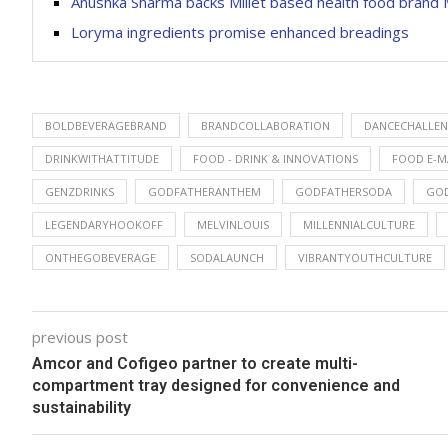
Anushka Sharma backs Millet based health food brand M
Loryma ingredients promise enhanced breadings
BOLDBEVERAGEBRAND
BRANDCOLLABORATION
DANCECHALLE
DRINKWITHATTITUDE
FOOD - DRINK & INNOVATIONS
FOOD E-M
GENZDRINKS
GODFATHERANTHEM
GODFATHERSODA
GO
LEGENDARYHOOKOFF
MELVINLOUIS
MILLENNIALCULTURE
ONTHEGOBEVERAGE
SODALAUNCH
VIBRANTYOUTHCULTURE
previous post
Amcor and Cofigeo partner to create multi-
compartment tray designed for convenience and
sustainability