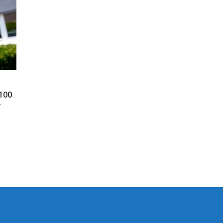
 100
y