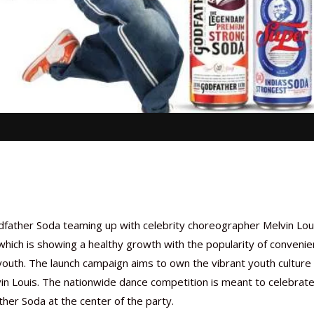
ather Soda teaming up with celebrity choreographer Melvin Loui
hich is showing a healthy growth with the popularity of convenie
outh. The launch campaign aims to own the vibrant youth culture
in Louis. The nationwide dance competition is meant to celebrat
her Soda at the center of the party.