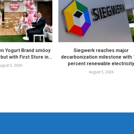
en Yogurt Brand smöoy
Siegwerk reaches major
ut with First Store in...
decarbonization milestone with
percent renewable electricit
ugust 5, 2026
August 5, 2026