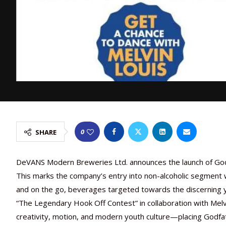
0
SHARE
DeVANS Modern Breweries Ltd. announces the launch of Godf
This marks the company’s entry into non-alcoholic segment w
and on the go, beverages targeted towards the discerning y
“The Legendary Hook Off Contest” in collaboration with Melv
creativity, motion, and modern youth culture—placing Godfat