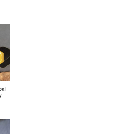
bal
y