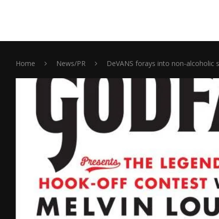
Home
News/PR
DeVANS forays into non-alcoholic 