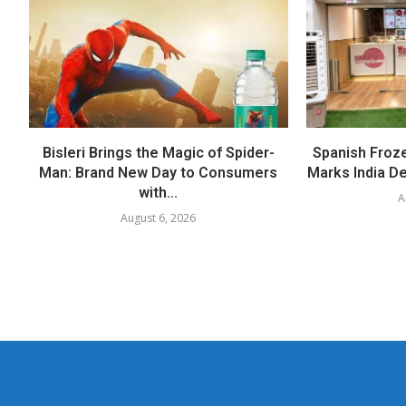
Bisleri Brings the Magic of Spider-
Spanish Froz
Man: Brand New Day to Consumers
Marks India Deb
with...
A
August 6, 2026