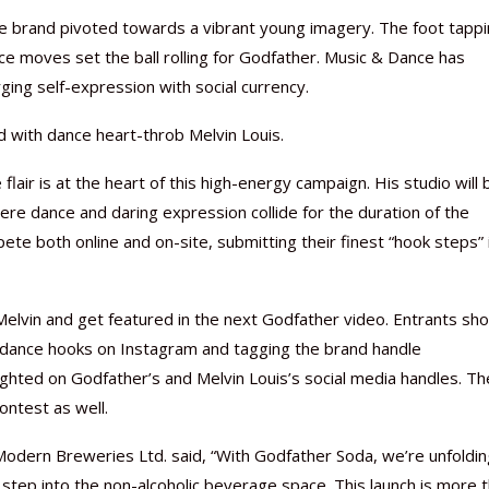
he brand pivoted towards a vibrant young imagery. The foot tapp
e moves set the ball rolling for Godfather. Music & Dance has
ing self-expression with social currency.
d with dance heart-throb Melvin Louis.
Nutraceutical industry gro
Nutraceuticals for Mental
Omya presented nutraceuti
Vitafoods India 2024 – An 
Vitafoods India 2024 Shine
Nutraceutical industry gro
beyond expectations: FSSAI
Wellness
concepts heralding a new er
Showcase of...
Spotlight on Surging Indian.
beyond expectations: FSSAI
flair is at the heart of this high-energy campaign. His studio will 
March 2, 2024
January 1, 2023
May 17, 2023
January 30, 2024
February 19, 2024
March 2, 2024
e dance and daring expression collide for the duration of the
ete both online and on-site, submitting their finest “hook steps” 
 Melvin and get featured in the next Godfather video. Entrants sho
ir dance hooks on Instagram and tagging the brand handle
ghted on Godfather’s and Melvin Louis’s social media handles. Th
ontest as well.
ern Breweries Ltd. said, “With Godfather Soda, we’re unfoldin
ep into the non-alcoholic beverage space. This launch is more 