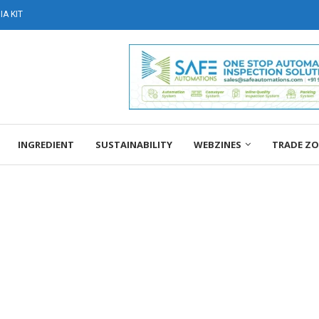
A KIT
INGREDIENT
SUSTAINABILITY
WEBZINES
TRADE Z