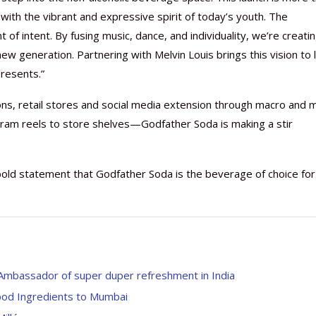
 with the vibrant and expressive spirit of today’s youth. The
of intent. By fusing music, dance, and individuality, we’re creatin
w generation. Partnering with Melvin Louis brings this vision to l
resents.”
ns, retail stores and social media extension through macro and m
gram reels to store shelves—Godfather Soda is making a stir
bold statement that Godfather Soda is the beverage of choice for
mbassador of super duper refreshment in India
Food Ingredients to Mumbai