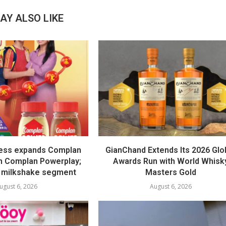
AY ALSO LIKE
ess expands Complan
GianChand Extends Its 2026 Glo
th Complan Powerplay;
Awards Run with World Whisk
 milkshake segment
Masters Gold
ugust 6, 2026
August 6, 2026