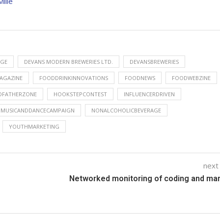
illé
NGE
DEVANS MODERN BREWERIES LTD.
DEVANSBREWERIES
AGAZINE
FOODDRINKINNOVATIONS
FOODNEWS
FOODWEBZINE
DFATHERZONE
HOOKSTEPCONTEST
INFLUENCERDRIVEN
MUSICANDDANCECAMPAIGN
NONALCOHOLICBEVERAGE
YOUTHMARKETING
next
Networked monitoring of coding and ma