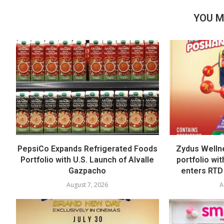
YOU M
PepsiCo Expands Refrigerated Foods
Zydus Welln
Portfolio with U.S. Launch of Alvalle
portfolio wi
Gazpacho
enters RTD
August 7, 2026
A