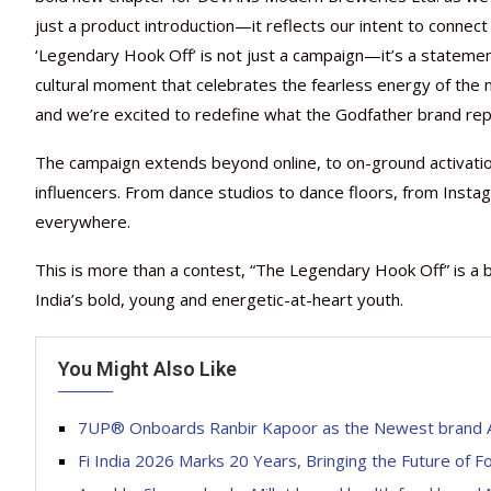
just a product introduction—it reflects our intent to connect
‘Legendary Hook Off’ is not just a campaign—it’s a statement 
cultural moment that celebrates the fearless energy of the ne
and we’re excited to redefine what the Godfather brand rep
The campaign extends beyond online, to on-ground activatio
influencers. From dance studios to dance floors, from Insta
everywhere.
This is more than a contest, “The Legendary Hook Off” is a 
India’s bold, young and energetic-at-heart youth.
You Might Also Like
7UP® Onboards Ranbir Kapoor as the Newest brand A
Fi India 2026 Marks 20 Years, Bringing the Future of 