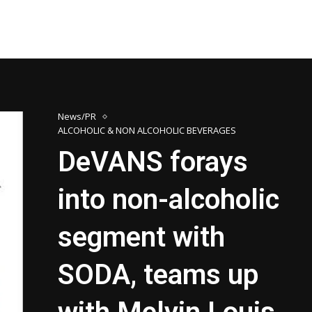
News/PR
ALCOHOLIC & NON ALCOHOLIC BEVERAGES
DeVANS forays
into non-alcoholic
segment with
SODA, teams up