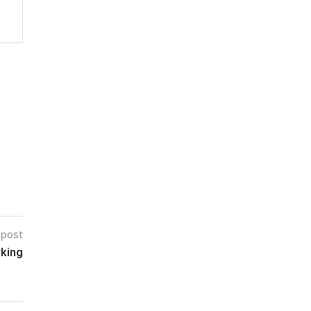
 post
rking