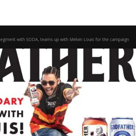
segment with SODA, teams up with Melvin Louis for the campaign