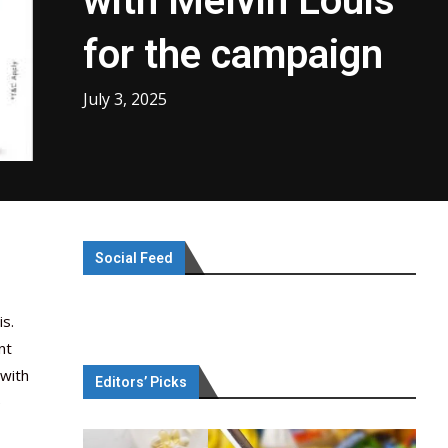
with Melvin Louis
for the campaign
July 3, 2025
Social Feed
s.
nt
 with
Editors’ Picks
e