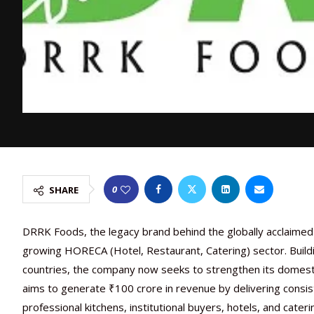
0
SHARE
DRRK Foods, the legacy brand behind the globally acclaimed C
growing HORECA (Hotel, Restaurant, Catering) sector. Build
countries, the company now seeks to strengthen its domesti
aims to generate ₹100 crore in revenue by delivering consi
professional kitchens, institutional buyers, hotels, and cateri