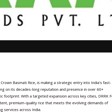
rown Basmati Rice, is making a strategic entry into India’s fast-
ing on its decades-long reputation and presence in over 60+
c footprint. With a targeted expansion across key cities, DRRK 
stent, premium-quality rice that meets the evolving demands of
ng services across India.