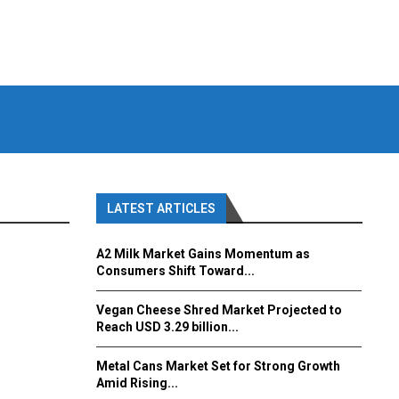
LATEST ARTICLES
A2 Milk Market Gains Momentum as
Consumers Shift Toward...
Vegan Cheese Shred Market Projected to
Reach USD 3.29 billion...
Metal Cans Market Set for Strong Growth
Amid Rising...