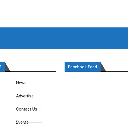
S
Facebook Feed
News
Advertise
Contact Us
Events