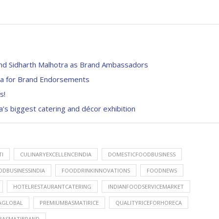
nd Sidharth Malhotra as Brand Ambassadors
dra for Brand Endorsements
s!
’s biggest catering and décor exhibition
I
CULINARYEXCELLENCEINDIA
DOMESTICFOODBUSINESS
ODBUSINESSINDIA
FOODDRINKINNOVATIONS
FOODNEWS
HOTELRESTAURANTCATERING
INDIANFOODSERVICEMARKET
AGLOBAL
PREMIUMBASMATIRICE
QUALITYRICEFORHORECA
BASMATIBRAND