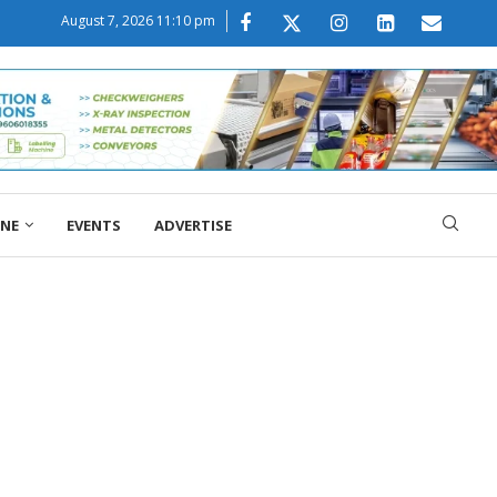
August 7, 2026 11:10 pm
ONE
EVENTS
ADVERTISE