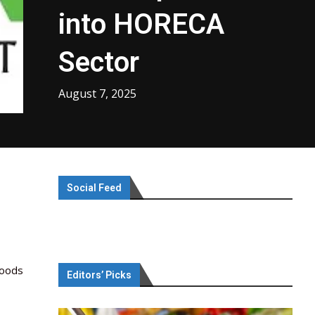
into HORECA
Sector
August 7, 2025
Social Feed
Foods
Editors’ Picks