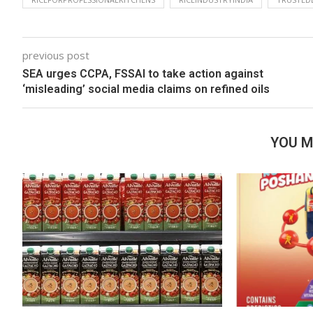
previous post
SEA urges CCPA, FSSAI to take action against
‘misleading’ social media claims on refined oils
YOU M