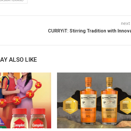
next
CURRYiT: Stirring Tradition with Innov
AY ALSO LIKE