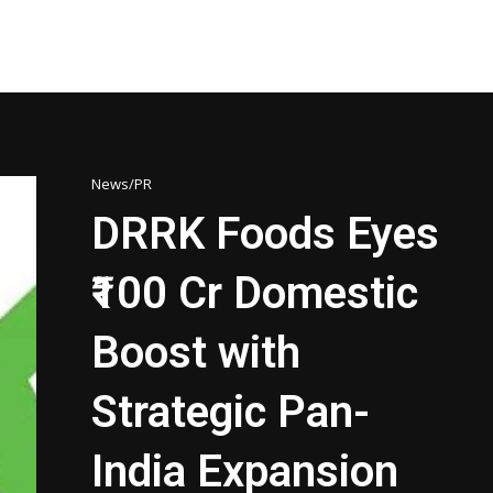
News/PR
DRRK Foods Eyes
₹100 Cr Domestic
Boost with
Strategic Pan-
India Expansion