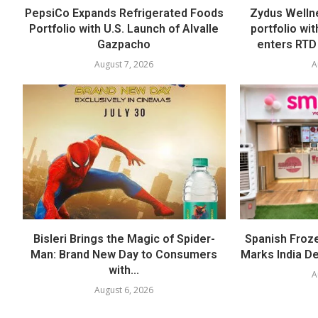
PepsiCo Expands Refrigerated Foods
Zydus Welln
Portfolio with U.S. Launch of Alvalle
portfolio wi
Gazpacho
enters RTD
August 7, 2026
A
Bisleri Brings the Magic of Spider-
Spanish Froz
Man: Brand New Day to Consumers
Marks India Deb
with...
A
August 6, 2026