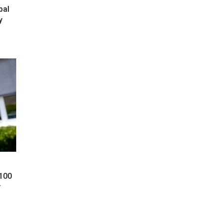
bal
y
 100
y