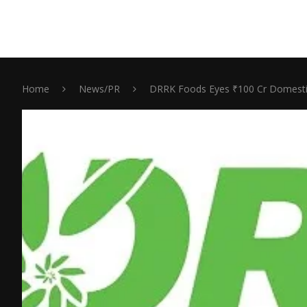
Home
News/PR
DRRK Foods Eyes ₹100 Cr Domestic