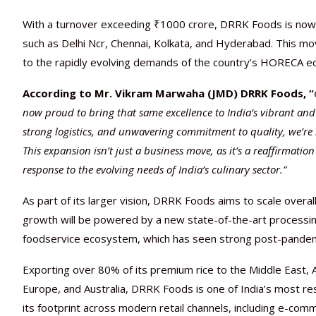
With a turnover exceeding ₹1000 crore, DRRK Foods is now f
such as Delhi Ncr, Chennai, Kolkata, and Hyderabad. This mov
to the rapidly evolving demands of the country’s HORECA 
According to Mr. Vikram Marwaha (JMD) DRRK Foods, “
now proud to bring that same excellence to India’s vibrant and
strong logistics, and unwavering commitment to quality, we’re r
This expansion isn’t just a business move, as it’s a reaffirmat
response to the evolving needs of India’s culinary sector.”
As part of its larger vision, DRRK Foods aims to scale over
growth will be powered by a new state-of-the-art processin
foodservice ecosystem, which has seen strong post-pandemi
Exporting over 80% of its premium rice to the Middle East, A
Europe, and Australia, DRRK Foods is one of India’s most re
its footprint across modern retail channels, including e-com