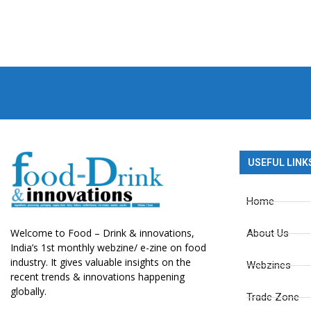
USEFUL LINK
Home
Welcome to Food – Drink & innovations,
About Us
India’s 1st monthly webzine/ e-zine on food
industry. It gives valuable insights on the
Webzines
recent trends & innovations happening
globally.
Trade Zone