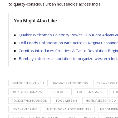
to quality-conscious urban households across India.
You Might Also Like
Quaker Welcomes Celebrity Power Duo Kiara Advani a
Orill Foods Collaboration with Actress Regina Cassan
Cornitos introduces Crusties: A Taste Revolution Begin
Bombay caterers association to organize western India
B2BFOODSERVICEINDIA
BASMATIRICEEXPORTERS
CROWNBASMAT
DRRKEXPANSION2025
DRRKFOODS
FOOD E-MAGAZINE
FO
FOODSERVICEEXPANSION
FOODWEBZINE
HORECASECTORINDIA
INDIANRICEBRAND
INSTITUTIONALFOODSUPPLIERS
MADEININDI
RICEFORPROFESSIONALKITCHENS
RICEINDUSTRYINDIA
TRUSTED