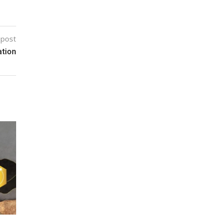
 post
ation