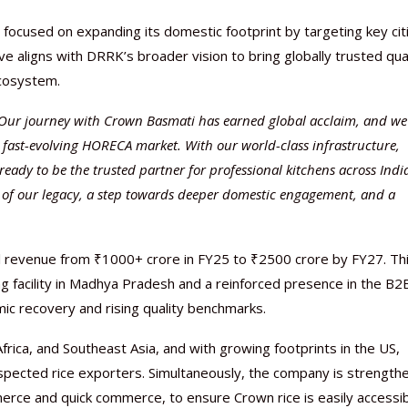
ocused on expanding its domestic footprint by targeting key cit
e aligns with DRRK’s broader vision to bring globally trusted qua
ecosystem.
Our journey with Crown Basmati has earned global acclaim, and we
Nutraceutical industry gro
Nutraceuticals for Mental
Omya presented nutraceuti
Vitafoods India 2024 – An 
Vitafoods India 2024 Shine
Nutraceutical industry gro
beyond expectations: FSSAI
Wellness
concepts heralding a new er
Showcase of...
Spotlight on Surging Indian.
beyond expectations: FSSAI
 fast-evolving HORECA market. With our world-class infrastructure,
March 2, 2024
January 1, 2023
May 17, 2023
January 30, 2024
February 19, 2024
March 2, 2024
eady to be the trusted partner for professional kitchens across Indi
ion of our legacy, a step towards deeper domestic engagement, and a
all revenue from ₹1000+ crore in FY25 to ₹2500 crore by FY27. Th
g facility in Madhya Pradesh and a reinforced presence in the B2
c recovery and rising quality benchmarks.
frica, and Southeast Asia, and with growing footprints in the US,
spected rice exporters. Simultaneously, the company is strength
merce and quick commerce, to ensure Crown rice is easily accessi