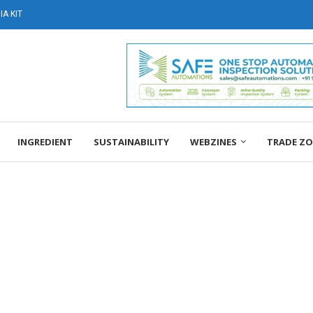
A KIT
INGREDIENT
SUSTAINABILITY
WEBZINES
TRADE Z