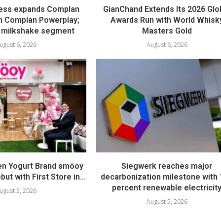
ess expands Complan
GianChand Extends Its 2026 Glo
th Complan Powerplay;
Awards Run with World Whisk
 milkshake segment
Masters Gold
ugust 6, 2026
August 6, 2026
en Yogurt Brand smöoy
Siegwerk reaches major
ut with First Store in...
decarbonization milestone with
percent renewable electricit
ugust 5, 2026
August 5, 2026