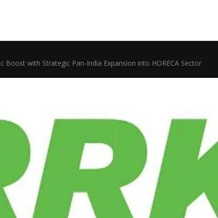
 Boost with Strategic Pan-India Expansion into HORECA Sector