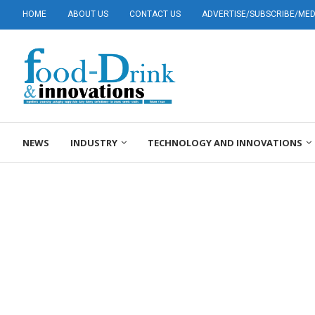
HOME
ABOUT US
CONTACT US
ADVERTISE/SUBSCRIBE/MEDI
NEWS
INDUSTRY
TECHNOLOGY AND INNOVATIONS