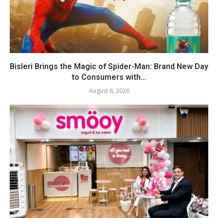
Bisleri Brings the Magic of Spider-Man: Brand New Day
to Consumers with...
August 6, 2026