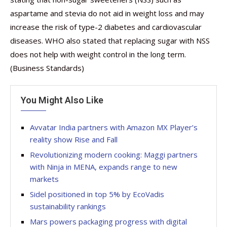
aspartame and stevia do not aid in weight loss and may
increase the risk of type-2 diabetes and cardiovascular
diseases. WHO also stated that replacing sugar with NSS
does not help with weight control in the long term.
(Business Standards)
You Might Also Like
Avvatar India partners with Amazon MX Player’s
reality show Rise and Fall
Revolutionizing modern cooking: Maggi partners
with Ninja in MENA, expands range to new
markets
Sidel positioned in top 5% by EcoVadis
sustainability rankings
Mars powers packaging progress with digital