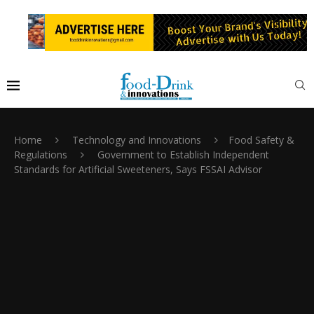
Home
Technology and Innovations
Food Safety &
Regulations
Government to Establish Independent
Standards for Artificial Sweeteners, Says FSSAI Advisor