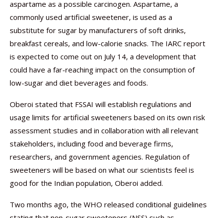
aspartame as a possible carcinogen. Aspartame, a
commonly used artificial sweetener, is used as a
substitute for sugar by manufacturers of soft drinks,
breakfast cereals, and low-calorie snacks. The IARC report
is expected to come out on July 14, a development that
could have a far-reaching impact on the consumption of
low-sugar and diet beverages and foods.
Oberoi stated that FSSAI will establish regulations and
usage limits for artificial sweeteners based on its own risk
assessment studies and in collaboration with all relevant
stakeholders, including food and beverage firms,
researchers, and government agencies. Regulation of
sweeteners will be based on what our scientists feel is
good for the Indian population, Oberoi added.
Two months ago, the WHO released conditional guidelines
stating that non-sugar sweeteners (NSS) such as