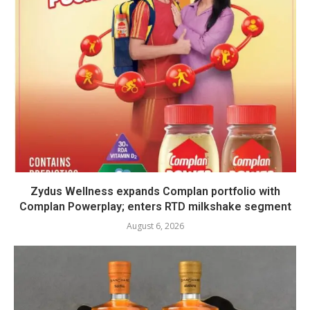
Zydus Wellness expands Complan portfolio with
Complan Powerplay; enters RTD milkshake segment
August 6, 2026