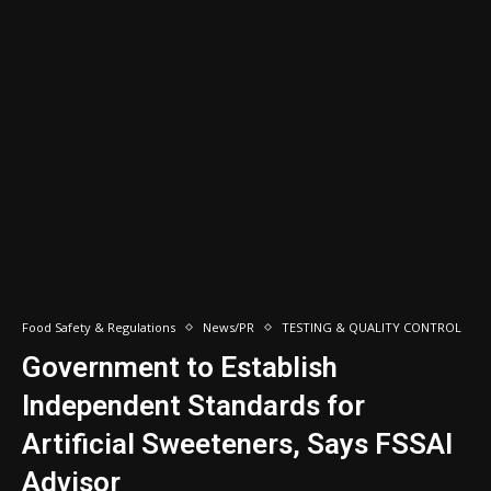
Food Safety & Regulations
News/PR
TESTING & QUALITY CONTROL
Government to Establish
Independent Standards for
Artificial Sweeteners, Says FSSAI
Advisor