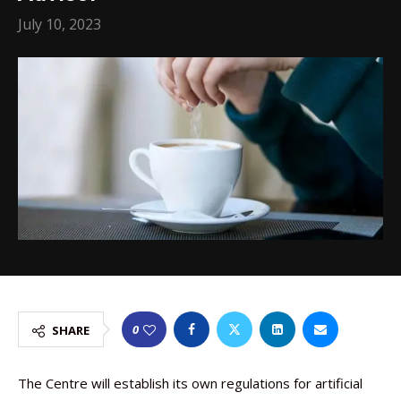
July 10, 2023
0
SHARE
The Centre will establish its own regulations for artificial