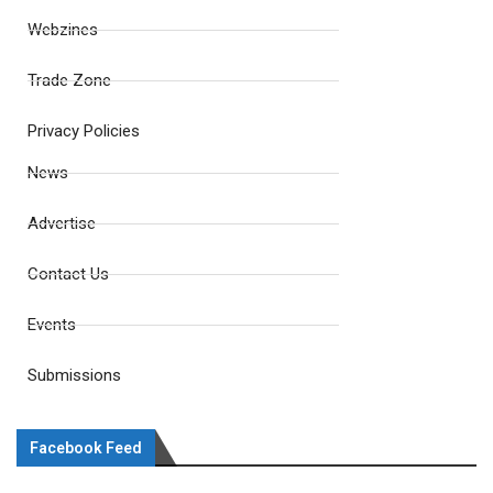
Webzines
Trade Zone
Privacy Policies
News
Advertise
Contact Us
Events
Submissions
Facebook Feed