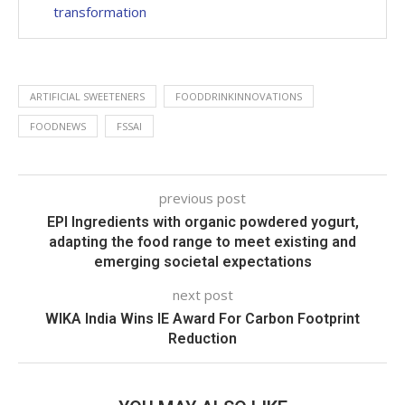
transformation
ARTIFICIAL SWEETENERS
FOODDRINKINNOVATIONS
FOODNEWS
FSSAI
previous post
EPI Ingredients with organic powdered yogurt,
adapting the food range to meet existing and
emerging societal expectations
next post
WIKA India Wins IE Award For Carbon Footprint
Reduction