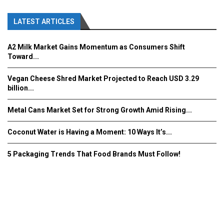
LATEST ARTICLES
A2 Milk Market Gains Momentum as Consumers Shift
Toward...
Vegan Cheese Shred Market Projected to Reach USD 3.29
billion...
Metal Cans Market Set for Strong Growth Amid Rising...
Coconut Water is Having a Moment: 10 Ways It’s...
5 Packaging Trends That Food Brands Must Follow!
Fooddrinkinnovations.com © COPYRIGHT 2016
Home
About Us
Contact Us