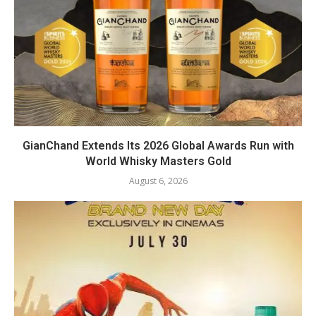
GianChand Extends Its 2026 Global Awards Run with
World Whisky Masters Gold
August 6, 2026