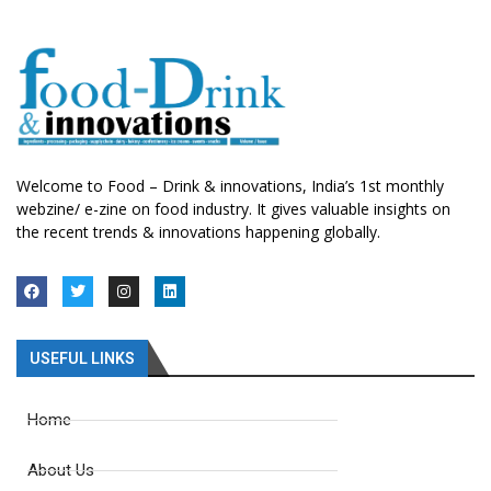
Welcome to Food – Drink & innovations, India’s 1st monthly
webzine/ e-zine on food industry. It gives valuable insights on
the recent trends & innovations happening globally.
USEFUL LINKS
Home
About Us