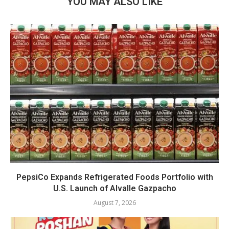
YOU MAY ALSO LIKE
PepsiCo Expands Refrigerated Foods Portfolio with
U.S. Launch of Alvalle Gazpacho
August 7, 2026