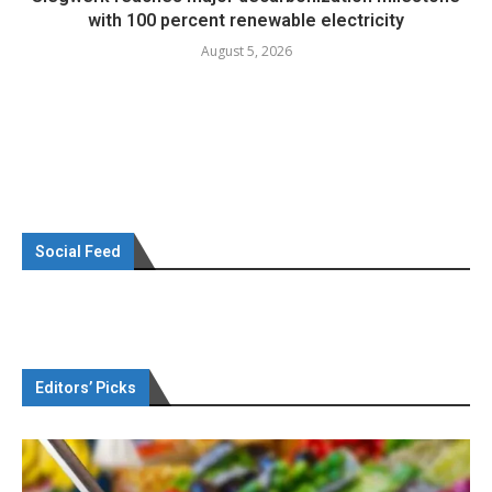
with 100 percent renewable electricity
August 5, 2026
Social Feed
Editors’ Picks