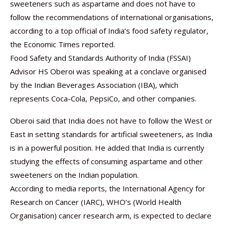
sweeteners such as aspartame and does not have to
follow the recommendations of international organisations,
according to a top official of India’s food safety regulator,
the Economic Times reported.
Food Safety and Standards Authority of India (FSSAI)
Advisor HS Oberoi was speaking at a conclave organised
by the Indian Beverages Association (IBA), which
represents Coca-Cola, PepsiCo, and other companies.
Oberoi said that India does not have to follow the West or
East in setting standards for artificial sweeteners, as India
is in a powerful position. He added that India is currently
studying the effects of consuming aspartame and other
sweeteners on the Indian population.
According to media reports, the International Agency for
Research on Cancer (IARC), WHO’s (World Health
Organisation) cancer research arm, is expected to declare