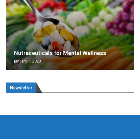
Nutraceuticals for Mental Wellness
January 1, 2023
Newsletter