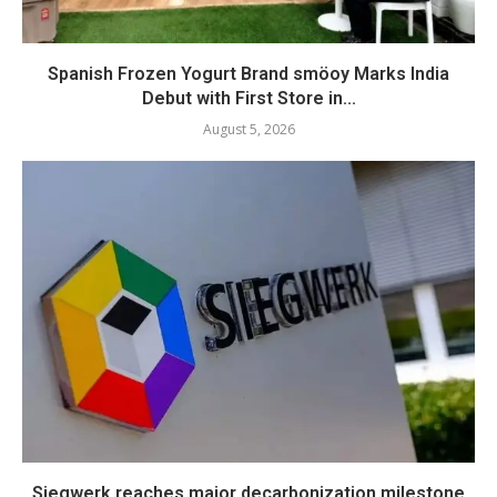
Spanish Frozen Yogurt Brand smöoy Marks India
Debut with First Store in...
August 5, 2026
Siegwerk reaches major decarbonization milestone