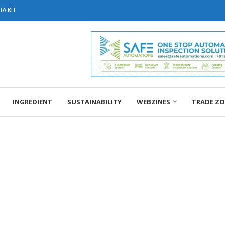
A KIT
INGREDIENT
SUSTAINABILITY
WEBZINES
TRADE Z