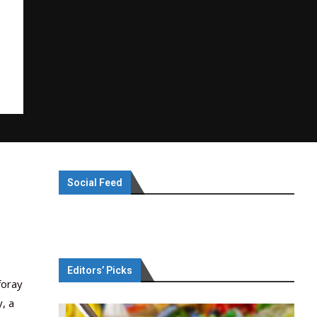
Social Feed
Editors’ Picks
foray
, a