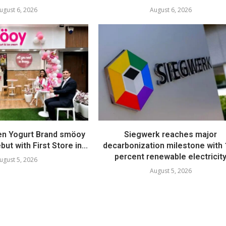
ugust 6, 2026
August 6, 2026
en Yogurt Brand smöoy
Siegwerk reaches major
ut with First Store in...
decarbonization milestone with
percent renewable electricit
ugust 5, 2026
August 5, 2026