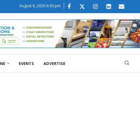
August 8, 2026 6:30 pm
ONE
EVENTS
ADVERTISE