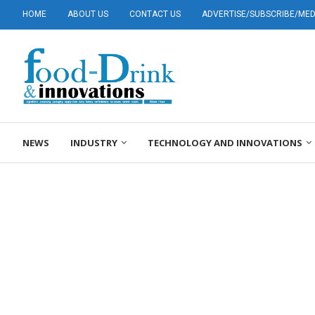
HOME
ABOUT US
CONTACT US
ADVERTISE/SUBSCRIBE/MEDI
NEWS
INDUSTRY
TECHNOLOGY AND INNOVATIONS