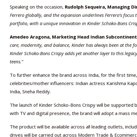
Speaking on the occasion,
Rudolph Sequeira, Managing Dir
Ferrero globally, and the expansion underlines Ferrero’s focus t
portfolio, with a unique innovation in Kinder Schoko-Bons Crisp
Amedeo Aragona, Marketing Head Indian Subcontinent 
care, modernity, and balance, Kinder has always been at the fore
Kinder Schoko-Bons Crispy adds yet another layer to this legacy
teens.”
To further enhance the brand across India, for the first ti
celebrities/mother influencers: Indian actress Karishma Ka
India, Sneha Reddy.
The launch of Kinder Schoko-Bons Crispy will be supported
with TV and digital presence, the brand will adopt a mass me
The product will be available across all leading outlets, inc
drives will be carried out across Modern Trade & Ecommerce