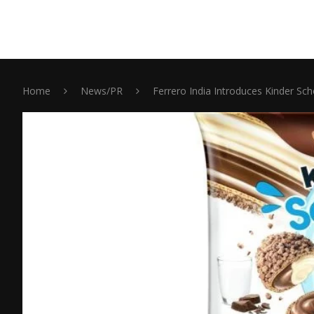
Home
News/PR
Ferrero India Introduces Kinder Sc