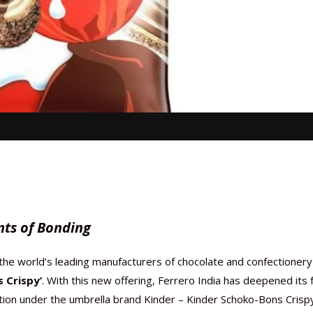
nts of Bonding
 the world’s leading manufacturers of chocolate and confectionery
 Crispy’
. With this new offering, Ferrero India has deepened its 
tion under the umbrella brand Kinder – Kinder Schoko-Bons Crispy