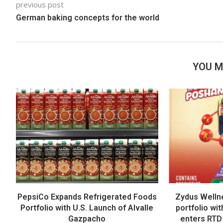
previous post
German baking concepts for the world
YOU M
PepsiCo Expands Refrigerated Foods
Zydus Welln
Portfolio with U.S. Launch of Alvalle
portfolio wi
Gazpacho
enters RTD