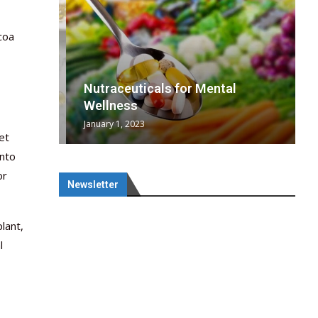
coa
wing
cal
Optimal
s
wing
Nutraceuticals for Mental
 chief
a...
..
 chief
Wellness
January 1, 2023
et
into
or
Newsletter
lant,
l