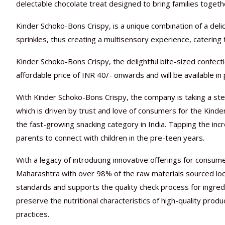
delectable chocolate treat designed to bring families togeth
Kinder Schoko-Bons Crispy, is a unique combination of a deli
sprinkles, thus creating a multisensory experience, catering
Kinder Schoko-Bons Crispy, the delightful bite-sized confect
affordable price of INR 40/- onwards and will be available in
With Kinder Schoko-Bons Crispy, the company is taking a st
which is driven by trust and love of consumers for the Kinde
the fast-growing snacking category in India. Tapping the inc
parents to connect with children in the pre-teen years.
With a legacy of introducing innovative offerings for consum
Maharashtra with over 98% of the raw materials sourced locall
standards and supports the quality check process for ingredi
preserve the nutritional characteristics of high-quality produ
practices.