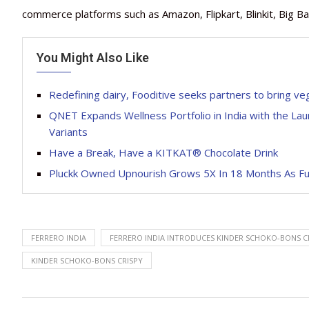
commerce platforms such as Amazon, Flipkart, Blinkit, Big Ba
You Might Also Like
Redefining dairy, Fooditive seeks partners to bring ve
QNET Expands Wellness Portfolio in India with the Lau
Variants
Have a Break, Have a KITKAT® Chocolate Drink
Pluckk Owned Upnourish Grows 5X In 18 Months As Fu
FERRERO INDIA
FERRERO INDIA INTRODUCES KINDER SCHOKO-BONS C
KINDER SCHOKO-BONS CRISPY