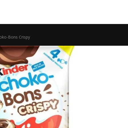
hoko-Bons Crispy