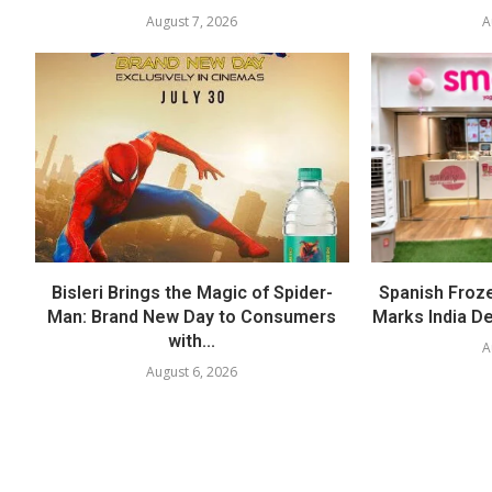
August 7, 2026
A
Bisleri Brings the Magic of Spider-
Spanish Froz
Man: Brand New Day to Consumers
Marks India Deb
with...
A
August 6, 2026