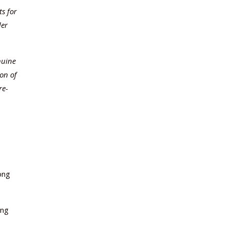
ts for
der
nuine
ion of
re-
ong
ing