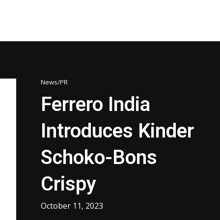
News/PR
Ferrero India
Introduces Kinder
Schoko-Bons
Crispy
October 11, 2023