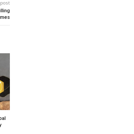
 post
lling
umes
bal
y