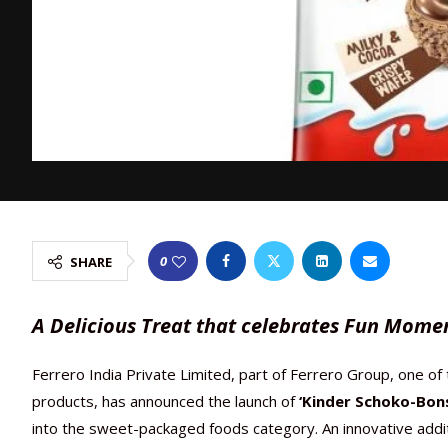
0
SHARE
A Delicious Treat that celebrates Fun Mome
Ferrero India Private Limited, part of Ferrero Group, one of
products, has announced the launch of
‘Kinder Schoko-Bons
into the sweet-packaged foods category. An innovative addi