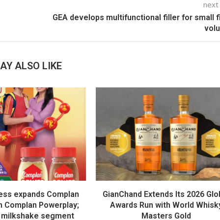
next
GEA develops multifunctional filler for small fi
vol
AY ALSO LIKE
ess expands Complan
GianChand Extends Its 2026 Glo
th Complan Powerplay;
Awards Run with World Whisk
 milkshake segment
Masters Gold