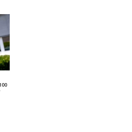
 100
y