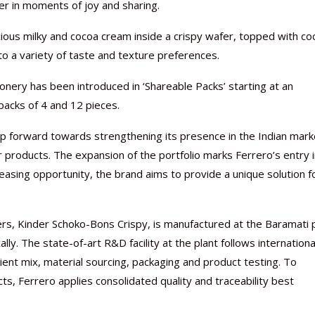
er in moments of joy and sharing.
cious milky and cocoa cream inside a crispy wafer, topped with co
 to a variety of taste and texture preferences.
ionery has been introduced in ‘Shareable Packs’ starting at an
Nutraceutical industry gro
Nutraceuticals for Mental
Omya presented nutraceuti
Vitafoods India 2024 – An 
Vitafoods India 2024 Shine
Nutraceutical industry gro
beyond expectations: FSSAI
Wellness
concepts heralding a new er
Showcase of...
Spotlight on Surging Indian.
beyond expectations: FSSAI
 packs of 4 and 12 pieces.
March 2, 2024
January 1, 2023
May 17, 2023
January 30, 2024
February 19, 2024
March 2, 2024
ep forward towards strengthening its presence in the Indian mark
r products. The expansion of the portfolio marks Ferrero’s entry 
reasing opportunity, the brand aims to provide a unique solution f
ers, Kinder Schoko-Bons Crispy, is manufactured at the Baramati p
y. The state-of-art R&D facility at the plant follows internationa
ent mix, material sourcing, packaging and product testing. To
cts, Ferrero applies consolidated quality and traceability best