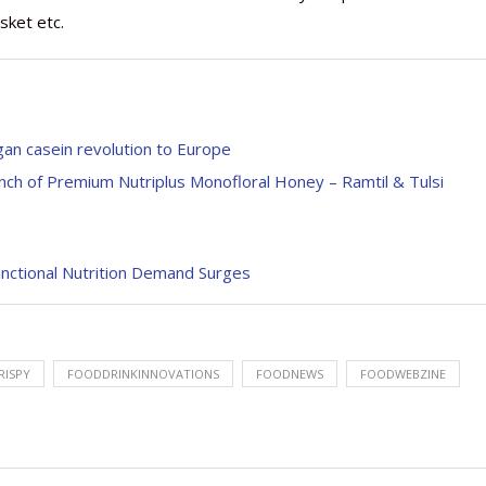
sket etc.
gan casein revolution to Europe
nch of Premium Nutriplus Monofloral Honey – Ramtil & Tulsi
nctional Nutrition Demand Surges
RISPY
FOODDRINKINNOVATIONS
FOODNEWS
FOODWEBZINE