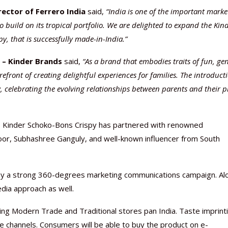
ector of Ferrero India
said,
“India is one of the important marke
o build on its tropical portfolio. We are delighted to expand the Kin
y, that is successfully made-in-India.”
– Kinder Brands
said,
“As a brand that embodies traits of fun, ge
front of creating delightful experiences for families. The introduct
, celebrating the evolving relationships between parents and their p
me, Kinder Schoko-Bons Crispy has partnered with renowned
poor, Subhashree Ganguly, and well-known influencer from South
 by a strong 360-degrees marketing communications campaign. Al
dia approach as well.
luding Modern Trade and Traditional stores pan India. Taste imprint
 channels. Consumers will be able to buy the product on e-