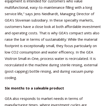
equipment is intended for customers who value
multifunctional, easy-to-maintenance filling with a long
service life,” says Jens Neidhardt, Managing Director of
GEA’s Slovenian subsidiary. In these specialty markets,
customers have a close look at both affordable investment
and operating costs. That is why GEA’s compact units also
raise the bar in terms of sustainability: While the material
footprint is exceptionally small, they focus particularly on
low CO2 consumption and water efficiency. In the GEA
Visitron Small-in-One, process water is recirculated. It is
recirculated in the machine during sterile rinsing, external
(post-capping) bottle rinsing, and during vacuum pump
cooling.
Six months to a saleable product
GEA also responds to market needs in terms of
manufacturing times, where investment cycles are