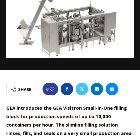
0
SHARE
GEA introduces the GEA Visitron Small-in-One filling
block for production speeds of up to 10,000
containers per hour. The slimline filling solution
rinses, fills, and seals on a very small production area