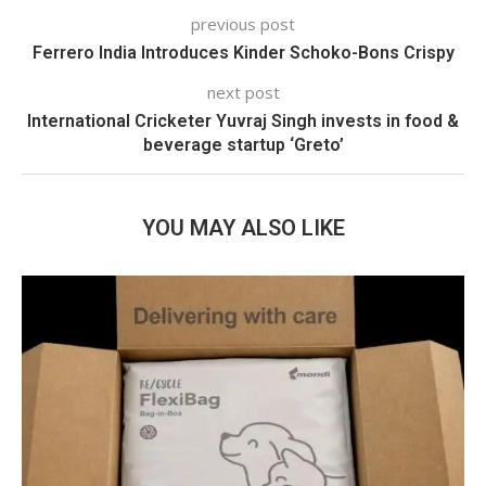
previous post
Ferrero India Introduces Kinder Schoko-Bons Crispy
next post
International Cricketer Yuvraj Singh invests in food &
beverage startup ‘Greto’
YOU MAY ALSO LIKE