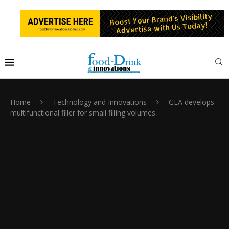
Home
Technology and Innovations
GEA develops
multifunctional filler for small filling volumes