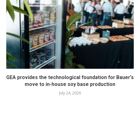
GEA provides the technological foundation for Bauer’s
move to in-house soy base production
July 24, 2026