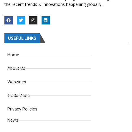
the recent trends & innovations happening globally.
USEFUL LINKS
Home
About Us
Webzines
Trade Zone
Privacy Policies
News