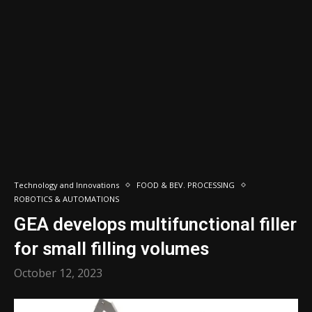
Technology and Innovations
FOOD & BEV. PROCESSING
ROBOTICS & AUTOMATIONS
GEA develops multifunctional filler
for small filling volumes
October 12, 2023