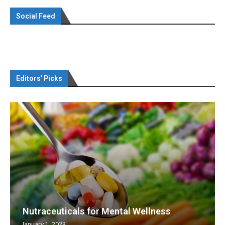
Social Feed
Editors’ Picks
Nutraceuticals for Mental Wellness
January 1, 2023