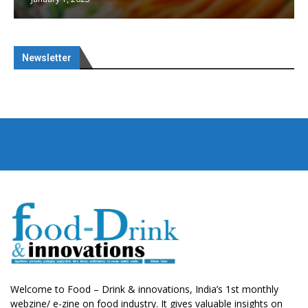
Newsletter
Welcome to Food – Drink & innovations, India’s 1st monthly
webzine/ e-zine on food industry. It gives valuable insights on