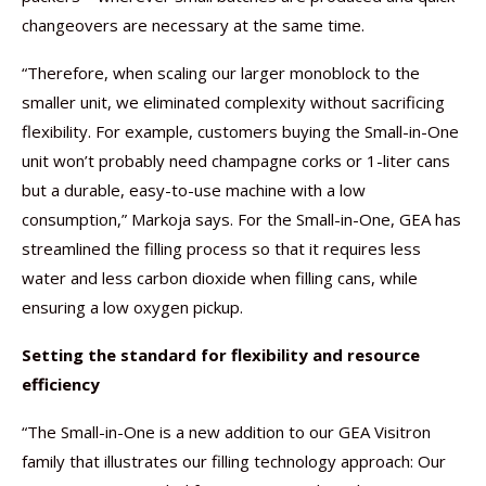
changeovers are necessary at the same time.
“Therefore, when scaling our larger monoblock to the
smaller unit, we eliminated complexity without sacrificing
flexibility. For example, customers buying the Small-in-One
unit won’t probably need champagne corks or 1-liter cans
but a durable, easy-to-use machine with a low
consumption,” Markoja says. For the Small-in-One, GEA has
streamlined the filling process so that it requires less
water and less carbon dioxide when filling cans, while
ensuring a low oxygen pickup.
Setting the standard for flexibility and resource
efficiency
“The Small-in-One is a new addition to our GEA Visitron
family that illustrates our filling technology approach: Our