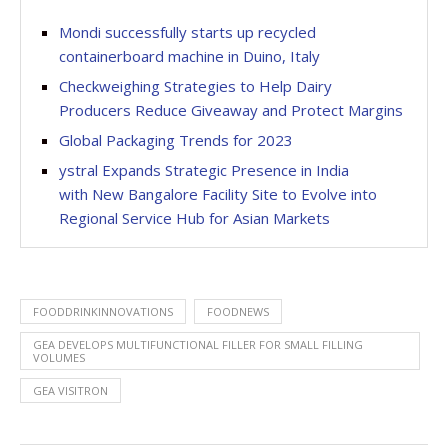
Mondi successfully starts up recycled
containerboard machine in Duino, Italy
Checkweighing Strategies to Help Dairy
Producers Reduce Giveaway and Protect Margins
Global Packaging Trends for 2023
ystral Expands Strategic Presence in India
with New Bangalore Facility Site to Evolve into
Regional Service Hub for Asian Markets
FOODDRINKINNOVATIONS
FOODNEWS
GEA DEVELOPS MULTIFUNCTIONAL FILLER FOR SMALL FILLING
VOLUMES
GEA VISITRON