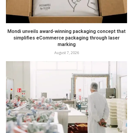
Mondi unveils award-winning packaging concept that
simplifies eCommerce packaging through laser
marking
August 7, 2026