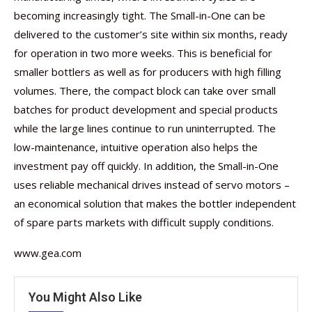
becoming increasingly tight. The Small-in-One can be
delivered to the customer’s site within six months, ready
for operation in two more weeks. This is beneficial for
smaller bottlers as well as for producers with high filling
volumes. There, the compact block can take over small
batches for product development and special products
while the large lines continue to run uninterrupted. The
low-maintenance, intuitive operation also helps the
investment pay off quickly. In addition, the Small-in-One
uses reliable mechanical drives instead of servo motors –
an economical solution that makes the bottler independent
of spare parts markets with difficult supply conditions.
www.gea.com
You Might Also Like