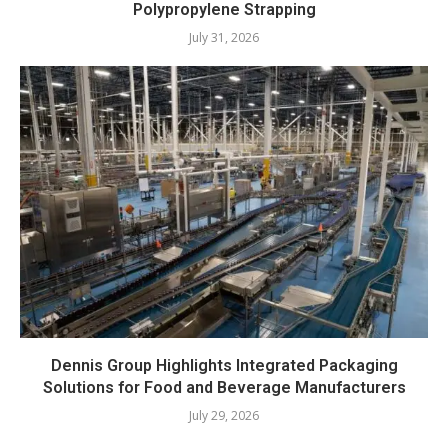
Polypropylene Strapping
July 31, 2026
Dennis Group Highlights Integrated Packaging
Solutions for Food and Beverage Manufacturers
July 29, 2026