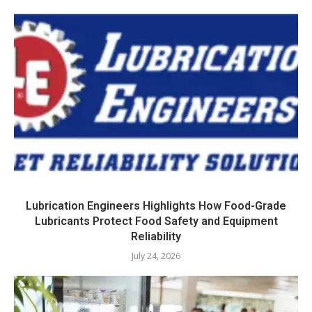
Lubrication Engineers Highlights How Food-Grade
Lubricants Protect Food Safety and Equipment
Reliability
July 24, 2026