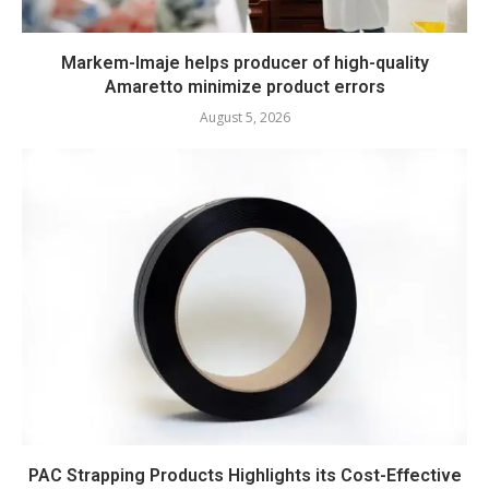
Markem-Imaje helps producer of high-quality
Amaretto minimize product errors
August 5, 2026
PAC Strapping Products Highlights its Cost-Effective