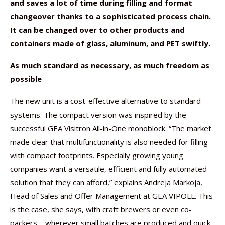
and saves a lot of time during filling and format
changeover thanks to a sophisticated process chain.
It can be changed over to other products and
containers made of glass, aluminum, and PET swiftly.
As much standard as necessary, as much freedom as
possible
The new unit is a cost-effective alternative to standard
systems. The compact version was inspired by the
successful GEA Visitron All-in-One monoblock. “The market
made clear that multifunctionality is also needed for filling
with compact footprints. Especially growing young
companies want a versatile, efficient and fully automated
solution that they can afford,” explains Andreja Markoja,
Head of Sales and Offer Management at GEA VIPOLL. This
is the case, she says, with craft brewers or even co-
packers – wherever small batches are produced and quick