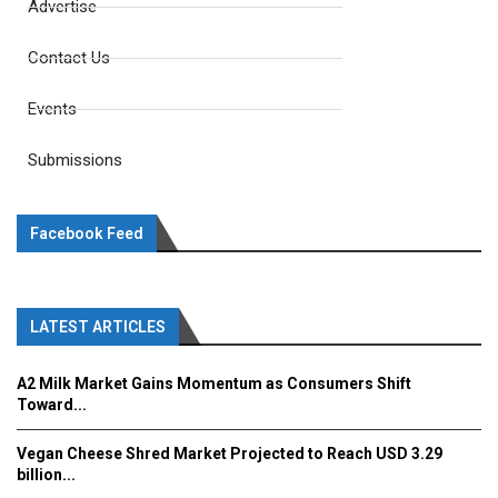
Advertise
Contact Us
Events
Submissions
Facebook Feed
LATEST ARTICLES
A2 Milk Market Gains Momentum as Consumers Shift
Toward...
Vegan Cheese Shred Market Projected to Reach USD 3.29
billion...