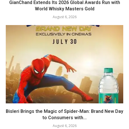
GianChand Extends Its 2026 Global Awards Run with
World Whisky Masters Gold
August 6, 2026
Bisleri Brings the Magic of Spider-Man: Brand New Day
to Consumers with...
August 6, 2026