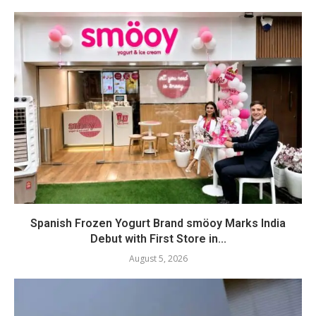
Spanish Frozen Yogurt Brand smöoy Marks India
Debut with First Store in...
August 5, 2026