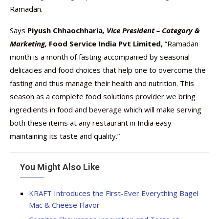
Ramadan.
Says
Piyush Chhaochharia
, Vice President – Category &
Marketing,
Food Service India Pvt Limited,
“Ramadan
month is a month of fasting accompanied by seasonal
delicacies and food choices that help one to overcome the
fasting and thus manage their health and nutrition. This
season as a complete food solutions provider we bring
ingredients in food and beverage which will make serving
both these items at any restaurant in India easy
maintaining its taste and quality.”
You Might Also Like
KRAFT Introduces the First-Ever Everything Bagel
Mac & Cheese Flavor