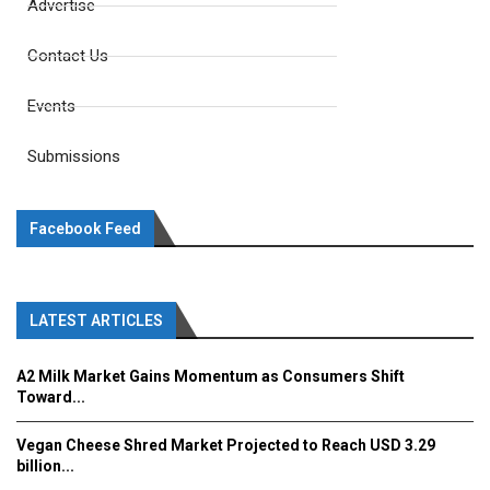
Advertise
Contact Us
Events
Submissions
Facebook Feed
LATEST ARTICLES
A2 Milk Market Gains Momentum as Consumers Shift
Toward...
Vegan Cheese Shred Market Projected to Reach USD 3.29
billion...