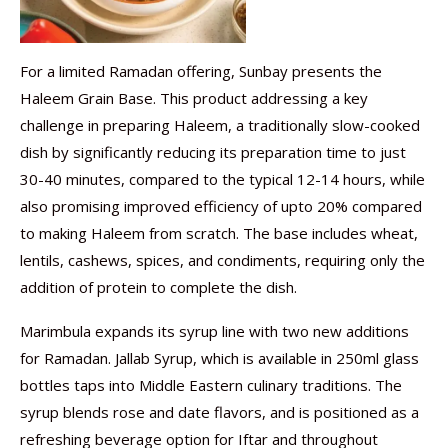
For a limited Ramadan offering, Sunbay presents the
Haleem Grain Base. This product addressing a key
challenge in preparing Haleem, a traditionally slow-cooked
dish by significantly reducing its preparation time to just
30-40 minutes, compared to the typical 12-14 hours, while
also promising improved efficiency of upto 20% compared
to making Haleem from scratch. The base includes wheat,
lentils, cashews, spices, and condiments, requiring only the
addition of protein to complete the dish.
Marimbula expands its syrup line with two new additions
for Ramadan. Jallab Syrup, which is available in 250ml glass
bottles taps into Middle Eastern culinary traditions. The
syrup blends rose and date flavors, and is positioned as a
refreshing beverage option for Iftar and throughout