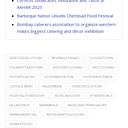
Cornitos Showcases Innovation and Taste at
AAHAR 2025
Barbeque Nation Unveils Chettinad Food Festival
Bombay caterers association to organize western
India’s biggest catering and décor exhibition
B2BFOODSOLUTIONS
BEVERAGETRENDS
CLOUDKITCHEN
CULINARYTRADITIONS
EFFICIENTCOOKING
FASTCOOKING
FESTIVEFLAVORS
FOODINNOVATION
FOODSERVICEINDIA
GOOGLE NEWS
HALEEMBASE
HORECASOLUTIONS
HOSPITALITYINDUSTRY
HOTELINDUSTRY
IFTARSPECIALS
JALLABSYRUP
MARIMBULA
MIDDLEEASTERNFLAVORS
RAMADANSPECIAL
RESTAURANTSOLUTIONS
SUNBAYFOODS