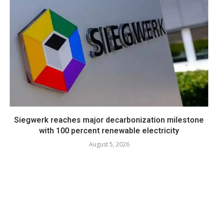
Siegwerk reaches major decarbonization milestone
with 100 percent renewable electricity
August 5, 2026