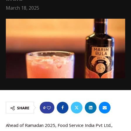
March 18, 2025
0
SHARE
Ahead of Ramadan 2025, Food Service India Pvt Ltd.,