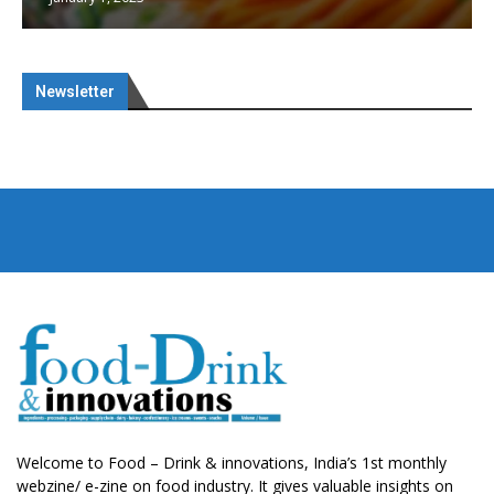
Newsletter
Welcome to Food – Drink & innovations, India’s 1st monthly
webzine/ e-zine on food industry. It gives valuable insights on