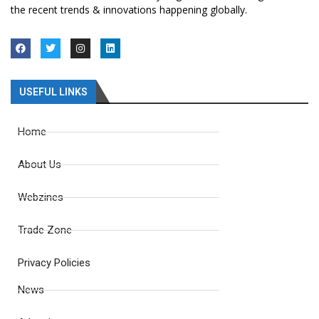
the recent trends & innovations happening globally.
USEFUL LINKS
Home
About Us
Webzines
Trade Zone
Privacy Policies
News