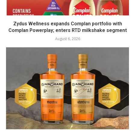
Zydus Wellness expands Complan portfolio with
Complan Powerplay; enters RTD milkshake segment
August 6, 2026