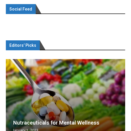
Social Feed
Editors’ Picks
Nutraceuticals for Mental Wellness
January 1, 2023