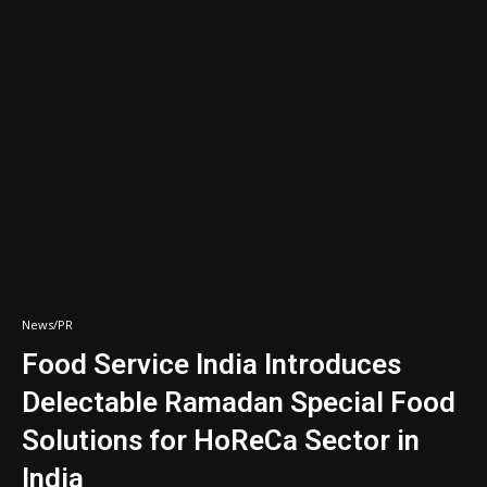
News/PR
Food Service India Introduces
Delectable Ramadan Special Food
Solutions for HoReCa Sector in
India