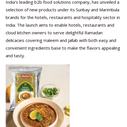
India’s leading b2b food solutions company, has unveiled a
selection of new products under its Sunbay and Marimbula
brands for the hotels, restaurants and hospitality sector in
India. The launch aims to enable hotels, restaurants and
cloud kitchen owners to serve delightful Ramadan
delicacies covering Haleem and Jallab with both easy and
convenient ingredients base to make the flavors appealing
and tasty.