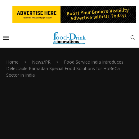
Home
News/PR
Food Service India Introduces
Delectable Ramadan Special Food Solutions for HoReCa
Sector in India