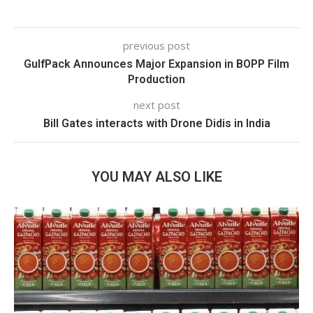
previous post
GulfPack Announces Major Expansion in BOPP Film
Production
next post
Bill Gates interacts with Drone Didis in India
YOU MAY ALSO LIKE