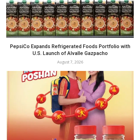
PepsiCo Expands Refrigerated Foods Portfolio with
U.S. Launch of Alvalle Gazpacho
August 7, 2026