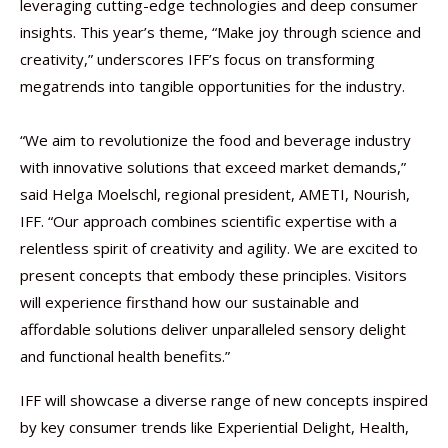
leveraging cutting-edge technologies and deep consumer
insights. This year’s theme, “Make joy through science and
creativity,” underscores IFF’s focus on transforming
megatrends into tangible opportunities for the industry. ​
​“We aim to revolutionize the food and beverage industry
with innovative solutions that exceed market demands,”
said Helga Moelschl, regional president, AMETI, Nourish,
IFF. “Our approach combines scientific expertise with a
relentless spirit of creativity and agility. We are excited to
present concepts that embody these principles. Visitors
will experience firsthand how our sustainable and
affordable solutions deliver unparalleled sensory delight
and functional health benefits.”
IFF will showcase a diverse range of new concepts inspired
by key consumer trends like Experiential Delight, Health,