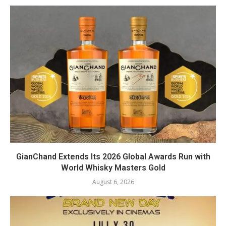
GianChand Extends Its 2026 Global Awards Run with
World Whisky Masters Gold
August 6, 2026