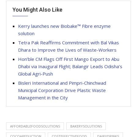
You Might Also Like
Kerry launches new Biobake™ Fibre enzyme
solution
Tetra Pak Reaffirms Commitment with Bal Vikas
Dhara to Improve the Lives of Waste-Workers
Hon’ble CM Flags Off First Mango Export to Abu
Dhabi via Inaugural Flight; Balangir Leads Odisha’s
Global Agri-Push
Bisleri International and Pimpri-Chinchwad
Municipal Corporation Drive Plastic Waste
Management in the City
AFFORDABLEFOODSOLUTIONS
BAKERYSOLUTIONS
COCOAREDUCTION
COSTEFFECTIVEFOOD
DAIRYDRINKS