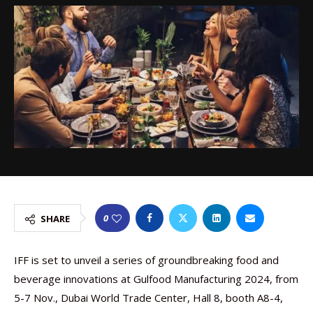
0
SHARE
IFF is set to unveil a series of groundbreaking food and
beverage innovations at Gulfood Manufacturing 2024, from
5-7 Nov., Dubai World Trade Center, Hall 8, booth A8-4,