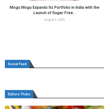
Mogu Mogu Expands Its Portfolio in India with the
Launch of Sugar-Free...
August 3, 2026
Social Feed
Editors’ Picks