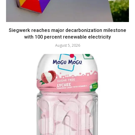
Siegwerk reaches major decarbonization milestone
with 100 percent renewable electricity
August 5, 2026