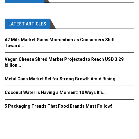
LATEST ARTICLES
A2 Milk Market Gains Momentum as Consumers Shift
Toward...
Vegan Cheese Shred Market Projected to Reach USD 3.29
billion...
Metal Cans Market Set for Strong Growth Amid Rising...
Coconut Water is Having a Moment: 10 Ways It’s...
5 Packaging Trends That Food Brands Must Follow!
Fooddrinkinnovations.com © COPYRIGHT 2016