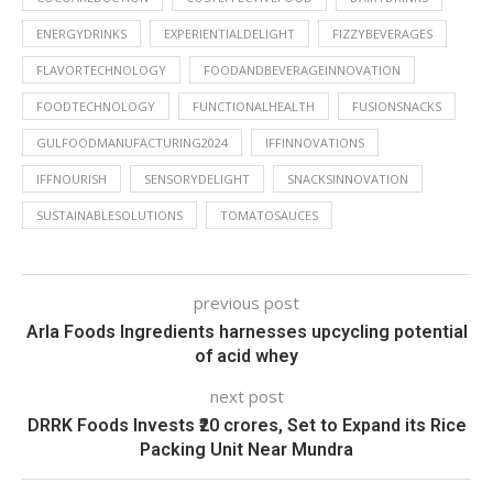
ENERGYDRINKS
EXPERIENTIALDELIGHT
FIZZYBEVERAGES
FLAVORTECHNOLOGY
FOODANDBEVERAGEINNOVATION
FOODTECHNOLOGY
FUNCTIONALHEALTH
FUSIONSNACKS
GULFOODMANUFACTURING2024
IFFINNOVATIONS
IFFNOURISH
SENSORYDELIGHT
SNACKSINNOVATION
SUSTAINABLESOLUTIONS
TOMATOSAUCES
previous post
Arla Foods Ingredients harnesses upcycling potential
of acid whey
next post
DRRK Foods Invests ₹20 crores, Set to Expand its Rice
Packing Unit Near Mundra