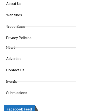
About Us
Webzines
Trade Zone
Privacy Policies
News
Advertise
Contact Us
Events
Submissions
Facebook Feed