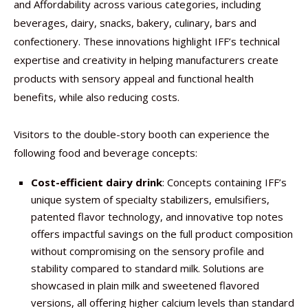
and Affordability across various categories, including
beverages, dairy, snacks, bakery, culinary, bars and
confectionery. These innovations highlight IFF’s technical
expertise and creativity in helping manufacturers create
products with sensory appeal and functional health
benefits, while also reducing costs.
​Visitors to the double-story booth can experience the
following food and beverage concepts: ​
Cost-efficient dairy drink
: Concepts containing IFF’s
unique system of specialty stabilizers, emulsifiers,
patented flavor technology, and innovative top notes
offers impactful savings on the full product composition
without compromising on the sensory profile and
stability compared to standard milk. Solutions are
showcased in plain milk and sweetened flavored
versions, all offering higher calcium levels than standard