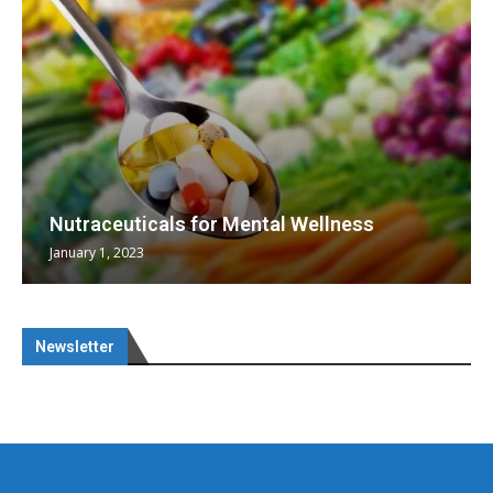
Nutraceuticals for Mental Wellness
January 1, 2023
Newsletter