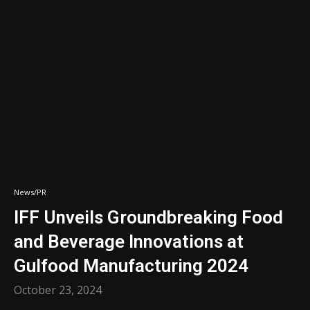
News/PR
IFF Unveils Groundbreaking Food
and Beverage Innovations at
Gulfood Manufacturing 2024
October 23, 2024