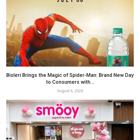
Bisleri Brings the Magic of Spider-Man: Brand New Day
to Consumers with...
August 6, 2026