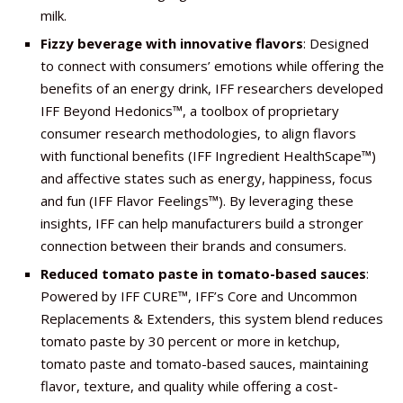
milk.
Fizzy beverage with innovative flavors
: Designed
to connect with consumers’ emotions while offering the
benefits of an energy drink, IFF researchers developed
IFF Beyond Hedonics™, a toolbox of proprietary
consumer research methodologies, to align flavors
with functional benefits (IFF Ingredient HealthScape™)
and affective states such as energy, happiness, focus
and fun (IFF Flavor Feelings™). By leveraging these
insights, IFF can help manufacturers build a stronger
connection between their brands and consumers.
Reduced tomato paste in tomato-based sauces
:
Powered by IFF CURE™, IFF’s Core and Uncommon
Replacements & Extenders, this system blend reduces
tomato paste by 30 percent or more in ketchup,
tomato paste and tomato-based sauces, maintaining
flavor, texture, and quality while offering a cost-