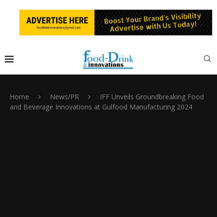
Home
News/PR
IFF Unveils Groundbreaking Food
and Beverage Innovations at Gulfood Manufacturing 2024