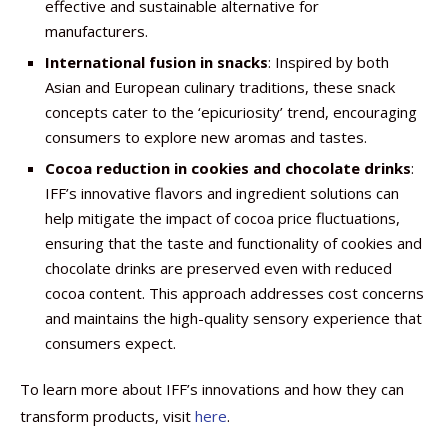
effective and sustainable alternative for
manufacturers.
International fusion in snacks
: Inspired by both
Asian and European culinary traditions, these snack
concepts cater to the ‘epicuriosity’ trend, encouraging
consumers to explore new aromas and tastes.
Cocoa reduction
in cookies and chocolate drinks
:
IFF’s innovative flavors and ingredient solutions can
help mitigate the impact of cocoa price fluctuations,
ensuring that the taste and functionality of cookies and
chocolate drinks are preserved even with reduced
cocoa content. This approach addresses cost concerns
and maintains the high-quality sensory experience that
consumers expect. ​
To learn more about IFF’s innovations and how they can
transform products, visit
here
.