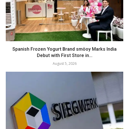
Spanish Frozen Yogurt Brand smöoy Marks India
Debut with First Store in...
August 5, 2026