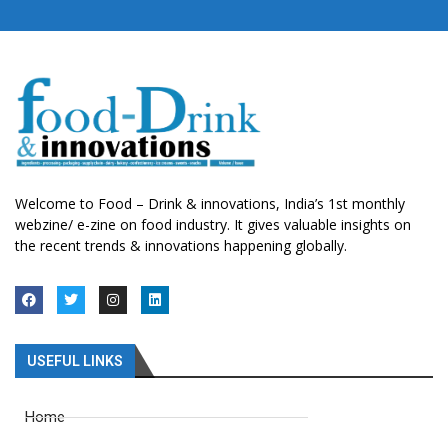
Welcome to Food – Drink & innovations, India’s 1st monthly
webzine/ e-zine on food industry. It gives valuable insights on
the recent trends & innovations happening globally.
USEFUL LINKS
Home