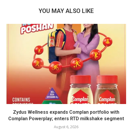
YOU MAY ALSO LIKE
Zydus Wellness expands Complan portfolio with
Complan Powerplay; enters RTD milkshake segment
August 6, 2026