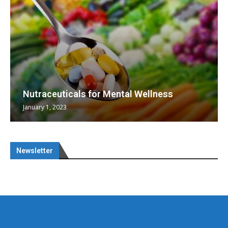
Nutraceuticals for Mental Wellness
January 1, 2023
Newsletter