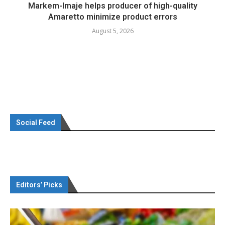
Markem-Imaje helps producer of high-quality
Amaretto minimize product errors
August 5, 2026
Social Feed
Editors’ Picks