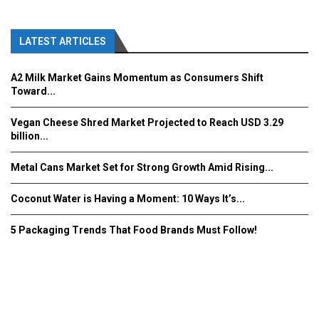
LATEST ARTICLES
A2 Milk Market Gains Momentum as Consumers Shift
Toward...
Vegan Cheese Shred Market Projected to Reach USD 3.29
billion...
Metal Cans Market Set for Strong Growth Amid Rising...
Coconut Water is Having a Moment: 10 Ways It’s...
5 Packaging Trends That Food Brands Must Follow!
Fooddrinkinnovations.com © COPYRIGHT 2016