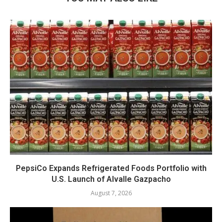
PepsiCo Expands Refrigerated Foods Portfolio with
U.S. Launch of Alvalle Gazpacho
August 7, 2026