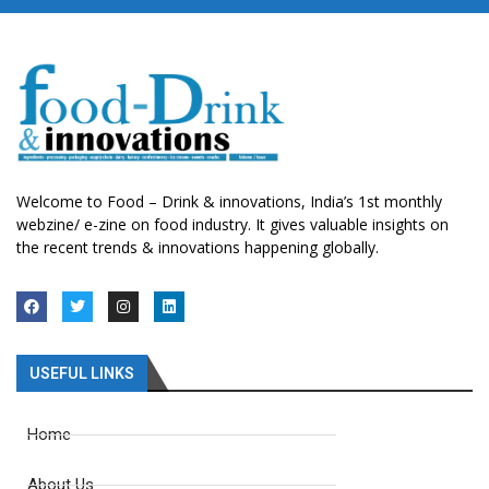
Welcome to Food – Drink & innovations, India’s 1st monthly
webzine/ e-zine on food industry. It gives valuable insights on
the recent trends & innovations happening globally.
USEFUL LINKS
Home
About Us