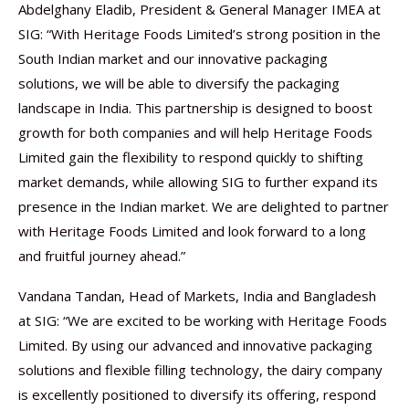
Abdelghany Eladib, President & General Manager IMEA at
SIG: “With Heritage Foods Limited’s strong position in the
South Indian market and our innovative packaging
solutions, we will be able to diversify the packaging
landscape in India. This partnership is designed to boost
growth for both companies and will help Heritage Foods
Limited gain the flexibility to respond quickly to shifting
market demands, while allowing SIG to further expand its
presence in the Indian market. We are delighted to partner
with Heritage Foods Limited and look forward to a long
and fruitful journey ahead.”
Vandana Tandan, Head of Markets, India and Bangladesh
at SIG: “We are excited to be working with Heritage Foods
Limited. By using our advanced and innovative packaging
solutions and flexible filling technology, the dairy company
is excellently positioned to diversify its offering, respond