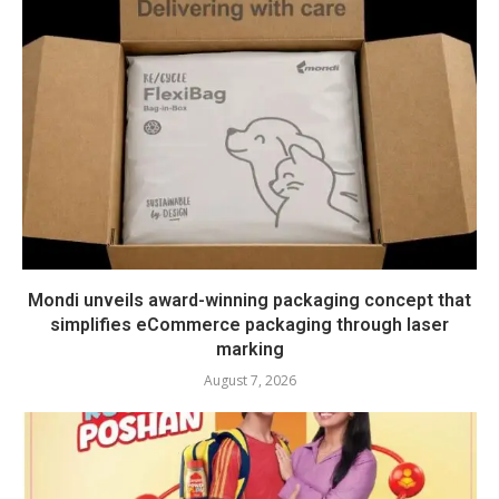
Mondi unveils award-winning packaging concept that
simplifies eCommerce packaging through laser
marking
August 7, 2026