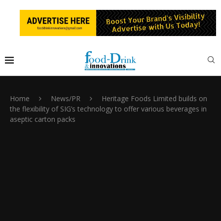
Home
News/PR
Heritage Foods Limited builds on
the flexibility of SIG’s technology to offer various beverages in
aseptic carton packs