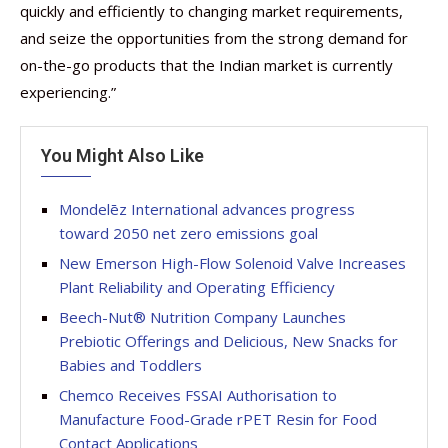
quickly and efficiently to changing market requirements,
and seize the opportunities from the strong demand for
on-the-go products that the Indian market is currently
experiencing.”
You Might Also Like
Mondelēz International advances progress
toward 2050 net zero emissions goal
New Emerson High-Flow Solenoid Valve Increases
Plant Reliability and Operating Efficiency
Beech-Nut® Nutrition Company Launches
Prebiotic Offerings and Delicious, New Snacks for
Babies and Toddlers
Chemco Receives FSSAI Authorisation to
Manufacture Food-Grade rPET Resin for Food
Contact Applications