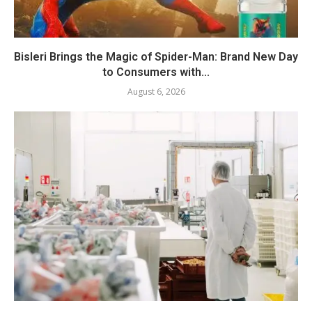
Bisleri Brings the Magic of Spider-Man: Brand New Day
to Consumers with...
August 6, 2026