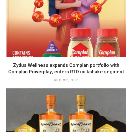
Zydus Wellness expands Complan portfolio with
Complan Powerplay; enters RTD milkshake segment
August 6, 2026