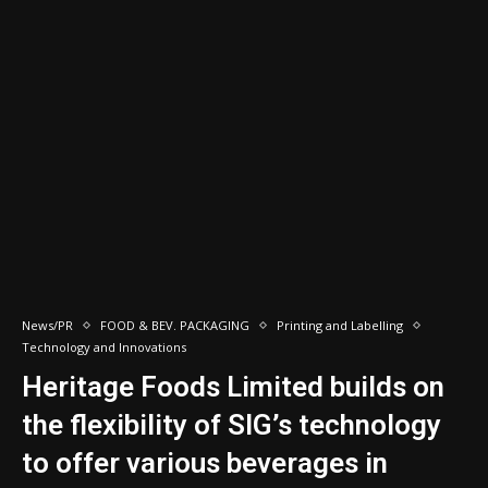
News/PR
FOOD & BEV. PACKAGING
Printing and Labelling
Technology and Innovations
Heritage Foods Limited builds on
the flexibility of SIG’s technology
to offer various beverages in