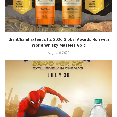
GianChand Extends Its 2026 Global Awards Run with
World Whisky Masters Gold
August 6, 2026