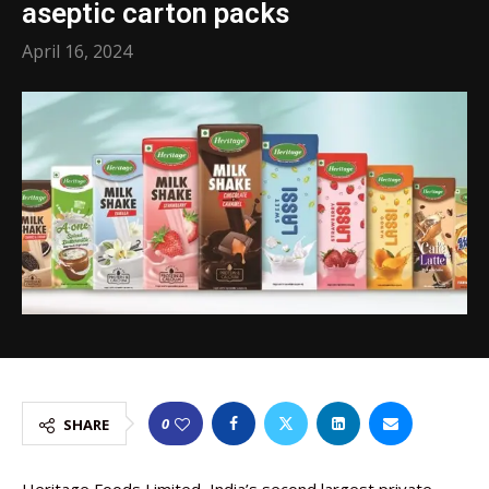
aseptic carton packs
April 16, 2024
0
SHARE