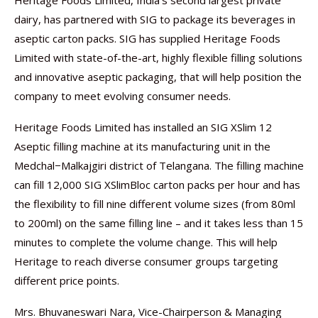
Heritage Foods Limited, India’s second largest private
dairy, has partnered with SIG to package its beverages in
aseptic carton packs. SIG has supplied Heritage Foods
Limited with state-of-the-art, highly flexible filling solutions
and innovative aseptic packaging, that will help position the
company to meet evolving consumer needs.
Heritage Foods Limited has installed an SIG XSlim 12
Aseptic filling machine at its manufacturing unit in the
Medchal−Malkajgiri district of Telangana. The filling machine
can fill 12,000 SIG XSlimBloc carton packs per hour and has
the flexibility to fill nine different volume sizes (from 80ml
to 200ml) on the same filling line – and it takes less than 15
minutes to complete the volume change. This will help
Heritage to reach diverse consumer groups targeting
different price points.
Mrs. Bhuvaneswari Nara, Vice-Chairperson & Managing