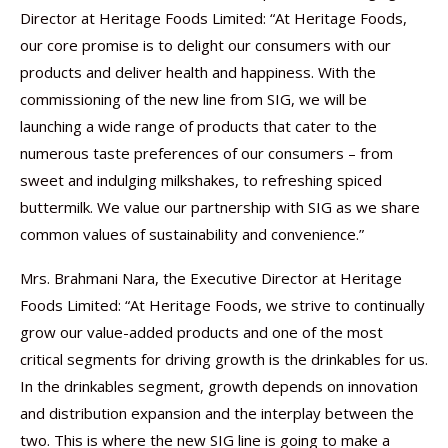
Director at Heritage Foods Limited: “At Heritage Foods,
our core promise is to delight our consumers with our
products and deliver health and happiness. With the
commissioning of the new line from SIG, we will be
launching a wide range of products that cater to the
numerous taste preferences of our consumers – from
sweet and indulging milkshakes, to refreshing spiced
buttermilk. We value our partnership with SIG as we share
common values of sustainability and convenience.”
Mrs. Brahmani Nara, the Executive Director at Heritage
Foods Limited: “At Heritage Foods, we strive to continually
grow our value-added products and one of the most
critical segments for driving growth is the drinkables for us.
In the drinkables segment, growth depends on innovation
and distribution expansion and the interplay between the
two. This is where the new SIG line is going to make a