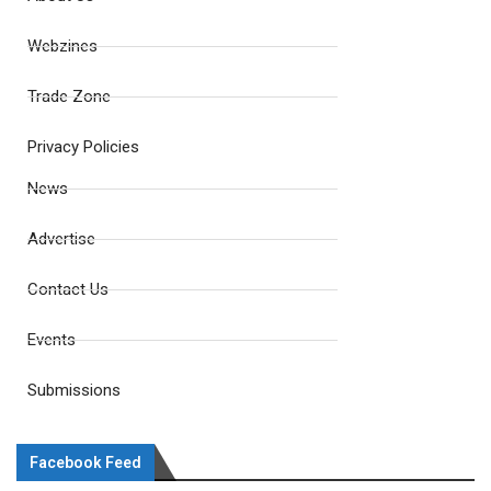
Webzines
Trade Zone
Privacy Policies
News
Advertise
Contact Us
Events
Submissions
Facebook Feed