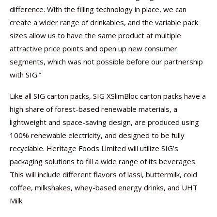
difference. With the filling technology in place, we can
create a wider range of drinkables, and the variable pack
sizes allow us to have the same product at multiple
attractive price points and open up new consumer
segments, which was not possible before our partnership
with SIG.”
Like all SIG carton packs, SIG XSlimBloc carton packs have a
high share of forest-based renewable materials, a
lightweight and space-saving design, are produced using
100% renewable electricity, and designed to be fully
recyclable. Heritage Foods Limited will utilize SIG’s
packaging solutions to fill a wide range of its beverages.
This will include different flavors of lassi, buttermilk, cold
coffee, milkshakes, whey-based energy drinks, and UHT
Milk.