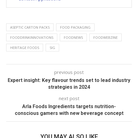
ASEPTIC CARTON PACKS
FOOD PACKAGING
FOODDRINKINNOVATIONS
FOODNEWS
FOODWEBZINE
HERITAGE FOODS
SIG
previous post
Expert insight: Key flavour trends set to lead industry
strategies in 2024
next post
Arla Foods Ingredients targets nutrition-
conscious gamers with new beverage concept
YOU MAY ALSO LIKE