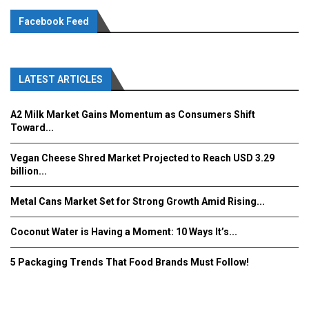
Facebook Feed
LATEST ARTICLES
A2 Milk Market Gains Momentum as Consumers Shift
Toward...
Vegan Cheese Shred Market Projected to Reach USD 3.29
billion...
Metal Cans Market Set for Strong Growth Amid Rising...
Coconut Water is Having a Moment: 10 Ways It’s...
5 Packaging Trends That Food Brands Must Follow!