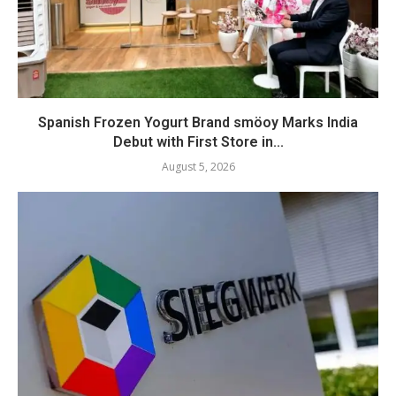
Spanish Frozen Yogurt Brand smöoy Marks India
Debut with First Store in...
August 5, 2026