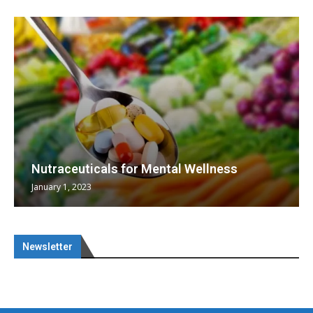
Nutraceuticals for Mental Wellness
January 1, 2023
Newsletter