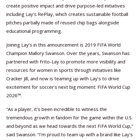
create positive impact and drive purpose-led initiatives
including Lay’s RePlay, which creates sustainable football
pitches partially made of reused chip bags alongside
educational programming.
Joining Lay’s in this announcement is 2019 FIFA World
Champion Mallory Swanson. Over the years, Swanson has
partnered with Frito-Lay to promote more visibility and
resources for women in sports through initiatives like
Cracker Jill, and now is teaming up with Lay’s to drive
excitement for soccer’s next big moment: FIFA World Cup
2026™.
“As a player, it’s been incredible to witness the
tremendous growth in fandom for the game within the U.S.
and beyond as we head towards the next FIFA World Cup,”
said Swanson. “I’m proud to team up with a brand like Lay’s