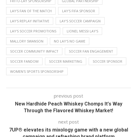
FRITO-LAY SPONSORSHIP
GLOBAL PARTNERSHIP
LAY'S FAN OF THE MATCH
LAY'S FIFA SPONSOR
LAY'S REPLAY INITIATIVE
LAY'S SOCCER CAMPAIGN
LAY'S SOCCER PROMOTIONS
LIONEL MESSI LAY'S
MALLORY SWANSON
NO LAY'S NO GAME
SOCCER COMMUNITY IMPACT
SOCCER FAN ENGAGEMENT
SOCCER FANDOM
SOCCER MARKETING
SOCCER SPONSOR
WOMEN'S SPORTS SPONSORSHIP
previous post
New Hardhide Peach Whiskey Chomps It’s Way
Through the Flavored Whiskey Market!
next post
7UP® elevates its mixology game with a new global
campaign and refreshing brand platform