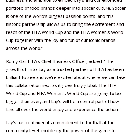
business and ambition to embed Lay’s and our extended
portfolio of food brands deeper into soccer culture. Soccer
is one of the world’s biggest passion points, and this
historic partnership allows us to bring the excitement and
reach of the FIFA World Cup and the FIFA Women’s World
Cup together with the joy and fun of our iconic brands
across the world.”
Romy Gai, FIFA’s Chief Business Officer, added: “The
growth of Frito-Lay as a trusted partner of FIFA has been
brilliant to see and we’re excited about where we can take
this collaboration next as it goes truly global. The FIFA
World Cup and FIFA Women’s World Cup are going to be
bigger than ever, and Lay’s will be a central part of how
fans all over the world enjoy and experience the action.”
Lay’s has continued its commitment to football at the
community level, mobilizing the power of the game to