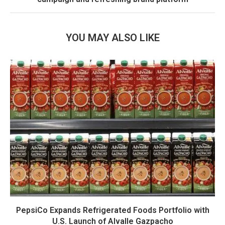
YOU MAY ALSO LIKE
PepsiCo Expands Refrigerated Foods Portfolio with
U.S. Launch of Alvalle Gazpacho