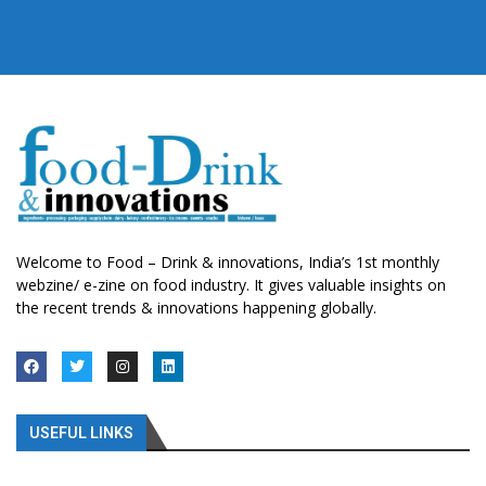
Welcome to Food – Drink & innovations, India’s 1st monthly
webzine/ e-zine on food industry. It gives valuable insights on
the recent trends & innovations happening globally.
USEFUL LINKS