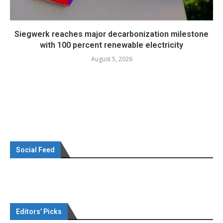
Siegwerk reaches major decarbonization milestone
with 100 percent renewable electricity
August 5, 2026
Social Feed
Editors’ Picks