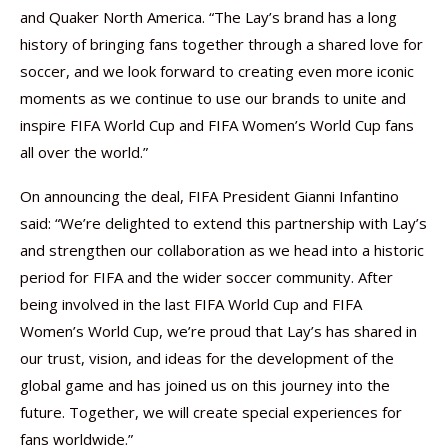
and Quaker North America. “The Lay’s brand has a long
history of bringing fans together through a shared love for
soccer, and we look forward to creating even more iconic
moments as we continue to use our brands to unite and
inspire FIFA World Cup and FIFA Women’s World Cup fans
all over the world.”
On announcing the deal, FIFA President Gianni Infantino
said: “We’re delighted to extend this partnership with Lay’s
and strengthen our collaboration as we head into a historic
period for FIFA and the wider soccer community. After
being involved in the last FIFA World Cup and FIFA
Women’s World Cup, we’re proud that Lay’s has shared in
our trust, vision, and ideas for the development of the
global game and has joined us on this journey into the
future. Together, we will create special experiences for
fans worldwide.”