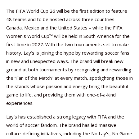
The FIFA World Cup 26 will be the first edition to feature
48 teams and to be hosted across three countries –
Canada, Mexico and the United States – while the FIFA
Women’s World Cup™ will be held in South America for the
first time in 2027. With the two tournaments set to make
history, Lay’s is joining the hype by rewarding soccer fans
in new and unexpected ways. The brand will break new
ground at both tournaments by recognizing and rewarding
the “Fan of the Match” at every match, spotlighting those in
the stands whose passion and energy bring the beautiful
game to life, and providing them with one-of-a-kind
experiences.
Lay’s has established a strong legacy with FIFA and the
world of soccer fandom. The brand has led massive
culture-defining initiatives, including the No Lay’s, No Game