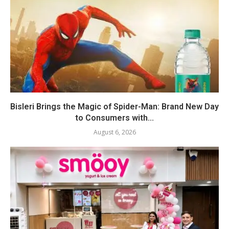
Bisleri Brings the Magic of Spider-Man: Brand New Day
to Consumers with...
August 6, 2026