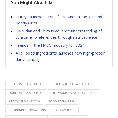
You Might Also Like
Gritzy Launches First-of-its-Kind, Stone-Ground
Ready Grits
Givaudan and Thimus advance understanding of
consumer preferences through neuroscience
Trends in the FMCG Industry for 2024
Arla Foods Ingredients launches new high-protein
dairy campaign
CHEETOS FIFA SPONSOR
CRACKER JACK FIFA SPONSOR
DORITOS FIFA SPONSOR
FIFA WOMEN'S WORLD CUP 2027
FIFA WORLD CUP 2026
FOOD PACKAGING
FOODDRINKINNOVATIONS
FOODWEBZINE