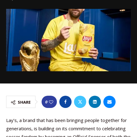
0
SHARE
Lay’s, a brand that has been bringing people together for
generations, is building on its commitment to celebrating
soccer fandom by becoming an Official Sponsor of both the