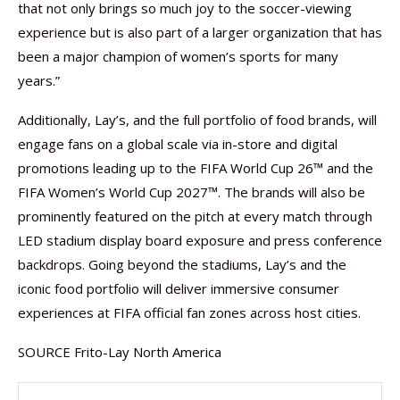
that not only brings so much joy to the soccer-viewing
experience but is also part of a larger organization that has
been a major champion of women’s sports for many
years.”
Additionally, Lay’s, and the full portfolio of food brands, will
engage fans on a global scale via in-store and digital
promotions leading up to the FIFA World Cup 26™ and the
FIFA Women’s World Cup 2027™. The brands will also be
prominently featured on the pitch at every match through
LED stadium display board exposure and press conference
backdrops. Going beyond the stadiums, Lay’s and the
iconic food portfolio will deliver immersive consumer
experiences at FIFA official fan zones across host cities.
SOURCE Frito-Lay North America