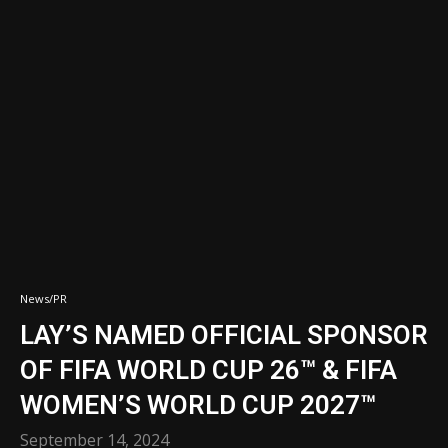
News/PR
LAY’S NAMED OFFICIAL SPONSOR
OF FIFA WORLD CUP 26™ & FIFA
WOMEN’S WORLD CUP 2027™
September 14, 2024