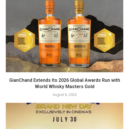
GianChand Extends Its 2026 Global Awards Run with
World Whisky Masters Gold
August 6, 2026