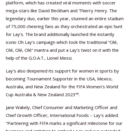
platform, which has created viral moments with soccer
mega-stars like David Beckham and Thierry Henry. The
legendary duo, earlier this year, stunned an entire stadium
of 75,000 cheering fans as they orchestrated an epic hunt
for Lay’s. The brand additionally launched the instantly
iconic Oh Lay’s campaign which took the traditional “Olé,
Olé, Olé, Olé” mantra and put a Lay’s twist on it with the
help of the G.O.A.T., Lionel Messi.
Lay’s also deepened its support for women in sports by
becoming Tournament Supporter in the USA, Mexico,
Australia, and New Zealand for the FIFA Women’s World
Cup Australia & New Zealand 2023™.
Jane Wakely, Chief Consumer and Marketing Officer and
Chief Growth Officer, International Foods – Lay’s added:
“Partnering with FIFA marks a significant milestone for our