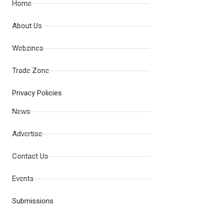
Home
About Us
Webzines
Trade Zone
Privacy Policies
News
Advertise
Contact Us
Events
Submissions