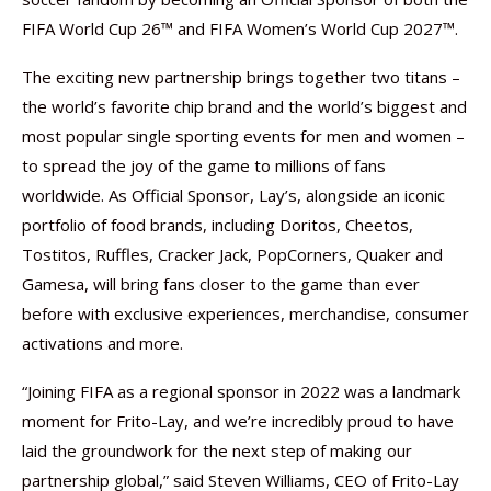
FIFA World Cup 26™ and FIFA Women’s World Cup 2027™.
The exciting new partnership brings together two titans –
the world’s favorite chip brand and the world’s biggest and
most popular single sporting events for men and women –
to spread the joy of the game to millions of fans
worldwide. As Official Sponsor, Lay’s, alongside an iconic
portfolio of food brands, including Doritos, Cheetos,
Tostitos, Ruffles, Cracker Jack, PopCorners, Quaker and
Gamesa, will bring fans closer to the game than ever
before with exclusive experiences, merchandise, consumer
activations and more.
“Joining FIFA as a regional sponsor in 2022 was a landmark
moment for Frito-Lay, and we’re incredibly proud to have
laid the groundwork for the next step of making our
partnership global,” said Steven Williams, CEO of Frito-Lay