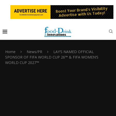
Home
News/PR
LAY’S NAMED OFFICIAL
SPONSOR OF FIFA WORLD CUP 26™ & FIFA WOMEN’S
WORLD CUP 2027™