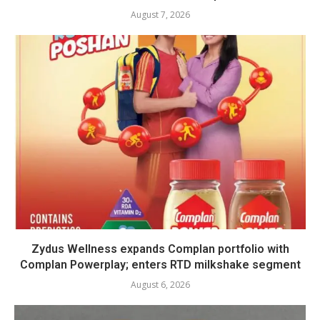
August 7, 2026
Zydus Wellness expands Complan portfolio with
Complan Powerplay; enters RTD milkshake segment
August 6, 2026