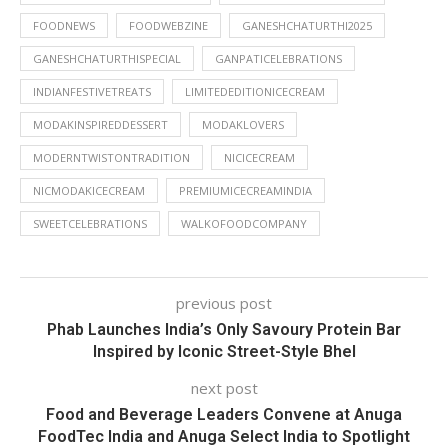
FOODNEWS
FOODWEBZINE
GANESHCHATURTHI2025
GANESHCHATURTHISPECIAL
GANPATICELEBRATIONS
INDIANFESTIVETREATS
LIMITEDEDITIONICECREAM
MODAKINSPIREDDESSERT
MODAKLOVERS
MODERNTWISTONTRADITION
NICICECREAM
NICMODAKICECREAM
PREMIUMICECREAMINDIA
SWEETCELEBRATIONS
WALKOFOODCOMPANY
previous post
Phab Launches India’s Only Savoury Protein Bar
Inspired by Iconic Street-Style Bhel
next post
Food and Beverage Leaders Convene at Anuga
FoodTec India and Anuga Select India to Spotlight