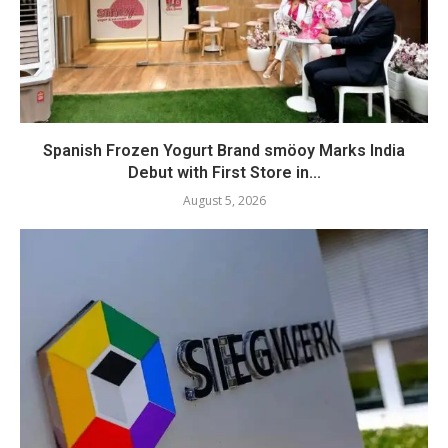
Spanish Frozen Yogurt Brand smöoy Marks India
Debut with First Store in...
August 5, 2026