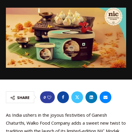
0
SHARE
As India ushers in the joyous festivities of Ganesh
Chaturthi, Walko Food Company adds a sweet new twist to
tradition with the launch of its limited-edition NIC Modak