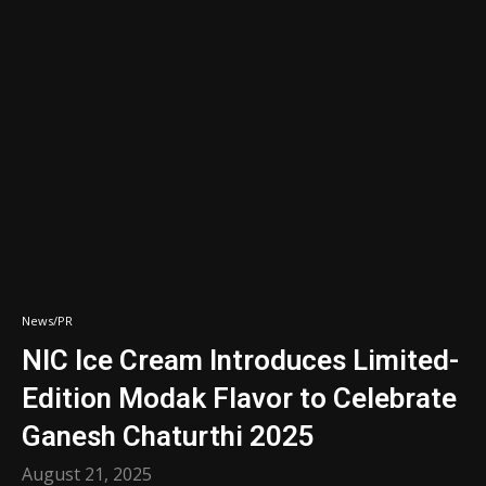
News/PR
NIC Ice Cream Introduces Limited-
Edition Modak Flavor to Celebrate
Ganesh Chaturthi 2025
August 21, 2025