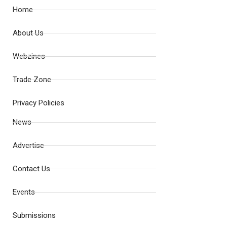
Home
About Us
Webzines
Trade Zone
Privacy Policies
News
Advertise
Contact Us
Events
Submissions