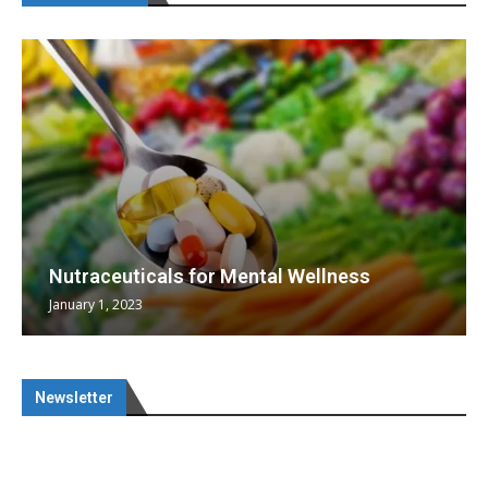
Nutraceuticals for Mental Wellness
January 1, 2023
Newsletter