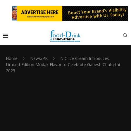
Home
News/PR
NIC Ice Cream Introduces
Limited-Edition Modak Flavor to Celebrate Ganesh Chaturthi
2025