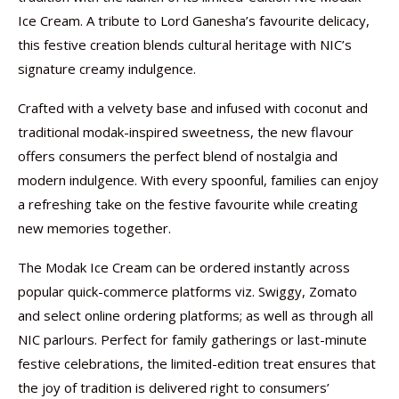
Ice Cream. A tribute to Lord Ganesha’s favourite delicacy,
this festive creation blends cultural heritage with NIC’s
signature creamy indulgence.
Crafted with a velvety base and infused with coconut and
traditional modak-inspired sweetness, the new flavour
offers consumers the perfect blend of nostalgia and
modern indulgence. With every spoonful, families can enjoy
a refreshing take on the festive favourite while creating
new memories together.
The Modak Ice Cream can be ordered instantly across
popular quick-commerce platforms viz. Swiggy, Zomato
and select online ordering platforms; as well as through all
NIC parlours. Perfect for family gatherings or last-minute
festive celebrations, the limited-edition treat ensures that
the joy of tradition is delivered right to consumers’