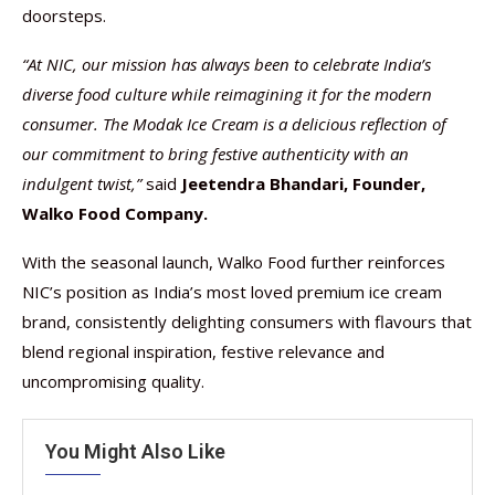
doorsteps.
“At NIC, our mission has always been to celebrate India’s
diverse food culture while reimagining it for the modern
consumer. The Modak Ice Cream is a delicious reflection of
our commitment to bring festive authenticity with an
indulgent twist,”
said
Jeetendra Bhandari, Founder,
Walko Food Company.
With the seasonal launch, Walko Food further reinforces
NIC’s position as India’s most loved premium ice cream
brand, consistently delighting consumers with flavours that
blend regional inspiration, festive relevance and
uncompromising quality.
You Might Also Like