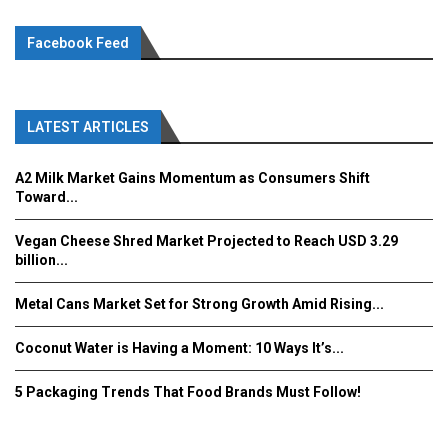
Facebook Feed
LATEST ARTICLES
A2 Milk Market Gains Momentum as Consumers Shift
Toward...
Vegan Cheese Shred Market Projected to Reach USD 3.29
billion...
Metal Cans Market Set for Strong Growth Amid Rising...
Coconut Water is Having a Moment: 10 Ways It’s...
5 Packaging Trends That Food Brands Must Follow!