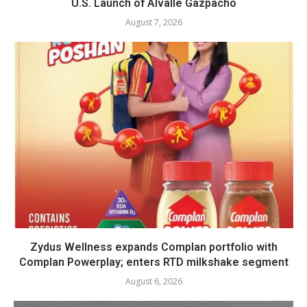
U.S. Launch of Alvalle Gazpacho
August 7, 2026
Zydus Wellness expands Complan portfolio with
Complan Powerplay; enters RTD milkshake segment
August 6, 2026