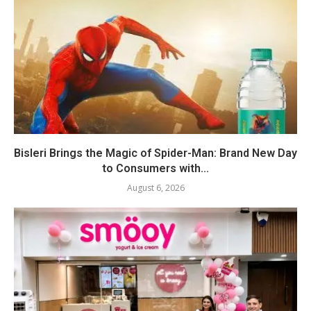
Bisleri Brings the Magic of Spider-Man: Brand New Day
to Consumers with...
August 6, 2026