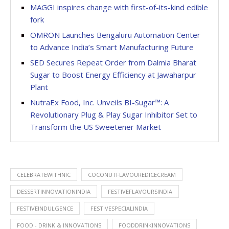
MAGGI inspires change with first-of-its-kind edible
fork
OMRON Launches Bengaluru Automation Center
to Advance India’s Smart Manufacturing Future
SED Secures Repeat Order from Dalmia Bharat
Sugar to Boost Energy Efficiency at Jawaharpur
Plant
NutraEx Food, Inc. Unveils BI-Sugar™: A
Revolutionary Plug & Play Sugar Inhibitor Set to
Transform the US Sweetener Market
CELEBRATEWITHNIC
COCONUTFLAVOUREDICECREAM
DESSERTINNOVATIONINDIA
FESTIVEFLAVOURSINDIA
FESTIVEINDULGENCE
FESTIVESPECIALINDIA
FOOD - DRINK & INNOVATIONS
FOODDRINKINNOVATIONS