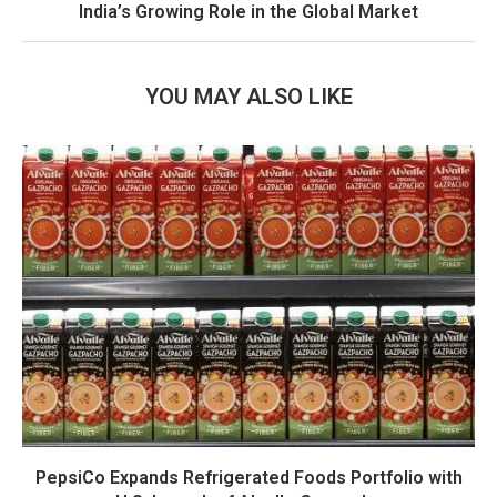
India’s Growing Role in the Global Market
YOU MAY ALSO LIKE
PepsiCo Expands Refrigerated Foods Portfolio with