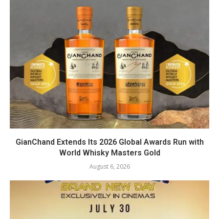
GianChand Extends Its 2026 Global Awards Run with
World Whisky Masters Gold
August 6, 2026