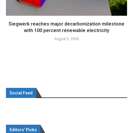
Siegwerk reaches major decarbonization milestone
with 100 percent renewable electricity
August 5, 2026
Social Feed
Editors’ Picks