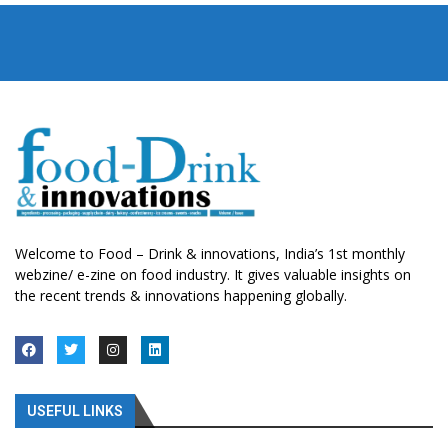
Welcome to Food – Drink & innovations, India’s 1st monthly
webzine/ e-zine on food industry. It gives valuable insights on
the recent trends & innovations happening globally.
USEFUL LINKS