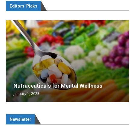
Editors’ Picks
Nutraceuticals for Mental Wellness
January 1, 2023
Newsletter