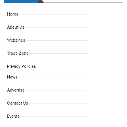
Home
About Us
Webzines
Trade Zone
Privacy Policies
News
Advertise
Contact Us
Events