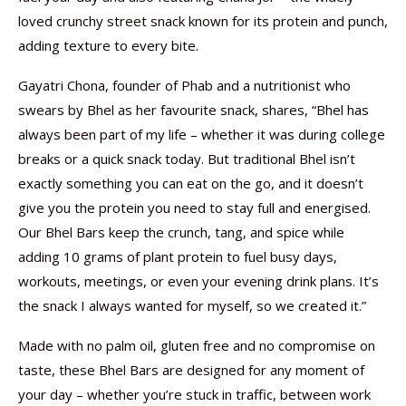
loved crunchy street snack known for its protein and punch,
adding texture to every bite.
Gayatri Chona, founder of Phab and a nutritionist who
swears by Bhel as her favourite snack, shares, “Bhel has
always been part of my life – whether it was during college
breaks or a quick snack today. But traditional Bhel isn’t
exactly something you can eat on the go, and it doesn’t
give you the protein you need to stay full and energised.
Our Bhel Bars keep the crunch, tang, and spice while
adding 10 grams of plant protein to fuel busy days,
workouts, meetings, or even your evening drink plans. It’s
the snack I always wanted for myself, so we created it.”
Made with no palm oil, gluten free and no compromise on
taste, these Bhel Bars are designed for any moment of
your day – whether you’re stuck in traffic, between work