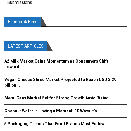
Submissions
Facebook Feed
LATEST ARTICLES
A2 Milk Market Gains Momentum as Consumers Shift
Toward...
Vegan Cheese Shred Market Projected to Reach USD 3.29
billion...
Metal Cans Market Set for Strong Growth Amid Rising...
Coconut Water is Having a Moment: 10 Ways It’s...
5 Packaging Trends That Food Brands Must Follow!