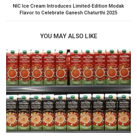
NIC Ice Cream Introduces Limited-Edition Modak
Flavor to Celebrate Ganesh Chaturthi 2025
YOU MAY ALSO LIKE