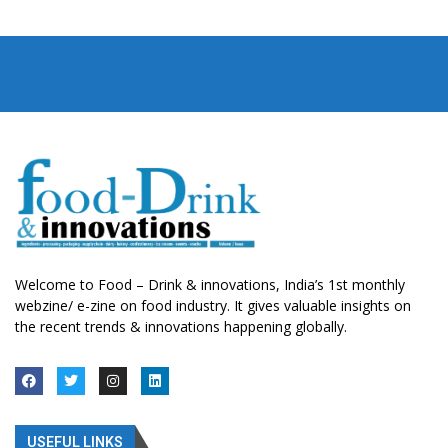
Welcome to Food – Drink & innovations, India’s 1st monthly
webzine/ e-zine on food industry. It gives valuable insights on
the recent trends & innovations happening globally.
USEFUL LINKS