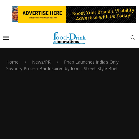
Home
News/PR
Phab Launches India’s Only
Savoury Protein Bar Inspired by Iconic Street-Style Bhel