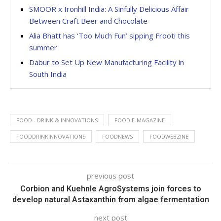
SMOOR x Ironhill India: A Sinfully Delicious Affair
Between Craft Beer and Chocolate
Alia Bhatt has ‘Too Much Fun’ sipping Frooti this
summer
Dabur to Set Up New Manufacturing Facility in
South India
FOOD - DRINK & INNOVATIONS
FOOD E-MAGAZINE
FOODDRINKINNOVATIONS
FOODNEWS
FOODWEBZINE
previous post
Corbion and Kuehnle AgroSystems join forces to
develop natural Astaxanthin from algae fermentation
next post