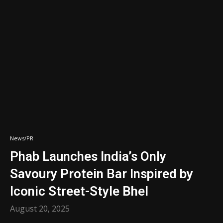
News/PR
Phab Launches India’s Only
Savoury Protein Bar Inspired by
Iconic Street-Style Bhel
August 20, 2025