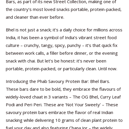
Bars, as part of its new Street Collection, making one of
the country’s most loved snacks portable, protein-packed,
and cleaner than ever before.
Bhel is not just a snack; it’s a daily choice for millions across
India, it has been a symbol of India’s vibrant street food
culture – crunchy, tangy, spicy, punchy – it’s that quick fix
between work calls, a filler before dinner, or the evening
snack with chai. But let’s be honest: it’s never been
portable, protein-packed, or particularly clean. Until now.
Introducing the Phab Savoury Protein Bar: Bhel Bars.
These bars dare to be bold, they embrace the flavours of
widely-loved chaat in 3 variants – The OG Bhel, Curry Leaf
Podi and Peri Peri. These are ‘Not Your Sweety’ – These
savoury protein bars embrace the flavor of real Indian
snacking while delivering 10 grams of clean plant protein to
fuel your day and also featuring Chana Jor – the widely