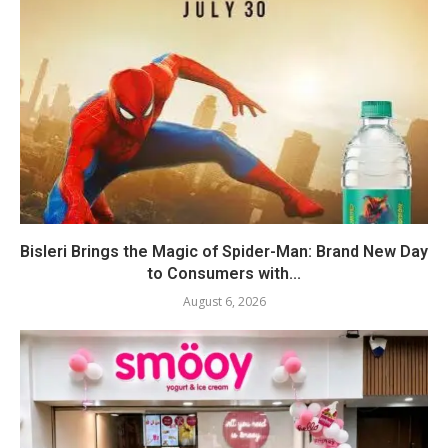
Bisleri Brings the Magic of Spider-Man: Brand New Day
to Consumers with...
August 6, 2026