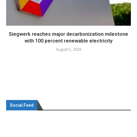
Siegwerk reaches major decarbonization milestone
with 100 percent renewable electricity
August 5, 2026
Social Feed