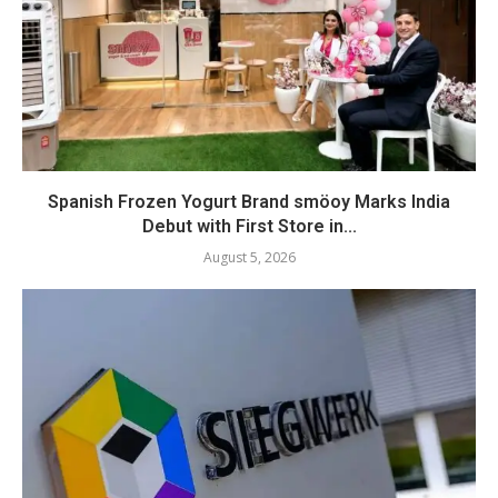
Spanish Frozen Yogurt Brand smöoy Marks India
Debut with First Store in...
August 5, 2026