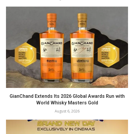
GianChand Extends Its 2026 Global Awards Run with
World Whisky Masters Gold
August 6, 2026