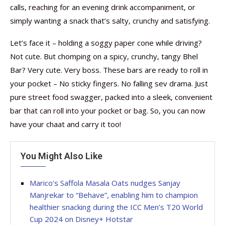
calls, reaching for an evening drink accompaniment, or
simply wanting a snack that’s salty, crunchy and satisfying.
Let’s face it – holding a soggy paper cone while driving?
Not cute. But chomping on a spicy, crunchy, tangy Bhel
Bar? Very cute. Very boss. These bars are ready to roll in
your pocket – No sticky fingers. No falling sev drama. Just
pure street food swagger, packed into a sleek, convenient
bar that can roll into your pocket or bag. So, you can now
have your chaat and carry it too!
You Might Also Like
Marico’s Saffola Masala Oats nudges Sanjay
Manjrekar to “Behave”, enabling him to champion
healthier snacking during the ICC Men’s T20 World
Cup 2024 on Disney+ Hotstar