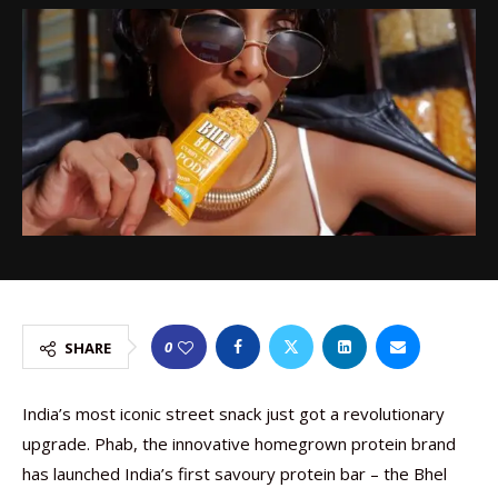
0
SHARE
India’s most iconic street snack just got a revolutionary
upgrade. Phab, the innovative homegrown protein brand
has launched India’s first savoury protein bar – the Bhel