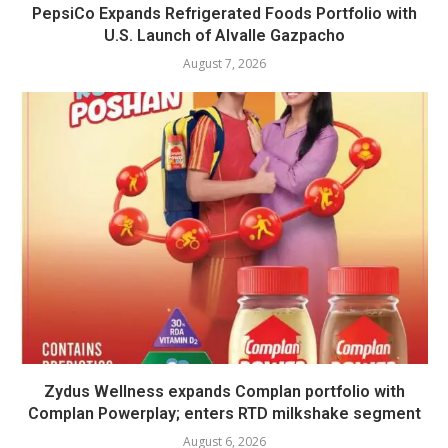
PepsiCo Expands Refrigerated Foods Portfolio with
U.S. Launch of Alvalle Gazpacho
August 7, 2026
Zydus Wellness expands Complan portfolio with
Complan Powerplay; enters RTD milkshake segment
August 6, 2026