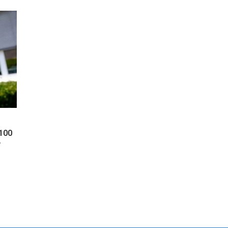
 100
y