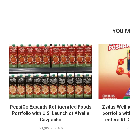
YOU M
PepsiCo Expands Refrigerated Foods
Zydus Welln
Portfolio with U.S. Launch of Alvalle
portfolio wi
Gazpacho
enters RTD
August 7, 2026
A