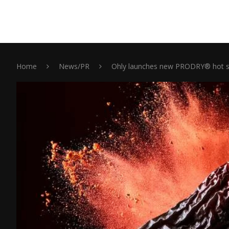
Home
News/PR
Ohly launches new PRODRY® hot sa