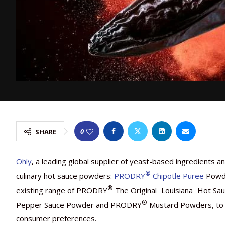
0
SHARE
Ohly
, a leading global supplier of yeast-based ingredients 
®
culinary hot sauce powders:
PRODRY
Chipotle Puree
Powd
®
existing range of PRODRY
The Original ˈLouisianaˈ Hot 
®
Pepper Sauce Powder and PRODRY
Mustard Powders, to h
consumer preferences.