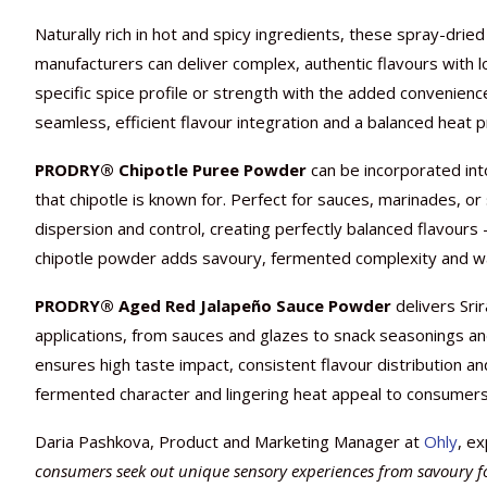
Naturally rich in hot and spicy ingredients, these spray-dri
manufacturers can deliver complex, authentic flavours with lo
specific spice profile or strength with the added convenienc
seamless, efficient flavour integration and a balanced heat pr
PRODRY® Chipotle Puree Powder
can be incorporated into
that chipotle is known for. Perfect for sauces, marinades, 
dispersion and control, creating perfectly balanced flavours
chipotle powder adds savoury, fermented complexity and warm
PRODRY® Aged Red Jalapeño Sauce Powder
delivers Sri
applications, from sauces and glazes to snack seasonings
ensures high taste impact, consistent flavour distribution an
fermented character and lingering heat appeal to consumers
Daria Pashkova, Product and Marketing Manager at
Ohly
, ex
consumers seek out unique sensory experiences from savoury foo