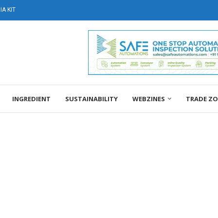
A KIT
INGREDIENT
SUSTAINABILITY
WEBZINES
TRADE Z