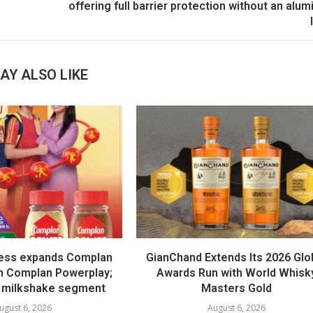
offering full barrier protection without an alu
AY ALSO LIKE
ess expands Complan
GianChand Extends Its 2026 Glo
th Complan Powerplay;
Awards Run with World Whisk
 milkshake segment
Masters Gold
ugust 6, 2026
August 6, 2026