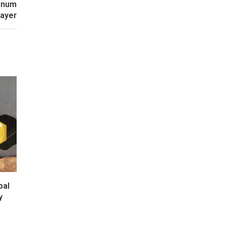
minum
layer
bal
y