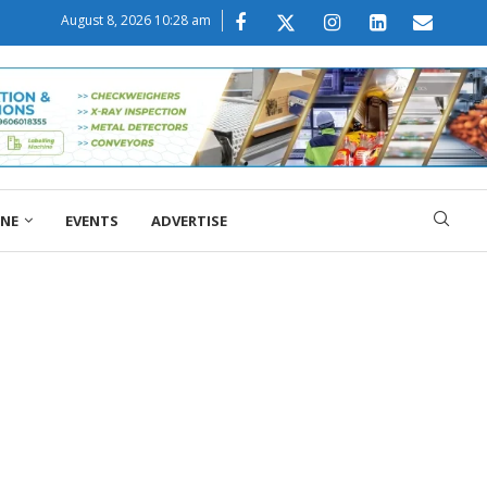
August 8, 2026 10:28 am
ONE
EVENTS
ADVERTISE