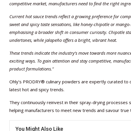
competitive market, manufacturers need to find the right ingredi
Current hot sauce trends reflect a growing preference for compl
sweet and spicy taste sensations, like honey-chipotle or mango
emphasising a broader shift in consumer curiosity. Chipotle st
undertones, while jalapeño offers a bright, vibrant heat.
These trends indicate the industry’s move towards more nuanc
exciting ways. To gain attention and stay competitive, manufact
product formulations.”
Ohly’s PRODRY® culinary powders are expertly curated to de
latest hot and spicy trends.
They continuously reinvest in their spray-drying processes s
helping manufacturers to meet new trends and savour true 
You Might Also Like