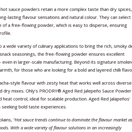
ed hot sauce powders retain a more complex taste than dry spices
ng-lasting flavour sensations and natural colour. They can select
e of a free-flowing powder, which is easy to disperse, ensuring
ofile.
Nutraceutical industry gro
Nutraceuticals for Mental
Omya presented nutraceuti
Vitafoods India 2024 – An 
Vitafoods India 2024 Shine
Nutraceutical industry gro
beyond expectations: FSSAI
Wellness
concepts heralding a new er
Showcase of...
Spotlight on Surging Indian.
beyond expectations: FSSAI
 a wide variety of culinary applications to bring the rich, smoky 
March 2, 2024
January 1, 2023
May 17, 2023
January 30, 2024
February 19, 2024
March 2, 2024
or snack seasonings, the free-flowing powder ensures excellent
 – even in larger-scale manufacturing. Beyond its signature smokin
th, for those who are looking for a bold and layered chilli flavo
racha-style flavour with zesty heat that works well across diverse
 and dry mixes. Ohly’s PRODRY® Aged Red Jalepeño Sauce Powder
d heat control, ideal for scalable production. Aged Red Jalapeños’
 seeking bold taste experiences.
plains,
“Hot sauce trends continue to dominate the flavour market a
ds. With a wide variety of flavour solutions in an increasingly