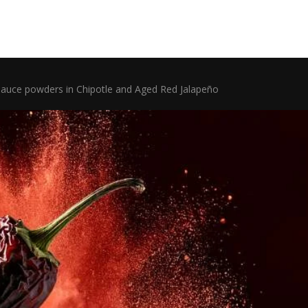
uce powders in Chipotle and Aged Red Jalapeño