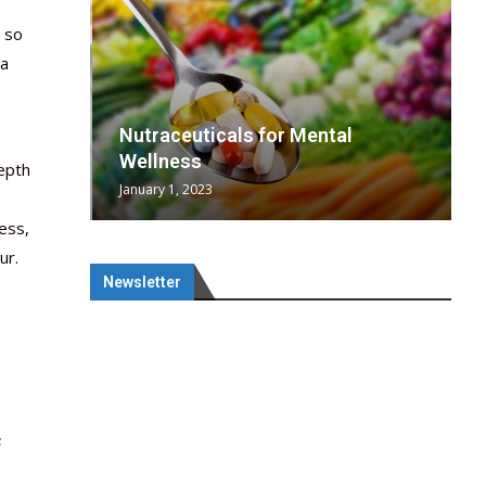
, so
 a
wing
cal
Optimal
s
wing
Nutraceuticals for Mental
 chief
a...
..
 chief
Wellness
depth
January 1, 2023
ess,
ur.
Newsletter
s