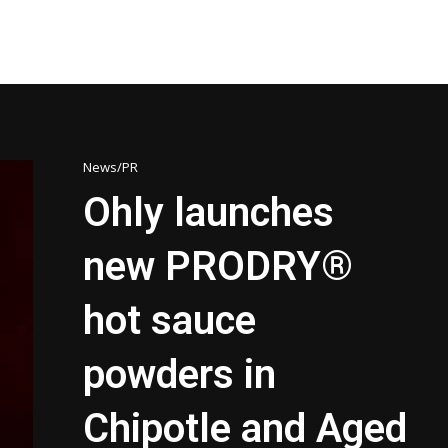
News/PR
Ohly launches
new PRODRY®
hot sauce
powders in
Chipotle and Aged