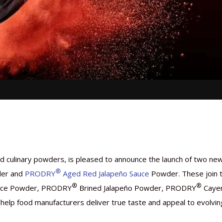
and culinary powders, is pleased to announce the launch of two ne
®
er and
PRODRY
Aged Red Jalapeño Sauce
Powder. These join 
®
®
Sauce Powder, PRODRY
Brined Jalapeño Powder, PRODRY
Caye
elp food manufacturers deliver true taste and appeal to evolvin