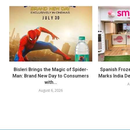
Bisleri Brings the Magic of Spider-
Spanish Froz
Man: Brand New Day to Consumers
Marks India Deb
with...
A
August 6, 2026