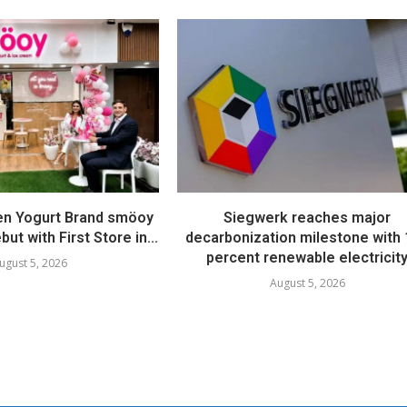
en Yogurt Brand smöoy
Siegwerk reaches major
ut with First Store in...
decarbonization milestone with
percent renewable electricit
ugust 5, 2026
August 5, 2026