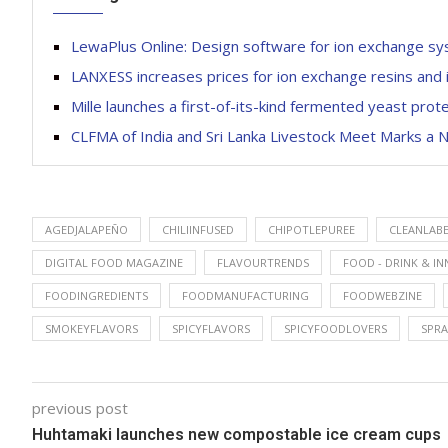
LewaPlus Online: Design software for ion exchange 
LANXESS increases prices for ion exchange resins and 
Mille launches a first-of-its-kind fermented yeast pr
CLFMA of India and Sri Lanka Livestock Meet Marks a N
AGEDJALAPEÑO
CHILIINFUSED
CHIPOTLEPUREE
CLEANLAB
DIGITAL FOOD MAGAZINE
FLAVOURTRENDS
FOOD - DRINK & I
FOODINGREDIENTS
FOODMANUFACTURING
FOODWEBZINE
SMOKEYFLAVORS
SPICYFLAVORS
SPICYFOODLOVERS
SPRA
previous post
Huhtamaki launches new compostable ice cream cups