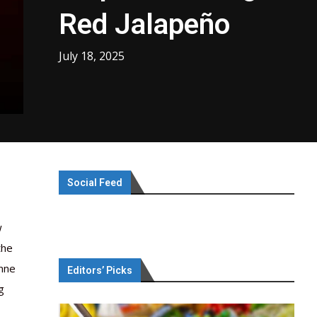
Red Jalapeño
July 18, 2025
Social Feed
w
the
nne
Editors’ Picks
g