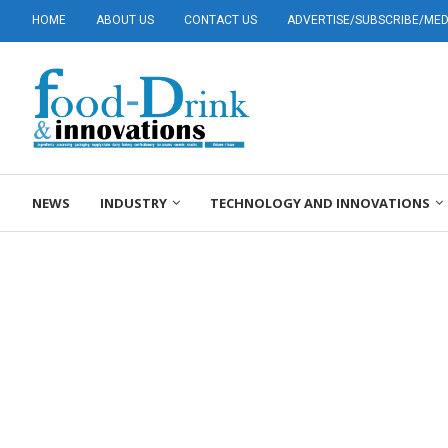
HOME
ABOUT US
CONTACT US
ADVERTISE/SUBSCRIBE/MEDI
NEWS
INDUSTRY
TECHNOLOGY AND INNOVATIONS