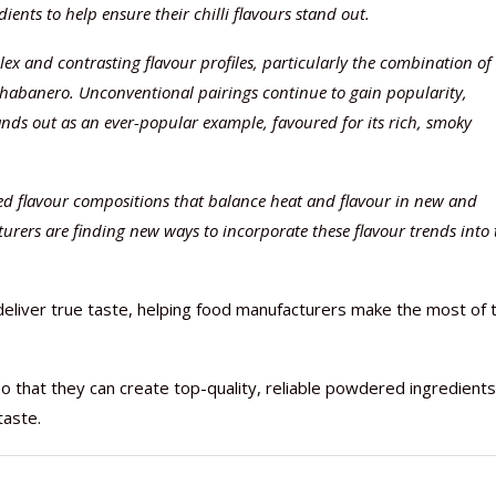
ents to help ensure their chilli flavours stand out.
ex and contrasting flavour profiles, particularly the combination of
-habanero. Unconventional pairings continue to gain popularity,
ands out as an ever-popular example, favoured for its rich, smoky
ed flavour compositions that balance heat and flavour in new and
urers are finding new ways to incorporate these flavour trends into 
liver true taste, helping food manufacturers make the most of 
o that they can create top-quality, reliable powdered ingredients
taste.