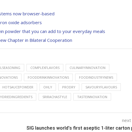
systems now browser-based
iron oxide adsorbers
otein powder that you can add to your everyday meals
ew Chapter in Bilateral Cooperation
ELSEASONING
COMPLEXFLAVORS
CULINARYINNOVATION
NNOVATIONS
FOODDRINKINNOVATIONS
FOODINDUSTRYNEWS
HOTSAUCEPOWDER
OHLY
PRODRY
SAVOURYFLAVOURS
YDRIEDINGREDIENTS
SRIRACHASTYLE
TASTEINNOVATION
next
SIG launches world’s first aseptic 1-liter carton