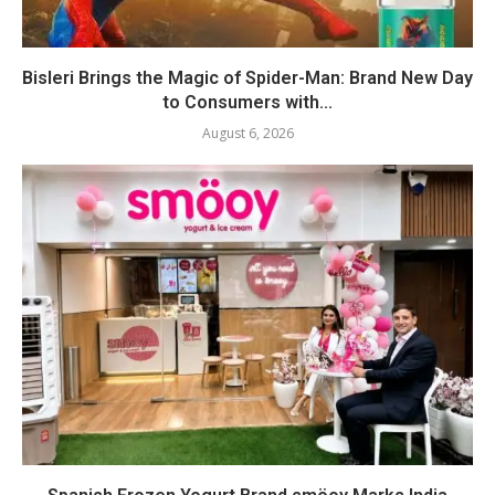
Bisleri Brings the Magic of Spider-Man: Brand New Day
to Consumers with...
August 6, 2026