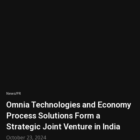
News/PR
Omnia Technologies and Economy
Process Solutions Form a
Strategic Joint Venture in India
October 23, 2024