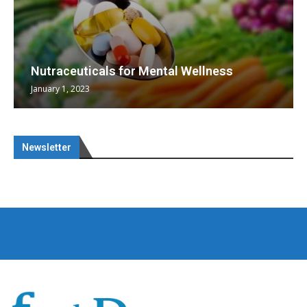
Nutraceuticals for Mental Wellness
January 1, 2023
Newsletter