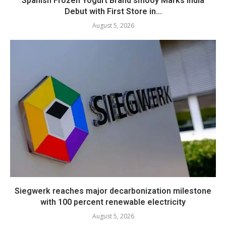
Spanish Frozen Yogurt Brand smöoy Marks India
Debut with First Store in...
August 5, 2026
Siegwerk reaches major decarbonization milestone
with 100 percent renewable electricity
August 5, 2026