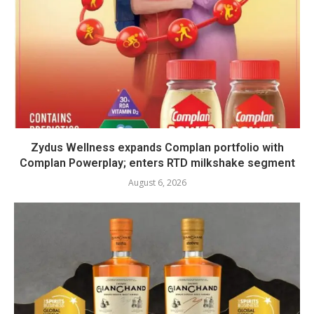
Zydus Wellness expands Complan portfolio with
Complan Powerplay; enters RTD milkshake segment
August 6, 2026