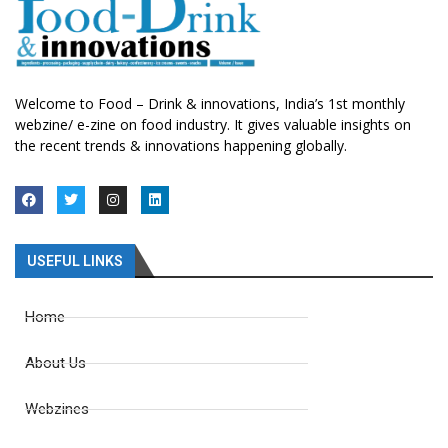
Welcome to Food – Drink & innovations, India’s 1st monthly
webzine/ e-zine on food industry. It gives valuable insights on
the recent trends & innovations happening globally.
USEFUL LINKS
Home
About Us
Webzines