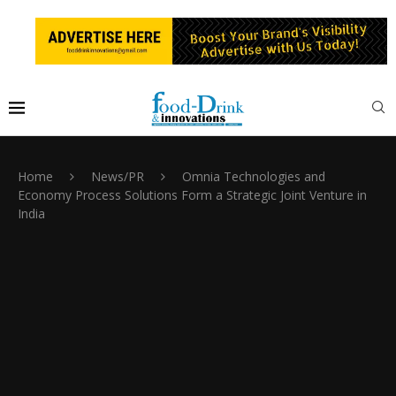
Home
News/PR
Omnia Technologies and
Economy Process Solutions Form a Strategic Joint Venture in
India