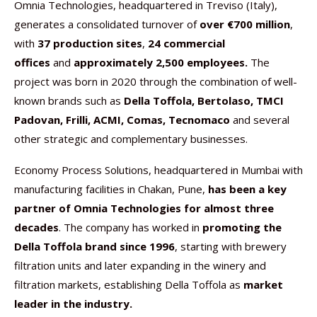
Omnia Technologies, headquartered in Treviso (Italy),
generates a consolidated turnover of
over €700 million
,
with
37 production sites
,
24 commercial
offices
and
approximately 2,500 employees.
The
project was born in 2020 through the combination of well-
known brands such as
Della Toffola, Bertolaso, TMCI
Padovan, Frilli, ACMI, Comas, Tecnomaco
and several
other strategic and complementary businesses.
Economy Process Solutions, headquartered in Mumbai with
manufacturing facilities in Chakan, Pune,
has been a key
partner of Omnia Technologies for almost three
decades
. The company has worked in
promoting the
Della Toffola brand since 1996
, starting with brewery
filtration units and later expanding in the winery and
filtration markets, establishing Della Toffola as
market
leader in the industry.