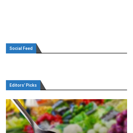
Social Feed
Editors’ Picks