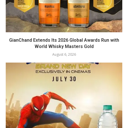
GianChand Extends Its 2026 Global Awards Run with
World Whisky Masters Gold
August 6, 2026