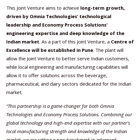
This Joint Venture aims to achieve
long-term growth,
driven by Omnia Technologies’ technological
leadership and Economy Process Solutions’
engineering expertise and deep knowledge of the
Indian market
. As a part of this Joint Venture, a
Centre of
Excellence will be established in Pune
. The plant will
allow the Joint Venture to better serve Indian customers,
while local engineering and manufacturing capabilities will
allow it to offer solutions across the beverage,
pharmaceutical, and dairy sectors dedicated for the Indian
market.
“This partnership is a game-changer for both Omnia
Technologies and Economy Process Solutions. Combining our
global technology and high-end expertise with our partner’s
local manufacturing strength and knowledge of the Indian
market, we are setting a new benchmark in advanced