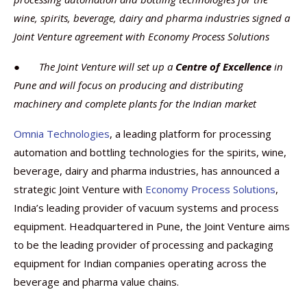
wine, spirits, beverage, dairy and pharma industries signed a
Joint Venture agreement with Economy Process Solutions
●
The Joint Venture will set up a
Centre of Excellence
in
Pune and will focus on producing and distributing
machinery and complete plants for the Indian market
Omnia Technologies
, a leading platform for processing
automation and bottling technologies for the spirits, wine,
beverage, dairy and pharma industries, has announced a
strategic Joint Venture with
Economy Process Solutions
,
India’s leading provider of vacuum systems and process
equipment. Headquartered in Pune, the Joint Venture aims
to be the leading provider of processing and packaging
equipment for Indian companies operating across the
beverage and pharma value chains.