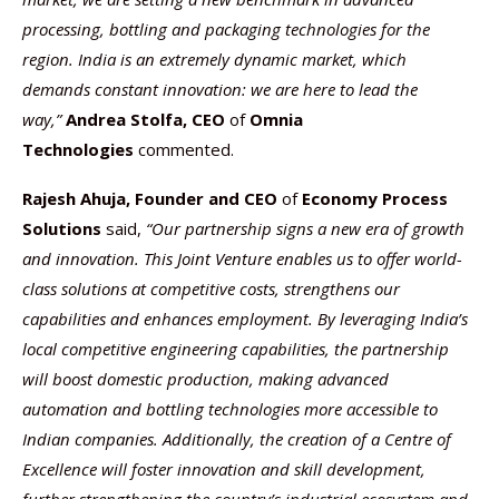
processing, bottling and packaging technologies for the
region. India is an extremely dynamic market, which
demands constant innovation: we are here to lead the
way,”
Andrea Stolfa
, CEO
of
Omnia
Technologies
commented.
Rajesh Ahuja, Founder and CEO
of
Economy Process
Solutions
said,
“Our partnership signs a new era of growth
and innovation. This Joint Venture enables us to offer world-
class solutions at competitive costs, strengthens our
capabilities and enhances employment. By leveraging India’s
local competitive engineering capabilities, the partnership
will boost domestic production, making advanced
automation and bottling technologies more accessible to
Indian companies. Additionally, the creation of a Centre of
Excellence will foster innovation and skill development,