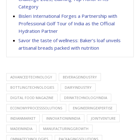
Category
Bisleri International Forges a Partnership with
Professional Golf Tour of India as the Official
Hydration Partner
Savor the taste of wellness: Baker’s loaf unveils
artisanal breads packed with nutrition
ADVANCEDTECHNOLOGY
BEVERAGEINDUSTRY
BOTTLINGTECHNOLOGIES
DAIRYINDUSTRY
DIGITAL FOOD MAGAZINE
DRINKTECHNOLOGYINDIA
ECONOMYPROCESSSOLUTIONS
ENGINEERINGEXPERTISE
INDIANMARKET
INNOVATIONININDIA
JOINTVENTURE
MADEININDIA
MANUFACTURINGGROWTH
OMNIATECHNOLOGIES
PACKAGINGSOLUTIONS