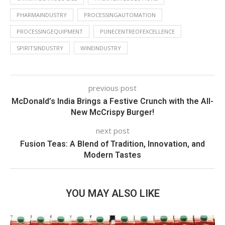
PHARMAINDUSTRY
PROCESSINGAUTOMATION
PROCESSINGEQUIPMENT
PUNECENTREOFEXCELLENCE
SPIRITSINDUSTRY
WINEINDUSTRY
previous post
McDonald’s India Brings a Festive Crunch with the All-
New McCrispy Burger!
next post
Fusion Teas: A Blend of Tradition, Innovation, and
Modern Tastes
YOU MAY ALSO LIKE