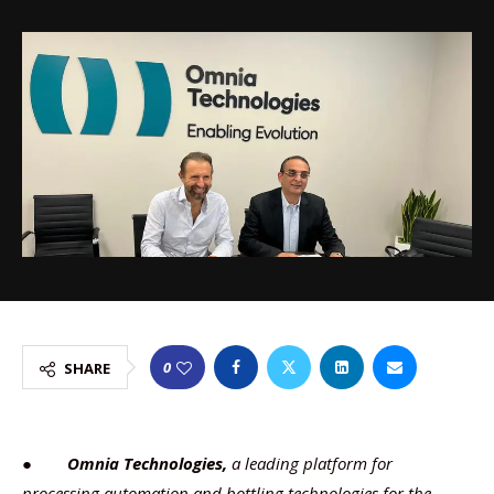
0
SHARE
●
Omnia Technologies,
a leading platform for
processing automation and bottling technologies for the