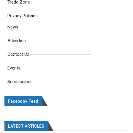
Trade Zone
Privacy Policies
News
Advertise
Contact Us
Events
Submissions
Facebook Feed
LATEST ARTICLES