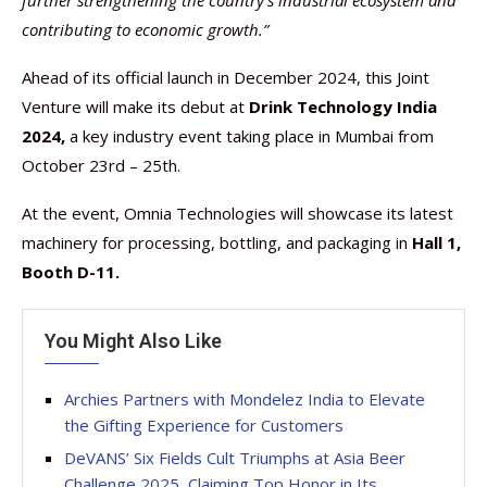
further strengthening the country’s industrial ecosystem and
contributing to economic growth.”
Ahead of its official launch in December 2024, this Joint
Venture will make its debut at
Drink Technology India
2024,
a key industry event taking place in Mumbai from
October 23rd – 25th.
At the event, Omnia Technologies will showcase its latest
machinery for processing, bottling, and packaging in
Hall 1,
Booth D-11.
You Might Also Like
Archies Partners with Mondelez India to Elevate
the Gifting Experience for Customers
DeVANS’ Six Fields Cult Triumphs at Asia Beer
Challenge 2025, Claiming Top Honor in Its