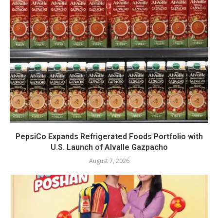
PepsiCo Expands Refrigerated Foods Portfolio with
U.S. Launch of Alvalle Gazpacho
August 7, 2026