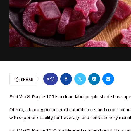
0
SHARE
FruitMax® Purple 105 is a clean-label purple shade has supe
Oterra, a leading producer of natural colors and color solut
with superior stability for beverage and confectionery manuf
FruitMax® Purple 105* is a blended combination of black car