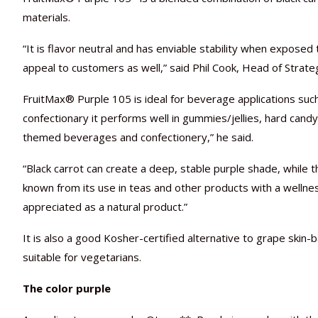
materials.
“It is flavor neutral and has enviable stability when exposed 
appeal to customers as well,” said Phil Cook, Head of Strate
FruitMax® Purple 105 is ideal for beverage applications such
confectionary it performs well in gummies/jellies, hard candy
themed beverages and confectionery,” he said.
“Black carrot can create a deep, stable purple shade, while 
known from its use in teas and other products with a wellness 
appreciated as a natural product.”
It is also a good Kosher-certified alternative to grape skin
suitable for vegetarians.
The color purple