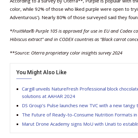
According to a survey by Oterra**, Purple is popular with 
color, while 92% of those who liked purple were open to tr
Adventurous’). Nearly 80% of those surveyed said they foun
*
FruitMax® Purple 105 is approved for use in EU and Codex cou
Hibiscus extract” and in CODEX countries as “Black carrot conc
**
Source: Oterra proprietary color insights survey 2024
You Might Also Like
Cargill unveils NatureFresh Professional block chocol
solutions at AAHAR 2024
DS Group’s Pulse launches new TVC with a new tangy 
The Future of Ready-to-Consume Nutrition Formats in 
Marut Drone Academy signs MoU with Unati to establis