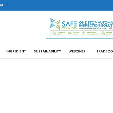
A KIT
INGREDIENT
SUSTAINABILITY
WEBZINES
TRADE Z