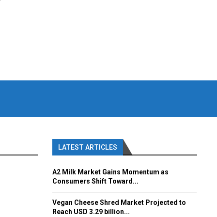
y
LATEST ARTICLES
A2 Milk Market Gains Momentum as
Consumers Shift Toward...
Vegan Cheese Shred Market Projected to
Reach USD 3.29 billion...