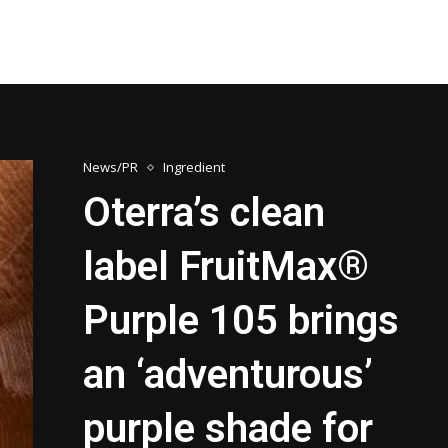
News/PR
Ingredient
Oterra’s clean
label FruitMax®
Purple 105 brings
an ‘adventurous’
purple shade for