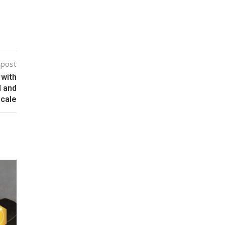
 post
 with
I and
scale