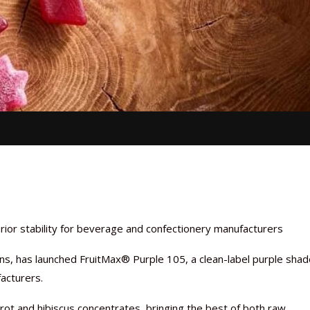
rior stability for beverage and confectionery manufacturers
ions, has launched FruitMax® Purple 105, a clean-label purple sha
acturers.
rot and hibiscus concentrates, bringing the best of both raw