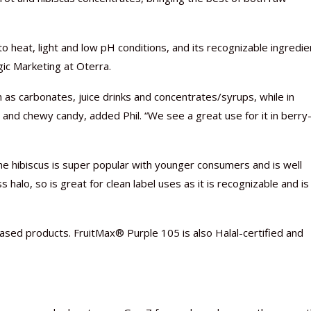
to heat, light and low pH conditions, and its recognizable ingredie
gic Marketing at Oterra.
Nutraceutical industry gro
Nutraceuticals for Mental
Omya presented nutraceuti
Vitafoods India 2024 – An 
Vitafoods India 2024 Shine
Nutraceutical industry gro
 as carbonates, juice drinks and concentrates/syrups, while in
beyond expectations: FSSAI
Wellness
concepts heralding a new er
Showcase of...
Spotlight on Surging Indian.
beyond expectations: FSSAI
 and chewy candy, added Phil. “We see a great use for it in berry
March 2, 2024
January 1, 2023
May 17, 2023
January 30, 2024
February 19, 2024
March 2, 2024
the hibiscus is super popular with younger consumers and is well
halo, so is great for clean label uses as it is recognizable and is
-based products. FruitMax® Purple 105 is also Halal-certified and