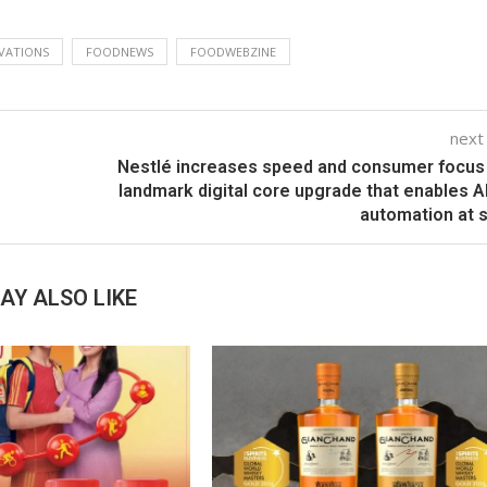
VATIONS
FOODNEWS
FOODWEBZINE
next
Nestlé increases speed and consumer focus
landmark digital core upgrade that enables A
automation at 
AY ALSO LIKE