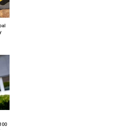
bal
y
 100