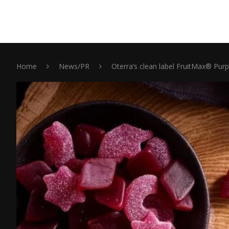
Home
News/PR
Oterra’s clean label FruitMax® Pur