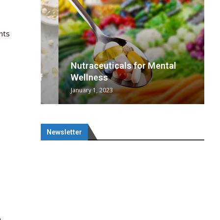
nts
wing
cal
Optimal
s
wing
Nutraceuticals for Mental
 chief
a...
..
 chief
Wellness
-
January 1, 2023
Newsletter