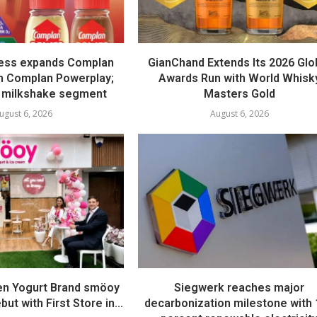
ess expands Complan
GianChand Extends Its 2026 Glo
th Complan Powerplay;
Awards Run with World Whisk
 milkshake segment
Masters Gold
ugust 6, 2026
August 6, 2026
en Yogurt Brand smöoy
Siegwerk reaches major
ut with First Store in...
decarbonization milestone with