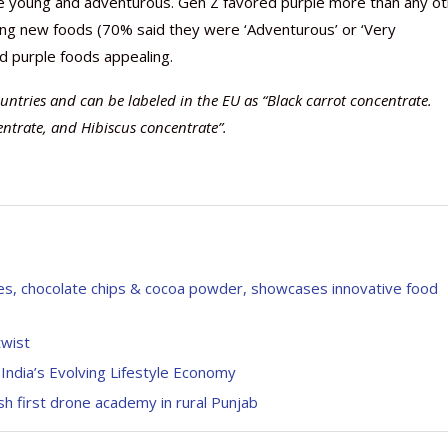
the young and adventurous. Gen Z favored purple more than any o
ying new foods (70% said they were ‘Adventurous’ or ‘Very
d purple foods appealing.
ntries and can be labeled in the EU as “Black carrot concentrate.
entrate, and Hibiscus concentrate”.
ates, chocolate chips & cocoa powder, showcases innovative food
twist
India’s Evolving Lifestyle Economy
h first drone academy in rural Punjab