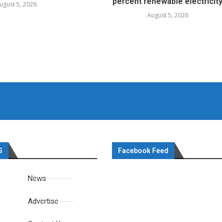
percent renewable electricit
ugust 5, 2026
August 5, 2026
S
Facebook Feed
News
Advertise