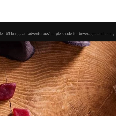
ple 105 brings an ‘adventurous’ purple shade for beverages and candy