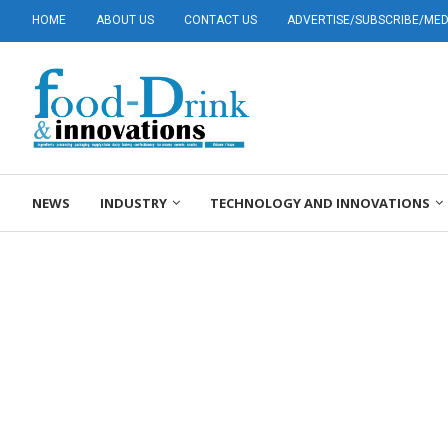
HOME
ABOUT US
CONTACT US
ADVERTISE/SUBSCRIBE/MEDI
NEWS
INDUSTRY
TECHNOLOGY AND INNOVATIONS