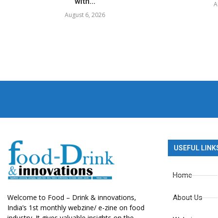
with...
A
August 6, 2026
USEFUL LINK
Home
Welcome to Food – Drink & innovations,
About Us
India’s 1st monthly webzine/ e-zine on food
industry. It gives valuable insights on the