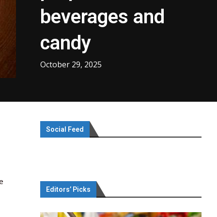
beverages and
candy
October 29, 2025
Social Feed
de
Editors’ Picks