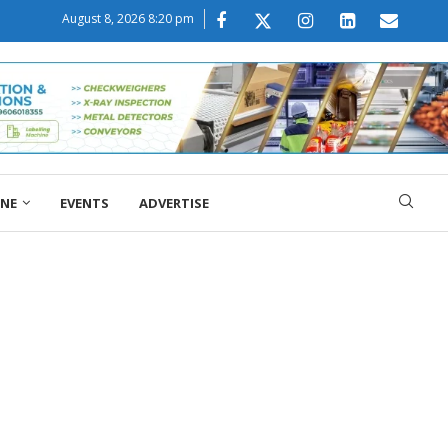
August 8, 2026 8:20 pm
ONE
EVENTS
ADVERTISE