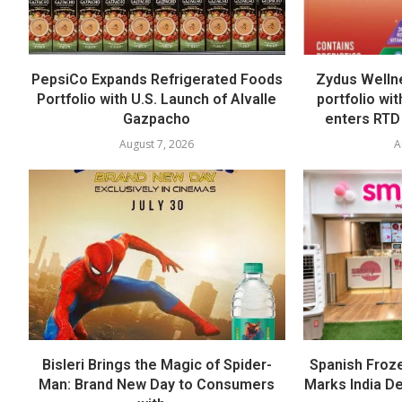
PepsiCo Expands Refrigerated Foods
Zydus Welln
Portfolio with U.S. Launch of Alvalle
portfolio wi
Gazpacho
enters RTD
August 7, 2026
A
Bisleri Brings the Magic of Spider-
Spanish Froz
Man: Brand New Day to Consumers
Marks India Deb