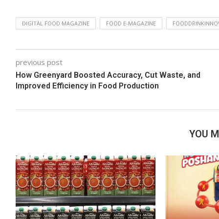
DIGITAL FOOD MAGAZINE
FOOD E-MAGAZINE
FOODDRINKINNO
previous post
How Greenyard Boosted Accuracy, Cut Waste, and
Improved Efficiency in Food Production
YOU M