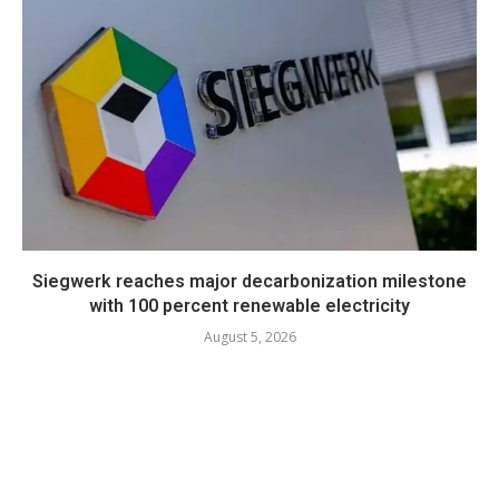
Siegwerk reaches major decarbonization milestone
with 100 percent renewable electricity
August 5, 2026