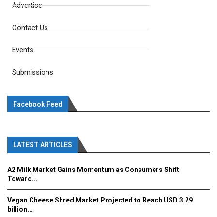
Advertise
Contact Us
Events
Submissions
Facebook Feed
LATEST ARTICLES
A2 Milk Market Gains Momentum as Consumers Shift
Toward...
Vegan Cheese Shred Market Projected to Reach USD 3.29
billion...