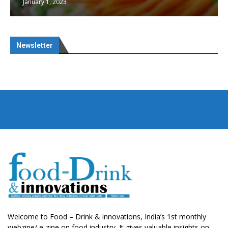
January 1, 2023
Newsletter
Welcome to Food – Drink & innovations, India’s 1st monthly
webzine/ e-zine on food industry. It gives valuable insights on