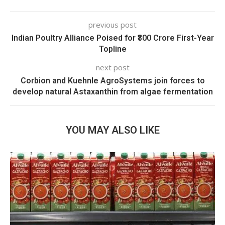
previous post
Indian Poultry Alliance Poised for ₹800 Crore First-Year
Topline
next post
Corbion and Kuehnle AgroSystems join forces to
develop natural Astaxanthin from algae fermentation
YOU MAY ALSO LIKE