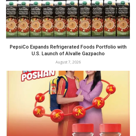
PepsiCo Expands Refrigerated Foods Portfolio with
U.S. Launch of Alvalle Gazpacho
August 7, 2026