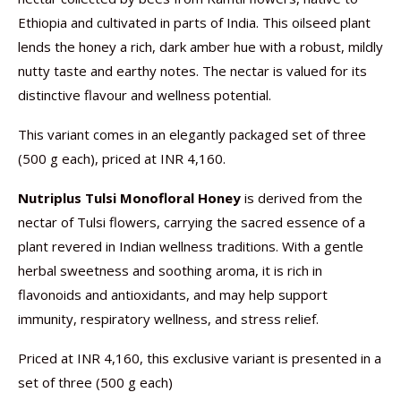
Ethiopia and cultivated in parts of India. This oilseed plant
lends the honey a rich, dark amber hue with a robust, mildly
nutty taste and earthy notes. The nectar is valued for its
distinctive flavour and wellness potential.
This variant comes in an elegantly packaged set of three
(500 g each), priced at INR 4,160.
Nutriplus Tulsi Monofloral Honey
is derived from the
nectar of Tulsi flowers, carrying the sacred essence of a
plant revered in Indian wellness traditions. With a gentle
herbal sweetness and soothing aroma, it is rich in
flavonoids and antioxidants, and may help support
immunity, respiratory wellness, and stress relief.
Priced at INR 4,160, this exclusive variant is presented in a
set of three (500 g each)