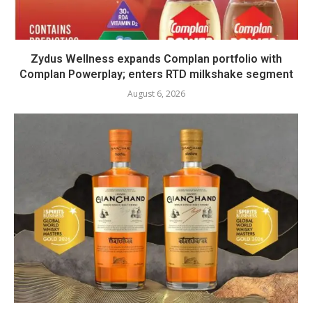
Zydus Wellness expands Complan portfolio with
Complan Powerplay; enters RTD milkshake segment
August 6, 2026