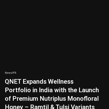
News/PR
QNET Expands Wellness
Portfolio in India with the Launch
of Premium Nutriplus Monofloral
Honey – Ramtil & Tulsi Variants