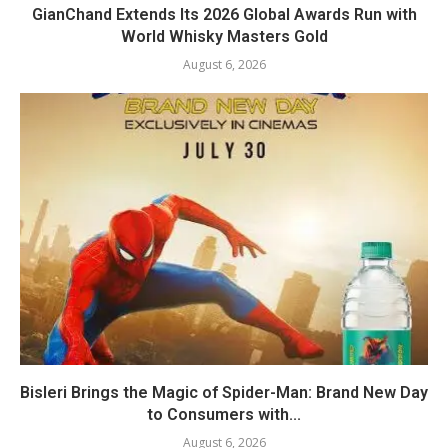
GianChand Extends Its 2026 Global Awards Run with
World Whisky Masters Gold
August 6, 2026
Bisleri Brings the Magic of Spider-Man: Brand New Day
to Consumers with...
August 6, 2026