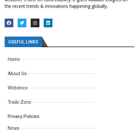
the recent trends & innovations happening globally.
USEFUL LINKS
Home
About Us
Webzines
Trade Zone
Privacy Policies
News