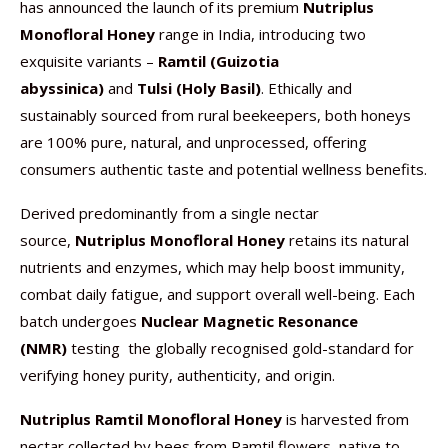
has announced the launch of its premium
Nutriplus
Monofloral Honey
range in India, introducing two
exquisite variants –
Ramtil (Guizotia
abyssinica)
and
Tulsi (Holy Basil)
. Ethically and
sustainably sourced from rural beekeepers, both honeys
are 100% pure, natural, and unprocessed, offering
consumers authentic taste and potential wellness benefits.
Derived predominantly from a single nectar
source,
Nutriplus Monofloral Honey
retains its natural
nutrients and enzymes, which may help boost immunity,
combat daily fatigue, and support overall well-being. Each
batch undergoes
Nuclear Magnetic Resonance
(NMR)
testing the globally recognised gold-standard for
verifying honey purity, authenticity, and origin.
Nutriplus Ramtil Monofloral Honey
is harvested from
nectar collected by bees from Ramtil flowers, native to