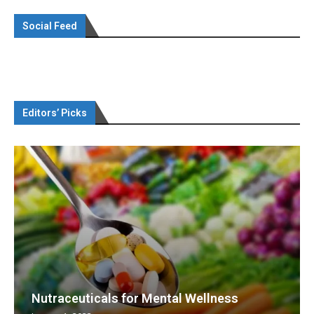
Social Feed
Editors’ Picks
Nutraceuticals for Mental Wellness