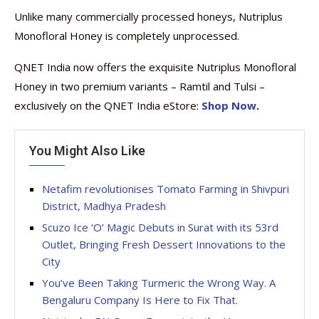
Unlike many commercially processed honeys, Nutriplus
Monofloral Honey is completely unprocessed.
QNET India now offers the exquisite Nutriplus Monofloral
Honey in two premium variants – Ramtil and Tulsi –
exclusively on the QNET India eStore:
Shop Now
.
You Might Also Like
Netafim revolutionises Tomato Farming in Shivpuri
District, Madhya Pradesh
Scuzo Ice ‘O’ Magic Debuts in Surat with its 53rd
Outlet, Bringing Fresh Dessert Innovations to the
City
You’ve Been Taking Turmeric the Wrong Way. A
Bengaluru Company Is Here to Fix That.