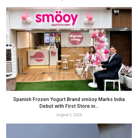
Spanish Frozen Yogurt Brand smöoy Marks India
Debut with First Store in...
August 5, 2026