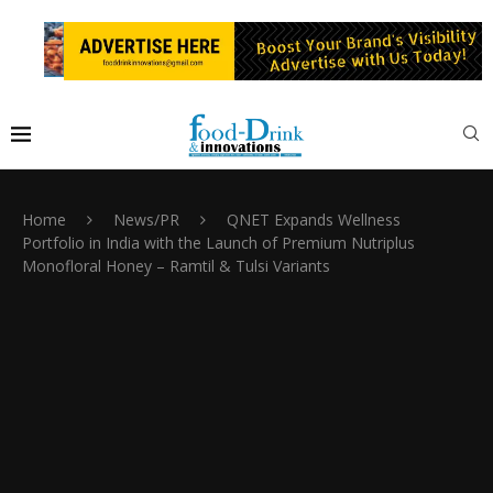
Home
News/PR
QNET Expands Wellness
Portfolio in India with the Launch of Premium Nutriplus
Monofloral Honey – Ramtil & Tulsi Variants