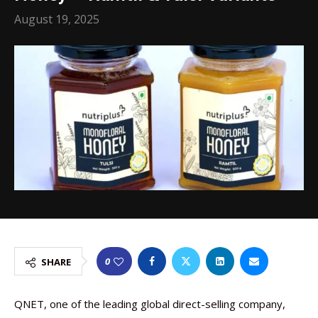
August 19, 2025
0
SHARE
QNET, one of the leading global direct-selling company,