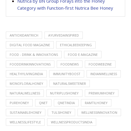
Nutrica by BN Group Forays into the Honey
Category with Function-first Nutrica Bee Honey
ANTIOXIDANTRICH
AYURVEDAINSPIRED
DIGITAL FOOD MAGAZINE
ETHICALBEEKEEPING
FOOD - DRINK & INNOVATIONS
FOOD E-MAGAZINE
FOODDRINKINNOVATIONS
FOODNEWS
FOODWEBZINE
HEALTHYLIVINGINDIA
IMMUNITYBOOST
INDIANWELLNESS
MONOFLORALHONEY
NATURALSWEETENER
NATURALWELLNESS
NUTRIPLUSHONEY
PREMIUMHONEY
PUREHONEY
QNET
QNETINDIA
RAMTILHONEY
SUSTAINABLEHONEY
TULSIHONEY
WELLNESSINNOVATION
WELLNESSLIFESTYLE
WELLNESSPRODUCTSINDIA